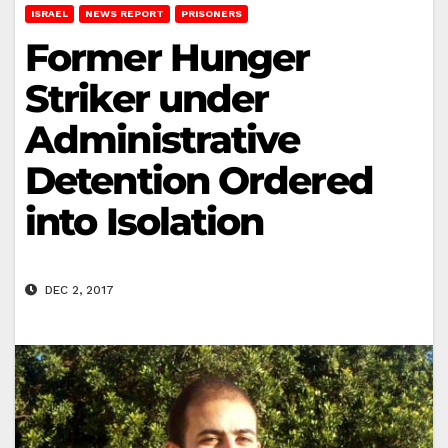
ISRAEL
NEWS REPORT
PRISONERS
Former Hunger
Striker under
Administrative
Detention Ordered
into Isolation
DEC 2, 2017