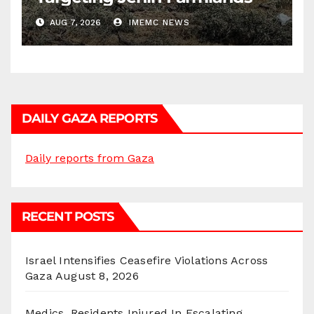
AUG 7, 2026
IMEMC NEWS
DAILY GAZA REPORTS
Daily reports from Gaza
RECENT POSTS
Israel Intensifies Ceasefire Violations Across
Gaza
August 8, 2026
Medics, Residents Injured In Escalating