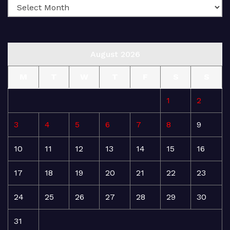
August 2026
M
T
W
T
F
S
S
1
2
3
4
5
6
7
8
9
10
11
12
13
14
15
16
17
18
19
20
21
22
23
24
25
26
27
28
29
30
31