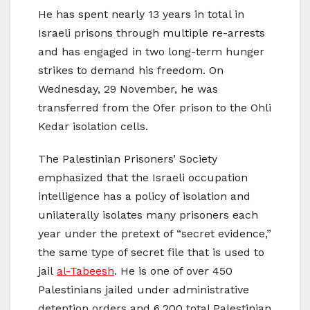
He has spent nearly 13 years in total in
Israeli prisons through multiple re-arrests
and has engaged in two long-term hunger
strikes to demand his freedom. On
Wednesday, 29 November, he was
transferred from the Ofer prison to the Ohli
Kedar isolation cells.
The Palestinian Prisoners’ Society
emphasized that the Israeli occupation
intelligence has a policy of isolation and
unilaterally isolates many prisoners each
year under the pretext of “secret evidence,”
the same type of secret file that is used to
jail
al-Tabeesh
. He is one of over 450
Palestinians jailed under administrative
detention orders and 6,200 total Palestinian