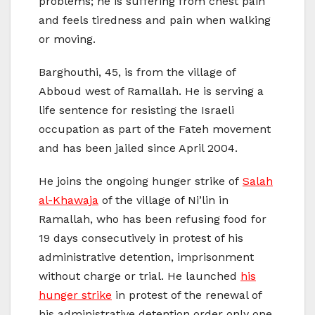
problems; he is suffering from chest pain
and feels tiredness and pain when walking
or moving.
Barghouthi, 45, is from the village of
Abboud west of Ramallah. He is serving a
life sentence for resisting the Israeli
occupation as part of the Fateh movement
and has been jailed since April 2004.
He joins the ongoing hunger strike of
Salah
al-Khawaja
of the village of Ni’lin in
Ramallah, who has been refusing food for
19 days consecutively in protest of his
administrative detention, imprisonment
without charge or trial. He launched
his
hunger strike
in protest of the renewal of
his administrative detention order only one