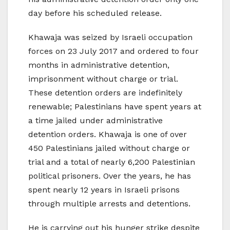
day before his scheduled release.
Khawaja was seized by Israeli occupation
forces on 23 July 2017 and ordered to four
months in administrative detention,
imprisonment without charge or trial.
These detention orders are indefinitely
renewable; Palestinians have spent years at
a time jailed under administrative
detention orders. Khawaja is one of over
450 Palestinians jailed without charge or
trial and a total of nearly 6,200 Palestinian
political prisoners. Over the years, he has
spent nearly 12 years in Israeli prisons
through multiple arrests and detentions.
He is carrying out his hunger strike despite