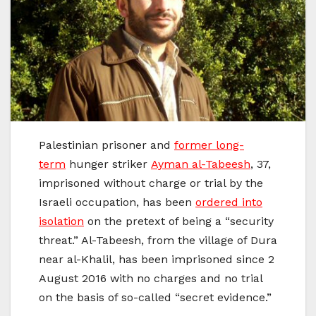
Palestinian prisoner and
former long-
term
hunger striker
Ayman al-Tabeesh
, 37,
imprisoned without charge or trial by the
Israeli occupation, has been
ordered into
isolation
on the pretext of being a “security
threat.” Al-Tabeesh, from the village of Dura
near al-Khalil, has been imprisoned since 2
August 2016 with no charges and no trial
on the basis of so-called “secret evidence.”