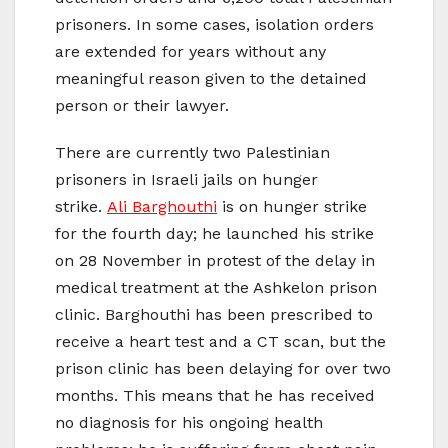
prisoners. In some cases, isolation orders
are extended for years without any
meaningful reason given to the detained
person or their lawyer.
There are currently two Palestinian
prisoners in Israeli jails on hunger
strike.
Ali Barghouthi
is on hunger strike
for the fourth day; he launched his strike
on 28 November in protest of the delay in
medical treatment at the Ashkelon prison
clinic. Barghouthi has been prescribed to
receive a heart test and a CT scan, but the
prison clinic has been delaying for over two
months. This means that he has received
no diagnosis for his ongoing health