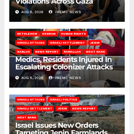
Violations Across Gaza
AUG 8, 2026
IMEMC NEWS
BETHLEHEM
HEBRON
HUMAN RIGHTS
ISRAELI ATTACKS
ISRAELI SETTLEMENT
JENIN
NABLUS
NEWS REPORT
RAMALLAH
WEST BANK
Medics, Residents Injured In
Escalating Colonizer Attacks
AUG 8, 2026
IMEMC NEWS
ISRAELI ATTACKS
ISRAELI POLITICS
ISRAELI SETTLEMENT
JENIN
NEWS REPORT
WEST BANK
Israel Issues New Orders
Targeting Jenin Farmlands