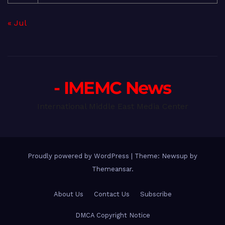
« Jul
- IMEMC News
International Middle East Media Center
Proudly powered by WordPress
|
Theme: Newsup by
Themeansar
.
About Us
Contact Us
Subscribe
DMCA Copyright Notice