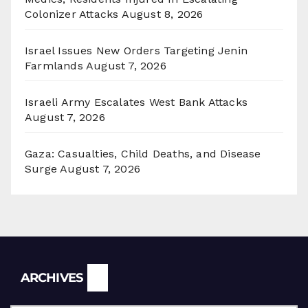
Colonizer Attacks
August 8, 2026
Israel Issues New Orders Targeting Jenin
Farmlands
August 7, 2026
Israeli Army Escalates West Bank Attacks
August 7, 2026
Gaza: Casualties, Child Deaths, and Disease
Surge
August 7, 2026
Archives
ARCHIVES