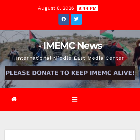
Skip
August 8, 2026
8:44 PM
to
content
- IMEMC News
International Middle East Media Center