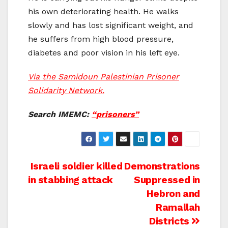
his own deteriorating health. He walks
slowly and has lost significant weight, and
he suffers from high blood pressure,
diabetes and poor vision in his left eye.
Via the Samidoun Palestinian Prisoner
Solidarity Network.
Search IMEMC:
“prisoners”
Post
Israeli soldier killed
Demonstrations
in stabbing attack
Suppressed in
navigation
Hebron and
Ramallah
Districts