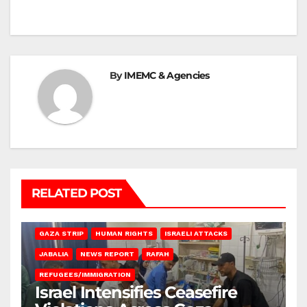
By
IMEMC & Agencies
RELATED POST
BEIT LAHIA
DEIR AL-BALAH
GAZA CITY
GAZA SIEGE
GAZA STRIP
HUMAN RIGHTS
ISRAELI ATTACKS
JABALIA
NEWS REPORT
RAFAH
REFUGEES/IMMIGRATION
Israel Intensifies Ceasefire