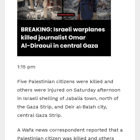
1:15 pm
Five Palestinian citizens were killed and
others were injured on Saturday afternoon
in Israeli shelling of Jabalia town, north of
the Gaza Strip, and Deir al-Balah city,
central Gaza Strip.
A Wafa news correspondent reported that a
Palestinian citizen was killed and others