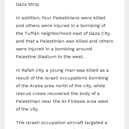
Gaza Strip.
In addition, four Palestinians were killed
and others were injured in a bombing of
the Tuffah neighborhood east of Gaza City,
and that a Palestinian was killed and others
were injured in a bombing around
Palestine Stadium to the west.
In Rafah city, a young man was killed as a
result of the Israeli occupation’s bombing
of the Araba area north of the city, while
rescue crews recovered the body of a
Palestinian near the Al-Firdaws area west
of the city.
The Israeli occupation aircraft targeted a