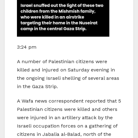
3:24 pm
A number of Palestinian citizens were
killed and injured on Saturday evening in
the ongoing Israeli shelling of several areas
in the Gaza Strip.
A Wafa news correspondent reported that 5
Palestinian citizens were killed and others
were injured in an artillery attack by the
Israeli occupation forces on a gathering of
citizens in Jabalia al-Balad, north of the