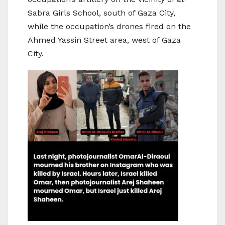
Sabra Girls School, south of Gaza City,
while the occupation’s drones fired on the
Ahmed Yassin Street area, west of Gaza
City.