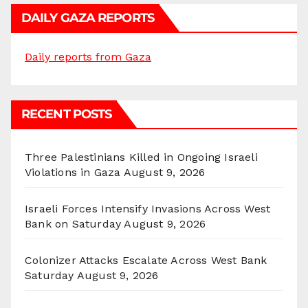
DAILY GAZA REPORTS
Daily reports from Gaza
RECENT POSTS
Three Palestinians Killed in Ongoing Israeli
Violations in Gaza
August 9, 2026
Israeli Forces Intensify Invasions Across West
Bank on Saturday
August 9, 2026
Colonizer Attacks Escalate Across West Bank
Saturday
August 9, 2026