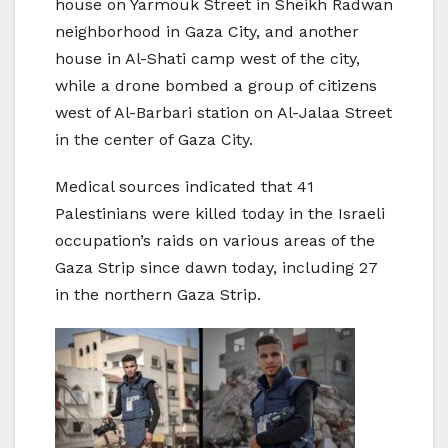
house on Yarmouk Street in Sheikh Radwan
neighborhood in Gaza City, and another
house in Al-Shati camp west of the city,
while a drone bombed a group of citizens
west of Al-Barbari station on Al-Jalaa Street
in the center of Gaza City.
Medical sources indicated that 41
Palestinians were killed today in the Israeli
occupation’s raids on various areas of the
Gaza Strip since dawn today, including 27
in the northern Gaza Strip.