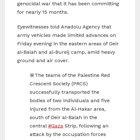
genocidal war that it has been committing
for nearly 15 months.
Eyewitnesses told Anadolu Agency that
army vehicles made limited advances on
Friday evening in the eastern areas of Deir
al-Balah and al-Bureij camp, amid heavy
ground and air cover.
🚨The teams of the Palestine Red
Crescent Society (PRCS)
successfully transported the
bodies of two individuals and five
injured from the Al-Hakar area,
south of Deir al-Balah in the
central
#Gaza
Strip, following an
attack by the occupation forces