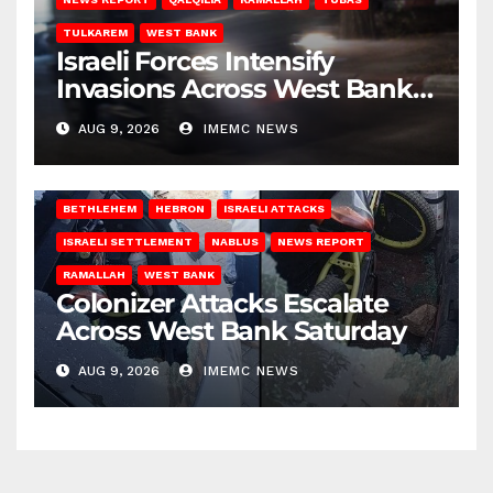
TULKAREM
WEST BANK
Israeli Forces Intensify
Invasions Across West Bank
on Saturday
AUG 9, 2026
IMEMC NEWS
BETHLEHEM
HEBRON
ISRAELI ATTACKS
ISRAELI SETTLEMENT
NABLUS
NEWS REPORT
RAMALLAH
WEST BANK
Colonizer Attacks Escalate
Across West Bank Saturday
AUG 9, 2026
IMEMC NEWS