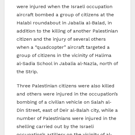
were injured when the Israeli occupation
aircraft bombed a group of citizens at the
Halabi roundabout in Jabalia al-Balad, in
addition to the killing of another Palestinian
citizen and the injury of several others
when a “quadcopter” aircraft targeted a
group of citizens in the vicinity of Halima
al-Sadia School in Jabalia al-Nazla, north of
the Strip.
Three Palestinian citizens were also killed
and others were injured in the occupation’s
bombing of a civilian vehicle on Salah al-
Din Street, east of Deir al-Balah city, while a
number of Palestinians were injured in the
shelling carried out by the Israeli
occupation’s artillery on the vicinity of al-