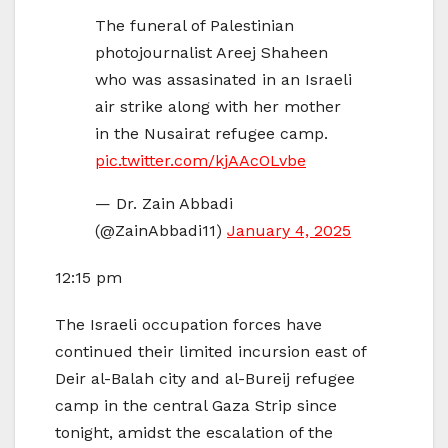
The funeral of Palestinian
photojournalist Areej Shaheen
who was assasinated in an Israeli
air strike along with her mother
in the Nusairat refugee camp.
pic.twitter.com/kjAAcOLvbe
— Dr. Zain Abbadi
(@ZainAbbadi11)
January 4, 2025
12:15 pm
The Israeli occupation forces have
continued their limited incursion east of
Deir al-Balah city and al-Bureij refugee
camp in the central Gaza Strip since
tonight, amidst the escalation of the