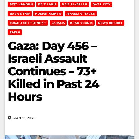
BEIT HANOUN
BEIT LAHIA
DEIR AL-BALAH
GAZA CITY
GAZA STRIP
HUMAN RIGHTS
ISRAELI ATTACKS
ISRAELI SETTLEMENT
JABALIA
KHAN YOUNIS
NEWS REPORT
RAFAH
Gaza: Day 456 –
Israeli Assault
Continues – 73+
Killed in Past 24
Hours
JAN 5, 2025