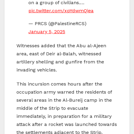
on a group of civilians.…
pic.twitter.com/xpYdwmQiea
— PRCS (@PalestineRCS)
January 5, 2025
Witnesses added that the Abu al-Ajeen
area, east of Deir al-Balah, witnessed
artillery shelling and gunfire from the
invading vehicles.
This incursion comes hours after the
occupation army warned the residents of
several areas in the Al-Bureij camp in the
middle of the Strip to evacuate
immediately, in preparation for a military
attack after a rocket was launched towards
the settlements adjacent to the Strip.