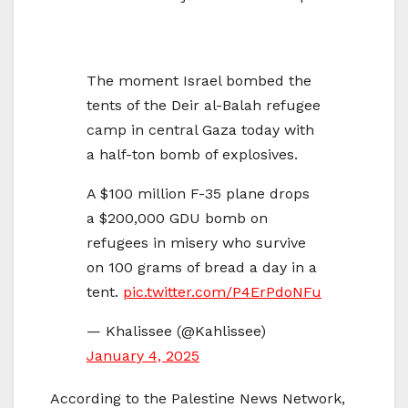
The moment Israel bombed the
tents of the Deir al-Balah refugee
camp in central Gaza today with
a half-ton bomb of explosives.
A $100 million F-35 plane drops
a $200,000 GDU bomb on
refugees in misery who survive
on 100 grams of bread a day in a
tent.
pic.twitter.com/P4ErPdoNFu
— Khalissee (@Kahlissee)
January 4, 2025
According to the Palestine News Network,