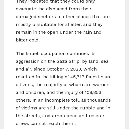
They indicated that they could only
evacuate the displaced from their
damaged shelters to other places that are
mostly unsuitable for shelter, and they
remain in the open under the rain and
bitter cold.
The Israeli occupation continues its
aggression on the Gaza Strip, by land, sea
and air, since October 7, 2023, which
resulted in the killing of 45,717 Palestinian
citizens, the majority of whom are women
and children, and the injury of 108,856
others, in an incomplete toll, as thousands
of victims are still under the rubble and in
the streets, and ambulance and rescue
crews cannot reach them .