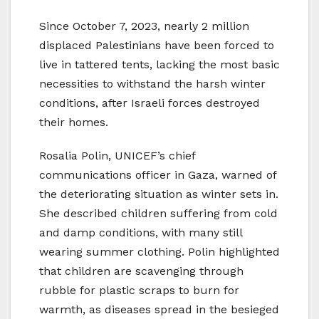
Since October 7, 2023, nearly 2 million
displaced Palestinians have been forced to
live in tattered tents, lacking the most basic
necessities to withstand the harsh winter
conditions, after Israeli forces destroyed
their homes.
Rosalia Polin, UNICEF’s chief
communications officer in Gaza, warned of
the deteriorating situation as winter sets in.
She described children suffering from cold
and damp conditions, with many still
wearing summer clothing. Polin highlighted
that children are scavenging through
rubble for plastic scraps to burn for
warmth, as diseases spread in the besieged