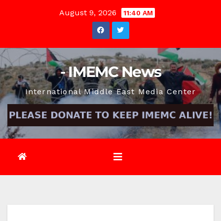
Skip
August 9, 2026
11:40 AM
to
content
- IMEMC News
International Middle East Media Center