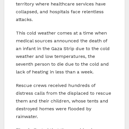
territory where healthcare services have
collapsed, and hospitals face relentless
attacks.
This cold weather comes at a time when
medical sources announced the death of
an infant in the Gaza Strip due to the cold
weather and low temperatures, the
seventh person to die due to the cold and
lack of heating in less than a week.
Rescue crews received hundreds of
distress calls from the displaced to rescue
them and their children, whose tents and
destroyed homes were flooded by
rainwater.