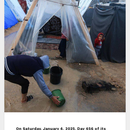
On Saturday, January 4, 2025, Day 456 of its