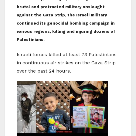
brutal and protracted military onslaught
against the Gaza Strip, the Israeli military
continued its genocidal bombing campaign in
various regions, killing and injuring dozens of
Palestinians.
Israeli forces killed at least 73 Palestinians
in continuous air strikes on the Gaza Strip
over the past 24 hours.