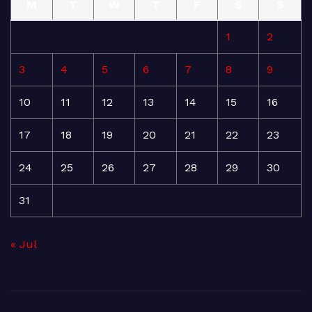
M
T
W
T
F
S
S
1
2
3
4
5
6
7
8
9
10
11
12
13
14
15
16
17
18
19
20
21
22
23
24
25
26
27
28
29
30
31
« Jul