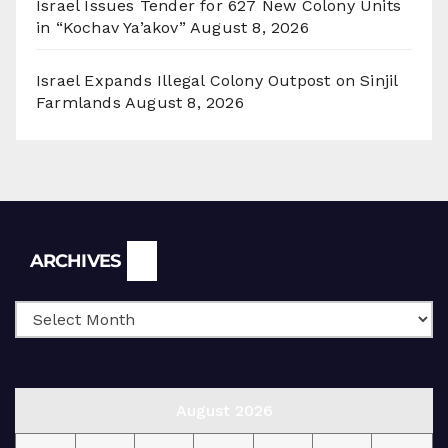
Israel Issues Tender for 627 New Colony Units
in “Kochav Ya’akov”
August 8, 2026
Israel Expands Illegal Colony Outpost on Sinjil
Farmlands
August 8, 2026
Archives
ARCHIVES
August 2026