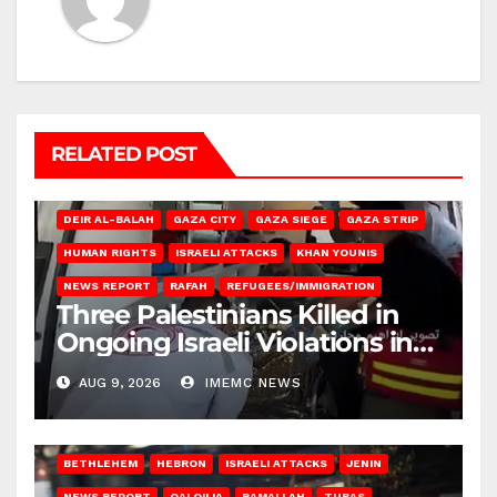
RELATED POST
DEIR AL-BALAH
GAZA CITY
GAZA SIEGE
GAZA STRIP
HUMAN RIGHTS
ISRAELI ATTACKS
KHAN YOUNIS
NEWS REPORT
RAFAH
REFUGEES/IMMIGRATION
Three Palestinians Killed in
Ongoing Israeli Violations in
Gaza
AUG 9, 2026
IMEMC NEWS
BETHLEHEM
HEBRON
ISRAELI ATTACKS
JENIN
NEWS REPORT
QALQILIA
RAMALLAH
TUBAS