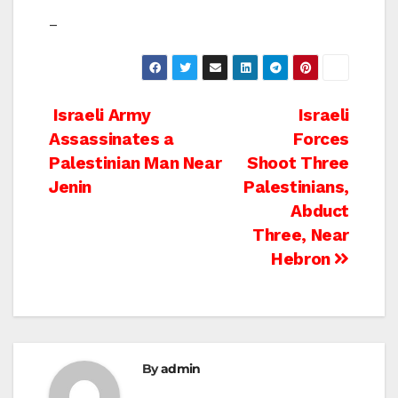
–
Post
Israeli Army
Israeli
Assassinates a
Forces
navigation
Palestinian Man Near
Shoot Three
Jenin
Palestinians,
Abduct
Three, Near
Hebron
By
admin