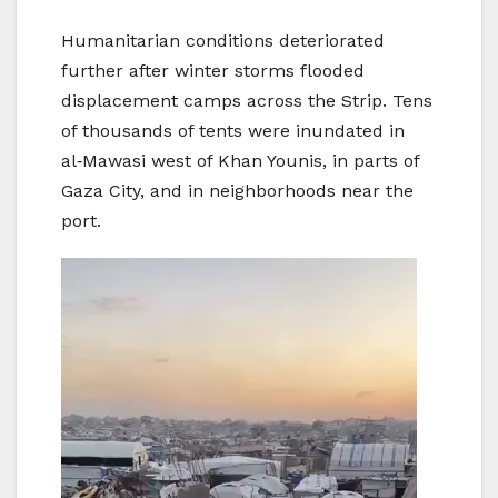
Humanitarian conditions deteriorated
further after winter storms flooded
displacement camps across the Strip. Tens
of thousands of tents were inundated in
al‑Mawasi west of Khan Younis, in parts of
Gaza City, and in neighborhoods near the
port.