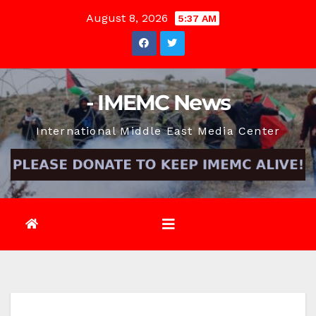
Skip
August 8, 2026
5:37 AM
to
content
- IMEMC News
International Middle East Media Center