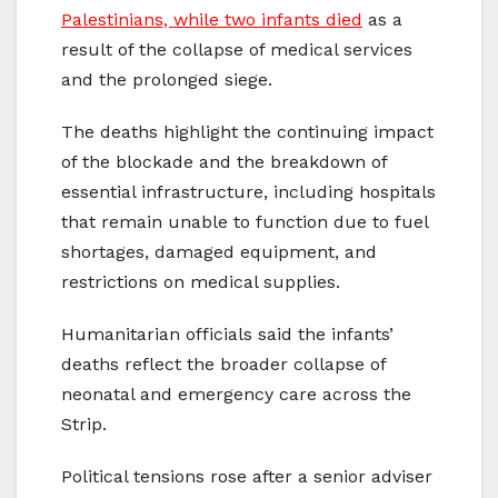
Palestinians, while two infants died
as a
result of the collapse of medical services
and the prolonged siege.
The deaths highlight the continuing impact
of the blockade and the breakdown of
essential infrastructure, including hospitals
that remain unable to function due to fuel
shortages, damaged equipment, and
restrictions on medical supplies.
Humanitarian officials said the infants’
deaths reflect the broader collapse of
neonatal and emergency care across the
Strip.
Political tensions rose after a senior adviser