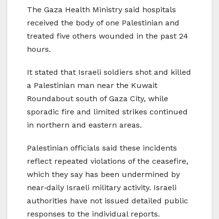
The Gaza Health Ministry said hospitals
received the body of one Palestinian and
treated five others wounded in the past 24
hours.
It stated that Israeli soldiers shot and killed
a Palestinian man near the Kuwait
Roundabout south of Gaza City, while
sporadic fire and limited strikes continued
in northern and eastern areas.
Palestinian officials said these incidents
reflect repeated violations of the ceasefire,
which they say has been undermined by
near‑daily Israeli military activity. Israeli
authorities have not issued detailed public
responses to the individual reports.