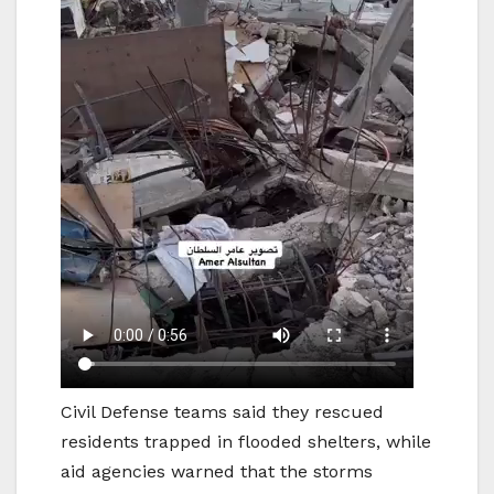
Civil Defense teams said they rescued
residents trapped in flooded shelters, while
aid agencies warned that the storms