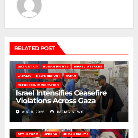
RELATED POST
BEIT LAHIA
DEIR AL-BALAH
GAZA CITY
GAZA SIEGE
GAZA STRIP
HUMAN RIGHTS
ISRAELI ATTACKS
JABALIA
NEWS REPORT
RAFAH
REFUGEES/IMMIGRATION
Israel Intensifies Ceasefire
Violations Across Gaza
AUG 8, 2026
IMEMC NEWS
BETHLEHEM
HEBRON
HUMAN RIGHTS