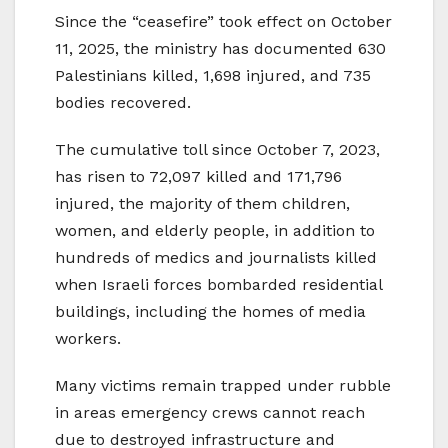
Since the “ceasefire” took effect on October
11, 2025, the ministry has documented 630
Palestinians killed, 1,698 injured, and 735
bodies recovered.
The cumulative toll since October 7, 2023,
has risen to 72,097 killed and 171,796
injured, the majority of them children,
women, and elderly people, in addition to
hundreds of medics and journalists killed
when Israeli forces bombarded residential
buildings, including the homes of media
workers.
Many victims remain trapped under rubble
in areas emergency crews cannot reach
due to destroyed infrastructure and