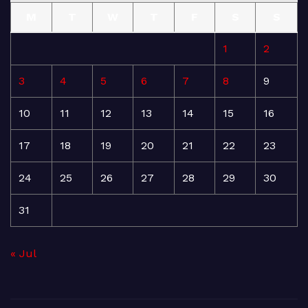
M
T
W
T
F
S
S
1
2
3
4
5
6
7
8
9
10
11
12
13
14
15
16
17
18
19
20
21
22
23
24
25
26
27
28
29
30
31
« Jul