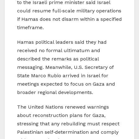
to the Israeli prime minister said Israel
could resume full‑scale military operations
if Hamas does not disarm within a specified
timeframe.
Hamas political leaders said they had
received no formal ultimatum and
described the remarks as political
messaging. Meanwhile, U.S. Secretary of
State Marco Rubio arrived in Israel for
meetings expected to focus on Gaza and
broader regional developments.
The United Nations renewed warnings
about reconstruction plans for Gaza,
stressing that any rebuilding must respect
Palestinian self‑determination and comply