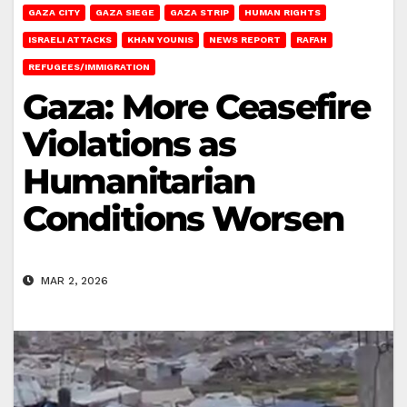
GAZA CITY
GAZA SIEGE
GAZA STRIP
HUMAN RIGHTS
ISRAELI ATTACKS
KHAN YOUNIS
NEWS REPORT
RAFAH
REFUGEES/IMMIGRATION
Gaza: More Ceasefire
Violations as
Humanitarian
Conditions Worsen
MAR 2, 2026