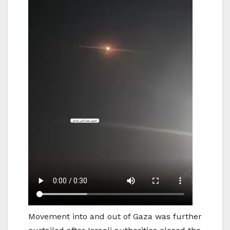
Movement into and out of Gaza was further