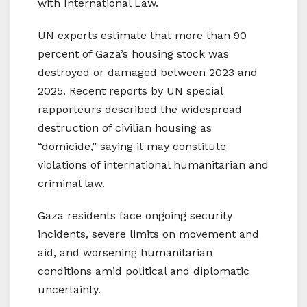
with International Law.
UN experts estimate that more than 90
percent of Gaza’s housing stock was
destroyed or damaged between 2023 and
2025. Recent reports by UN special
rapporteurs described the widespread
destruction of civilian housing as
“domicide,” saying it may constitute
violations of international humanitarian and
criminal law.
Gaza residents face ongoing security
incidents, severe limits on movement and
aid, and worsening humanitarian
conditions amid political and diplomatic
uncertainty.