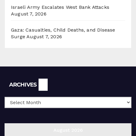
Israeli Army Escalates West Bank Attacks
August 7, 2026
Gaza: Casualties, Child Deaths, and Disease
Surge
August 7, 2026
Archives
ARCHIVES
August 2026