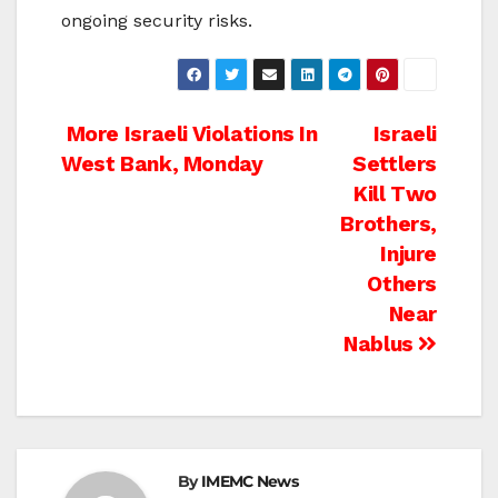
ongoing security risks.
Post
More Israeli Violations In
Israeli
West Bank, Monday
Settlers
navigation
Kill Two
Brothers,
Injure
Others
Near
Nablus
By
IMEMC News