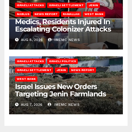
ISRAELI ATTACKS
ISRAELI SETTLEMENT
JENIN
NABLUS
NEWS REPORT
RAMALLAH
WEST BANK
Medics, Residents Injured In
Escalating Colonizer Attacks
AUG 8, 2026
IMEMC NEWS
ISRAELI ATTACKS
ISRAELI POLITICS
ISRAELI SETTLEMENT
JENIN
NEWS REPORT
WEST BANK
Israel Issues New Orders
Targeting Jenin Farmlands
AUG 7, 2026
IMEMC NEWS