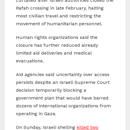
curtailed after Israeli authorities closed the
Rafah crossing in late February, halting
most civilian travel and restricting the
movement of humanitarian personnel.
Human rights organizations said the
closure has further reduced already
limited aid deliveries and medical
evacuations.
Aid agencies said uncertainty over access
persists despite an Israeli Supreme Court
decision temporarily blocking a
government plan that would have barred
dozens of international organizations from
operating in Gaza.
On Sunday, Israeli shelling
killed two