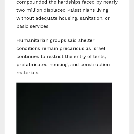
compounded the hardships faced by nearly
two million displaced Palestinians living
without adequate housing, sanitation, or
basic services.
Humanitarian groups said shelter
conditions remain precarious as Israel
continues to restrict the entry of tents,
prefabricated housing, and construction
materials.