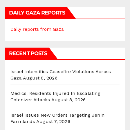
DAILY GAZA REPORTS
Daily reports from Gaza
RECENT POSTS
Israel Intensifies Ceasefire Violations Across
Gaza
August 8, 2026
Medics, Residents Injured In Escalating
Colonizer Attacks
August 8, 2026
Israel Issues New Orders Targeting Jenin
Farmlands
August 7, 2026