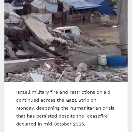
Israeli military fire and restrictions on aid
continued across the Gaza Strip on
Monday, deepening the humanitarian crisis
that has persisted despite the “ceasefire”
declared in mid‑October 2025.