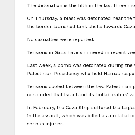
The detonation is the fifth in the last three 
On Thursday, a blast was detonated near the fen
the border launched tank shells towards Gaza
No casualties were reported.
Tensions in Gaza have simmered in recent we
Last week, a bomb was detonated during the v
Palestinian Presidency who held Hamas respons
Tensions cooled between the two Palestinian 
concluded that Israel and its ‘collaborators’ w
In February, the Gaza Strip suffered the large
in the assault, which was billed as a retaliat
serious injuries.