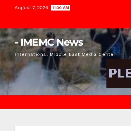
Skip
August 7, 2026
11:30 AM
to
content
- IMEMC News
International Middle East Media Center