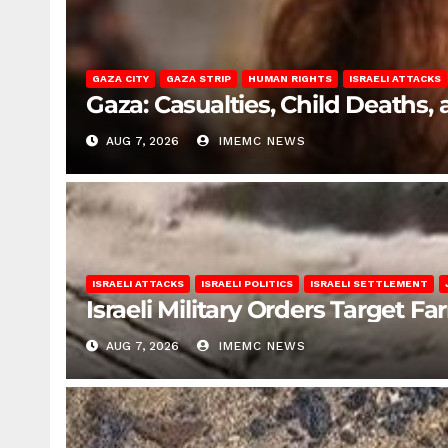
GAZA CITY
GAZA STRIP
HUMAN RIGHTS
ISRAELI ATTACKS
Gaza: Casualties, Child Deaths,
AUG 7, 2026
IMEMC NEWS
ISRAELI ATTACKS
ISRAELI POLITICS
ISRAELI SETTLEMENT
Israeli Military Orders Target Fa
AUG 7, 2026
IMEMC NEWS