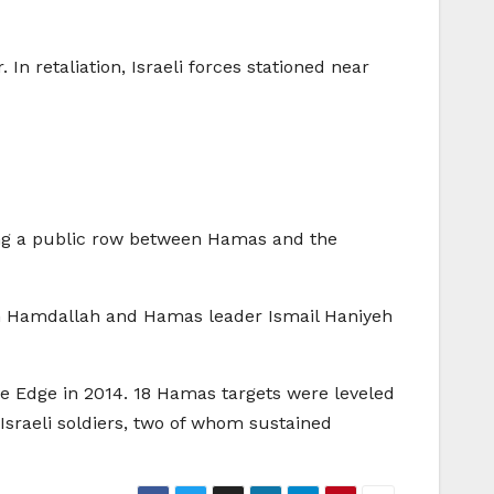
In retaliation, Israeli forces stationed near
ing a public row between Hamas and the
en Hamdallah and Hamas leader Ismail Haniyeh
ive Edge in 2014. 18 Hamas targets were leveled
 Israeli soldiers, two of whom sustained