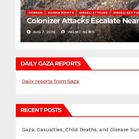
HEBRON
HUMAN RIGHTS
ISRAELI ATTACKS
ISRAELI SETT
Colonizer Attacks Escalate Ne
AUG 7, 2026
IMEMC NEWS
DAILY GAZA REPORTS
Daily reports from Gaza
RECENT POSTS
Gaza: Casualties, Child Deaths, and Disease Su