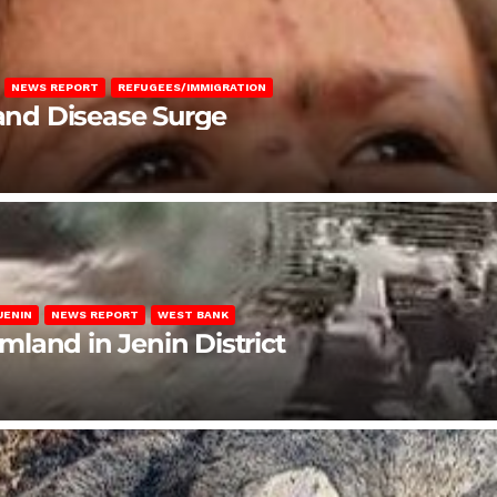
NEWS REPORT
REFUGEES/IMMIGRATION
 and Disease Surge
JENIN
NEWS REPORT
WEST BANK
rmland in Jenin District