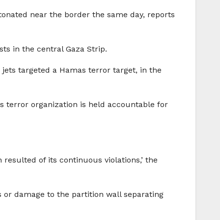
 detonated near the border the same day, reports
sts in the central Gaza Strip.
r jets targeted a Hamas terror target, in the
as terror organization is held accountable for
sulted of its continuous violations,’ the
 or damage to the partition wall separating