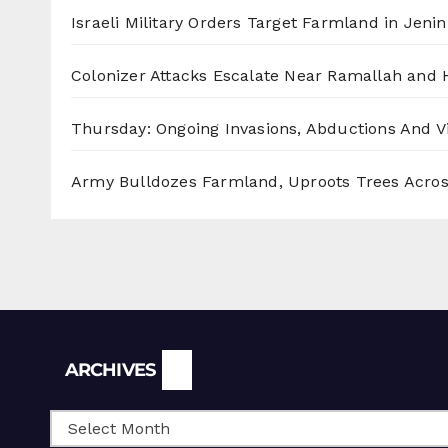
Israeli Military Orders Target Farmland in Jenin 
Colonizer Attacks Escalate Near Ramallah and
Thursday: Ongoing Invasions, Abductions And Vi
Army Bulldozes Farmland, Uproots Trees Acro
Archives
ARCHIVES