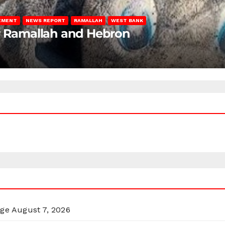
LEMENT
NEWS REPORT
RAMALLAH
WEST BANK
ar Ramallah and Hebron
rge
August 7, 2026