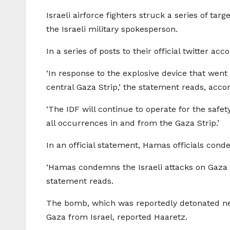
Israeli airforce fighters struck a series of ta
the Israeli military spokesperson.
In a series of posts to their official twitter a
‘In response to the explosive device that went 
central Gaza Strip,’ the statement reads, acco
‘The IDF will continue to operate for the safety
all occurrences in and from the Gaza Strip.’
In an official statement, Hamas officials cond
‘Hamas condemns the Israeli attacks on Gaza a
statement reads.
The bomb, which was reportedly detonated near
Gaza from Israel, reported Haaretz.