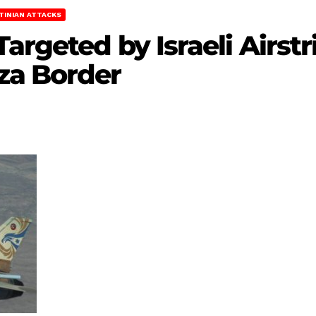
TINIAN ATTACKS
argeted by Israeli Airst
za Border