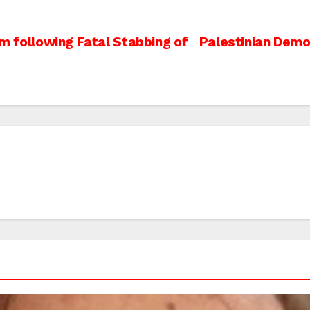
em following Fatal Stabbing of
Palestinian Demo