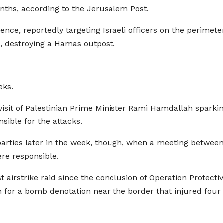
months, according to the Jerusalem Post.
ce, reportedly targeting Israeli officers on the perimeter. 
, destroying a Hamas outpost.
eks.
isit of Palestinian Prime Minister Rami Hamdallah spark
ible for the attacks.
parties later in the week, though, when a meeting betwe
ere responsible.
st airstrike raid since the conclusion of Operation Protect
ion for a bomb denotation near the border that injured four