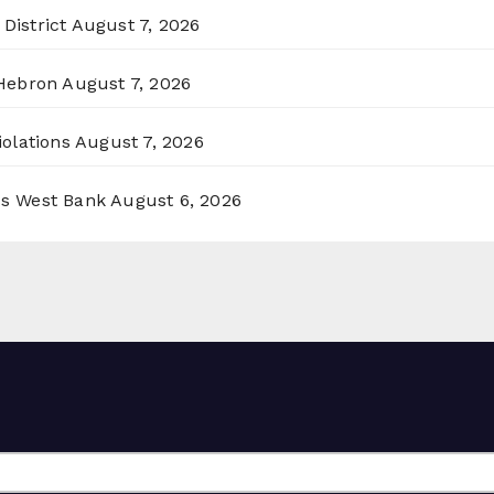
District
August 7, 2026
 Hebron
August 7, 2026
olations
August 7, 2026
ss West Bank
August 6, 2026