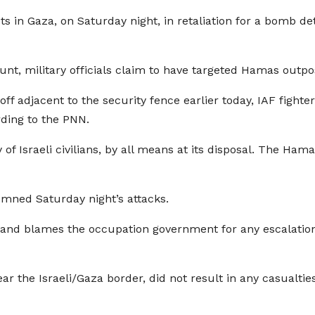
rgets in Gaza, on Saturday night, in retaliation for a bomb
ccount, military officials claim to have targeted Hamas outpo
off adjacent to the security fence earlier today, IAF fighte
rding to the PNN.
 of Israeli civilians, by all means at its disposal. The Ham
emned Saturday night’s attacks.
nd blames the occupation government for any escalation re
 the Israeli/Gaza border, did not result in any casualties