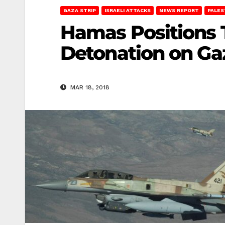
GAZA STRIP
ISRAELI ATTACKS
NEWS REPORT
PALES
Hamas Positions T
Detonation on Ga
MAR 18, 2018