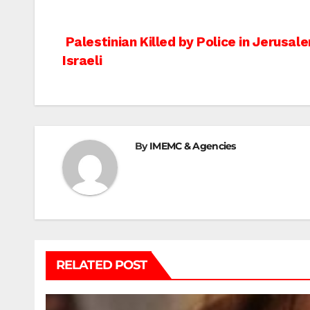
Post
Palestinian Killed by Police in Jerusal
Israeli
navigation
By
IMEMC & Agencies
RELATED POST