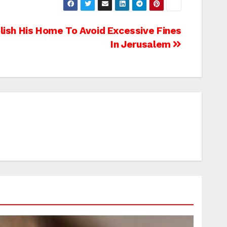
lish His Home To Avoid Excessive Fines
In Jerusalem