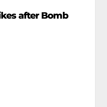
rikes after Bomb