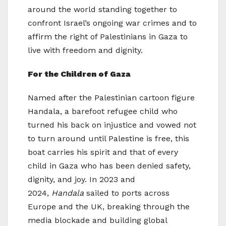
around the world standing together to
confront Israel’s ongoing war crimes and to
affirm the right of Palestinians in Gaza to
live with freedom and dignity.
For the Children of Gaza
Named after the Palestinian cartoon figure
Handala, a barefoot refugee child who
turned his back on injustice and vowed not
to turn around until Palestine is free, this
boat carries his spirit and that of every
child in Gaza who has been denied safety,
dignity, and joy. In 2023 and
2024,
Handala
sailed to ports across
Europe and the UK, breaking through the
media blockade and building global