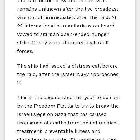
The fate of the crew and the activists
remains unknown after the live broadcast
was cut off immediately after the raid. All
22 international humanitarians on board
vowed to start an open-ended hunger
strike if they were abducted by Israeli
forces.
The ship had issued a distress call before
the raid, after the Israeli Navy approached
it.
This is the second ship this year to be sent
by the Freedom Flotilla to try to break the
Israeli siege on Gaza that has caused
thousands of deaths from lack of medical
treatment, preventable illness and
starvation during the 22-months of Israeli