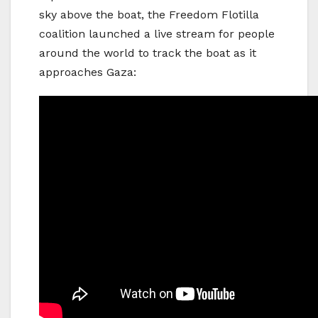
sky above the boat, the Freedom Flotilla
coalition launched a live stream for people
around the world to track the boat as it
approaches Gaza: