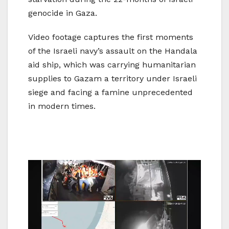
genocide in Gaza.
Video footage captures the first moments
of the Israeli navy’s assault on the Handala
aid ship, which was carrying humanitarian
supplies to Gazam a territory under Israeli
siege and facing a famine unprecedented
in modern times.