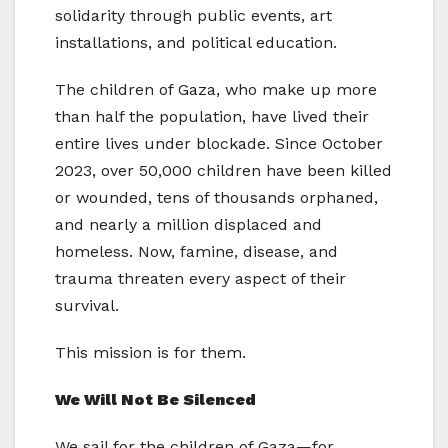
solidarity through public events, art
installations, and political education.
The children of Gaza, who make up more
than half the population, have lived their
entire lives under blockade. Since October
2023, over 50,000 children have been killed
or wounded, tens of thousands orphaned,
and nearly a million displaced and
homeless. Now, famine, disease, and
trauma threaten every aspect of their
survival.
This mission is for them.
We Will Not Be Silenced
We sail for the children of Gaza—for