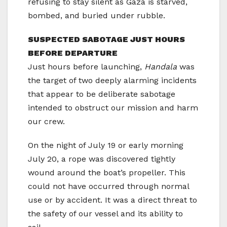
refusing to stay silent as Gaza is starved,
bombed, and buried under rubble.
SUSPECTED SABOTAGE JUST HOURS
BEFORE DEPARTURE
Just hours before launching,
Handala
was
the target of two deeply alarming incidents
that appear to be deliberate sabotage
intended to obstruct our mission and harm
our crew.
On the night of July 19 or early morning
July 20, a rope was discovered tightly
wound around the boat’s propeller. This
could not have occurred through normal
use or by accident. It was a direct threat to
the safety of our vessel and its ability to