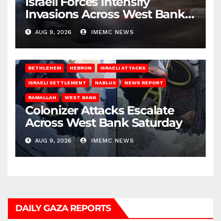
Israeli Forces Intensify
Invasions Across West Bank
on Saturday
AUG 9, 2026
IMEMC NEWS
BETHLEHEM
HEBRON
ISRAELI ATTACKS
ISRAELI SETTLEMENT
NABLUS
NEWS REPORT
RAMALLAH
WEST BANK
Colonizer Attacks Escalate
Across West Bank Saturday
AUG 9, 2026
IMEMC NEWS
DAILY GAZA REPORTS