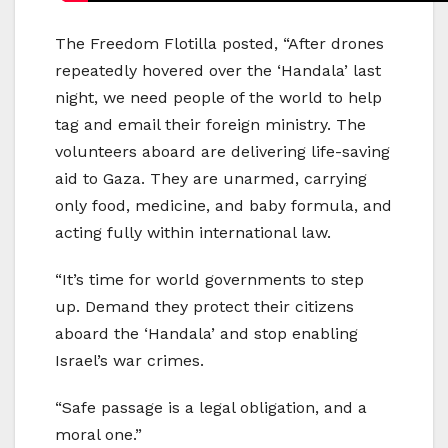
The Freedom Flotilla posted, “After drones
repeatedly hovered over the ‘Handala’ last
night, we need people of the world to help
tag and email their foreign ministry. The
volunteers aboard are delivering life-saving
aid to Gaza. They are unarmed, carrying
only food, medicine, and baby formula, and
acting fully within international law.
“It’s time for world governments to step
up. Demand they protect their citizens
aboard the ‘Handala’ and stop enabling
Israel’s war crimes.
“Safe passage is a legal obligation, and a
moral one.”