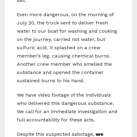
sail.
Even more dangerous, on the morning of
July 20, the truck sent to deliver fresh
water to our boat for washing and cooking
on the journey, carried not water, but
sulfuric acid. It splashed on a crew
member’s leg, causing chemical burns.
Another crew member who smelled the
substance and opened the container
sustained burns to his hand.
We have video footage of the individuals
who delivered this dangerous substance.
We call for an immediate investigation and
full accountability for these acts.
Despite this suspected sabotage,
we