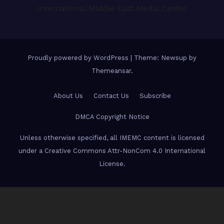
International Middle East Media Center
Proudly powered by WordPress
|
Theme: Newsup by
Themeansar
.
About Us
Contact Us
Subscribe
DMCA Copyright Notice
Unless otherwise specified, all IMEMC content is licensed
under a Creative Commons Attr-NonCom 4.0 International
License.