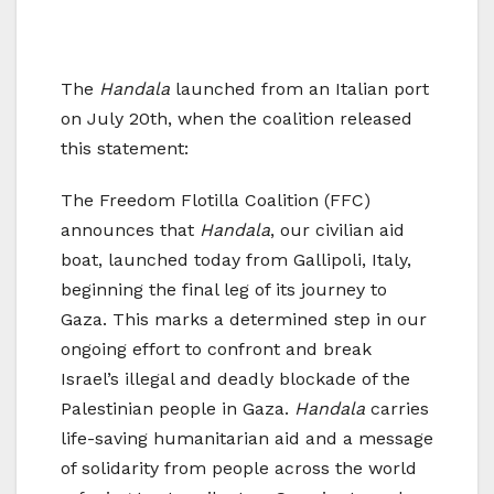
The
Handala
launched from an Italian port
on July 20th, when the coalition released
this statement:
The Freedom Flotilla Coalition (FFC)
announces that
Handala
, our civilian aid
boat, launched today from Gallipoli, Italy,
beginning the final leg of its journey to
Gaza. This marks a determined step in our
ongoing effort to confront and break
Israel’s illegal and deadly blockade of the
Palestinian people in Gaza.
Handala
carries
life-saving humanitarian aid and a message
of solidarity from people across the world