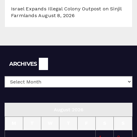
Israel Expands Illegal Colony Outpost on Sinjil
Farmlands
August 8, 2026
Archives
ARCHIVES
August 2026
M
T
W
T
F
S
S