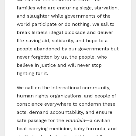
families who are enduring siege, starvation,
and slaughter while governments of the
world participate or do nothing. We sail to
break Israel’s illegal blockade and deliver
life-saving aid, solidarity, and hope to a
people abandoned by our governments but
never forgotten by us, the people, who
believe in justice and will never stop
fighting for it.
We call on the international community,
human rights organizations, and people of
conscience everywhere to condemn these
acts, demand accountability, and ensure
safe passage for the
Handala
—a civilian
boat carrying medicine, baby formula, and