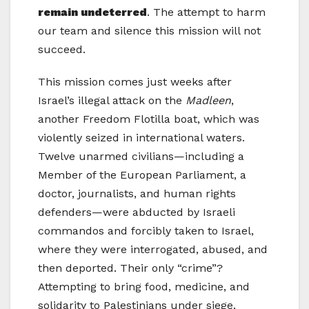
remain undeterred
. The attempt to harm
our team and silence this mission will not
succeed.
This mission comes just weeks after
Israel’s illegal attack on the
Madleen
,
another Freedom Flotilla boat, which was
violently seized in international waters.
Twelve unarmed civilians—including a
Member of the European Parliament, a
doctor, journalists, and human rights
defenders—were abducted by Israeli
commandos and forcibly taken to Israel,
where they were interrogated, abused, and
then deported. Their only “crime”?
Attempting to bring food, medicine, and
solidarity to Palestinians under siege.