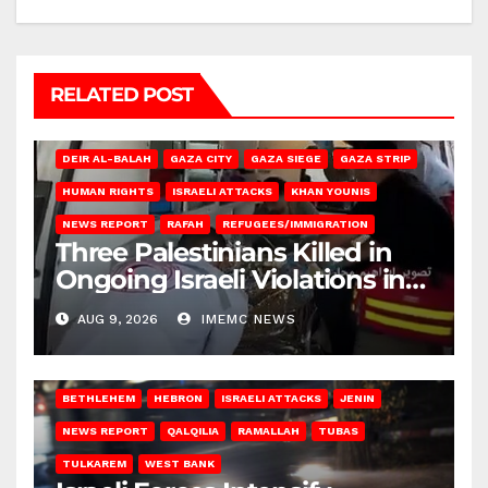
RELATED POST
DEIR AL-BALAH
GAZA CITY
GAZA SIEGE
GAZA STRIP
HUMAN RIGHTS
ISRAELI ATTACKS
KHAN YOUNIS
NEWS REPORT
RAFAH
REFUGEES/IMMIGRATION
Three Palestinians Killed in
Ongoing Israeli Violations in
Gaza
AUG 9, 2026
IMEMC NEWS
BETHLEHEM
HEBRON
ISRAELI ATTACKS
JENIN
NEWS REPORT
QALQILIA
RAMALLAH
TUBAS
TULKAREM
WEST BANK