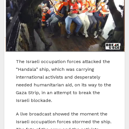
The Israeli occupation forces attacked the
“Handala” ship, which was carrying
international activists and desperately
needed humanitarian aid, on its way to the
Gaza Strip, in an attempt to break the
Israeli blockade.
A live broadcast showed the moment the
Israeli occupation forces stormed the ship.