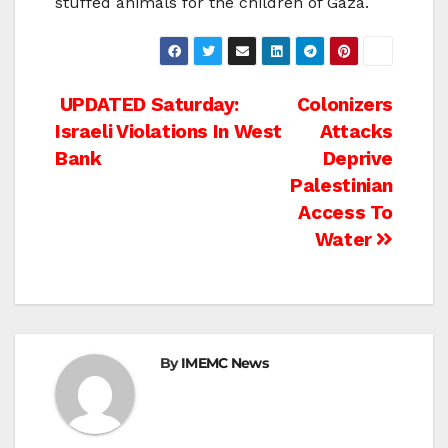
stuffed animals for the children of Gaza.
Post
UPDATED Saturday:
Colonizers
Israeli Violations In West
Attacks
navigation
Bank
Deprive
Palestinian
Access To
Water
By
IMEMC News