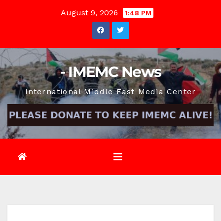
Skip
August 9, 2026
1:48 PM
to
content
- IMEMC News
International Middle East Media Center