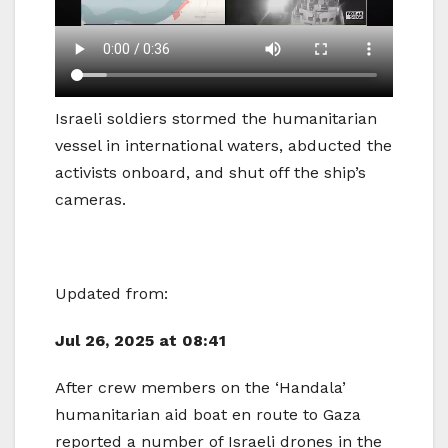
Israeli soldiers stormed the humanitarian
vessel in international waters, abducted the
activists onboard, and shut off the ship’s
cameras.
Updated from:
Jul 26, 2025 at 08:41
After crew members on the ‘Handala’
humanitarian aid boat en route to Gaza
reported a number of Israeli drones in the