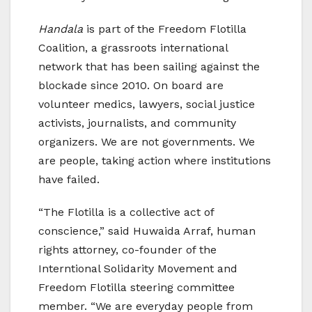
Handala
is part of the Freedom Flotilla
Coalition, a grassroots international
network that has been sailing against the
blockade since 2010. On board are
volunteer medics, lawyers, social justice
activists, journalists, and community
organizers. We are not governments. We
are people, taking action where institutions
have failed.
“The Flotilla is a collective act of
conscience,” said Huwaida Arraf, human
rights attorney, co-founder of the
Interntional Solidarity Movement and
Freedom Flotilla steering committee
member. “We are everyday people from