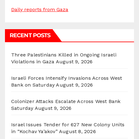
Daily reports from Gaza
RECENT POSTS
Three Palestinians Killed in Ongoing Israeli
Violations in Gaza
August 9, 2026
Israeli Forces Intensify Invasions Across West
Bank on Saturday
August 9, 2026
Colonizer Attacks Escalate Across West Bank
Saturday
August 9, 2026
Israel Issues Tender for 627 New Colony Units
in “Kochav Ya’akov”
August 8, 2026