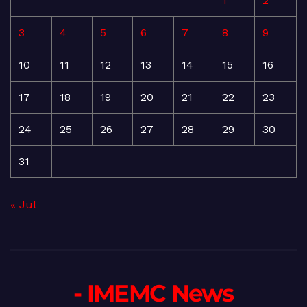
1
2
3
4
5
6
7
8
9
10
11
12
13
14
15
16
17
18
19
20
21
22
23
24
25
26
27
28
29
30
31
« Jul
- IMEMC News