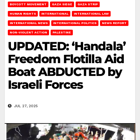
BOYCOTT MOVEMENT
GAZA SIEGE
GAZA STRIP
HUMAN RIGHTS
INTERNATIONAL
INTERNATIONAL LAW
INTERNATIONAL NEWS
INTERNATIONAL POLITICS
NEWS REPORT
NON-VIOLENT ACTION
PALESTINE
UPDATED: ‘Handala’
Freedom Flotilla Aid
Boat ABDUCTED by
Israeli Forces
JUL 27, 2025