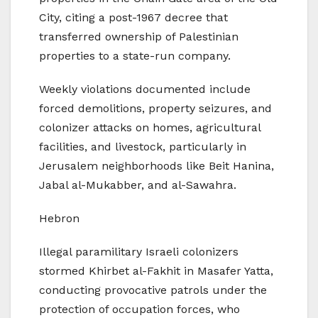
City, citing a post-1967 decree that
transferred ownership of Palestinian
properties to a state-run company.
Weekly violations documented include
forced demolitions, property seizures, and
colonizer attacks on homes, agricultural
facilities, and livestock, particularly in
Jerusalem neighborhoods like Beit Hanina,
Jabal al-Mukabber, and al-Sawahra.
Hebron
Illegal paramilitary Israeli colonizers
stormed Khirbet al-Fakhit in Masafer Yatta,
conducting provocative patrols under the
protection of occupation forces, who