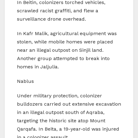
In Beitin, colonizers torched vehicles,
scrawled racist graffiti, and flew a
surveillance drone overhead.
In Kafr Malik, agricultural equipment was
stolen, while mobile homes were placed
near an illegal outpost on Sinjil land.
Another group attempted to break into
homes in Jaljulia.
Nablus
Under military protection, colonizer
bulldozers carried out extensive excavation
in an illegal outpost south of Aqraba,
targeting the historic site atop Mount
Qarqafa. In Beita, a 19-year-old was injured
in a colonizer assault.