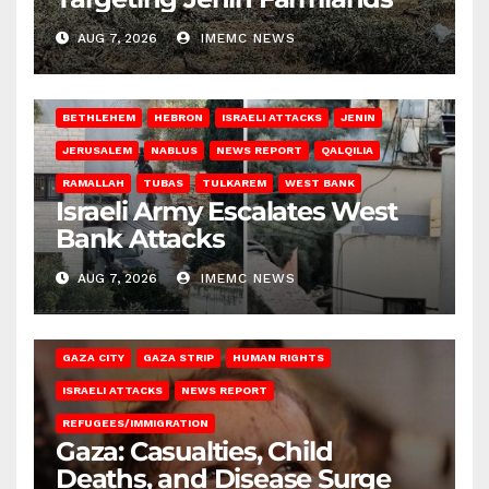
AUG 7, 2026
IMEMC NEWS
BETHLEHEM
HEBRON
ISRAELI ATTACKS
JENIN
JERUSALEM
NABLUS
NEWS REPORT
QALQILIA
RAMALLAH
TUBAS
TULKAREM
WEST BANK
Israeli Army Escalates West
Bank Attacks
AUG 7, 2026
IMEMC NEWS
GAZA CITY
GAZA STRIP
HUMAN RIGHTS
ISRAELI ATTACKS
NEWS REPORT
REFUGEES/IMMIGRATION
Gaza: Casualties, Child
Deaths, and Disease Surge