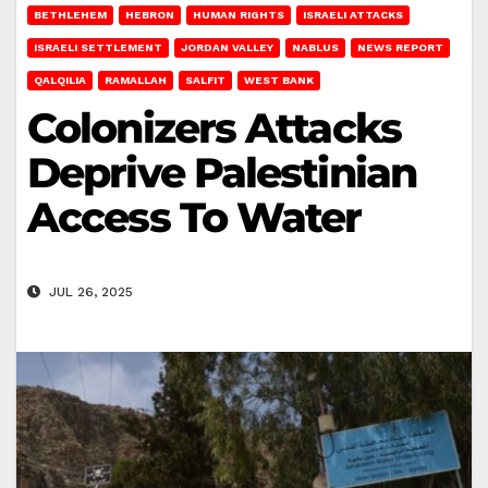
BETHLEHEM
HEBRON
HUMAN RIGHTS
ISRAELI ATTACKS
ISRAELI SETTLEMENT
JORDAN VALLEY
NABLUS
NEWS REPORT
QALQILIA
RAMALLAH
SALFIT
WEST BANK
Colonizers Attacks
Deprive Palestinian
Access To Water
JUL 26, 2025