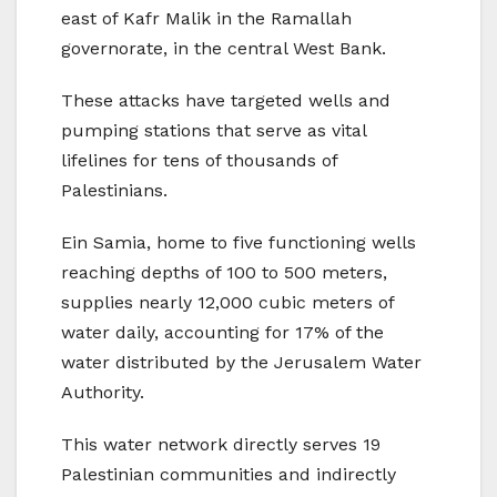
east of Kafr Malik in the Ramallah
governorate, in the central West Bank.
These attacks have targeted wells and
pumping stations that serve as vital
lifelines for tens of thousands of
Palestinians.
Ein Samia, home to five functioning wells
reaching depths of 100 to 500 meters,
supplies nearly 12,000 cubic meters of
water daily, accounting for 17% of the
water distributed by the Jerusalem Water
Authority.
This water network directly serves 19
Palestinian communities and indirectly