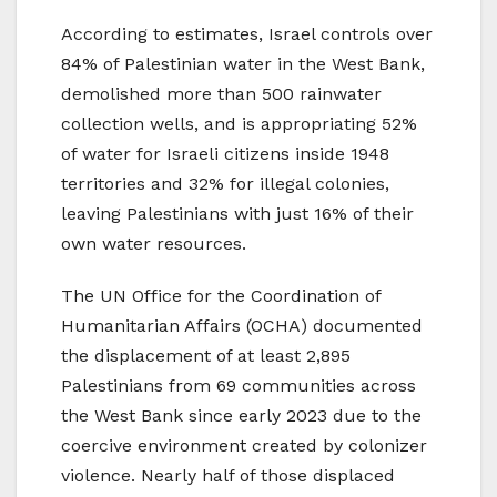
According to estimates, Israel controls over
84% of Palestinian water in the West Bank,
demolished more than 500 rainwater
collection wells, and is appropriating 52%
of water for Israeli citizens inside 1948
territories and 32% for illegal colonies,
leaving Palestinians with just 16% of their
own water resources.
The UN Office for the Coordination of
Humanitarian Affairs (OCHA) documented
the displacement of at least 2,895
Palestinians from 69 communities across
the West Bank since early 2023 due to the
coercive environment created by colonizer
violence. Nearly half of those displaced