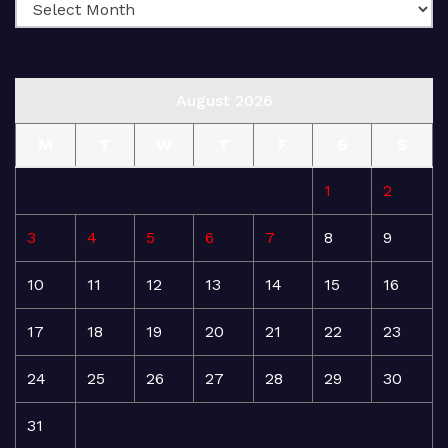
August 2026
M
T
W
T
F
S
S
1
2
3
4
5
6
7
8
9
10
11
12
13
14
15
16
17
18
19
20
21
22
23
24
25
26
27
28
29
30
31