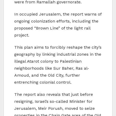
were from Ramallah governorate.
In occupied Jerusalem, the report warns of
ongoing colonization efforts, including the
proposed “Brown Line” of the light rail
project.
This plan aims to forcibly reshape the city’s
geography by linking industrial zones in the
illegal Atarot colony to Palestinian
neighborhoods like Sur Baher, Ras al-
Amoud, and the Old City, further
entrenching colonial control.
The report also reveals that just before
resigning, Israel’s so-called Minister for
Jerusalem, Meir Porush, moved to seize
properties in the Chain Gate area of the Old