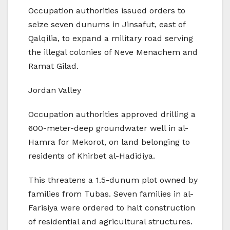
Occupation authorities issued orders to
seize seven dunums in Jinsafut, east of
Qalqilia, to expand a military road serving
the illegal colonies of Neve Menachem and
Ramat Gilad.
Jordan Valley
Occupation authorities approved drilling a
600-meter-deep groundwater well in al-
Hamra for Mekorot, on land belonging to
residents of Khirbet al-Hadidiya.
This threatens a 1.5-dunum plot owned by
families from Tubas. Seven families in al-
Farisiya were ordered to halt construction
of residential and agricultural structures.