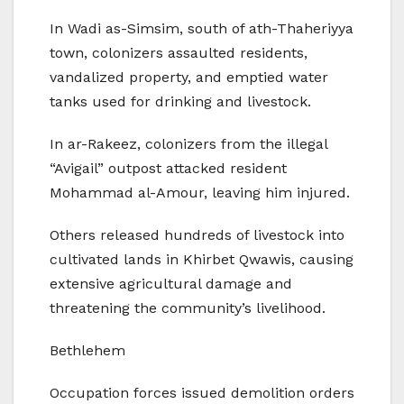
In Wadi as-Simsim, south of ath-Thaheriyya
town, colonizers assaulted residents,
vandalized property, and emptied water
tanks used for drinking and livestock.
In ar-Rakeez, colonizers from the illegal
“Avigail” outpost attacked resident
Mohammad al-Amour, leaving him injured.
Others released hundreds of livestock into
cultivated lands in Khirbet Qwawis, causing
extensive agricultural damage and
threatening the community’s livelihood.
Bethlehem
Occupation forces issued demolition orders