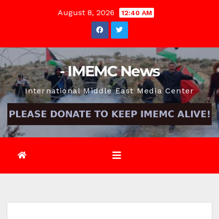
Skip
August 8, 2026
12:40 AM
to
content
- IMEMC News
International Middle East Media Center