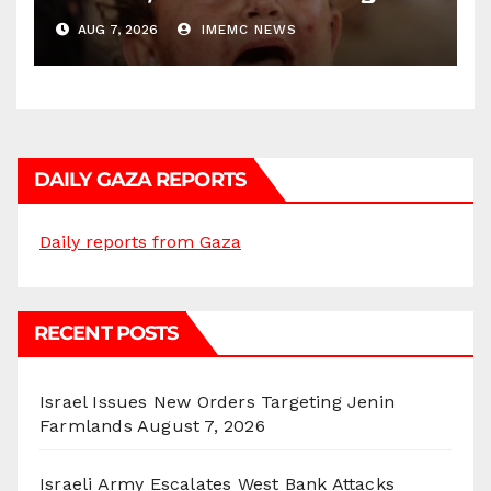
AUG 7, 2026
IMEMC NEWS
DAILY GAZA REPORTS
Daily reports from Gaza
RECENT POSTS
Israel Issues New Orders Targeting Jenin
Farmlands
August 7, 2026
Israeli Army Escalates West Bank Attacks