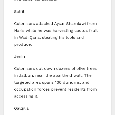
Salfit
Colonizers attacked Aysar Shamlawi from
Haris while he was harvesting cactus fruit
in Wadi Qana, stealing his tools and
produce.
Jenin
Colonizers cut down dozens of olive trees
in Jalbun, near the apartheid wall. The
targeted area spans 130 dunums, and
occupation forces prevent residents from
accessing it.
Qalqilia