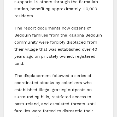
supports 14 others through the Ramallah
station, benefiting approximately 110,000
residents.
The report documents how dozens of
Bedouin families from the Ka’abna Bedouin
community were forcibly displaced from
their village that was established over 40
years ago on privately owned, registered
land.
The displacement followed a series of
coordinated attacks by colonizers who
established illegal grazing outposts on
surrounding hills, restricted access to
pastureland, and escalated threats until
families were forced to dismantle their