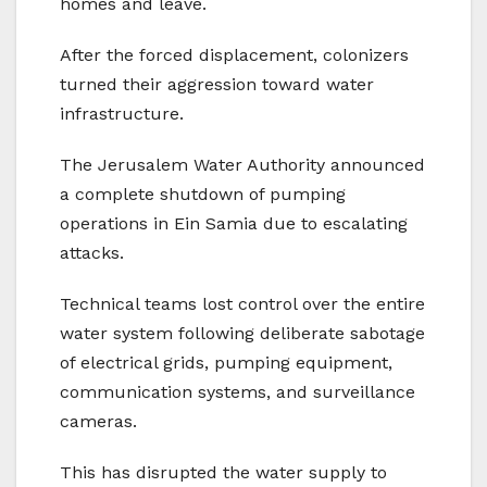
homes and leave.
After the forced displacement, colonizers
turned their aggression toward water
infrastructure.
The Jerusalem Water Authority announced
a complete shutdown of pumping
operations in Ein Samia due to escalating
attacks.
Technical teams lost control over the entire
water system following deliberate sabotage
of electrical grids, pumping equipment,
communication systems, and surveillance
cameras.
This has disrupted the water supply to