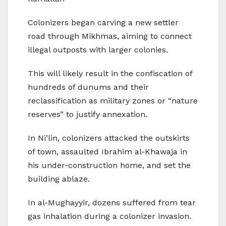
Colonizers began carving a new settler
road through Mikhmas, aiming to connect
illegal outposts with larger colonies.
This will likely result in the confiscation of
hundreds of dunums and their
reclassification as military zones or “nature
reserves” to justify annexation.
In Ni’lin, colonizers attacked the outskirts
of town, assaulted Ibrahim al-Khawaja in
his under-construction home, and set the
building ablaze.
In al-Mughayyir, dozens suffered from tear
gas inhalation during a colonizer invasion.