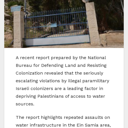
A recent report prepared by the National
Bureau for Defending Land and Resisting
Colonization revealed that the seriously
escalating violations by illegal paramilitary
Israeli colonizers are a leading factor in
depriving Palestinians of access to water
sources.
The report highlights repeated assaults on
water infrastructure in the Ein Samia area,