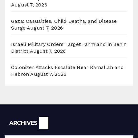
August 7, 2026
Gaza: Casualties, Child Deaths, and Disease
Surge
August 7, 2026
Israeli Military Orders Target Farmland in Jenin
District
August 7, 2026
Colonizer Attacks Escalate Near Ramallah and
Hebron
August 7, 2026
Archives
ARCHIVES