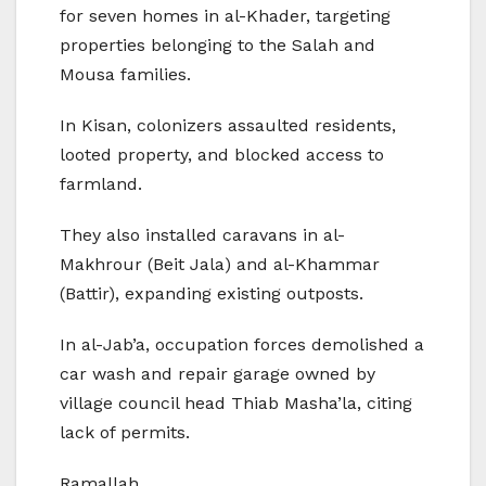
for seven homes in al-Khader, targeting
properties belonging to the Salah and
Mousa families.
In Kisan, colonizers assaulted residents,
looted property, and blocked access to
farmland.
They also installed caravans in al-
Makhrour (Beit Jala) and al-Khammar
(Battir), expanding existing outposts.
In al-Jab’a, occupation forces demolished a
car wash and repair garage owned by
village council head Thiab Masha’la, citing
lack of permits.
Ramallah