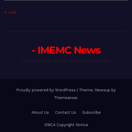
« Jul
- IMEMC News
International Middle East Media Center
Proudly powered by WordPress
|
Theme: Newsup by
Themeansar
.
About Us
Contact Us
Subscribe
DMCA Copyright Notice