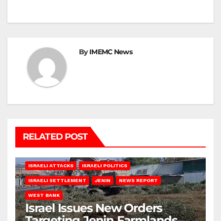
By
IMEMC News
RELATED POST
ISRAELI ATTACKS
ISRAELI POLITICS
ISRAELI SETTLEMENT
JENIN
NEWS REPORT
WEST BANK
Israel Issues New Orders
Targeting Jenin Farmlands