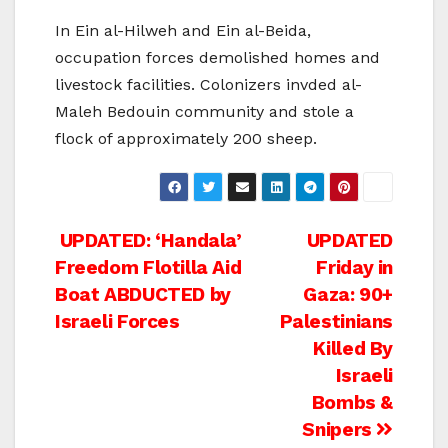
In Ein al-Hilweh and Ein al-Beida,
occupation forces demolished homes and
livestock facilities. Colonizers invded al-
Maleh Bedouin community and stole a
flock of approximately 200 sheep.
Post
UPDATED: ‘Handala’
UPDATED
Freedom Flotilla Aid
Friday in
navigation
Boat ABDUCTED by
Gaza: 90+
Israeli Forces
Palestinians
Killed By
Israeli
Bombs &
Snipers