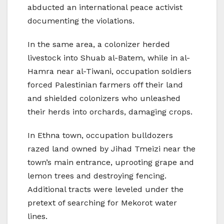
abducted an international peace activist
documenting the violations.
In the same area, a colonizer herded
livestock into Shuab al-Batem, while in al-
Hamra near al-Tiwani, occupation soldiers
forced Palestinian farmers off their land
and shielded colonizers who unleashed
their herds into orchards, damaging crops.
In Ethna town, occupation bulldozers
razed land owned by Jihad Tmeizi near the
town’s main entrance, uprooting grape and
lemon trees and destroying fencing.
Additional tracts were leveled under the
pretext of searching for Mekorot water
lines.