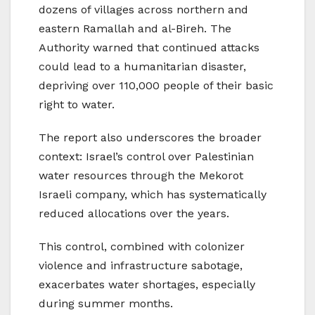
dozens of villages across northern and
eastern Ramallah and al-Bireh. The
Authority warned that continued attacks
could lead to a humanitarian disaster,
depriving over 110,000 people of their basic
right to water.
The report also underscores the broader
context: Israel’s control over Palestinian
water resources through the Mekorot
Israeli company, which has systematically
reduced allocations over the years.
This control, combined with colonizer
violence and infrastructure sabotage,
exacerbates water shortages, especially
during summer months.