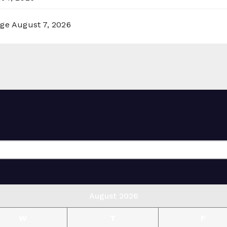
rge
August 7, 2026
August 2026
W
T
F