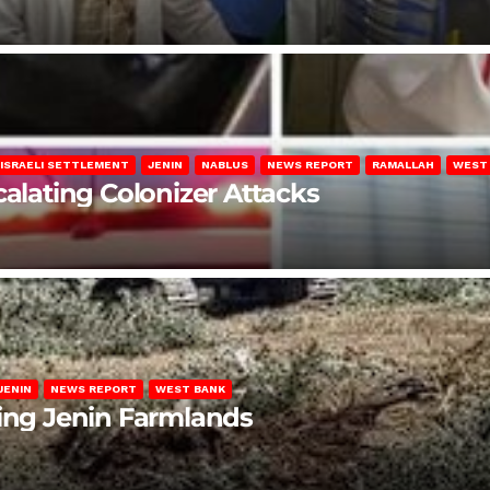
ISRAELI SETTLEMENT
JENIN
NABLUS
NEWS REPORT
RAMALLAH
WEST
calating Colonizer Attacks
JENIN
NEWS REPORT
WEST BANK
ting Jenin Farmlands