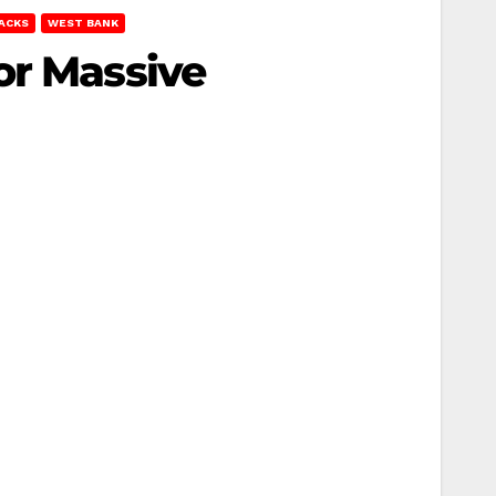
TACKS
WEST BANK
or Massive