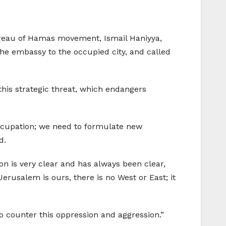
Bureau of Hamas movement, Ismail Haniyya,
he embassy to the occupied city, and called
this strategic threat, which endangers
occupation; we need to formulate new
d.
on is very clear and has always been clear,
erusalem is ours, there is no West or East; it
to counter this oppression and aggression.”