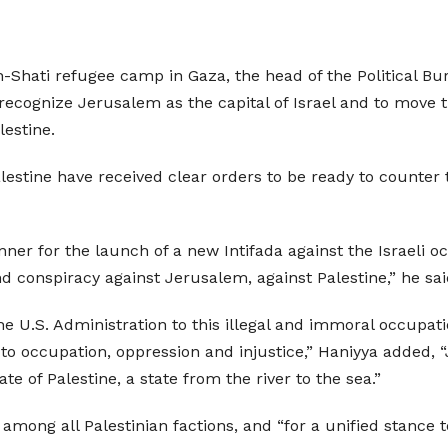
h-Shati refugee camp in Gaza, the head of the Political 
ecognize Jerusalem as the capital of Israel and to move t
lestine.
estine have received clear orders to be ready to counter 
er for the launch of a new Intifada against the Israeli 
nd conspiracy against Jerusalem, against Palestine,” he sai
 U.S. Administration to this illegal and immoral occupati
o occupation, oppression and injustice,” Haniyya added, “J
ate of Palestine, a state from the river to the sea.”
among all Palestinian factions, and “for a unified stance 