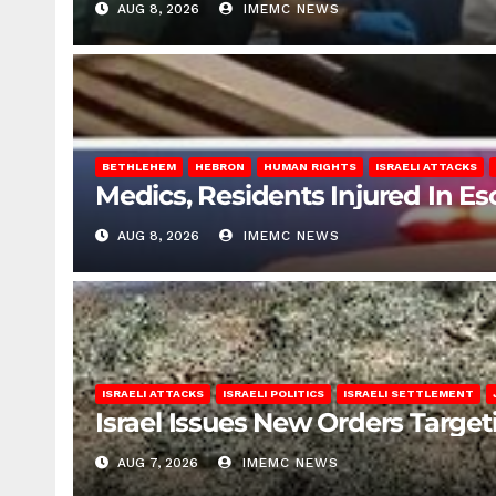
AUG 8, 2026
IMEMC NEWS
BETHLEHEM
HEBRON
HUMAN RIGHTS
ISRAELI ATTACKS
Medics, Residents Injured In Es
AUG 8, 2026
IMEMC NEWS
ISRAELI ATTACKS
ISRAELI POLITICS
ISRAELI SETTLEMENT
Israel Issues New Orders Targe
AUG 7, 2026
IMEMC NEWS