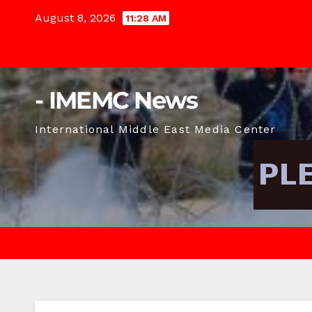
Skip
August 8, 2026
11:28 AM
to
content
- IMEMC News
International Middle East Media Center