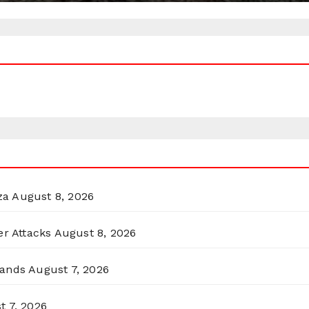
za
August 8, 2026
er Attacks
August 8, 2026
lands
August 7, 2026
t 7, 2026