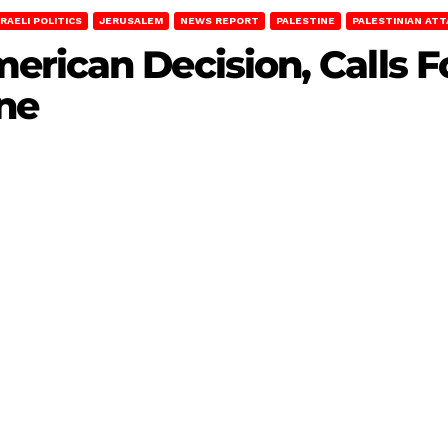
SRAELI POLITICS
JERUSALEM
NEWS REPORT
PALESTINE
PALESTINIAN AT
rican Decision, Calls F
ine