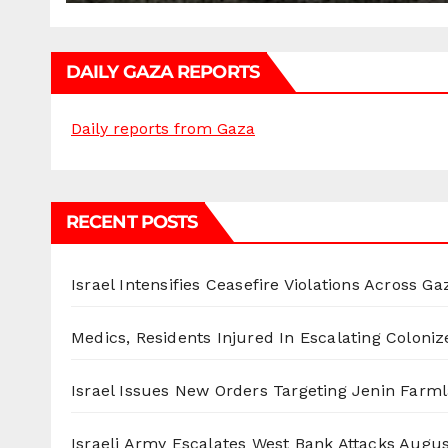
DAILY GAZA REPORTS
Daily reports from Gaza
RECENT POSTS
Israel Intensifies Ceasefire Violations Across Ga
Medics, Residents Injured In Escalating Coloniz
Israel Issues New Orders Targeting Jenin Farm
Israeli Army Escalates West Bank Attacks
Augus