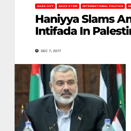
GAZA CITY
GAZA STRIP
INTERNATIONAL POLITICS
I
Haniyya Slams Ame
Intifada In Palest
DEC 7, 2017