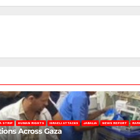
A STRIP
HUMAN RIGHTS
ISRAELI ATTACKS
JABALIA
NEWS REPORT
RAF
lations Across Gaza