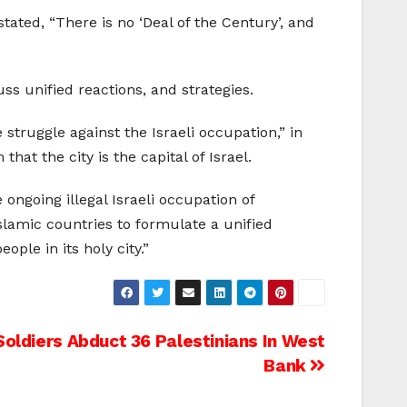
tated, “There is no ‘Deal of the Century’, and
ss unified reactions, and strategies.
struggle against the Israeli occupation,” in
at the city is the capital of Israel.
 ongoing illegal Israeli occupation of
Islamic countries to formulate a unified
ple in its holy city.”
 Soldiers Abduct 36 Palestinians In West
Bank