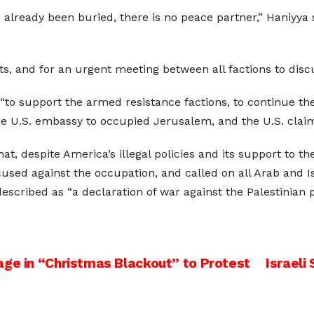
already been buried, there is no peace partner,” Haniyya s
s, and for an urgent meeting between all factions to discu
to support the armed resistance factions, to continue the 
 U.S. embassy to occupied Jerusalem, and the U.S. claim th
at, despite America’s illegal policies and its support to the
focused against the occupation, and called on all Arab and 
cribed as “a declaration of war against the Palestinian peo
age in “Christmas Blackout” to Protest
Israeli