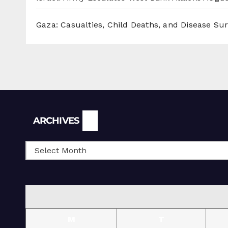
Gaza: Casualties, Child Deaths, and Disease Su
Archives
ARCHIVES
M
T