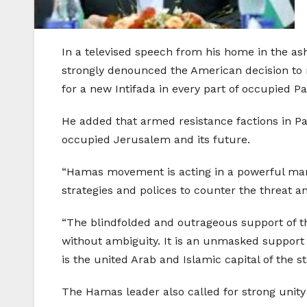
In a televised speech from his home in the as
strongly denounced the American decision to r
for a new Intifada in every part of occupied Pa
He added that armed resistance factions in Pal
occupied Jerusalem and its future.
“Hamas movement is acting in a powerful mann
strategies and polices to counter the threat a
“The blindfolded and outrageous support of the
without ambiguity. It is an unmasked support t
is the united Arab and Islamic capital of the st
The Hamas leader also called for strong unity 