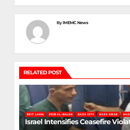
By
IMEMC News
RELATED POST
BEIT LAHIA
DEIR AL-BALAH
GAZA CITY
GAZA SIEGE
GAZ
Israel Intensifies Ceasefire Vio