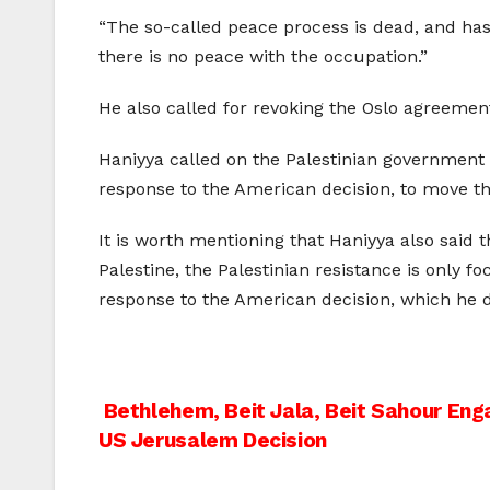
“The so-called peace process is dead, and has 
there is no peace with the occupation.”
He also called for revoking the Oslo agreement
Haniyya called on the Palestinian government “
response to the American decision, to move the
It is worth mentioning that Haniyya also said th
Palestine, the Palestinian resistance is only 
response to the American decision, which he des
Post
Bethlehem, Beit Jala, Beit Sahour Eng
US Jerusalem Decision
navigation