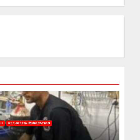
AH
REFUGEES/IMMIGRATION