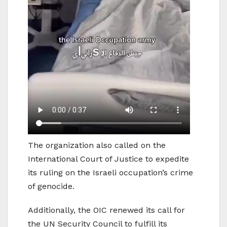
The organization also called on the
International Court of Justice to expedite
its ruling on the Israeli occupation’s crime
of genocide.
Additionally, the OIC renewed its call for
the UN Security Council to fulfill its