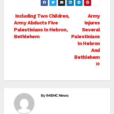
Post
Including Two Children,
Army
Army Abducts Five
Injures
navigation
Palestinians In Hebron,
Several
Bethlehem
Palestinians
In Hebron
And
Bethlehem
By
IMEMC News