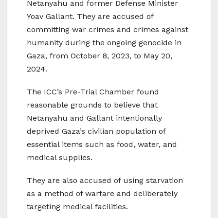
Netanyahu and former Defense Minister
Yoav Gallant. They are accused of
committing war crimes and crimes against
humanity during the ongoing genocide in
Gaza, from October 8, 2023, to May 20,
2024.
The ICC’s Pre-Trial Chamber found
reasonable grounds to believe that
Netanyahu and Gallant intentionally
deprived Gaza’s civilian population of
essential items such as food, water, and
medical supplies.
They are also accused of using starvation
as a method of warfare and deliberately
targeting medical facilities.