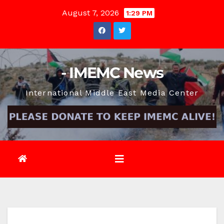
Skip
August 7, 2026
1:29 PM
to
content
- IMEMC News
International Middle East Media Center