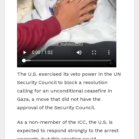
The U.S. exercised its veto power in the UN
Security Council to block a resolution
calling for an unconditional ceasefire in
Gaza, a move that did not have the
approval of the Security Council.
As a non-member of the ICC, the U.S. is
expected to respond strongly to the arrest
warrants, but this reaction could