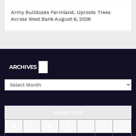
Army Bulldozes Farmland, Uproots Trees
Across West Bank
August 6, 2026
Archives
ARCHIVES
August 2026
M
T
W
T
F
S
S