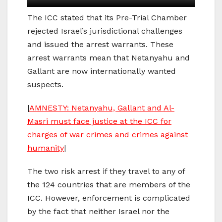
The ICC stated that its Pre-Trial Chamber
rejected Israel’s jurisdictional challenges
and issued the arrest warrants. These
arrest warrants mean that Netanyahu and
Gallant are now internationally wanted
suspects.
|
AMNESTY: Netanyahu, Gallant and Al-
Masri must face justice at the ICC for
charges of war crimes and crimes against
humanity
|
The two risk arrest if they travel to any of
the 124 countries that are members of the
ICC. However, enforcement is complicated
by the fact that neither Israel nor the