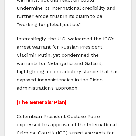
undermine its international credibility and
further erode trust in its claim to be
“working for global justice.”
Interestingly, the U.S. welcomed the ICC’s
arrest warrant for Russian President
Vladimir Putin, yet condemned the
warrants for Netanyahu and Gallant,
highlighting a contradictory stance that has
exposed inconsistencies in the Biden
administration’s approach.
|The Generals’ Plan|
Colombian President Gustavo Petro
expressed his approval of the International
Criminal Court’s (ICC) arrest warrants for