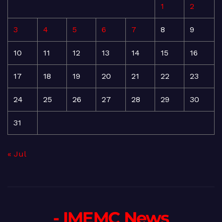
1
2
3
4
5
6
7
8
9
10
11
12
13
14
15
16
17
18
19
20
21
22
23
24
25
26
27
28
29
30
31
« Jul
- IMEMC News