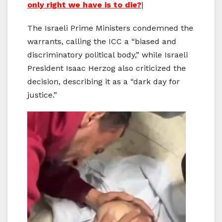
only right we have is to die?
|
The Israeli Prime Ministers condemned the
warrants, calling the ICC a “biased and
discriminatory political body,” while Israeli
President Isaac Herzog also criticized the
decision, describing it as a “dark day for
justice.”