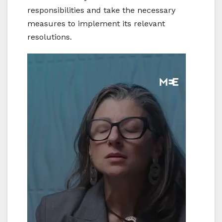
responsibilities and take the necessary
measures to implement its relevant
resolutions.