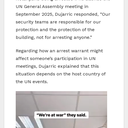
UN General Assembly meeting in
September 2025, Dujarric responded, “Our
security teams are responsible for our
protection and the protection of the
building, not for arresting anyone.”
Regarding how an arrest warrant might
affect someone’s participation in UN
meetings, Dujarric explained that this
situation depends on the host country of
the UN events.