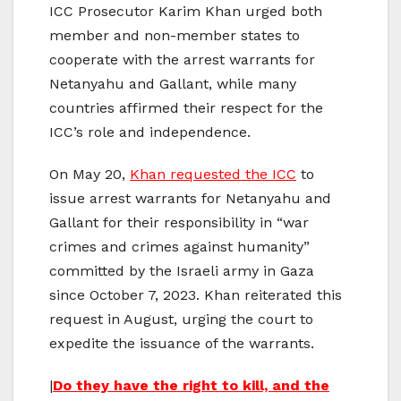
ICC Prosecutor Karim Khan urged both
member and non-member states to
cooperate with the arrest warrants for
Netanyahu and Gallant, while many
countries affirmed their respect for the
ICC’s role and independence.
On May 20,
Khan requested the ICC
to
issue arrest warrants for Netanyahu and
Gallant for their responsibility in “war
crimes and crimes against humanity”
committed by the Israeli army in Gaza
since October 7, 2023. Khan reiterated this
request in August, urging the court to
expedite the issuance of the warrants.
|
Do they have the right to kill, and the