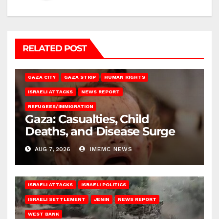
RELATED POST
GAZA CITY
GAZA STRIP
HUMAN RIGHTS
ISRAELI ATTACKS
NEWS REPORT
REFUGEES/IMMIGRATION
Gaza: Casualties, Child
Deaths, and Disease Surge
AUG 7, 2026
IMEMC NEWS
ISRAELI ATTACKS
ISRAELI POLITICS
ISRAELI SETTLEMENT
JENIN
NEWS REPORT
WEST BANK