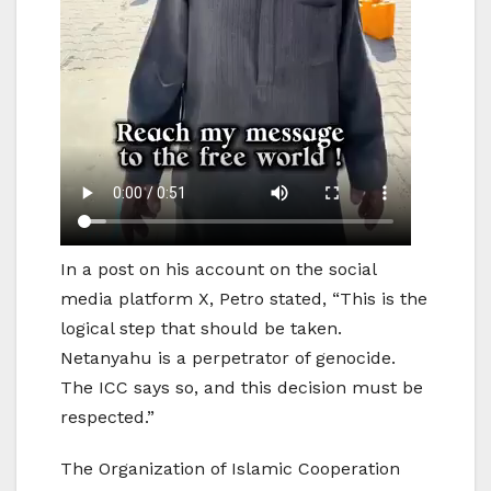
In a post on his account on the social
media platform X, Petro stated, “This is the
logical step that should be taken.
Netanyahu is a perpetrator of genocide.
The ICC says so, and this decision must be
respected.”
The Organization of Islamic Cooperation