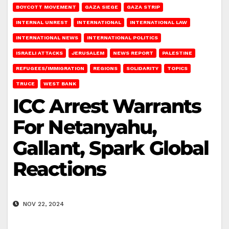
BOYCOTT MOVEMENT
GAZA SIEGE
GAZA STRIP
INTERNAL UNREST
INTERNATIONAL
INTERNATIONAL LAW
INTERNATIONAL NEWS
INTERNATIONAL POLITICS
ISRAELI ATTACKS
JERUSALEM
NEWS REPORT
PALESTINE
REFUGEES/IMMIGRATION
REGIONS
SOLIDARITY
TOPICS
TRUCE
WEST BANK
ICC Arrest Warrants
For Netanyahu,
Gallant, Spark Global
Reactions
NOV 22, 2024