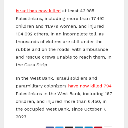
Israel has now killed
at least 43,985
Palestinians, including more than 17.492
children and 11.979 women, and injured
104,092 others, in an incomplete toll, as
thousands of victims are still under the
rubble and on the roads, with ambulance
and rescue crews unable to reach them, in
the Gaza Strip.
In the West Bank, Israeli soldiers and
paramilitary colonizers
have now killed 794
Palestinians in the West Bank, including 167
children, and injured more than 6,450, in
the occupied West Bank, since October 7,
2023.