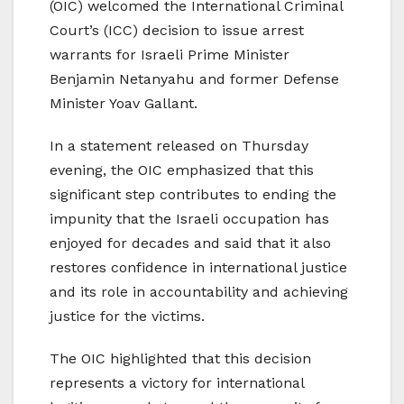
(OIC) welcomed the International Criminal
Court’s (ICC) decision to issue arrest
warrants for Israeli Prime Minister
Benjamin Netanyahu and former Defense
Minister Yoav Gallant.
In a statement released on Thursday
evening, the OIC emphasized that this
significant step contributes to ending the
impunity that the Israeli occupation has
enjoyed for decades and said that it also
restores confidence in international justice
and its role in accountability and achieving
justice for the victims.
The OIC highlighted that this decision
represents a victory for international