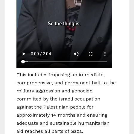
This includes imposing an immediate,
comprehensive, and permanent halt to the
military aggression and genocide
committed by the Israeli occupation
against the Palestinian people for
approximately 14 months and ensuring
adequate and sustainable humanitarian
aid reaches all parts of Gaza.