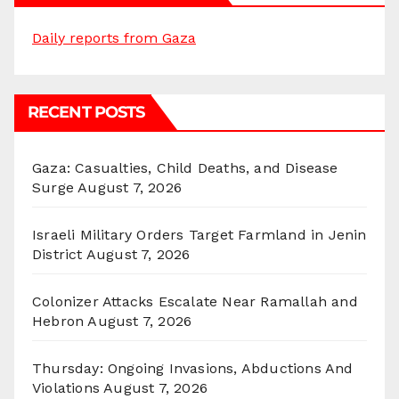
Daily reports from Gaza
RECENT POSTS
Gaza: Casualties, Child Deaths, and Disease
Surge
August 7, 2026
Israeli Military Orders Target Farmland in Jenin
District
August 7, 2026
Colonizer Attacks Escalate Near Ramallah and
Hebron
August 7, 2026
Thursday: Ongoing Invasions, Abductions And
Violations
August 7, 2026