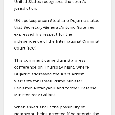
United States recognizes the court’s
jurisdiction.
UN spokesperson Stéphane Dujarric stated
that Secretary-General António Guterres
expressed his respect for the
independence of the International Criminal
Court (ICC).
This comment came during a press
conference on Thursday night, where
Dujarric addressed the ICC’s arrest
warrants for Israeli Prime Minister
Benjamin Netanyahu and former Defense
Minister Yoav Gallant.
When asked about the possibility of
Netanyahu being arrested if he attends the