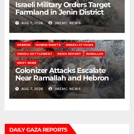
Israeli Military Orders Target
Farmland in Jenin District
AUG 7, 2026
IMEMC NEWS
HEBRON
HUMAN RIGHTS
ISRAELI ATTACKS
ISRAELI SETTLEMENT
NEWS REPORT
RAMALLAH
WEST BANK
Colonizer Attacks Escalate
Near Ramallah and Hebron
AUG 7, 2026
IMEMC NEWS
DAILY GAZA REPORTS