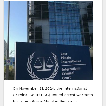
On November 21, 2024, the International
Criminal Court (ICC) issued arrest warrants
for Israeli Prime Minister Benjamin