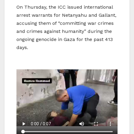
On Thursday, the ICC issued international
arrest warrants for Netanyahu and Gallant,
accusing them of “committing war crimes
and crimes against humanity” during the
ongoing genocide in Gaza for the past 413
days.