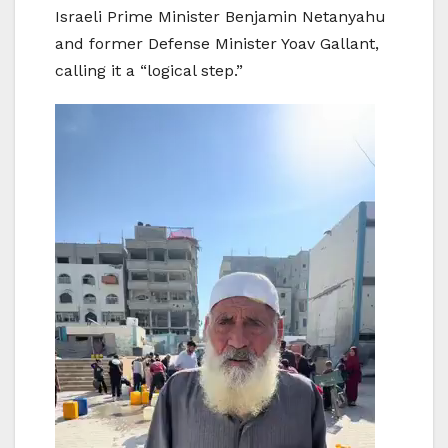
Israeli Prime Minister Benjamin Netanyahu
and former Defense Minister Yoav Gallant,
calling it a “logical step.”