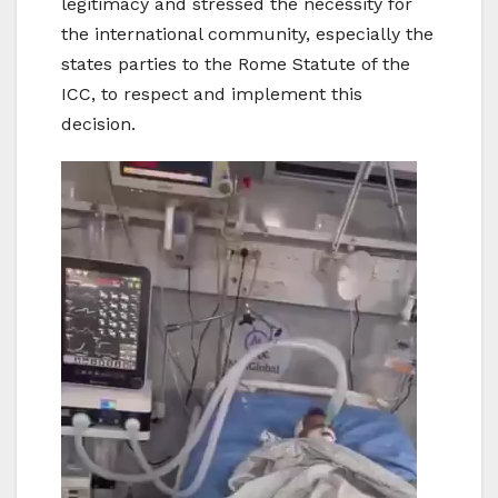
legitimacy and stressed the necessity for
the international community, especially the
states parties to the Rome Statute of the
ICC, to respect and implement this
decision.