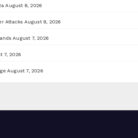
za
August 8, 2026
er Attacks
August 8, 2026
lands
August 7, 2026
t 7, 2026
rge
August 7, 2026