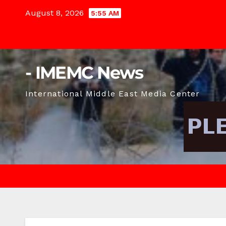
Skip
August 8, 2026
5:55 AM
to
content
- IMEMC News
International Middle East Media Center