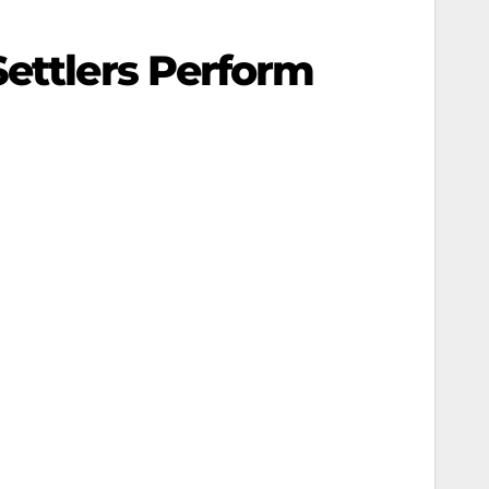
Settlers Perform