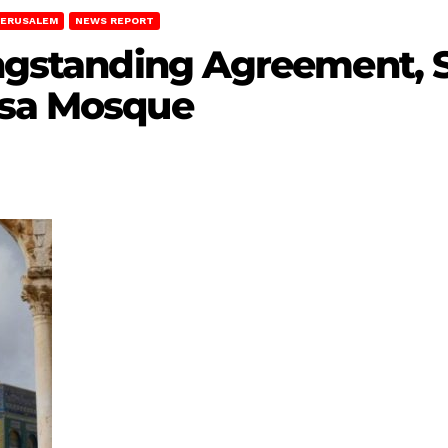
JERUSALEM
NEWS REPORT
ongstanding Agreement, 
qsa Mosque