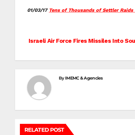
01/03/17
Tens of Thousands of Settler Raids
Post
Israeli Air Force Fires Missiles Into S
navigation
By
IMEMC & Agencies
RELATED POST