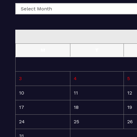
M
T
3
4
5
10
11
12
17
18
19
24
25
26
31