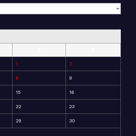
S
S
1
2
8
9
15
16
22
23
29
30