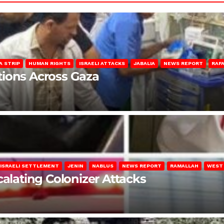
A STRIP
HUMAN RIGHTS
ISRAELI ATTACKS
JABALIA
NEWS REPORT
RAF
lations Across Gaza
ISRAELI SETTLEMENT
JENIN
NABLUS
NEWS REPORT
RAMALLAH
WEST
calating Colonizer Attacks