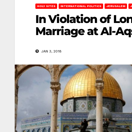
HOLY SITES
INTERNATIONAL POLITICS
JERUSALEM
In Violation of L
Marriage at Al-A
JAN 3, 2018