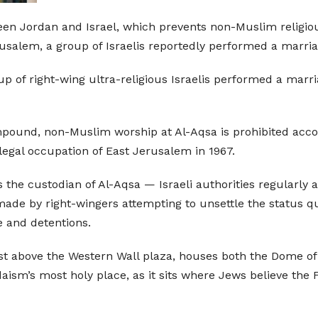
een Jordan and Israel, which prevents non-Muslim religiou
alem, a group of Israelis reportedly performed a marria
p of right-wing ultra-religious Israelis performed a marria
ompound, non-Muslim worship at Al-Aqsa is prohibited acc
llegal occupation of East Jerusalem in 1967.
he custodian of Al-Aqsa — Israeli authorities regularly all
ade by right-wingers attempting to unsettle the status quo
e and detentions.
t above the Western Wall plaza, houses both the Dome of
Judaism’s most holy place, as it sits where Jews believe th