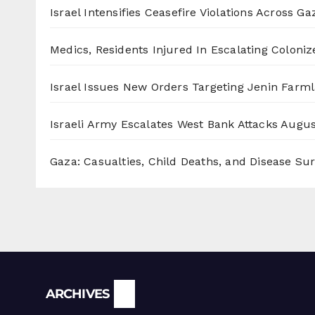
Israel Intensifies Ceasefire Violations Across Ga
Medics, Residents Injured In Escalating Coloniz
Israel Issues New Orders Targeting Jenin Farm
Israeli Army Escalates West Bank Attacks
Augus
Gaza: Casualties, Child Deaths, and Disease Su
Archives
ARCHIVES