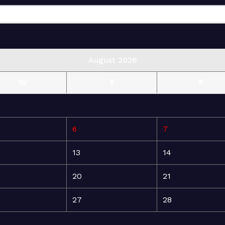
August 2026
W
T
F
6
7
13
14
20
21
27
28