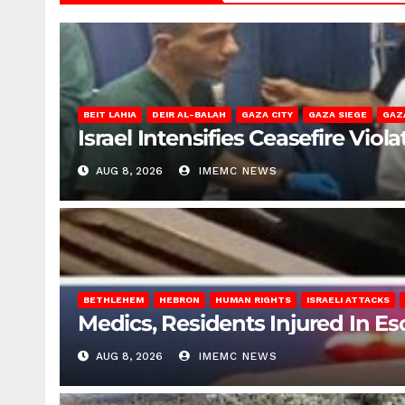
BEIT LAHIA
DEIR AL-BALAH
GAZA CITY
GAZA SIEGE
GAZ
Israel Intensifies Ceasefire Vio
AUG 8, 2026
IMEMC NEWS
BETHLEHEM
HEBRON
HUMAN RIGHTS
ISRAELI ATTACKS
Medics, Residents Injured In Es
AUG 8, 2026
IMEMC NEWS