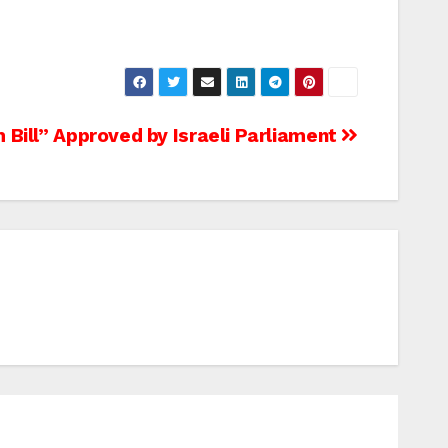
 Bill” Approved by Israeli Parliament