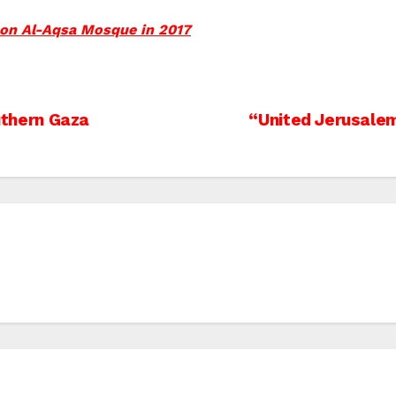
 on Al-Aqsa Mosque in 2017
outhern Gaza
“United Jerusalem