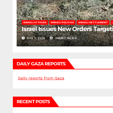
ISRAELI ATTACKS
ISRAELI POLITICS
ISRAELI SETTLEMENT
Israel Issues New Orders Targe
AUG 7, 2026
IMEMC NEWS
DAILY GAZA REPORTS
Daily reports from Gaza
RECENT POSTS