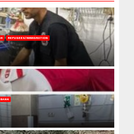
AH
REFUGEES/IMMIGRATION
 BANK