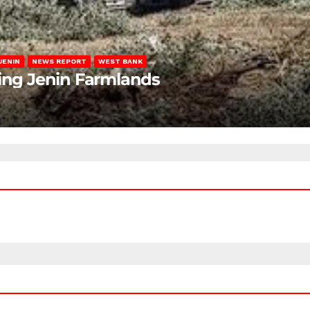
JENIN
NEWS REPORT
WEST BANK
ting Jenin Farmlands