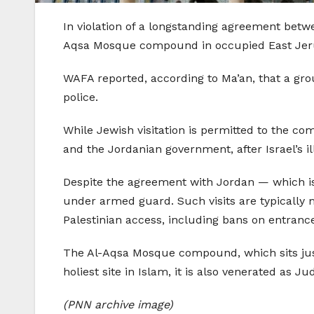
In violation of a longstanding agreement betw
Aqsa Mosque compound in occupied East Jerus
WAFA reported, according to Ma’an, that a grou
police.
While Jewish visitation is permitted to the c
and the Jordanian government, after Israel’s i
Despite the agreement with Jordan — which is t
under armed guard. Such visits are typically m
Palestinian access, including bans on entranc
The Al-Aqsa Mosque compound, which sits jus
holiest site in Islam, it is also venerated as 
(PNN archive image)