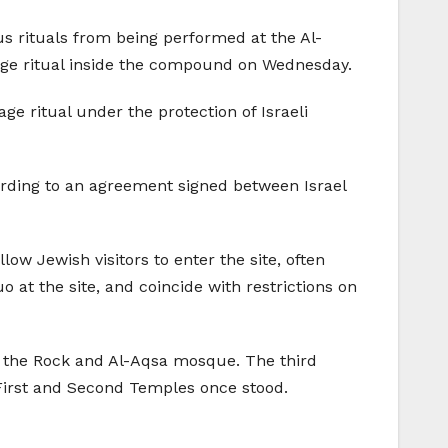
s rituals from being performed at the Al-
ge ritual inside the compound on Wednesday.
ge ritual under the protection of Israeli
ording to an agreement signed between Israel
ow Jewish visitors to enter the site, often
 at the site, and coincide with restrictions on
 the Rock and Al-Aqsa mosque. The third
e First and Second Temples once stood.