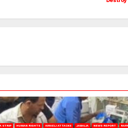
Destroy 
A STRIP
HUMAN RIGHTS
ISRAELI ATTACKS
JABALIA
NEWS REPORT
RAF