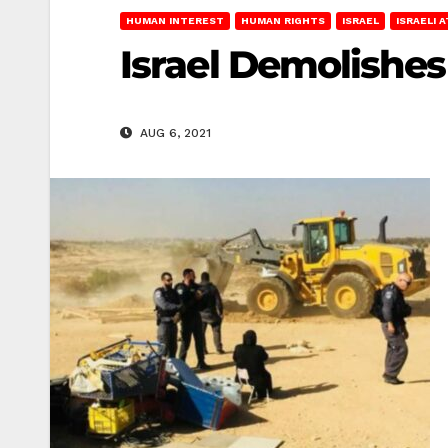
HUMAN INTEREST
HUMAN RIGHTS
ISRAEL
ISRAELI 
Israel Demolishes 
AUG 6, 2021