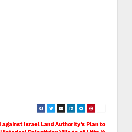
d against Israel Land Authority’s Plan to