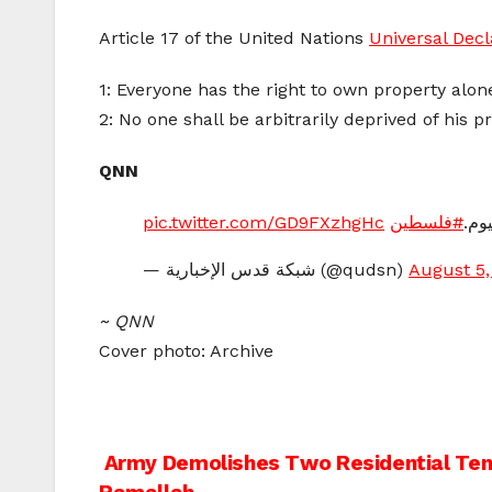
Article 17 of the United Nations
Universal Dec
1: Everyone has the right to own property alone
2: No one shall be arbitrarily deprived of his p
QNN
pic.twitter.com/GD9FXzhgHc
#فلسطين
— شبكة قدس الإخبارية (@qudsn)
August 5,
~ QNN
Cover photo: Archive
Post
Army Demolishes Two Residential Tent