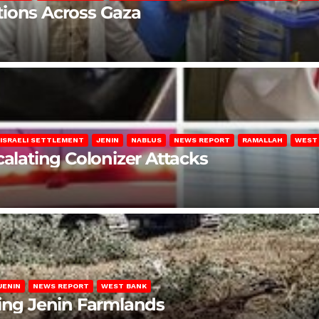
lations Across Gaza
ISRAELI SETTLEMENT
JENIN
NABLUS
NEWS REPORT
RAMALLAH
WEST
calating Colonizer Attacks
JENIN
NEWS REPORT
WEST BANK
ting Jenin Farmlands