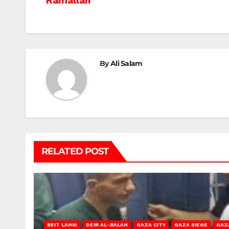
Ramallah
navigation
By
Ali Salam
RELATED POST
BEIT LAHIA
DEIR AL-BALAH
GAZA CITY
GAZA SIEGE
GAZ