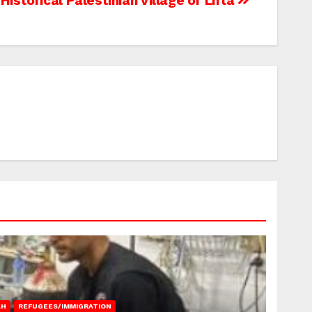
Historical Palestinian Village of Lifta
AH
REFUGEES/IMMIGRATION