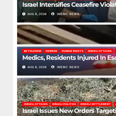
Israel Intensifies Ceasefire Vio
AUG 8, 2026
IMEMC NEWS
BETHLEHEM
HEBRON
HUMAN RIGHTS
ISRAELI ATTACKS
Medics, Residents Injured In Es
AUG 8, 2026
IMEMC NEWS
ISRAELI ATTACKS
ISRAELI POLITICS
ISRAELI SETTLEMENT
Israel Issues New Orders Targe