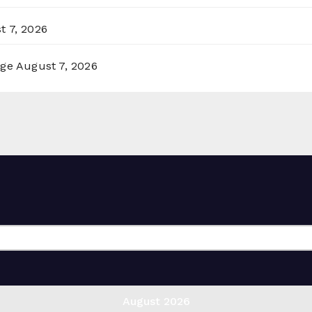
t 7, 2026
rge
August 7, 2026
August 2026