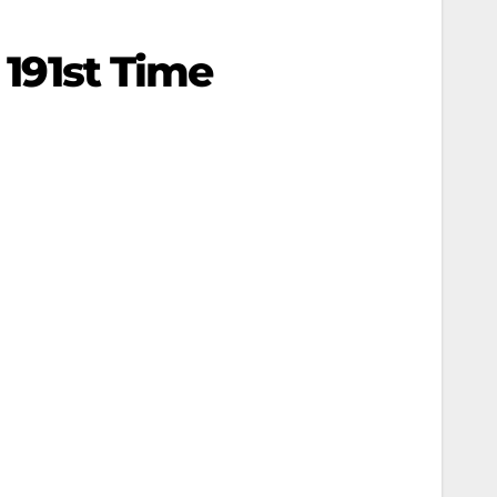
 191st Time