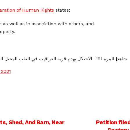
laration of Human Rights
states;
 as well as in association with others, and
roperty.
شاهد| للمرة 191.. الاحتلال يهدم قرية العراقيب في النقب المحتل اليوم.
 2021
s, Shed, And Barn, Near
Petition file