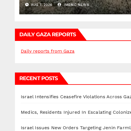
AUG 7, 2026
IMEMC NEWS
DAILY GAZA REPORTS
Daily reports from Gaza
RECENT POSTS
Israel Intensifies Ceasefire Violations Across Ga
Medics, Residents Injured In Escalating Coloniz
Israel Issues New Orders Targeting Jenin Farm