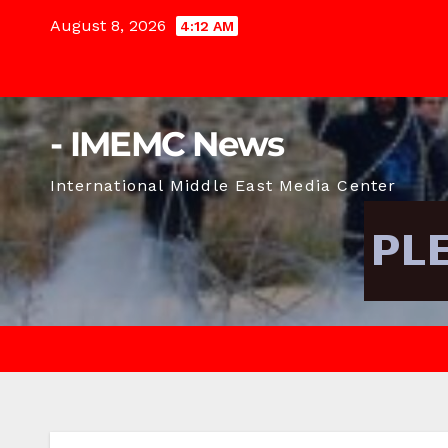
Skip
August 8, 2026
4:12 AM
to
content
- IMEMC News
International Middle East Media Center