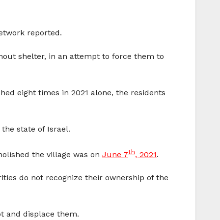
twork reported.
hout shelter, in an attempt to force them to
hed eight times in 2021 alone, the residents
he state of Israel.
th
emolished the village was on
June 7
, 2021
.
ities do not recognize their ownership of the
ot and displace them.