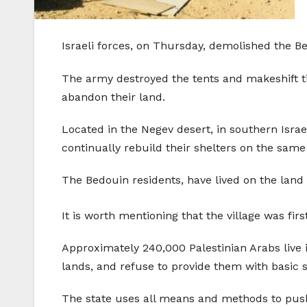
Israeli forces, on Thursday, demolished the Bed
The army destroyed the tents and makeshift tin
abandon their land.
Located in the Negev desert, in southern Israe
continually rebuild their shelters on the same
The Bedouin residents, have lived on the land s
It is worth mentioning that the village was fi
Approximately 240,000 Palestinian Arabs live i
lands, and refuse to provide them with basic s
The state uses all means and methods to push 