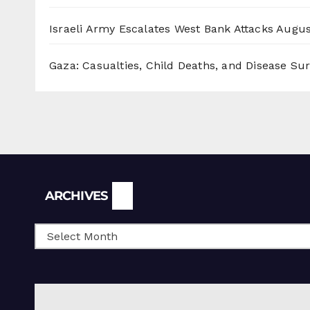
Israeli Army Escalates West Bank Attacks
Augus
Gaza: Casualties, Child Deaths, and Disease Su
Archives
ARCHIVES