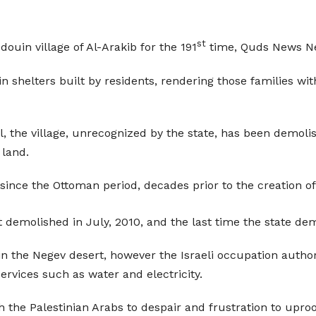
st
ouin village of Al-Arakib for the 191
time, Quds News Ne
 shelters built by residents, rendering those families wit
l, the village, unrecognized by the state, has been demolis
 land.
ince the Ottoman period, decades prior to the creation of t
rst demolished in July, 2010, and the last time the state d
n the Negev desert, however the Israeli occupation author
ervices such as water and electricity.
the Palestinian Arabs to despair and frustration to upro