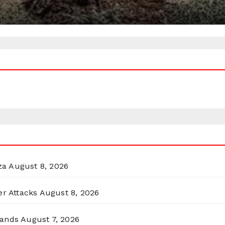
za
August 8, 2026
er Attacks
August 8, 2026
lands
August 7, 2026