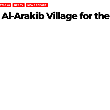
ATTACKS
NEGEV
NEWS REPORT
Al-Arakib Village for the