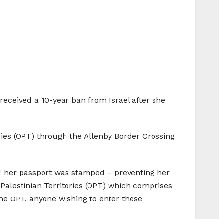
eceived a 10-year ban from Israel after she
ories (OPT) through the Allenby Border Crossing
and her passport was stamped – preventing her
 Palestinian Territories (OPT) which comprises
the OPT, anyone wishing to enter these