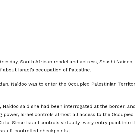
nesday, South African model and actress, Shashi Naidoo, r
 about Israel’s occupation of Palestine.
rdan, Naidoo was to enter the Occupied Palestinian Territ
er, Naidoo said she had been interrogated at the border, 
 power, Israel controls almost all access to the Occupied
ip. Since Israel controls virtually every entry point into 
sraeli-controlled checkpoints.]