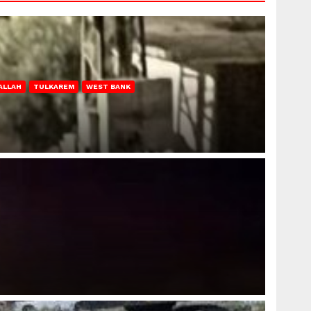
ALLAH
TULKAREM
WEST BANK