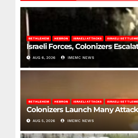
BETHLEHEM
HEBRON
ISRAELI ATTACKS
ISRAELI SETTLEM
Israeli Forces, Colonizers Esca
AUG 6, 2026
IMEMC NEWS
BETHLEHEM
HEBRON
ISRAELI ATTACKS
ISRAELI SETTLEM
Colonizers Launch Many Attac
AUG 5, 2026
IMEMC NEWS