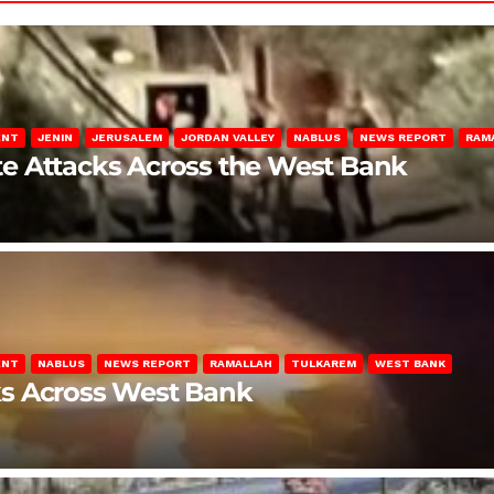
ENT
JENIN
JERUSALEM
JORDAN VALLEY
NABLUS
NEWS REPORT
RAM
late Attacks Across the West Bank
ENT
NABLUS
NEWS REPORT
RAMALLAH
TULKAREM
WEST BANK
ks Across West Bank