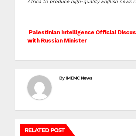
Africa to produce high-quality English news re
Post
Palestinian Intelligence Official Disc
with Russian Minister
navigation
By
IMEMC News
RELATED POST