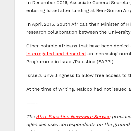
In December 2016, Associate General Secretar
entering Israel after landing at Ben-Gurion Air
In April 2015, South Africa’s then Minister of 
research collaboration between the University
Other notable Africans that have been denied
interrogated and deported
an increasing numb
Programme in Israel/Palestine (EAPPI).
Israel’s unwillingness to allow free access to 
At the time of writing, Naidoo had not issued
——-
The
A
fro-Palestine Newswire Service
provides 
agencies uses correspondents on the ground i