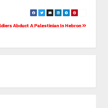
oldiers Abduct A Palestinian In Hebron