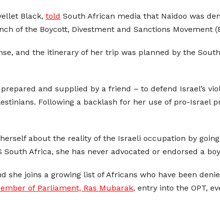
ellet Black,
told
South African media that Naidoo was deni
nch of the Boycott, Divestment and Sanctions Movement (B
ense, and the itinerary of her trip was planned by the Sou
 prepared and supplied by a friend – to defend Israel’s vi
alestinians. Following a backlash for her use of pro-Israel
rself about the reality of the Israeli occupation by going
South Africa, she has never advocated or endorsed a boyco
and she joins a growing list of Africans who have been deni
ember of Parliament, Ras Mubarak
, entry into the OPT, e