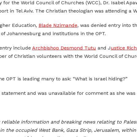
y for the World Council of Churches (WCC), Dr. Isabel Ap
port in Tel Aviv. The Christian theologian was attending a
Higher Education,
Blade Nzimande
, was denied entry into 
 of Johannesburg and institutions in the OPT.
 entry include
Archbishop Desmond Tutu
and J
ustice Ric
er of Christian volunteers with the World Council of Ch
the OPT is leading many to ask: “What is Israel hiding?”
 a statement and was unavailable for comment as she was t
reliable information and breaking news relating to Palest
n the occupied West Bank, Gaza Strip, Jerusalem, within