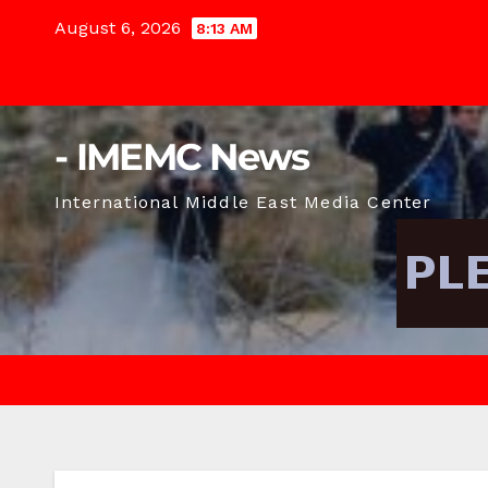
Skip
August 6, 2026
8:13 AM
to
content
- IMEMC News
International Middle East Media Center