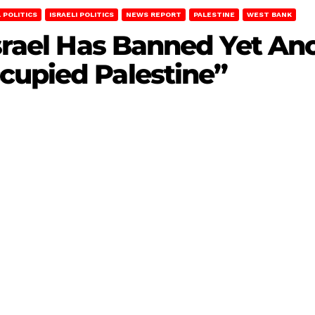
 POLITICS
ISRAELI POLITICS
NEWS REPORT
PALESTINE
WEST BANK
Israel Has Banned Yet An
cupied Palestine”