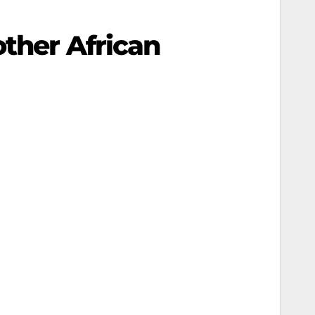
other African