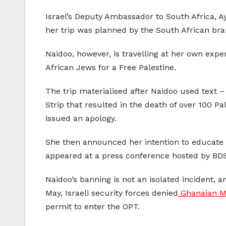
Israel’s Deputy Ambassador to South Africa, Ay
her trip was planned by the South African bra
Naidoo, however, is travelling at her own exp
African Jews for a Free Palestine.
The trip materialised after Naidoo used text –
Strip that resulted in the death of over 100 P
issued an apology.
She then announced her intention to educate he
appeared at a press conference hosted by BDS 
Naidoo’s banning is not an isolated incident, 
May, Israeli security forces denied
Ghanaian M
permit to enter the OPT.