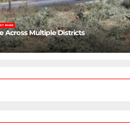
ST BANK
Across Multiple Districts