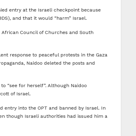
ed entry at the Israeli checkpoint because
DS), and that it would “harm” Israel.
th African Council of Churches and South
olent response to peaceful protests in the Gaza
 propaganda, Naidoo deleted the posts and
 to “see for herself”. Although Naidoo
tt of Israel.
ed entry into the OPT and banned by Israel. In
ven though Israeli authorities had issued him a