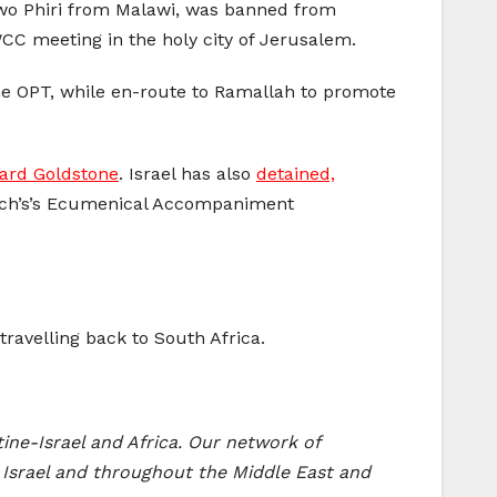
awo Phiri from Malawi, was banned from
 WCC meeting in the holy city of Jerusalem.
the OPT, while en-route to Ramallah to promote
hard Goldstone
. Israel has also
detained,
urch’s’s Ecumenical Accompaniment
ravelling back to South Africa.
ine-Israel and Africa. Our network of
 Israel and throughout the Middle East and