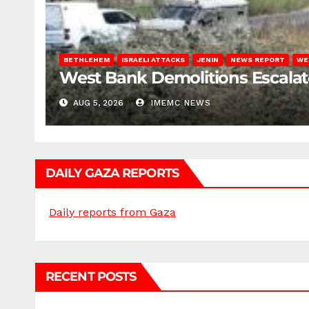
BETHLEHEM
ISRAELI ATTACKS
JENIN
NEWS REPORT
WE
West Bank Demolitions Escalate 
AUG 5, 2026
IMEMC NEWS
DAILY GAZA REPORTS
Daily reports from Gaza
RECENT POSTS