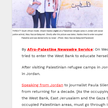
By
Afro-Palestine Newswire Service
: On Wed
tried to enter the West Bank to educate herself
After visiting Palestinian refugee camps in Jo
in Jordan.
Speaking from Jordan
to journalist Paula Sli
from returning for a decade. [As the occupying
the West Bank, East Jerusalem and the Gaza Str
occupied Palestinian areas, must go through I