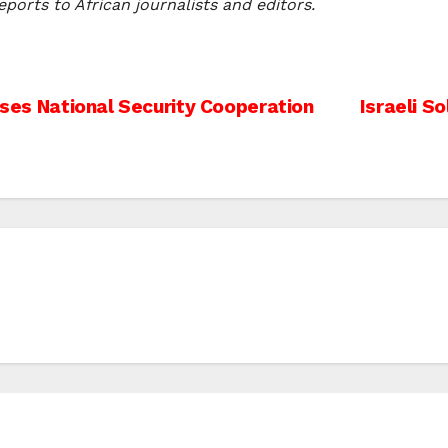
ports to African journalists and editors.
usses National Security Cooperation
Israeli S