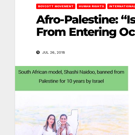
BOYCOTT MOVEMENT
HUMAN RIGHTS
INTERNATIONAL
Afro-Palestine: “
From Entering Oc
JUL 26, 2018