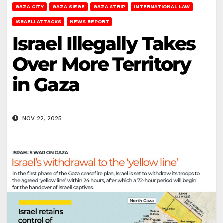
GAZA CITY
GAZA SIEGE
GAZA STRIP
INTERNATIONAL LAW
ISRAELI ATTACKS
NEWS REPORT
Israel Illegally Takes
Over More Territory
in Gaza
NOV 22, 2025