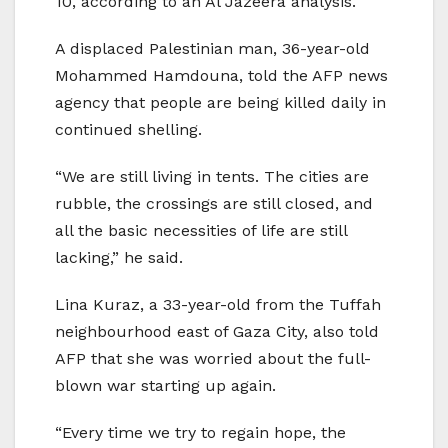
10, according to an Al Jazeera analysis.
A displaced Palestinian man, 36-year-old
Mohammed Hamdouna, told the AFP news
agency that people are being killed daily in
continued shelling.
“We are still living in tents. The cities are
rubble, the crossings are still closed, and
all the basic necessities of life are still
lacking,” he said.
Lina Kuraz, a 33-year-old from the Tuffah
neighbourhood east of Gaza City, also told
AFP that she was worried about the full-
blown war starting up again.
“Every time we try to regain hope, the