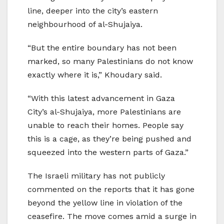
line, deeper into the city’s eastern
neighbourhood of al-Shujaiya.
“But the entire boundary has not been
marked, so many Palestinians do not know
exactly where it is,” Khoudary said.
“With this latest advancement in Gaza
City’s al-Shujaiya, more Palestinians are
unable to reach their homes. People say
this is a cage, as they’re being pushed and
squeezed into the western parts of Gaza.”
The Israeli military has not publicly
commented on the reports that it has gone
beyond the yellow line in violation of the
ceasefire. The move comes amid a surge in