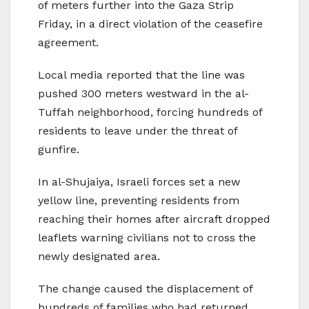
of meters further into the Gaza Strip
Friday, in a direct violation of the ceasefire
agreement.
Local media reported that the line was
pushed 300 meters westward in the al-
Tuffah neighborhood, forcing hundreds of
residents to leave under the threat of
gunfire.
In al-Shujaiya, Israeli forces set a new
yellow line, preventing residents from
reaching their homes after aircraft dropped
leaflets warning civilians not to cross the
newly designated area.
The change caused the displacement of
hundreds of families who had returned