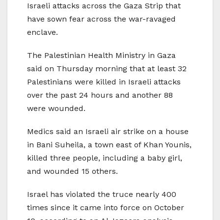
Israeli attacks across the Gaza Strip that
have sown fear across the war-ravaged
enclave.
The Palestinian Health Ministry in Gaza
said on Thursday morning that at least 32
Palestinians were killed in Israeli attacks
over the past 24 hours and another 88
were wounded.
Medics said an Israeli air strike on a house
in Bani Suheila, a town east of Khan Younis,
killed three people, including a baby girl,
and wounded 15 others.
Israel has violated the truce nearly 400
times since it came into force on October