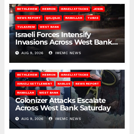
BETHLEHEM
HEBRON
ISRAELI ATTACKS
JENIN
NEWS REPORT
QALQILIA
RAMALLAH
TUBAS
TULKAREM
WEST BANK
Israeli Forces Intensify
Invasions Across West Bank
on Saturday
AUG 9, 2026
IMEMC NEWS
BETHLEHEM
HEBRON
ISRAELI ATTACKS
ISRAELI SETTLEMENT
NABLUS
NEWS REPORT
RAMALLAH
WEST BANK
Colonizer Attacks Escalate
Across West Bank Saturday
AUG 9, 2026
IMEMC NEWS