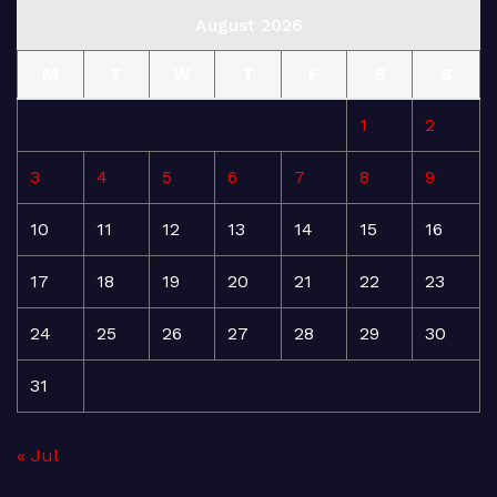
August 2026
M
T
W
T
F
S
S
1
2
3
4
5
6
7
8
9
10
11
12
13
14
15
16
17
18
19
20
21
22
23
24
25
26
27
28
29
30
31
« Jul