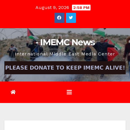
Skip
August 9, 2026
2:58 PM
to
content
- IMEMC News
International Middle East Media Center