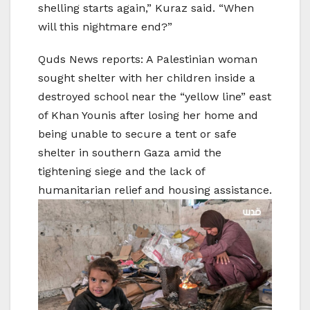
shelling starts again,” Kuraz said. “When
will this nightmare end?”
Quds News reports: A Palestinian woman
sought shelter with her children inside a
destroyed school near the “yellow line” east
of Khan Younis after losing her home and
being unable to secure a tent or safe
shelter in southern Gaza amid the
tightening siege and the lack of
humanitarian relief and housing assistance.