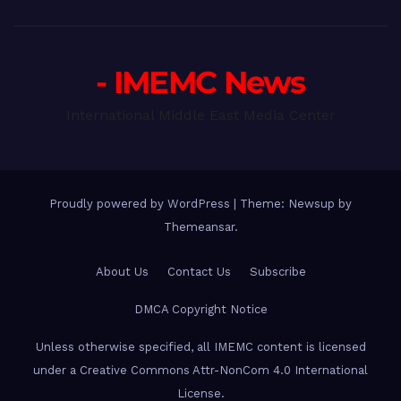
- IMEMC News
International Middle East Media Center
Proudly powered by WordPress
|
Theme: Newsup by
Themeansar
.
About Us
Contact Us
Subscribe
DMCA Copyright Notice
Unless otherwise specified, all IMEMC content is licensed
under a Creative Commons Attr-NonCom 4.0 International
License.