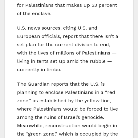
for Palestinians that makes up 53 percent
of the enclave.
U.S. news sources, citing U.S. and
European officials, report that there isn’t a
set plan for the current division to end,
with the lives of millions of Palestinians —
living in tents set up amid the rubble —
currently in limbo.
The Guardian reports that the U.S. is
planning to enclose Palestinians in a “red
zone,” as established by the yellow line,
where Palestinians would be forced to live
among the ruins of Israel’s genocide.
Meanwhile, reconstruction would begin in
the “green zone,” which is occupied by the