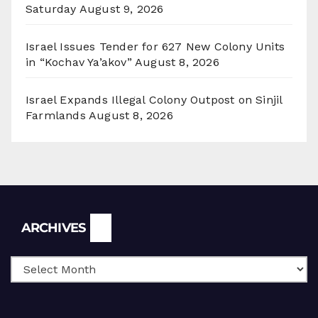
Saturday
August 9, 2026
Israel Issues Tender for 627 New Colony Units
in “Kochav Ya’akov”
August 8, 2026
Israel Expands Illegal Colony Outpost on Sinjil
Farmlands
August 8, 2026
Archives
ARCHIVES