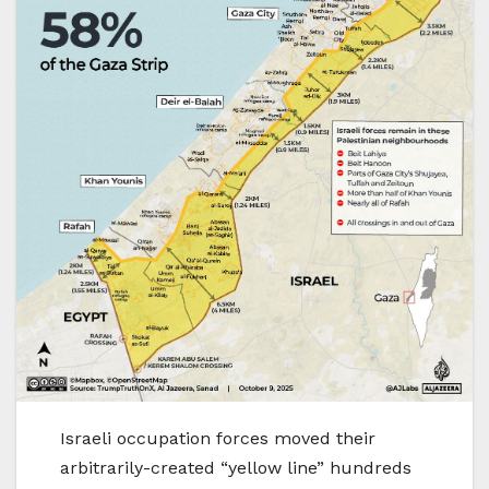
Israeli occupation forces moved their
arbitrarily-created “yellow line” hundreds