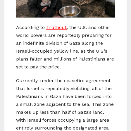
According to
Truthout
, the U.S. and other
world powers are reportedly preparing for
an indefinite division of Gaza along the
Israeli-occupied yellow line, as the U.S.’s
plans falter and millions of Palestinians are
set to pay the price.
Currently, under the ceasefire agreement
that Israel is repeatedly violating, all of the
Palestinians in Gaza have been forced into
a small zone adjacent to the sea. This zone
makes up less than half of Gaza’s land,
with Israeli forces occupying a large area
entirely surrounding the designated area