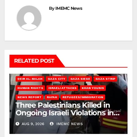
By
IMEMC News
RELATED POST
DEIR AL-BALAH
GAZA CITY
GAZA SIEGE
GAZA STRIP
HUMAN RIGHTS
ISRAELI ATTACKS
KHAN YOUNIS
NEWS REPORT
RAFAH
REFUGEES/IMMIGRATION
Three Palestinians Killed in
Ongoing Israeli Violations in
Gaza
AUG 9, 2026
IMEMC NEWS