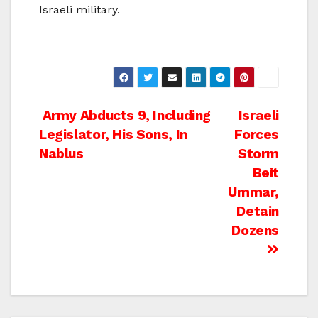
Israeli military.
Post
Army Abducts 9, Including
Israeli
Legislator, His Sons, In
Forces
navigation
Nablus
Storm
Beit
Ummar,
Detain
Dozens