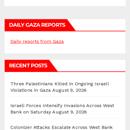
DAILY GAZA REPORTS
Daily reports from Gaza
RECENT POSTS
Three Palestinians Killed in Ongoing Israeli
Violations in Gaza
August 9, 2026
Israeli Forces Intensify Invasions Across West
Bank on Saturday
August 9, 2026
Colonizer Attacks Escalate Across West Bank