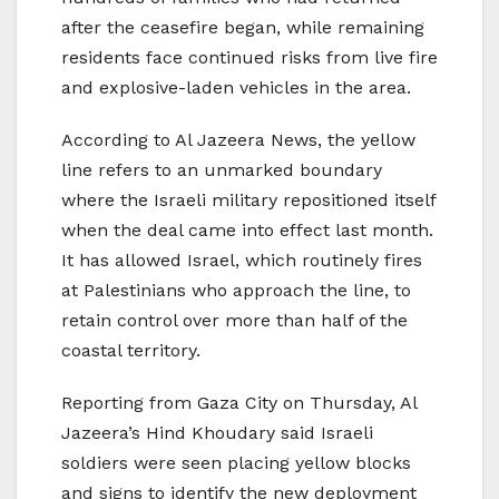
after the ceasefire began, while remaining
residents face continued risks from live fire
and explosive-laden vehicles in the area.
According to Al Jazeera News, the yellow
line refers to an unmarked boundary
where the Israeli military repositioned itself
when the deal came into effect last month.
It has allowed Israel, which routinely fires
at Palestinians who approach the line, to
retain control over more than half of the
coastal territory.
Reporting from Gaza City on Thursday, Al
Jazeera’s Hind Khoudary said Israeli
soldiers were seen placing yellow blocks
and signs to identify the new deployment