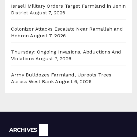
Israeli Military Orders Target Farmland in Jenin
District
August 7, 2026
Colonizer Attacks Escalate Near Ramallah and
Hebron
August 7, 2026
Thursday: Ongoing Invasions, Abductions And
Violations
August 7, 2026
Army Bulldozes Farmland, Uproots Trees
Across West Bank
August 6, 2026
Archives
ARCHIVES