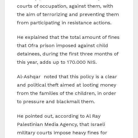
courts of occupation, against them, with
the aim of terrorizing and preventing them
from participating in resistance actions.
He explained that the total amount of fines
that Ofra prison imposed against child
detainees, during the first three months of
this year, adds up to 170.000 NIS.
Al-Ashqar noted that this policy is a clear
and political theft aimed at looting money
from the families of the children, in order
to pressure and blackmail them.
He pointed out, according to Al Ray
Palestinian Media Agency, that Israeli
military courts impose heavy fines for