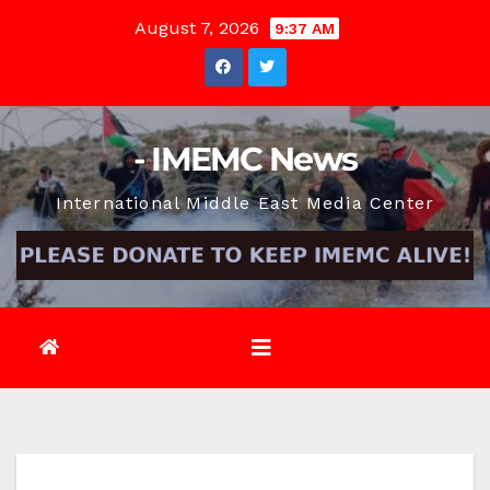
Skip
August 7, 2026
9:37 AM
to
content
- IMEMC News
International Middle East Media Center