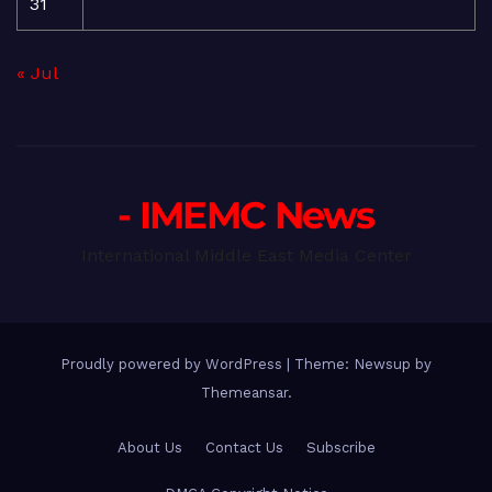
31
« Jul
- IMEMC News
International Middle East Media Center
Proudly powered by WordPress
|
Theme: Newsup by
Themeansar
.
About Us
Contact Us
Subscribe