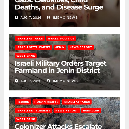
Deaths, and Disease Surge
AUG 7, 2026
IMEMC NEWS
ISRAELI ATTACKS
ISRAELI POLITICS
ISRAELI SETTLEMENT
JENIN
NEWS REPORT
WEST BANK
Israeli Military Orders Target
Farmland in Jenin District
AUG 7, 2026
IMEMC NEWS
HEBRON
HUMAN RIGHTS
ISRAELI ATTACKS
ISRAELI SETTLEMENT
NEWS REPORT
RAMALLAH
WEST BANK
Colonizer Attacks Escalate