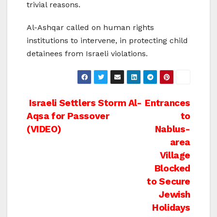
trivial reasons.
Al-Ashqar called on human rights
institutions to intervene, in protecting child
detainees from Israeli violations.
Post
Israeli Settlers Storm Al-
Entrances
Aqsa for Passover
to
navigation
(VIDEO)
Nablus-
area
Village
Blocked
to Secure
Jewish
Holidays