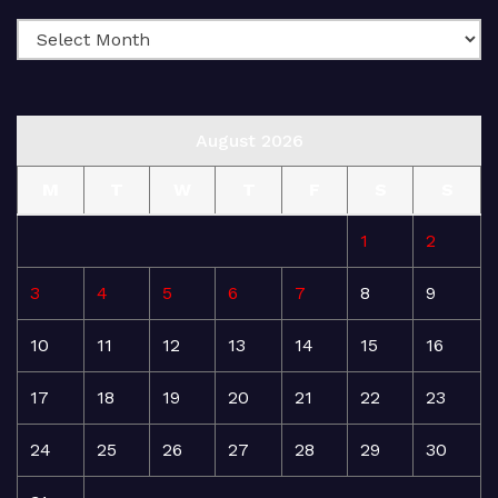
August 2026
M
T
W
T
F
S
S
1
2
3
4
5
6
7
8
9
10
11
12
13
14
15
16
17
18
19
20
21
22
23
24
25
26
27
28
29
30