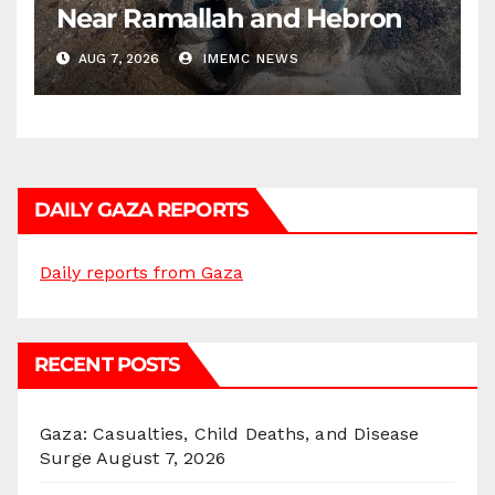
Near Ramallah and Hebron
AUG 7, 2026
IMEMC NEWS
DAILY GAZA REPORTS
Daily reports from Gaza
RECENT POSTS
Gaza: Casualties, Child Deaths, and Disease
Surge
August 7, 2026