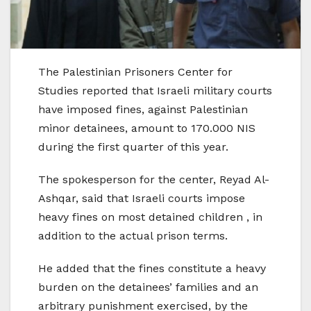
The Palestinian Prisoners Center for
Studies reported that Israeli military courts
have imposed fines, against Palestinian
minor detainees, amount to 170.000 NIS
during the first quarter of this year.
The spokesperson for the center, Reyad Al-
Ashqar, said that Israeli courts impose
heavy fines on most detained children , in
addition to the actual prison terms.
He added that the fines constitute a heavy
burden on the detainees’ families and an
arbitrary punishment exercised, by the