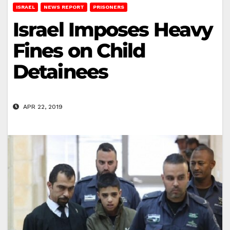
ISRAEL
NEWS REPORT
PRISONERS
Israel Imposes Heavy
Fines on Child
Detainees
APR 22, 2019