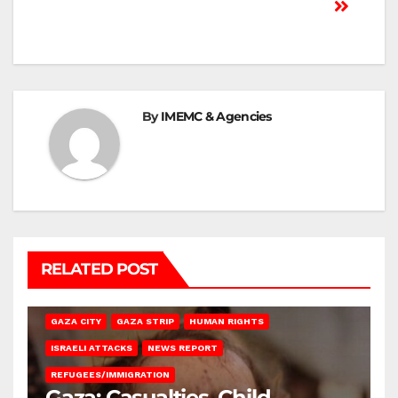
By
IMEMC & Agencies
RELATED POST
GAZA CITY
GAZA STRIP
HUMAN RIGHTS
ISRAELI ATTACKS
NEWS REPORT
REFUGEES/IMMIGRATION
Gaza: Casualties, Child