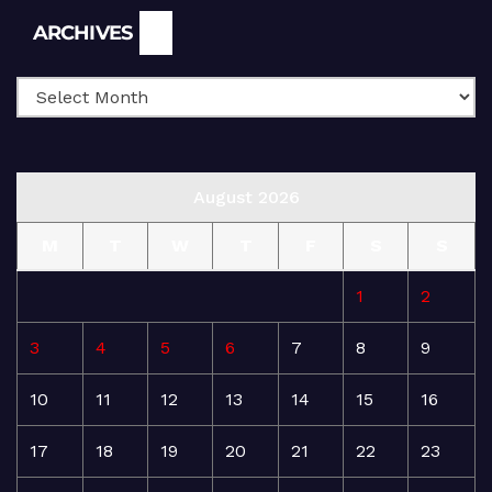
Archives
ARCHIVES
August 2026
M
T
W
T
F
S
S
1
2
3
4
5
6
7
8
9
10
11
12
13
14
15
16
17
18
19
20
21
22
23