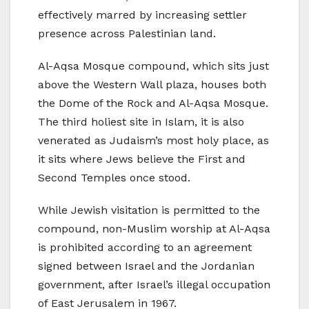
effectively marred by increasing settler
presence across Palestinian land.
Al-Aqsa Mosque compound, which sits just
above the Western Wall plaza, houses both
the Dome of the Rock and Al-Aqsa Mosque.
The third holiest site in Islam, it is also
venerated as Judaism’s most holy place, as
it sits where Jews believe the First and
Second Temples once stood.
While Jewish visitation is permitted to the
compound, non-Muslim worship at Al-Aqsa
is prohibited according to an agreement
signed between Israel and the Jordanian
government, after Israel’s illegal occupation
of East Jerusalem in 1967.