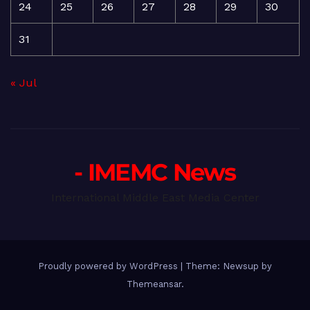
24
25
26
27
28
29
30
31
« Jul
- IMEMC News
International Middle East Media Center
Proudly powered by WordPress
|
Theme: Newsup by
Themeansar
.