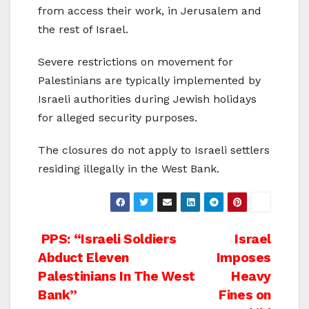
from access their work, in Jerusalem and
the rest of Israel.
Severe restrictions on movement for
Palestinians are typically implemented by
Israeli authorities during Jewish holidays
for alleged security purposes.
The closures do not apply to Israeli settlers
residing illegally in the West Bank.
Post
PPS: “Israeli Soldiers
Israel
Abduct Eleven
Imposes
navigation
Palestinians In The West
Heavy
Bank”
Fines on