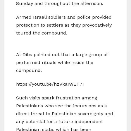
Sunday and throughout the afternoon.
Armed Israeli soldiers and police provided
protection to settlers as they provocatively
toured the compound.
Al-Dibs pointed out that a large group of
performed rituals while inside the
compound.
https://youtu.be/hzVkaIWET7I
Such visits spark frustration among
Palestinians who see the incursions as a
direct threat to Palestinian sovereignty and
any potential for a future independent
Palestinian state, which has been