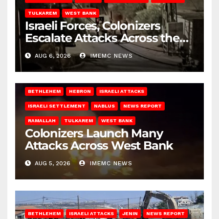
TULKAREM
WEST BANK
Israeli Forces, Colonizers
Escalate Attacks Across the
West Bank
AUG 6, 2026
IMEMC NEWS
BETHLEHEM
HEBRON
ISRAELI ATTACKS
ISRAELI SETTLEMENT
NABLUS
NEWS REPORT
RAMALLAH
TULKAREM
WEST BANK
Colonizers Launch Many
Attacks Across West Bank
AUG 5, 2026
IMEMC NEWS
BETHLEHEM
ISRAELI ATTACKS
JENIN
NEWS REPORT