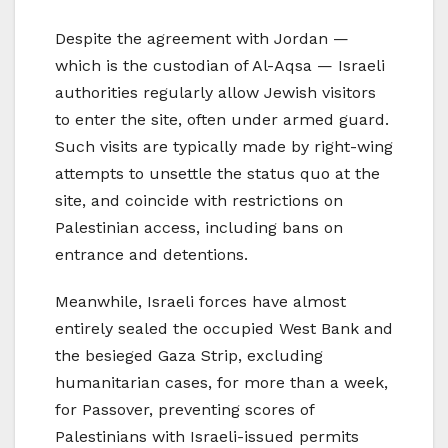
Despite the agreement with Jordan —
which is the custodian of Al-Aqsa — Israeli
authorities regularly allow Jewish visitors
to enter the site, often under armed guard.
Such visits are typically made by right-wing
attempts to unsettle the status quo at the
site, and coincide with restrictions on
Palestinian access, including bans on
entrance and detentions.
Meanwhile, Israeli forces have almost
entirely sealed the occupied West Bank and
the besieged Gaza Strip, excluding
humanitarian cases, for more than a week,
for Passover, preventing scores of
Palestinians with Israeli-issued permits