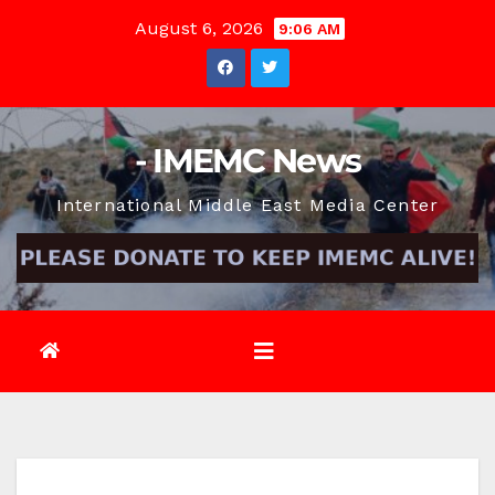
Skip
August 6, 2026
9:06 AM
to
content
- IMEMC News
International Middle East Media Center