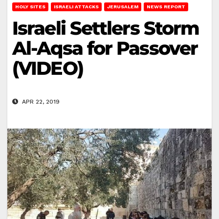
HOLY SITES
ISRAELI ATTACKS
JERUSALEM
NEWS REPORT
Israeli Settlers Storm
Al-Aqsa for Passover
(VIDEO)
APR 22, 2019