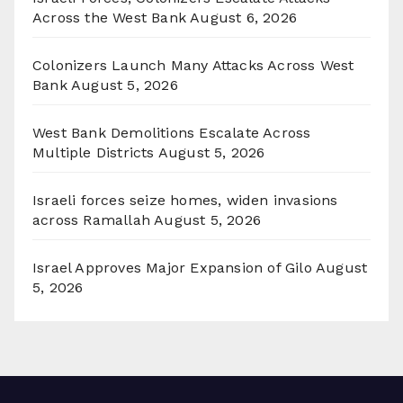
Across the West Bank
August 6, 2026
Colonizers Launch Many Attacks Across West
Bank
August 5, 2026
West Bank Demolitions Escalate Across
Multiple Districts
August 5, 2026
Israeli forces seize homes, widen invasions
across Ramallah
August 5, 2026
Israel Approves Major Expansion of Gilo
August
5, 2026