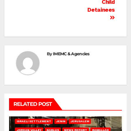
Child
Detainees
By
IMEMC & Agencies
RELATED POST
BETHLEHEM
HEBRON
ISRAELI ATTACKS
ISRAELI SETTLEMENT
JENIN
JERUSALEM
JORDAN VALLEY
NABLUS
NEWS REPORT
RAMALLAH