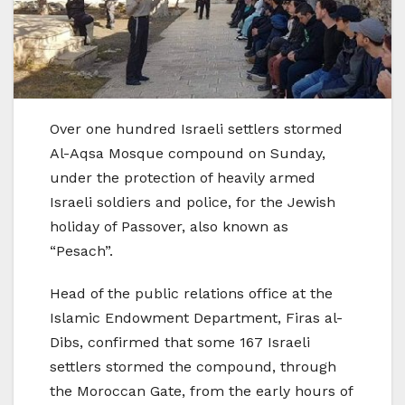
Over one hundred Israeli settlers stormed
Al-Aqsa Mosque compound on Sunday,
under the protection of heavily armed
Israeli soldiers and police, for the Jewish
holiday of Passover, also known as
“Pesach”.
Head of the public relations office at the
Islamic Endowment Department, Firas al-
Dibs, confirmed that some 167 Israeli
settlers stormed the compound, through
the Moroccan Gate, from the early hours of