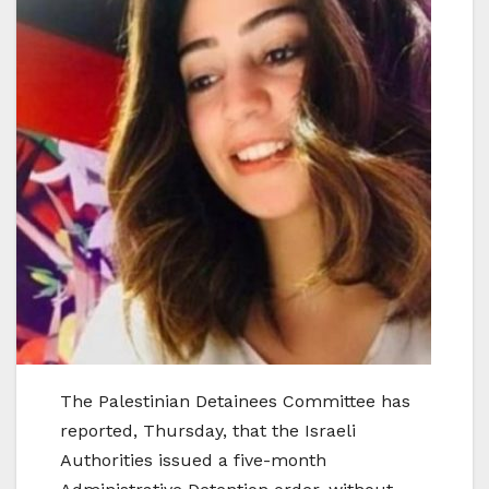
The Palestinian Detainees Committee has
reported, Thursday, that the Israeli
Authorities issued a five-month