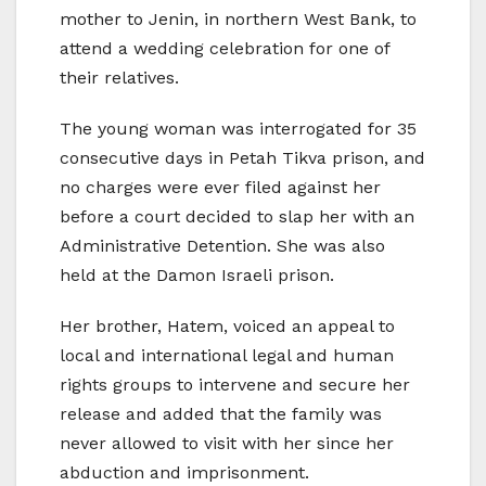
mother to Jenin, in northern West Bank, to
attend a wedding celebration for one of
their relatives.
The young woman was interrogated for 35
consecutive days in Petah Tikva prison, and
no charges were ever filed against her
before a court decided to slap her with an
Administrative Detention. She was also
held at the Damon Israeli prison.
Her brother, Hatem, voiced an appeal to
local and international legal and human
rights groups to intervene and secure her
release and added that the family was
never allowed to visit with her since her
abduction and imprisonment.