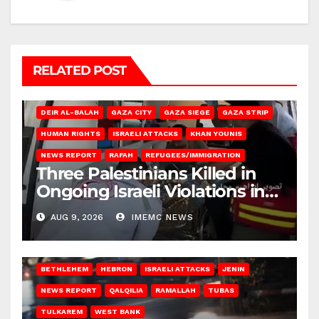
RELATED POST
DEIR AL-BALAH
GAZA CITY
GAZA SIEGE
GAZA STRIP
HUMAN RIGHTS
ISRAELI ATTACKS
KHAN YOUNIS
NEWS REPORT
RAFAH
REFUGEES/IMMIGRATION
Three Palestinians Killed in
Ongoing Israeli Violations in
Gaza
AUG 9, 2026
IMEMC NEWS
BETHLEHEM
HEBRON
ISRAELI ATTACKS
JENIN
NEWS REPORT
QALQILIA
RAMALLAH
TUBAS
TULKAREM
WEST BANK