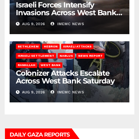
Israeli Forces Intensify
Invasions Across West Bank
on Saturday
AUG 9, 2026
IMEMC NEWS
BETHLEHEM
HEBRON
ISRAELI ATTACKS
ISRAELI SETTLEMENT
NABLUS
NEWS REPORT
RAMALLAH
WEST BANK
Colonizer Attacks Escalate
Across West Bank Saturday
AUG 9, 2026
IMEMC NEWS
DAILY GAZA REPORTS