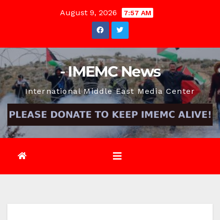
Skip
August 9, 2026
7:57 AM
to
content
- IMEMC News
International Middle East Media Center