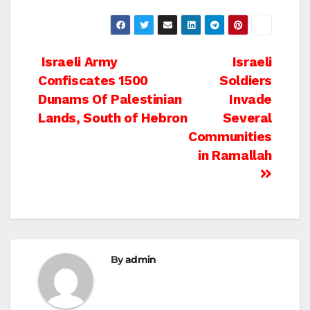
Post
Israeli Army
Israeli
Confiscates 1500
Soldiers
navigation
Dunams Of Palestinian
Invade
Lands, South of Hebron
Several
Communities
in Ramallah
By
admin