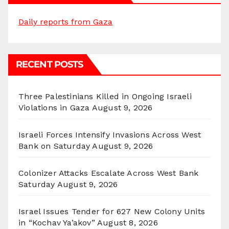
Daily reports from Gaza
RECENT POSTS
Three Palestinians Killed in Ongoing Israeli
Violations in Gaza
August 9, 2026
Israeli Forces Intensify Invasions Across West
Bank on Saturday
August 9, 2026
Colonizer Attacks Escalate Across West Bank
Saturday
August 9, 2026
Israel Issues Tender for 627 New Colony Units
in “Kochav Ya’akov”
August 8, 2026