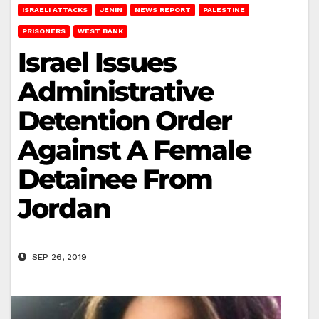
ISRAELI ATTACKS
JENIN
NEWS REPORT
PALESTINE
PRISONERS
WEST BANK
Israel Issues
Administrative
Detention Order
Against A Female
Detainee From
Jordan
SEP 26, 2019