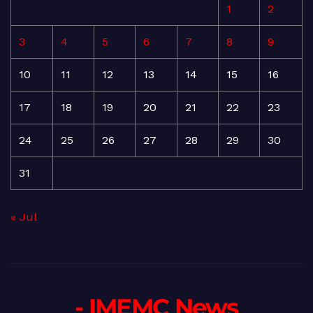
1
2
3
4
5
6
7
8
9
10
11
12
13
14
15
16
17
18
19
20
21
22
23
24
25
26
27
28
29
30
31
« Jul
- IMEMC News