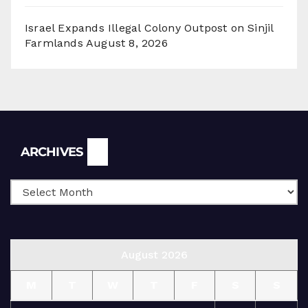
Israel Expands Illegal Colony Outpost on Sinjil
Farmlands
August 8, 2026
Archives
ARCHIVES
August 2026
M
T
W
T
F
S
S