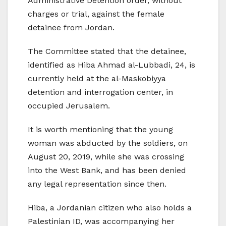
Administrative Detention order, without
charges or trial, against the female
detainee from Jordan.
The Committee stated that the detainee,
identified as Hiba Ahmad al-Lubbadi, 24, is
currently held at the al-Maskobiyya
detention and interrogation center, in
occupied Jerusalem.
It is worth mentioning that the young
woman was abducted by the soldiers, on
August 20, 2019, while she was crossing
into the West Bank, and has been denied
any legal representation since then.
Hiba, a Jordanian citizen who also holds a
Palestinian ID, was accompanying her