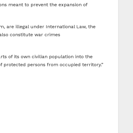
ons meant to prevent the expansion of
, are illegal under International Law, the
also constitute war crimes
s of its own civilian population into the
s of protected persons from occupied territory.”