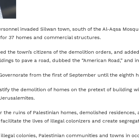
personnel invaded Silwan town, south of the Al-Aqsa Mosque
 for 37 homes and commercial structures.
ied the town’s citizens of the demolition orders, and added
ldings to pave a road, dubbed the “American Road,” and infr
overnorate from the first of September until the eighth 
stify the demolition of homes on the pretext of building wi
 Jerusalemites.
er the ruins of Palestinian homes, demolished residences, 
 facilitate the lives of illegal colonizers and create segre
s illegal colonies, Palestinian communities and towns in o