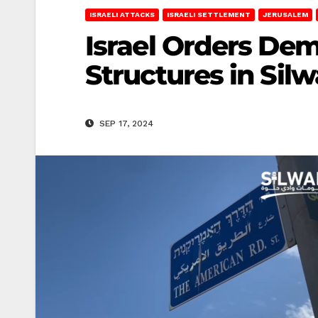
ISRAELI ATTACKS
ISRAELI SETTLEMENT
JERUSALEM
Israel Orders De
Structures in Sil
SEP 17, 2024