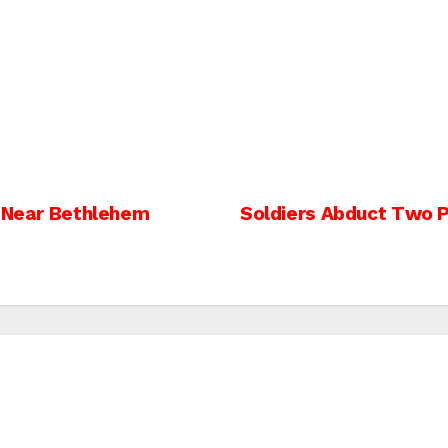
, Near Bethlehem
Soldiers Abduct Two Pa