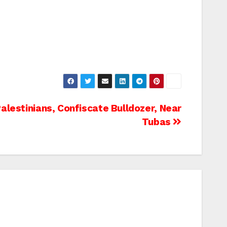
lestinians, Confiscate Bulldozer, Near
Tubas