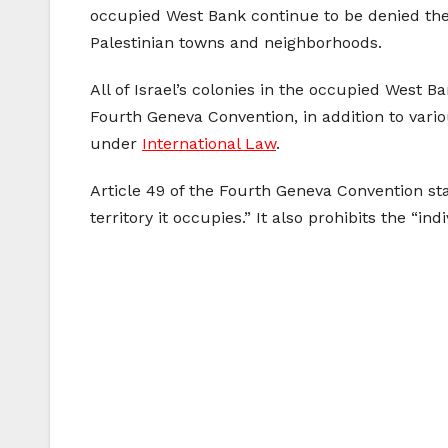
occupied West Bank continue to be denied the
Palestinian towns and neighborhoods.
All of Israel’s colonies in the occupied West 
Fourth Geneva Convention, in addition to vari
under
International Law
.
Article 49 of the Fourth Geneva Convention sta
territory it occupies.” It also prohibits the “i