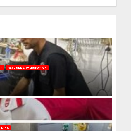
AH
REFUGEES/IMMIGRATION
 BANK