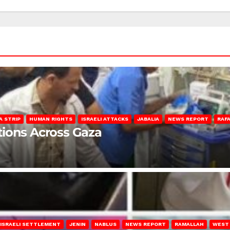
A STRIP
HUMAN RIGHTS
ISRAELI ATTACKS
JABALIA
NEWS REPORT
RAF
lations Across Gaza
ISRAELI SETTLEMENT
JENIN
NABLUS
NEWS REPORT
RAMALLAH
WEST