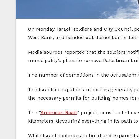
On Monday, Israeli soldiers and City Council 
West Bank, and handed out demolition orders
Media sources reported that the soldiers notif
municipality’s plans to remove Palestinian bui
The number of demolitions in the Jerusalem G
The Israeli occupation authorities generally ju
the necessary permits for building homes for
The “
American Road
” project, constructed ov
kilometers, devouring everything in its path to
While Israel continues to build and expand it