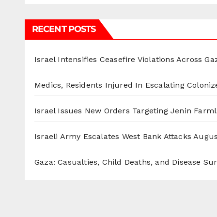
RECENT POSTS
Israel Intensifies Ceasefire Violations Across Ga
Medics, Residents Injured In Escalating Coloniz
Israel Issues New Orders Targeting Jenin Farm
Israeli Army Escalates West Bank Attacks
Augus
Gaza: Casualties, Child Deaths, and Disease Su