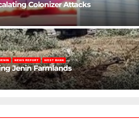
calating Colonizer Attacks
JENIN
NEWS REPORT
WEST BANK
ting Jenin Farmlands