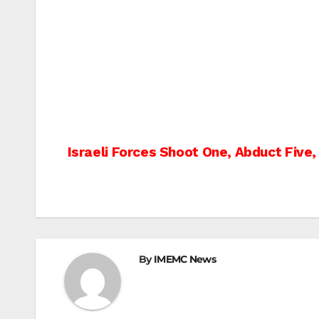
Post
Israeli Forces Shoot One, Abduct Five
navigation
By
IMEMC News