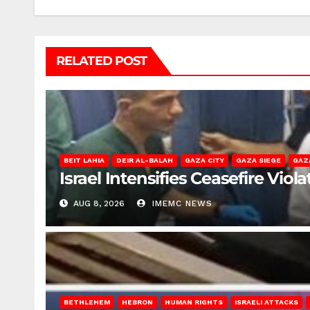
RELATED POST
BEIT LAHIA
DEIR AL-BALAH
GAZA CITY
GAZA SIEGE
GAZ
Israel Intensifies Ceasefire Vio
AUG 8, 2026
IMEMC NEWS
BETHLEHEM
HEBRON
HUMAN RIGHTS
ISRAELI ATTACKS