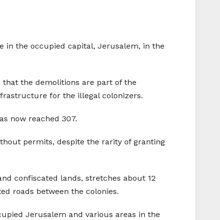
 in the occupied capital, Jerusalem, in the
 that the demolitions are part of the
astructure for the illegal colonizers.
has now reached 307.
thout permits, despite the rarity of granting
and confiscated lands, stretches about 12
gated roads between the colonies.
ccupied Jerusalem and various areas in the