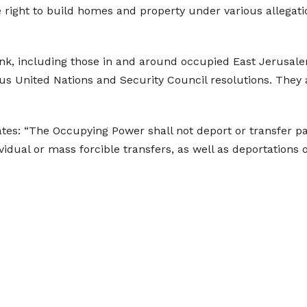
 right to build homes and property under various allegati
Bank, including those in and around occupied East Jerusalem
ous United Nations and Security Council resolutions. They 
tes: “The Occupying Power shall not deport or transfer part
ndividual or mass forcible transfers, as well as deportation