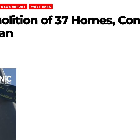
NEWS REPORT
WEST BANK
molition of 37 Homes, Co
wan