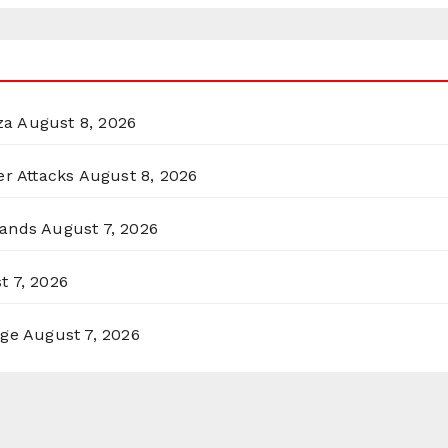
za
August 8, 2026
er Attacks
August 8, 2026
lands
August 7, 2026
t 7, 2026
rge
August 7, 2026