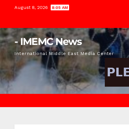
Skip
August 8, 2026
8:05 AM
to
content
- IMEMC News
International Middle East Media Center