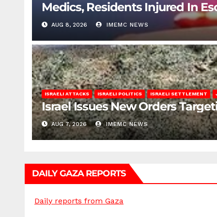
Medics, Residents Injured In Es
AUG 8, 2026
IMEMC NEWS
ISRAELI ATTACKS
ISRAELI POLITICS
ISRAELI SETTLEMENT
Israel Issues New Orders Targe
AUG 7, 2026
IMEMC NEWS
DAILY GAZA REPORTS
Daily reports from Gaza