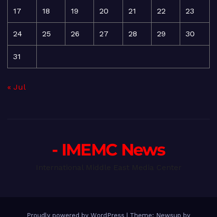
17
18
19
20
21
22
23
24
25
26
27
28
29
30
31
« Jul
- IMEMC News
International Middle East Media Center
Proudly powered by WordPress
|
Theme: Newsup by