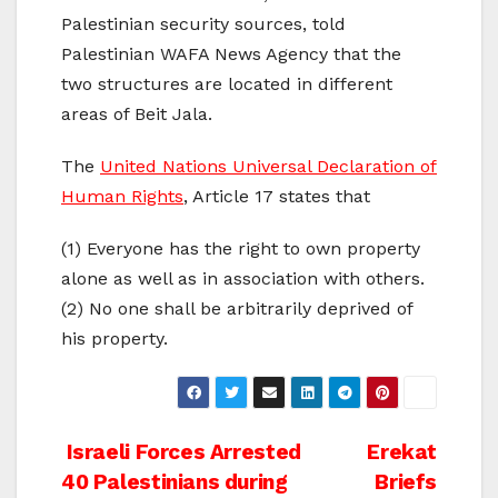
Palestinian security sources, told
Palestinian WAFA News Agency that the
two structures are located in different
areas of Beit Jala.
The
United Nations Universal Declaration of
Human Rights
, Article 17 states that
(1) Everyone has the right to own property
alone as well as in association with others.
(2) No one shall be arbitrarily deprived of
his property.
Post
Israeli Forces Arrested
Erekat
40 Palestinians during
Briefs