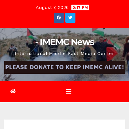
Skip
August 7, 2026
2:17 PM
to
content
- IMEMC News
International Middle East Media Center