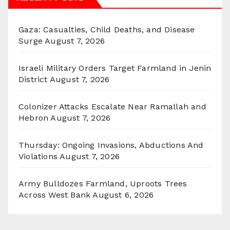
Gaza: Casualties, Child Deaths, and Disease
Surge
August 7, 2026
Israeli Military Orders Target Farmland in Jenin
District
August 7, 2026
Colonizer Attacks Escalate Near Ramallah and
Hebron
August 7, 2026
Thursday: Ongoing Invasions, Abductions And
Violations
August 7, 2026
Army Bulldozes Farmland, Uproots Trees
Across West Bank
August 6, 2026