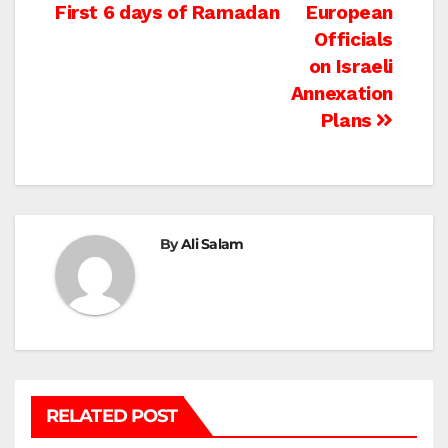
navigation
First 6 days of Ramadan
European
Officials
on Israeli
Annexation
Plans
By
Ali Salam
RELATED POST