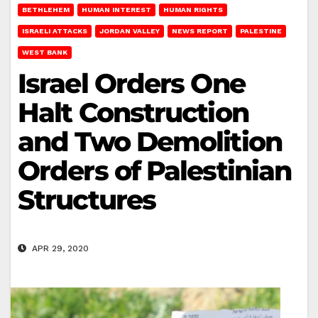
BETHLEHEM
HUMAN INTEREST
HUMAN RIGHTS
ISRAELI ATTACKS
JORDAN VALLEY
NEWS REPORT
PALESTINE
WEST BANK
Israel Orders One
Halt Construction
and Two Demolition
Orders of Palestinian
Structures
APR 29, 2020