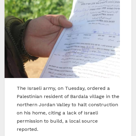
The Israeli army, on Tuesday, ordered a
Palestinian resident of Bardala village in the
northern Jordan Valley to halt construction
on his home, citing a lack of Israeli
permission to build, a local source
reported.