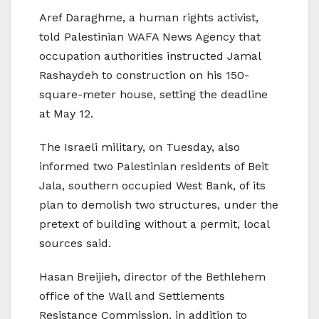
Aref Daraghme, a human rights activist,
told Palestinian WAFA News Agency that
occupation authorities instructed Jamal
Rashaydeh to construction on his 150-
square-meter house, setting the deadline
at May 12.
The Israeli military, on Tuesday, also
informed two Palestinian residents of Beit
Jala, southern occupied West Bank, of its
plan to demolish two structures, under the
pretext of building without a permit, local
sources said.
Hasan Breijieh, director of the Bethlehem
office of the Wall and Settlements
Resistance Commission, in addition to