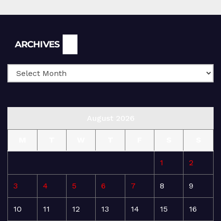
Archives
ARCHIVES
August 2026
M
T
W
T
F
S
S
1
2
3
4
5
6
7
8
9
10
11
12
13
14
15
16