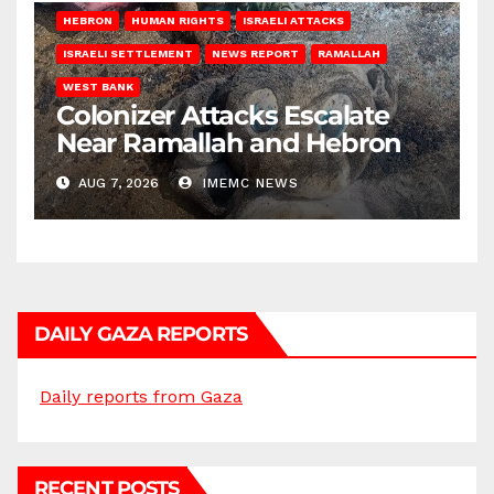
HEBRON
HUMAN RIGHTS
ISRAELI ATTACKS
ISRAELI SETTLEMENT
NEWS REPORT
RAMALLAH
WEST BANK
Colonizer Attacks Escalate
Near Ramallah and Hebron
AUG 7, 2026
IMEMC NEWS
DAILY GAZA REPORTS
Daily reports from Gaza
RECENT POSTS