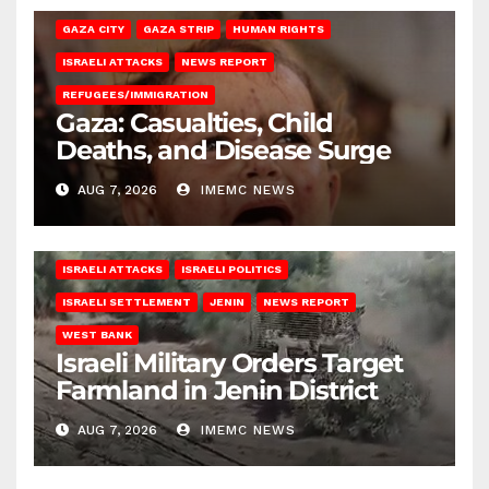
GAZA CITY
GAZA STRIP
HUMAN RIGHTS
ISRAELI ATTACKS
NEWS REPORT
REFUGEES/IMMIGRATION
Gaza: Casualties, Child
Deaths, and Disease Surge
AUG 7, 2026
IMEMC NEWS
ISRAELI ATTACKS
ISRAELI POLITICS
ISRAELI SETTLEMENT
JENIN
NEWS REPORT
WEST BANK
Israeli Military Orders Target
Farmland in Jenin District
AUG 7, 2026
IMEMC NEWS