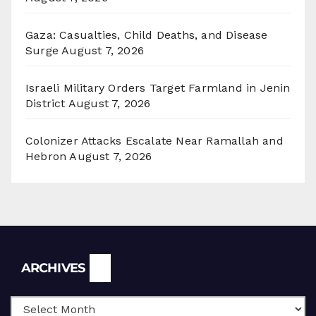
Gaza: Casualties, Child Deaths, and Disease
Surge
August 7, 2026
Israeli Military Orders Target Farmland in Jenin
District
August 7, 2026
Colonizer Attacks Escalate Near Ramallah and
Hebron
August 7, 2026
Archives
ARCHIVES