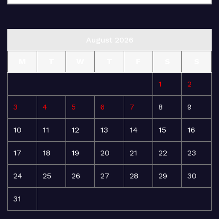
August 2026
M
T
W
T
F
S
S
1
2
3
4
5
6
7
8
9
10
11
12
13
14
15
16
17
18
19
20
21
22
23
24
25
26
27
28
29
30
31