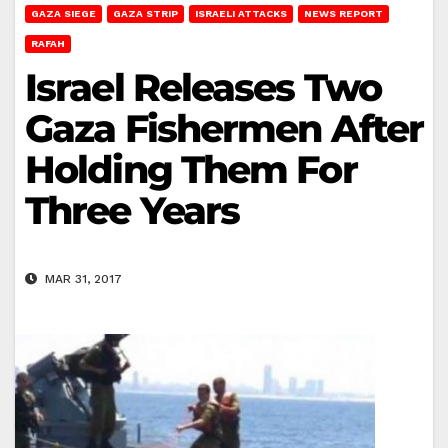
GAZA SIEGE
GAZA STRIP
ISRAELI ATTACKS
NEWS REPORT
RAFAH
Israel Releases Two
Gaza Fishermen After
Holding Them For
Three Years
MAR 31, 2017