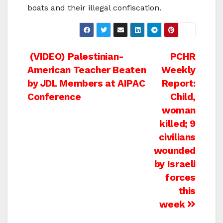
boats and their illegal confiscation.
Post
(VIDEO) Palestinian-
PCHR
American Teacher Beaten
Weekly
navigation
by JDL Members at AIPAC
Report:
Conference
Child,
woman
killed; 9
civilians
wounded
by Israeli
forces
this
week