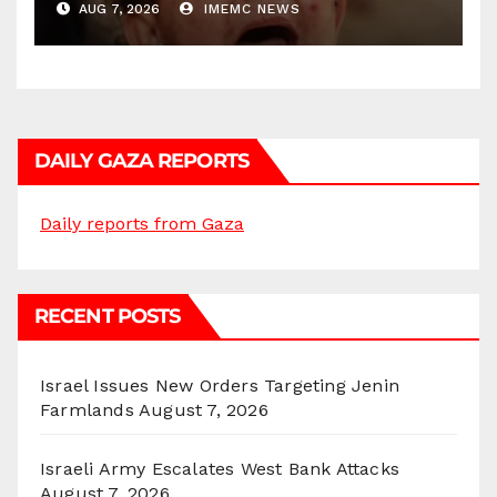
AUG 7, 2026
IMEMC NEWS
DAILY GAZA REPORTS
Daily reports from Gaza
RECENT POSTS
Israel Issues New Orders Targeting Jenin
Farmlands
August 7, 2026
Israeli Army Escalates West Bank Attacks
August 7, 2026