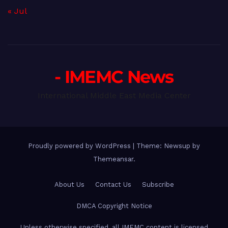
« Jul
- IMEMC News
International Middle East Media Center
Proudly powered by WordPress
|
Theme: Newsup by
Themeansar
.
About Us
Contact Us
Subscribe
DMCA Copyright Notice
Unless otherwise specified, all IMEMC content is licensed