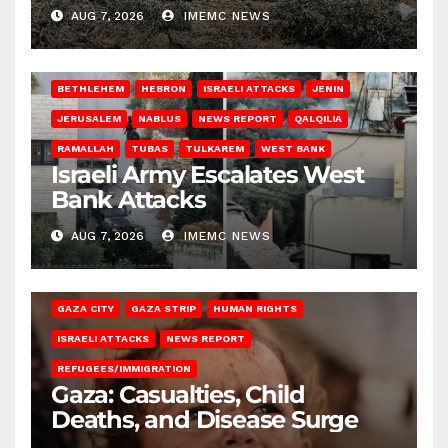
AUG 7, 2026
IMEMC NEWS
BETHLEHEM
HEBRON
ISRAELI ATTACKS
JENIN
JERUSALEM
NABLUS
NEWS REPORT
QALQILIA
RAMALLAH
TUBAS
TULKAREM
WEST BANK
Israeli Army Escalates West
Bank Attacks
AUG 7, 2026
IMEMC NEWS
GAZA CITY
GAZA STRIP
HUMAN RIGHTS
ISRAELI ATTACKS
NEWS REPORT
REFUGEES/IMMIGRATION
Gaza: Casualties, Child
Deaths, and Disease Surge