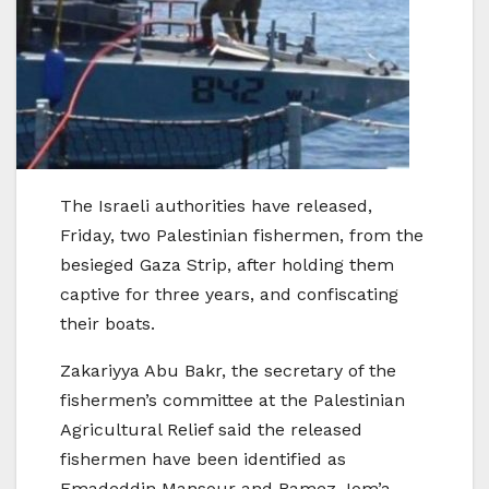
The Israeli authorities have released,
Friday, two Palestinian fishermen, from the
besieged Gaza Strip, after holding them
captive for three years, and confiscating
their boats.
Zakariyya Abu Bakr, the secretary of the
fishermen’s committee at the Palestinian
Agricultural Relief said the released
fishermen have been identified as
Emadeddin Mansour and Ramez Jom’a,