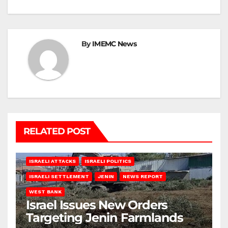
By
IMEMC News
RELATED POST
ISRAELI ATTACKS
ISRAELI POLITICS
ISRAELI SETTLEMENT
JENIN
NEWS REPORT
WEST BANK
Israel Issues New Orders
Targeting Jenin Farmlands