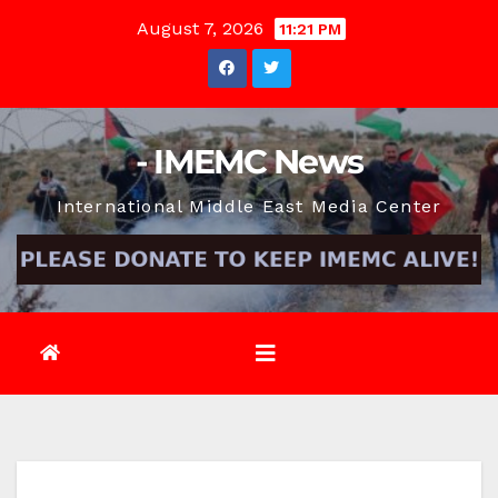
Skip
August 7, 2026
11:21 PM
to
content
- IMEMC News
International Middle East Media Center