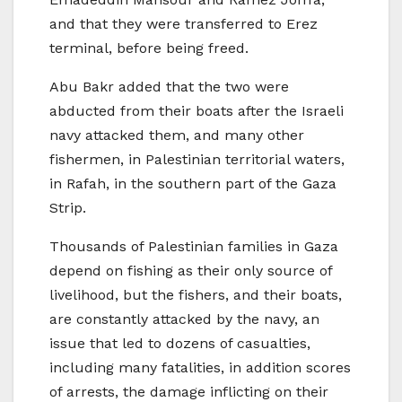
and that they were transferred to Erez
terminal, before being freed.
Abu Bakr added that the two were
abducted from their boats after the Israeli
navy attacked them, and many other
fishermen, in Palestinian territorial waters,
in Rafah, in the southern part of the Gaza
Strip.
Thousands of Palestinian families in Gaza
depend on fishing as their only source of
livelihood, but the fishers, and their boats,
are constantly attacked by the navy, an
issue that led to dozens of casualties,
including many fatalities, in addition scores
of arrests, the damage inflicting on their