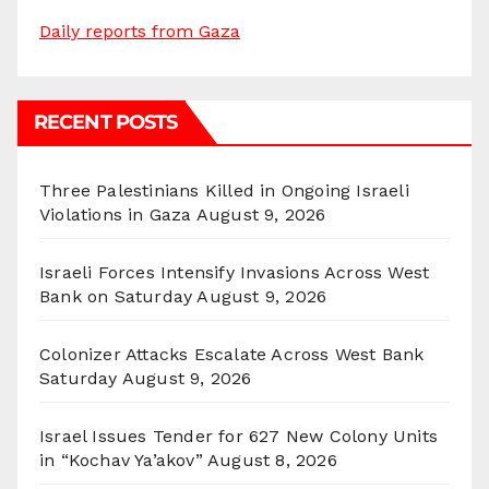
Daily reports from Gaza
RECENT POSTS
Three Palestinians Killed in Ongoing Israeli
Violations in Gaza
August 9, 2026
Israeli Forces Intensify Invasions Across West
Bank on Saturday
August 9, 2026
Colonizer Attacks Escalate Across West Bank
Saturday
August 9, 2026
Israel Issues Tender for 627 New Colony Units
in “Kochav Ya’akov”
August 8, 2026