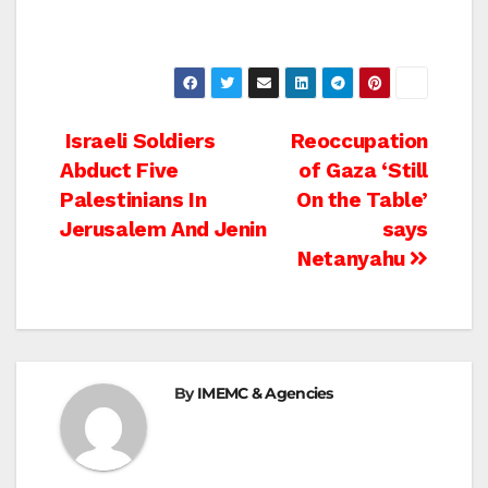
Post
Israeli Soldiers
Reoccupation
Abduct Five
of Gaza ‘Still
navigation
Palestinians In
On the Table’
Jerusalem And Jenin
says
Netanyahu
By
IMEMC & Agencies