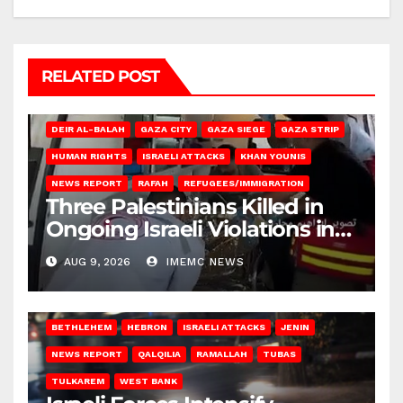
RELATED POST
DEIR AL-BALAH
GAZA CITY
GAZA SIEGE
GAZA STRIP
HUMAN RIGHTS
ISRAELI ATTACKS
KHAN YOUNIS
NEWS REPORT
RAFAH
REFUGEES/IMMIGRATION
Three Palestinians Killed in
Ongoing Israeli Violations in
Gaza
AUG 9, 2026
IMEMC NEWS
BETHLEHEM
HEBRON
ISRAELI ATTACKS
JENIN
NEWS REPORT
QALQILIA
RAMALLAH
TUBAS
TULKAREM
WEST BANK