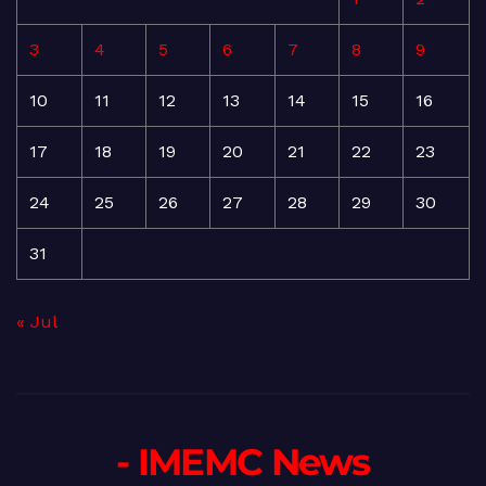
3
4
5
6
7
8
9
10
11
12
13
14
15
16
17
18
19
20
21
22
23
24
25
26
27
28
29
30
31
« Jul
- IMEMC News