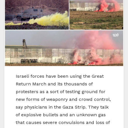
Israeli forces have been using the Great
Return March and its thousands of
protesters as a sort of testing ground for
new forms of weaponry and crowd control,
say physicians in the Gaza Strip. They talk
of explosive bullets and an unknown gas
that causes severe convulsions and loss of