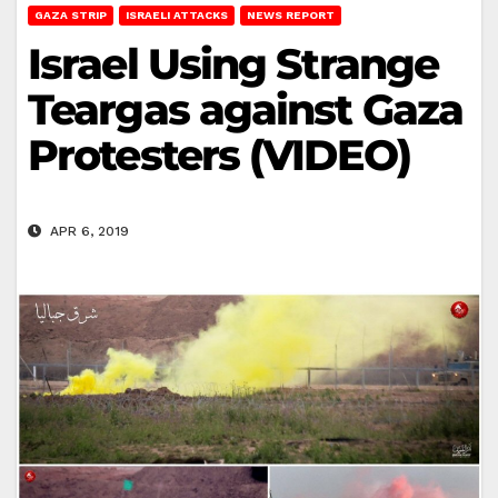
GAZA STRIP
ISRAELI ATTACKS
NEWS REPORT
Israel Using Strange
Teargas against Gaza
Protesters (VIDEO)
APR 6, 2019