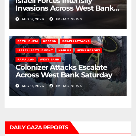
Israeli Forces Intensify
Invasions Across West Bank
on Saturday
AUG 9, 2026
IMEMC NEWS
BETHLEHEM
HEBRON
ISRAELI ATTACKS
ISRAELI SETTLEMENT
NABLUS
NEWS REPORT
RAMALLAH
WEST BANK
Colonizer Attacks Escalate
Across West Bank Saturday
AUG 9, 2026
IMEMC NEWS
DAILY GAZA REPORTS