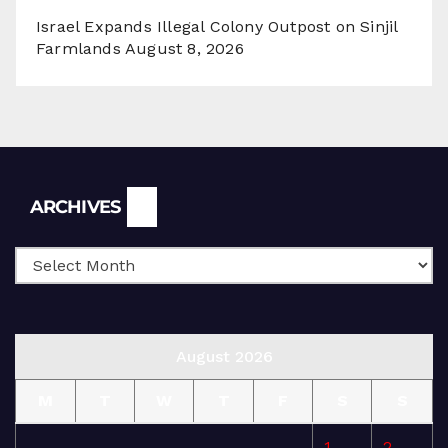
Israel Expands Illegal Colony Outpost on Sinjil
Farmlands
August 8, 2026
Archives
ARCHIVES
August 2026
M
T
W
T
F
S
S
1
2