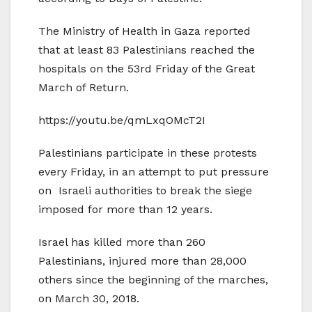
The Ministry of Health in Gaza reported
that at least 83 Palestinians reached the
hospitals on the 53rd Friday of the Great
March of Return.
https://youtu.be/qmLxqOMcT2I
Palestinians participate in these protests
every Friday, in an attempt to put pressure
on Israeli authorities to break the siege
imposed for more than 12 years.
Israel has killed more than 260
Palestinians, injured more than 28,000
others since the beginning of the marches,
on March 30, 2018.