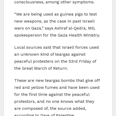
consciousness, among other symptoms.
“We are being used as guinea pigs to test
new weapons, as the case in past Israeli
wars on Gaza,” says Ashraf al-Qedra, MD,
spokesperson for the Gaza Health Ministry.
Local sources said that Israeli forces used
an unknown kind of teargas against
peaceful protesters on the 53rd Friday of
the Great March of Return.
These are new teargas bombs that give off
red and yellow fumes and have been used
for the first time against the peaceful
protestors, and no one knows what they
are composed of, the source added,
according to Days of Palestine.