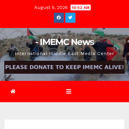
Skip
August 9, 2026
10:52 AM
to
content
- IMEMC News
International Middle East Media Center