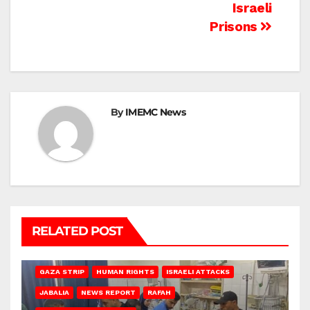
Israeli
Prisons
By
IMEMC News
RELATED POST
BEIT LAHIA
DEIR AL-BALAH
GAZA CITY
GAZA SIEGE
GAZA STRIP
HUMAN RIGHTS
ISRAELI ATTACKS
JABALIA
NEWS REPORT
RAFAH