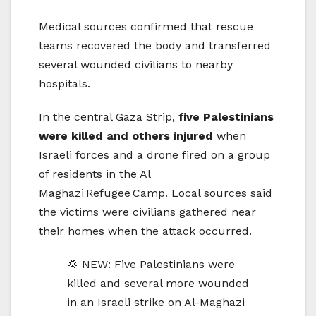
Medical sources confirmed that rescue
teams recovered the body and transferred
several wounded civilians to nearby
hospitals.
In the central Gaza Strip,
five Palestinians
were killed and others injured
when
Israeli forces and a drone fired on a group
of residents in the Al
Maghazi Refugee Camp. Local sources said
the victims were civilians gathered near
their homes when the attack occurred.
💢 NEW: Five Palestinians were
killed and several more wounded
in an Israeli strike on Al-Maghazi