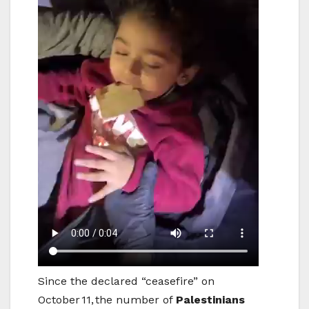
Since the declared “ceasefire” on
October 11, the number of
Palestinians