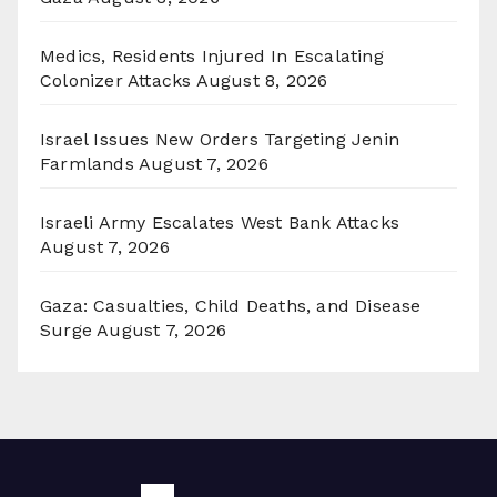
Medics, Residents Injured In Escalating
Colonizer Attacks
August 8, 2026
Israel Issues New Orders Targeting Jenin
Farmlands
August 7, 2026
Israeli Army Escalates West Bank Attacks
August 7, 2026
Gaza: Casualties, Child Deaths, and Disease
Surge
August 7, 2026