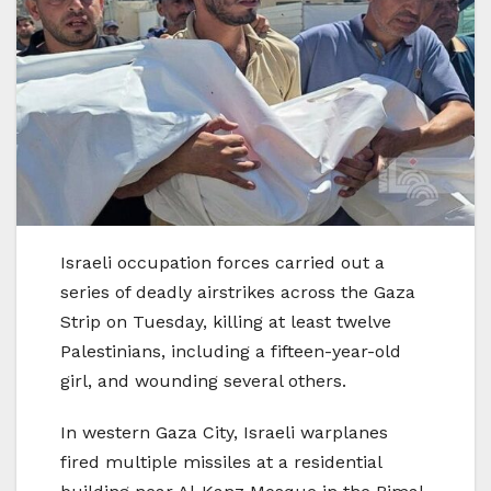
Israeli occupation forces carried out a
series of deadly airstrikes across the Gaza
Strip on Tuesday, killing at least twelve
Palestinians, including a fifteen-year-old
girl, and wounding several others.
In western Gaza City, Israeli warplanes
fired multiple missiles at a residential