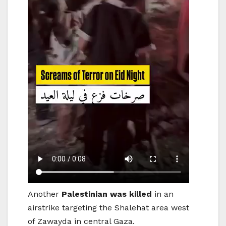
Another
Palestinian was killed
in an
airstrike targeting the Shalehat area west
of Zawayda in central Gaza.