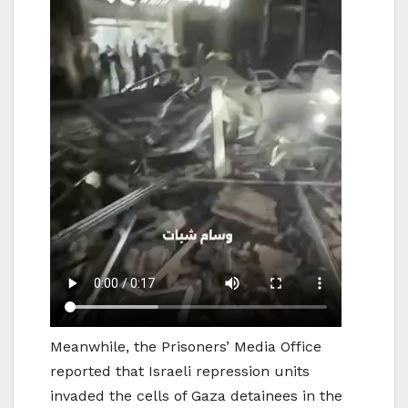
Meanwhile, the Prisoners’ Media Office
reported that Israeli repression units
invaded the cells of Gaza detainees in the