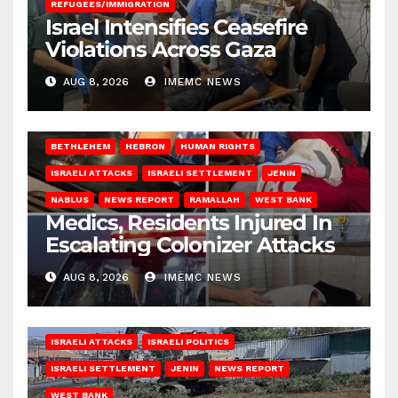
REFUGEES/IMMIGRATION
Israel Intensifies Ceasefire
Violations Across Gaza
AUG 8, 2026
IMEMC NEWS
BETHLEHEM
HEBRON
HUMAN RIGHTS
ISRAELI ATTACKS
ISRAELI SETTLEMENT
JENIN
NABLUS
NEWS REPORT
RAMALLAH
WEST BANK
Medics, Residents Injured In
Escalating Colonizer Attacks
AUG 8, 2026
IMEMC NEWS
ISRAELI ATTACKS
ISRAELI POLITICS
ISRAELI SETTLEMENT
JENIN
NEWS REPORT
WEST BANK