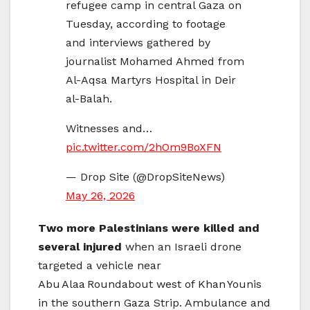
refugee camp in central Gaza on
Tuesday, according to footage
and interviews gathered by
journalist Mohamed Ahmed from
Al-Aqsa Martyrs Hospital in Deir
al-Balah.
Witnesses and…
pic.twitter.com/2hOm9BoXFN
— Drop Site (@DropSiteNews)
May 26, 2026
Two more Palestinians were killed and
several injured
when an Israeli drone
targeted a vehicle near
Abu Alaa Roundabout west of Khan Younis
in the southern Gaza Strip. Ambulance and