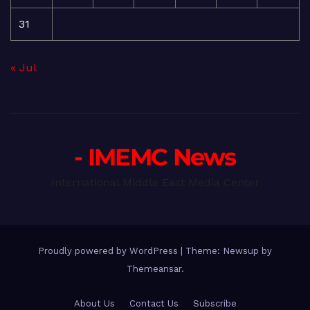
31
« Jul
- IMEMC News
International Middle East Media Center
Proudly powered by WordPress
|
Theme: Newsup by
Themeansar
.
About Us
Contact Us
Subscribe