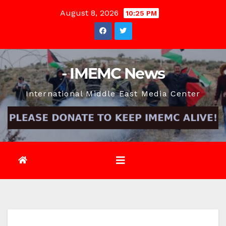
Skip
August 8, 2026
10:25 PM
to
content
- IMEMC News
International Middle East Media Center