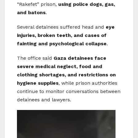
“Rakefet” prison,
using police dogs, gas,
and batons
.
Several detainees suffered head and
eye
injuries, broken teeth, and cases of
fainting and psychological collapse
.
The office said
Gaza detainees face
severe medical neglect, food and
clothing shortages, and restrictions on
hygiene supplies
, while prison authorities
continue to monitor conversations between
detainees and lawyers.