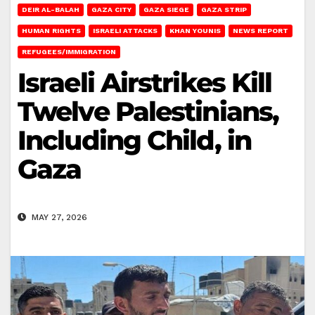
DEIR AL-BALAH
GAZA CITY
GAZA SIEGE
GAZA STRIP
HUMAN RIGHTS
ISRAELI ATTACKS
KHAN YOUNIS
NEWS REPORT
REFUGEES/IMMIGRATION
Israeli Airstrikes Kill
Twelve Palestinians,
Including Child, in
Gaza
MAY 27, 2026