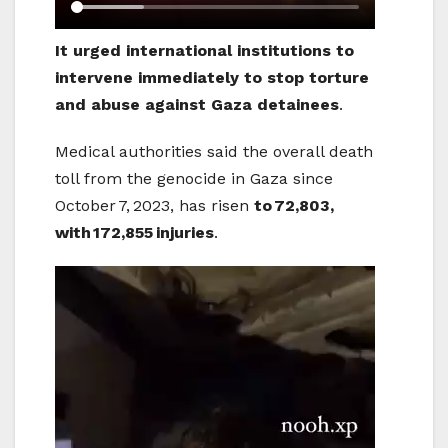
It urged international institutions to
intervene immediately to stop torture
and abuse against Gaza detainees
.
Medical authorities said the overall death
toll from the genocide in Gaza since
October 7, 2023, has risen
to
72,803,
with
172,855
injuries
.