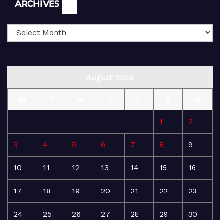
Archives
ARCHIVES
August 2026
M
T
W
T
F
S
S
1
2
3
4
5
6
7
8
9
10
11
12
13
14
15
16
17
18
19
20
21
22
23
24
25
26
27
28
29
30