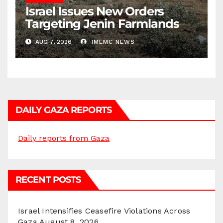
Israel Issues New Orders
Targeting Jenin Farmlands
AUG 7, 2026
IMEMC NEWS
DAILY GAZA REPORTS
Daily reports from Gaza
RECENT POSTS
Israel Intensifies Ceasefire Violations Across
Gaza
August 8, 2026