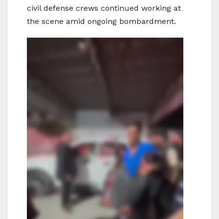
civil defense crews continued working at
the scene amid ongoing bombardment.