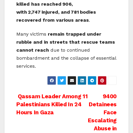
killed has reached
906,
with
2,747
injured, and
781
bodies
recovered from various areas
.
Many victims
remain trapped under
rubble and in streets that rescue teams
cannot reach
due to continued
bombardment and the collapse of essential
services.
Post
Qassam Leader Among 11
9400
Palestinians Killed In 24
Detainees
navigation
Hours In Gaza
Face
Escalating
Abuse in