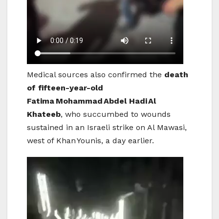
Medical sources also confirmed the
death
of fifteen-year-old
Fatima
Mohammad
Abdel Hadi
Al
Khateeb
, who succumbed to wounds
sustained in an Israeli strike on Al Mawasi,
west of Khan Younis, a day earlier.