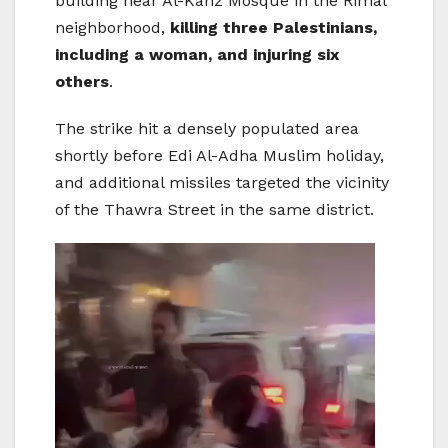
building near Al-Kanz Mosque in the Rimal
neighborhood,
killing three Palestinians,
including a woman, and injuring six
others
.
The strike hit a densely populated area
shortly before Edi Al-Adha Muslim holiday,
and additional missiles targeted the vicinity
of the Thawra Street in the same district.