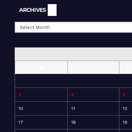
Archives
ARCHIVES
M
T
3
4
5
10
11
12
17
18
19