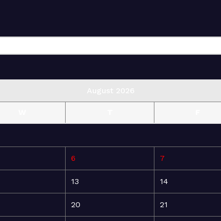
August 2026
W
T
F
6
7
13
14
20
21