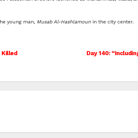
d the young man,
Musab Al-Hashlamoun
in the city center.
 Killed
Day 140: “Including