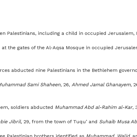
en Palestinians, including a child in occupied Jerusalem
ers at the gates of the Al-Aqsa Mosque in occupied Jerusa
orces abducted nine Palestinians in the Bethlehem govern
Muhammad Sami Shaheen
, 26,
Ahmed Jamal Ghanayem
, 
ehem, soldiers abducted
Muhammad Abd al-Rahim al-Kar
, 
bie Jibril
, 29, from the town of Tuqu’ and
Suhaib Musa A
ee Palestinian brothers identified as
Muhammad
,
Walid
, 