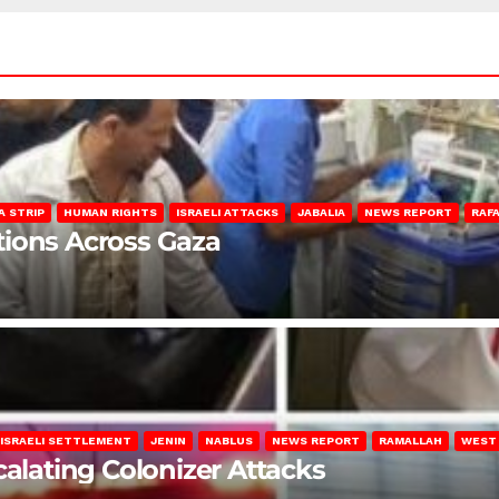
A STRIP
HUMAN RIGHTS
ISRAELI ATTACKS
JABALIA
NEWS REPORT
RAF
lations Across Gaza
ISRAELI SETTLEMENT
JENIN
NABLUS
NEWS REPORT
RAMALLAH
WEST
calating Colonizer Attacks