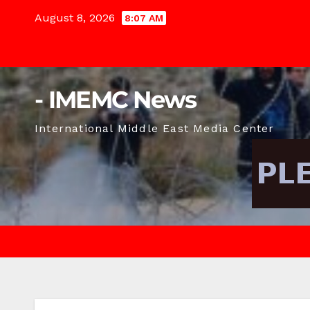
Skip
August 8, 2026
8:07 AM
to
content
- IMEMC News
International Middle East Media Center