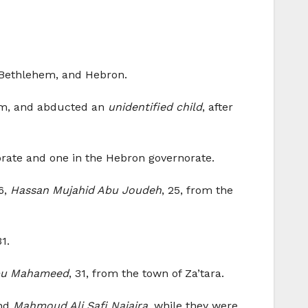
, Bethlehem, and Hebron.
lem, and abducted an
unidentified child
, after
orate and one in the Hebron governorate.
26,
Hassan Mujahid Abu Joudeh
, 25, from the
31.
bu Mahameed
, 31, from the town of Za’tara.
and
Mahmoud Ali Safi Najajra
, while they were