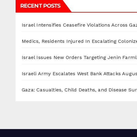
RECENT POSTS
Israel Intensifies Ceasefire Violations Across Ga
Medics, Residents Injured In Escalating Coloniz
Israel Issues New Orders Targeting Jenin Farm
Israeli Army Escalates West Bank Attacks
Augus
Gaza: Casualties, Child Deaths, and Disease Su