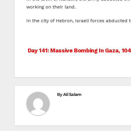
working on their land.
In the city of Hebron, Israeli forces abducte
Post
Day 141: Massive Bombing In Gaza, 104
navigation
By
Ali Salam