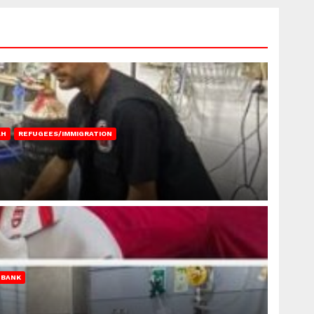
AH
REFUGEES/IMMIGRATION
 BANK