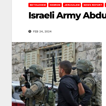
BETHLEHEM
HEBRON
JERUSALEM
NEWS REPORT
Israeli Army Abdu
FEB 24, 2024