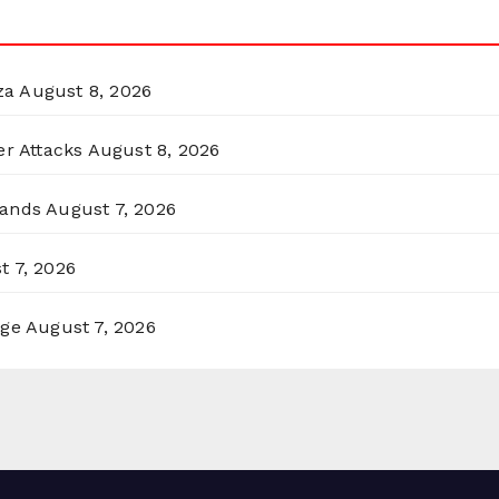
za
August 8, 2026
er Attacks
August 8, 2026
lands
August 7, 2026
t 7, 2026
rge
August 7, 2026