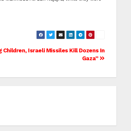
 Children, Israeli Missiles Kill Dozens In
Gaza”