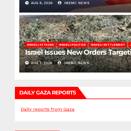
AUG 8, 2026
IMEMC NEWS
ISRAELI ATTACKS
ISRAELI POLITICS
ISRAELI SETTLEMENT
Israel Issues New Orders Targe
AUG 7, 2026
IMEMC NEWS
DAILY GAZA REPORTS
Daily reports from Gaza