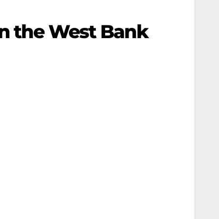
in the West Bank