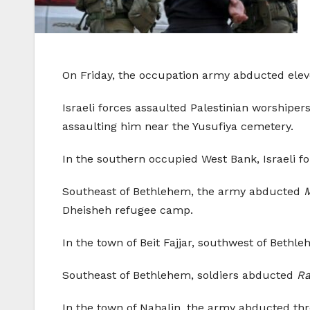
On Friday, the occupation army abducted elev
Israeli forces assaulted Palestinian worship
assaulting him near the Yusufiya cemetery.
In the southern occupied West Bank, Israeli f
Southeast of Bethlehem, the army abducted
Dheisheh refugee camp.
In the town of Beit Fajjar, southwest of Bethl
Southeast of Bethlehem, soldiers abducted
Ra
In the town of Nahalin, the army abducted thr