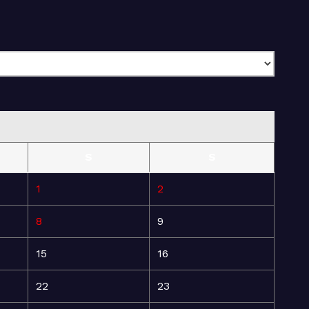
S
S
1
2
8
9
15
16
22
23