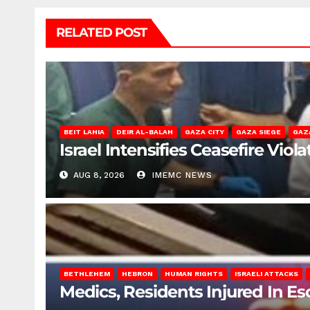
RELATED POST
BEIT LAHIA
DEIR AL-BALAH
GAZA CITY
GAZA SIEGE
GAZ
Israel Intensifies Ceasefire Vio
AUG 8, 2026
IMEMC NEWS
BETHLEHEM
HEBRON
HUMAN RIGHTS
ISRAELI ATTACKS
Medics, Residents Injured In Es