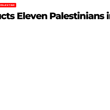
PALESTINE
cts Eleven Palestinians 