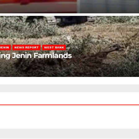
JENIN
NEWS REPORT
WEST BANK
ting Jenin Farmlands