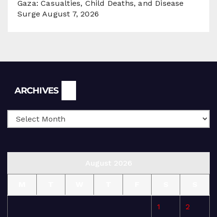
Gaza: Casualties, Child Deaths, and Disease
Surge
August 7, 2026
Archives
ARCHIVES
August 2026
M
T
W
T
F
S
S
1
2