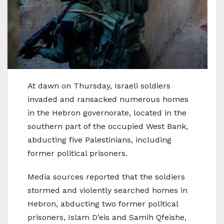
At dawn on Thursday, Israeli soldiers
invaded and ransacked numerous homes
in the Hebron governorate, located in the
southern part of the occupied West Bank,
abducting five Palestinians, including
former political prisoners.
Media sources reported that the soldiers
stormed and violently searched homes in
Hebron, abducting two former political
prisoners, Islam D’eis and Samih Qfeishe,