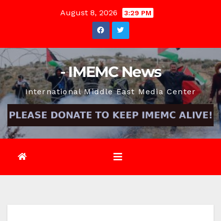
Skip
August 8, 2026
3:29 PM
to
content
- IMEMC News
International Middle East Media Center