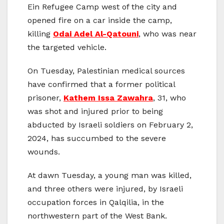
Ein Refugee Camp west of the city and
opened fire on a car inside the camp,
killing
Odai Adel Al-Qatouni
, who was near
the targeted vehicle.
On Tuesday, Palestinian medical sources
have confirmed that a former political
prisoner,
Kathem Issa Zawahra
, 31, who
was shot and injured prior to being
abducted by Israeli soldiers on February 2,
2024, has succumbed to the severe
wounds.
At dawn Tuesday, a young man was killed,
and three others were injured, by Israeli
occupation forces in Qalqilia, in the
northwestern part of the West Bank.