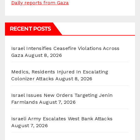
Daily reports from Gaza
RECENT POSTS
Israel Intensifies Ceasefire Violations Across
Gaza
August 8, 2026
Medics, Residents Injured In Escalating
Colonizer Attacks
August 8, 2026
Israel Issues New Orders Targeting Jenin
Farmlands
August 7, 2026
Israeli Army Escalates West Bank Attacks
August 7, 2026