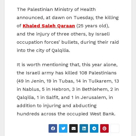
The Palestinian Ministry of Health
announced, at dawn on Tuesday, the killing
of
Khaled Saleh Qaraan
(25 years old),
and the injury of three others, by Israeli
occupation forces’ bullets, during their raid
into the city of Qalqilia.
It is worth mentioning that, this year alone,
the Israeli army has killed 108 Palestinians
(49 in Jenin, 19 in Tubas, 14 in Tulkarem, 13
in Nablus, 5 in Hebron, 3 in Bethlehem, 2 in
Qalqilia, 1 in Salfit, and 1 in Jerusalem, in
addition to injuring and abducting
hundreds across the occupied West Bank.