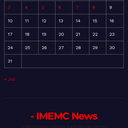
3
4
5
6
7
8
9
10
11
12
13
14
15
16
17
18
19
20
21
22
23
24
25
26
27
28
29
30
31
« Jul
- IMEMC News
International Middle East Media Center