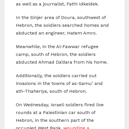
as well as a journalist, Fathi Idkeidek.
In the Sinjer area of Doura, southwest of
Hebron, the soldiers searched homes and
abducted an engineer, Hatem Amro.
Meanwhile, in the Al-Fawwar refugee
camp, south of Hebron, the soldiers
abducted Ahmad Da’dara from his home.
Additionally, the soldiers carried out
invasions in the towns of as-Samu’ and
ath-Thaheriya, south of Hebron.
On Wednesday, Israeli soldiers fired live
rounds at a Palestinian car south of
Hebron, in the southern part of the
occupied West Bank,
wounding a