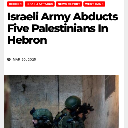
HEBRON
ISRAELI ATTACKS
NEWS REPORT
WEST BANK
Israeli Army Abducts
Five Palestinians In
Hebron
MAR 20, 2025