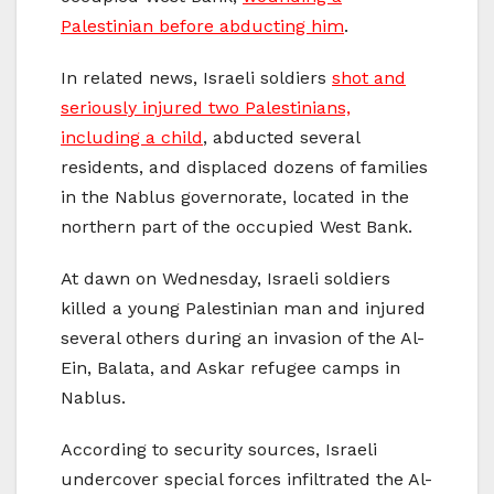
Palestinian before abducting him
.
In related news, Israeli soldiers
shot and
seriously injured two Palestinians,
including a child
, abducted several
residents, and displaced dozens of families
in the Nablus governorate, located in the
northern part of the occupied West Bank.
At dawn on Wednesday, Israeli soldiers
killed a young Palestinian man and injured
several others during an invasion of the Al-
Ein, Balata, and Askar refugee camps in
Nablus.
According to security sources, Israeli
undercover special forces infiltrated the Al-