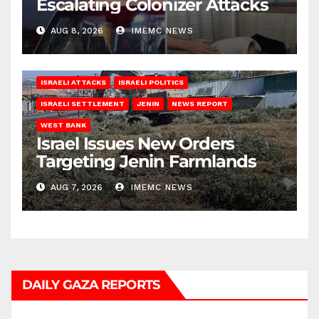
Escalating Colonizer Attacks
AUG 8, 2026
IMEMC NEWS
ISRAELI ATTACKS
ISRAELI POLITICS
ISRAELI SETTLEMENT
JENIN
NEWS REPORT
WEST BANK
Israel Issues New Orders
Targeting Jenin Farmlands
AUG 7, 2026
IMEMC NEWS
DAILY GAZA REPORTS