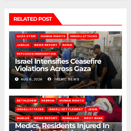
RELATED POST
BEIT LAHIA
DEIR AL-BALAH
GAZA CITY
GAZA SIEGE
GAZA STRIP
HUMAN RIGHTS
ISRAELI ATTACKS
JABALIA
NEWS REPORT
RAFAH
REFUGEES/IMMIGRATION
Israel Intensifies Ceasefire
Violations Across Gaza
AUG 8, 2026
IMEMC NEWS
BETHLEHEM
HEBRON
HUMAN RIGHTS
ISRAELI ATTACKS
ISRAELI SETTLEMENT
JENIN
NABLUS
NEWS REPORT
RAMALLAH
WEST BANK
Medics, Residents Injured In