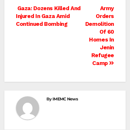
Post
Gaza: Dozens Killed And
Army
Injured In Gaza Amid
Orders
navigation
Continued Bombing
Demolition
Of 60
Homes In
Jenin
Refugee
Camp
By
IMEMC News