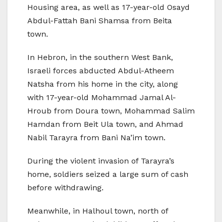
Housing area, as well as 17-year-old Osayd
Abdul-Fattah Bani Shamsa from Beita
town.
In Hebron, in the southern West Bank,
Israeli forces abducted Abdul-Atheem
Natsha from his home in the city, along
with 17-year-old Mohammad Jamal Al-
Hroub from Doura town, Mohammad Salim
Hamdan from Beit Ula town, and Ahmad
Nabil Tarayra from Bani Na’im town.
During the violent invasion of Tarayra’s
home, soldiers seized a large sum of cash
before withdrawing.
Meanwhile, in Halhoul town, north of