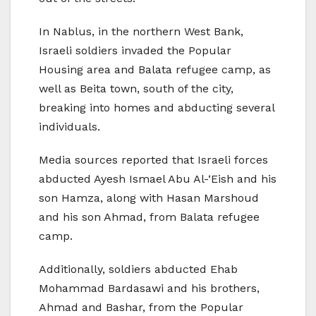
In Nablus, in the northern West Bank,
Israeli soldiers invaded the Popular
Housing area and Balata refugee camp, as
well as Beita town, south of the city,
breaking into homes and abducting several
individuals.
Media sources reported that Israeli forces
abducted Ayesh Ismael Abu Al-‘Eish and his
son Hamza, along with Hasan Marshoud
and his son Ahmad, from Balata refugee
camp.
Additionally, soldiers abducted Ehab
Mohammad Bardasawi and his brothers,
Ahmad and Bashar, from the Popular