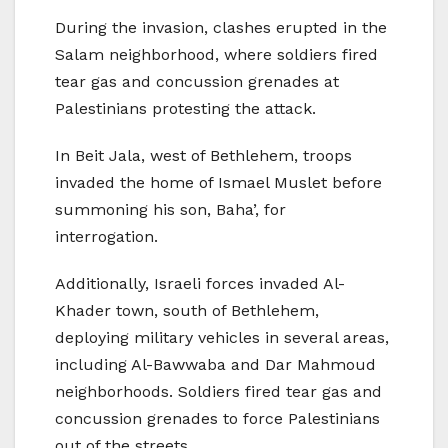
During the invasion, clashes erupted in the
Salam neighborhood, where soldiers fired
tear gas and concussion grenades at
Palestinians protesting the attack.
In Beit Jala, west of Bethlehem, troops
invaded the home of Ismael Muslet before
summoning his son, Baha’, for
interrogation.
Additionally, Israeli forces invaded Al-
Khader town, south of Bethlehem,
deploying military vehicles in several areas,
including Al-Bawwaba and Dar Mahmoud
neighborhoods. Soldiers fired tear gas and
concussion grenades to force Palestinians
out of the streets.