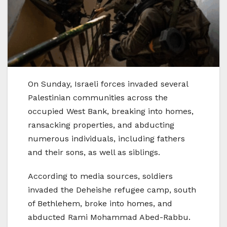
On Sunday, Israeli forces invaded several
Palestinian communities across the
occupied West Bank, breaking into homes,
ransacking properties, and abducting
numerous individuals, including fathers
and their sons, as well as siblings.
According to media sources, soldiers
invaded the Deheishe refugee camp, south
of Bethlehem, broke into homes, and
abducted Rami Mohammad Abed-Rabbu.