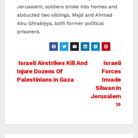
Jerusalem, soldiers broke into homes and
abducted two siblings, Majd and Ahmad
Abu Ghrabiyya, both former political
prisoners.
Post
Israeli Airstrikes Kill And
Israeli
Injure Dozens Of
Forces
navigation
Palestinians in Gaza
Invade
Silwan In
Jerusalem