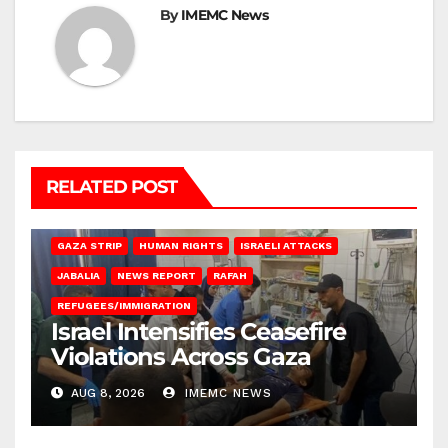
By
IMEMC News
RELATED POST
BEIT LAHIA
DEIR AL-BALAH
GAZA CITY
GAZA SIEGE
GAZA STRIP
HUMAN RIGHTS
ISRAELI ATTACKS
JABALIA
NEWS REPORT
RAFAH
REFUGEES/IMMIGRATION
Israel Intensifies Ceasefire
Violations Across Gaza
AUG 8, 2026
IMEMC NEWS