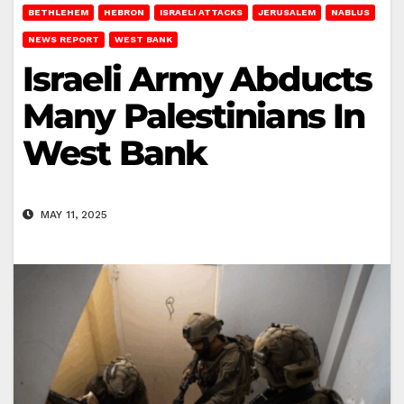
BETHLEHEM
HEBRON
ISRAELI ATTACKS
JERUSALEM
NABLUS
NEWS REPORT
WEST BANK
Israeli Army Abducts
Many Palestinians In
West Bank
MAY 11, 2025