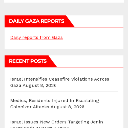
DAILY GAZA REPORTS
Daily reports from Gaza
RECENT POSTS
Israel Intensifies Ceasefire Violations Across
Gaza
August 8, 2026
Medics, Residents Injured In Escalating
Colonizer Attacks
August 8, 2026
Israel Issues New Orders Targeting Jenin