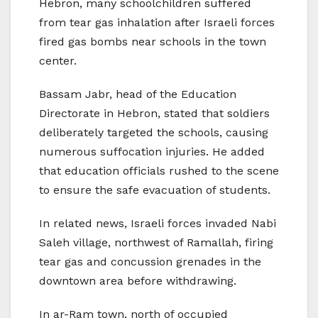
Hebron, many schoolchildren suffered
from tear gas inhalation after Israeli forces
fired gas bombs near schools in the town
center.
Bassam Jabr, head of the Education
Directorate in Hebron, stated that soldiers
deliberately targeted the schools, causing
numerous suffocation injuries. He added
that education officials rushed to the scene
to ensure the safe evacuation of students.
In related news, Israeli forces invaded Nabi
Saleh village, northwest of Ramallah, firing
tear gas and concussion grenades in the
downtown area before withdrawing.
In ar-Ram town, north of occupied