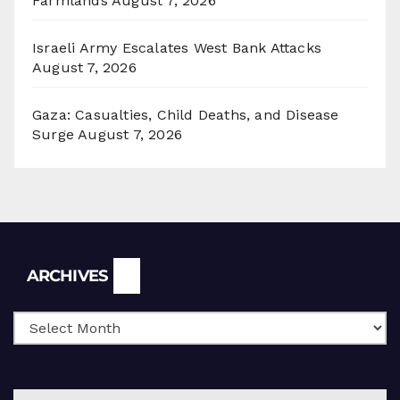
Farmlands
August 7, 2026
Israeli Army Escalates West Bank Attacks
August 7, 2026
Gaza: Casualties, Child Deaths, and Disease
Surge
August 7, 2026
Archives
ARCHIVES