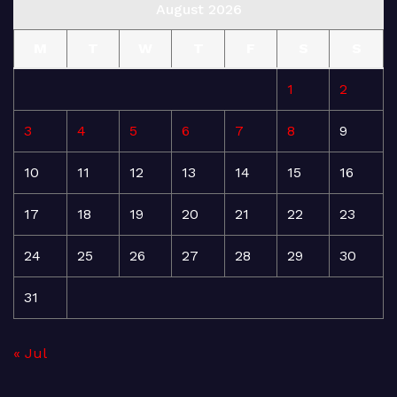
August 2026
M
T
W
T
F
S
S
1
2
3
4
5
6
7
8
9
10
11
12
13
14
15
16
17
18
19
20
21
22
23
24
25
26
27
28
29
30
31
« Jul