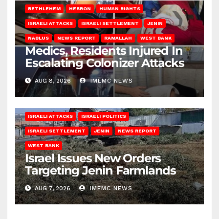
BETHLEHEM
HEBRON
HUMAN RIGHTS
ISRAELI ATTACKS
ISRAELI SETTLEMENT
JENIN
NABLUS
NEWS REPORT
RAMALLAH
WEST BANK
Medics, Residents Injured In
Escalating Colonizer Attacks
AUG 8, 2026
IMEMC NEWS
ISRAELI ATTACKS
ISRAELI POLITICS
ISRAELI SETTLEMENT
JENIN
NEWS REPORT
WEST BANK
Israel Issues New Orders
Targeting Jenin Farmlands
AUG 7, 2026
IMEMC NEWS