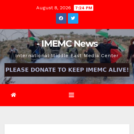
Skip
August 8, 2026
7:24 PM
to
content
- IMEMC News
International Middle East Media Center