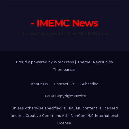
- IMEMC News
International Middle East Media Center
Proudly powered by WordPress
|
Theme: Newsup by
Themeansar
.
About Us
Contact Us
Subscribe
DMCA Copyright Notice
Unless otherwise specified, all IMEMC content is licensed
under a Creative Commons Attr-NonCom 4.0 International
License.