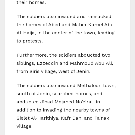
their homes.
The soldiers also invaded and ransacked
the homes of Abed and Maher Kamel Abu
Al-Haija, in the center of the town, leading
to protests.
Furthermore, the soldiers abducted two
siblings, Ezzeddin and Mahmoud Abu Ali,
from Siris village, west of Jenin.
The soldiers also invaded Methaloon town,
south of Jenin, searched homes, and
abducted Jihad Mojahed No’eirat, in
addition to invading the nearby towns of
Sielet Al-Harithiya, Kafr Dan, and Ta’nak
village.