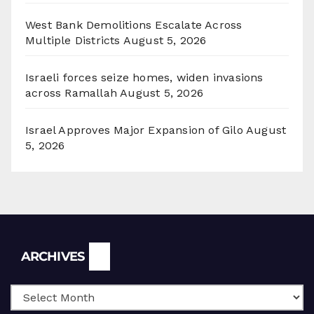
West Bank Demolitions Escalate Across
Multiple Districts
August 5, 2026
Israeli forces seize homes, widen invasions
across Ramallah
August 5, 2026
Israel Approves Major Expansion of Gilo
August
5, 2026
Archives
ARCHIVES