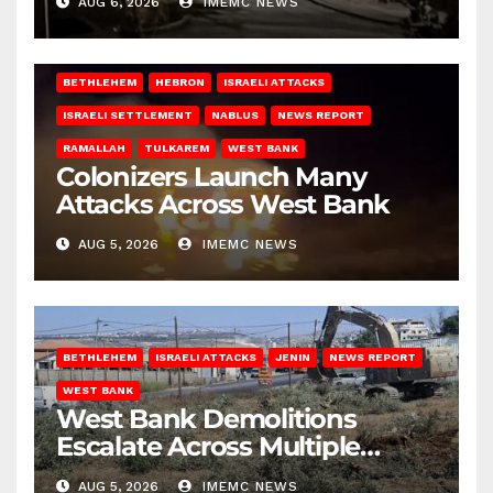
AUG 6, 2026
IMEMC NEWS
BETHLEHEM
HEBRON
ISRAELI ATTACKS
ISRAELI SETTLEMENT
NABLUS
NEWS REPORT
RAMALLAH
TULKAREM
WEST BANK
Colonizers Launch Many
Attacks Across West Bank
AUG 5, 2026
IMEMC NEWS
BETHLEHEM
ISRAELI ATTACKS
JENIN
NEWS REPORT
WEST BANK
West Bank Demolitions
Escalate Across Multiple
Districts
AUG 5, 2026
IMEMC NEWS