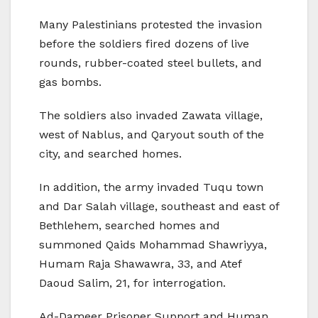
Many Palestinians protested the invasion
before the soldiers fired dozens of live
rounds, rubber-coated steel bullets, and
gas bombs.
The soldiers also invaded Zawata village,
west of Nablus, and Qaryout south of the
city, and searched homes.
In addition, the army invaded Tuqu town
and Dar Salah village, southeast and east of
Bethlehem, searched homes and
summoned Qaids Mohammad Shawriyya,
Humam Raja Shawawra, 33, and Atef
Daoud Salim, 21, for interrogation.
Ad-Dameer Prisoner Support and Human