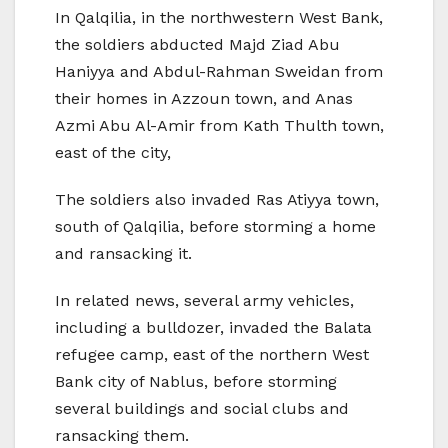
In Qalqilia, in the northwestern West Bank,
the soldiers abducted Majd Ziad Abu
Haniyya and Abdul-Rahman Sweidan from
their homes in Azzoun town, and Anas
Azmi Abu Al-Amir from Kath Thulth town,
east of the city,
The soldiers also invaded Ras Atiyya town,
south of Qalqilia, before storming a home
and ransacking it.
In related news, several army vehicles,
including a bulldozer, invaded the Balata
refugee camp, east of the northern West
Bank city of Nablus, before storming
several buildings and social clubs and
ransacking them.