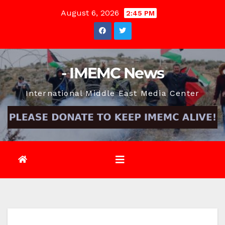
Skip
August 6, 2026
2:45 PM
to
content
- IMEMC News
International Middle East Media Center