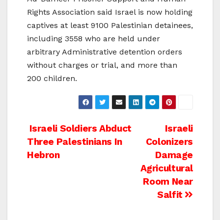
Rights Association said Israel is now holding
captives at least 9100 Palestinian detainees,
including 3558 who are held under
arbitrary Administrative detention orders
without charges or trial, and more than
200 children.
Post
Israeli Soldiers Abduct
Israeli
Three Palestinians In
Colonizers
navigation
Hebron
Damage
Agricultural
Room Near
Salfit