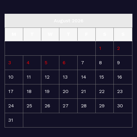
August 2026
M
T
W
T
F
S
S
1
2
3
4
5
6
7
8
9
10
11
12
13
14
15
16
17
18
19
20
21
22
23
24
25
26
27
28
29
30
31