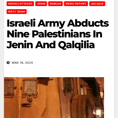
ISRAELI ATTACKS
JENIN
NABLUS
NEWS REPORT
QALQILIA
WEST BANK
Israeli Army Abducts
Nine Palestinians In
Jenin And Qalqilia
MAR 19, 2024