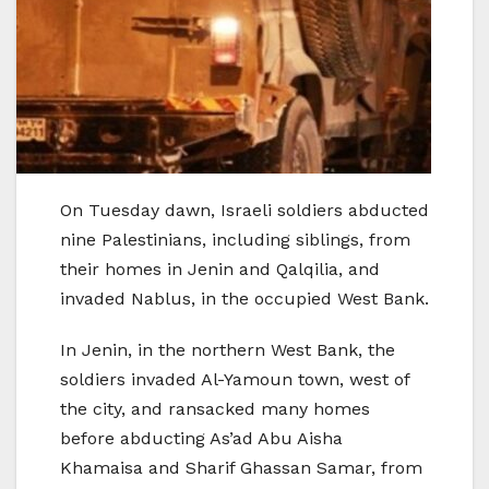
On Tuesday dawn, Israeli soldiers abducted
nine Palestinians, including siblings, from
their homes in Jenin and Qalqilia, and
invaded Nablus, in the occupied West Bank.
In Jenin, in the northern West Bank, the
soldiers invaded Al-Yamoun town, west of
the city, and ransacked many homes
before abducting As’ad Abu Aisha
Khamaisa and Sharif Ghassan Samar, from