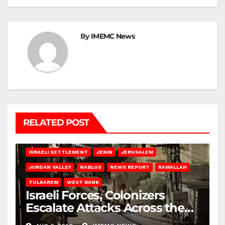
By
IMEMC News
RELATED POST
BETHLEHEM
HEBRON
ISRAELI ATTACKS
ISRAELI SETTLEMENT
JENIN
JERUSALEM
JORDAN VALLEY
NABLUS
NEWS REPORT
RAMALLAH
TULKAREM
WEST BANK
Israeli Forces, Colonizers
Escalate Attacks Across the
West Bank