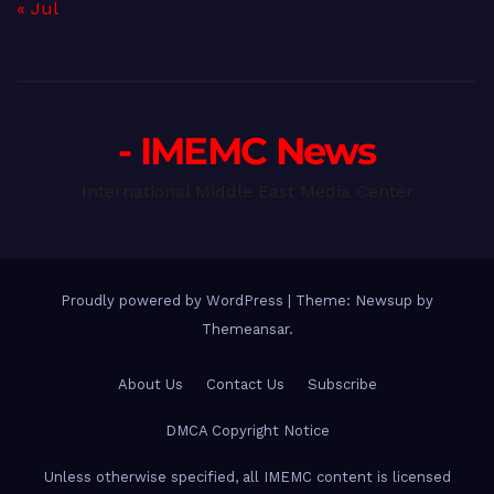
« Jul
- IMEMC News
International Middle East Media Center
Proudly powered by WordPress
|
Theme: Newsup by
Themeansar
.
About Us
Contact Us
Subscribe
DMCA Copyright Notice
Unless otherwise specified, all IMEMC content is licensed