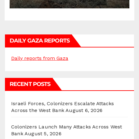
DAILY GAZA REPORTS
Daily reports from Gaza
RECENT POSTS
Israeli Forces, Colonizers Escalate Attacks
Across the West Bank
August 6, 2026
Colonizers Launch Many Attacks Across West
Bank
August 5, 2026