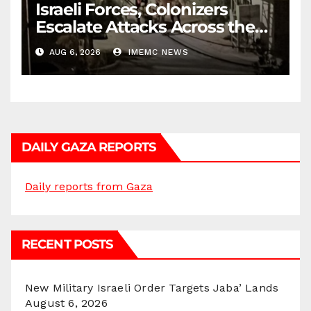
Israeli Forces, Colonizers
Escalate Attacks Across the
West Bank
AUG 6, 2026
IMEMC NEWS
DAILY GAZA REPORTS
Daily reports from Gaza
RECENT POSTS
New Military Israeli Order Targets Jaba’ Lands
August 6, 2026