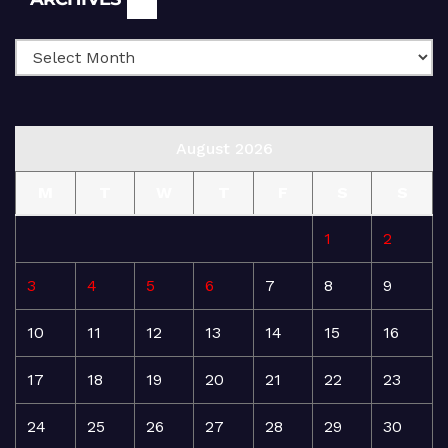
August 2026
M
T
W
T
F
S
S
1
2
3
4
5
6
7
8
9
10
11
12
13
14
15
16
17
18
19
20
21
22
23
24
25
26
27
28
29
30