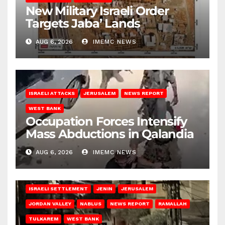
New Military Israeli Order
Targets Jaba’ Lands
AUG 6, 2026
IMEMC NEWS
ISRAELI ATTACKS
JERUSALEM
NEWS REPORT
WEST BANK
Occupation Forces Intensify
Mass Abductions in Qalandia
AUG 6, 2026
IMEMC NEWS
BETHLEHEM
HEBRON
ISRAELI ATTACKS
ISRAELI SETTLEMENT
JENIN
JERUSALEM
JORDAN VALLEY
NABLUS
NEWS REPORT
RAMALLAH
TULKAREM
WEST BANK