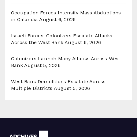
Occupation Forces Intensify Mass Abductions
in Qalandia
August 6, 2026
Israeli Forces, Colonizers Escalate Attacks
Across the West Bank
August 6, 2026
Colonizers Launch Many Attacks Across West
Bank
August 5, 2026
West Bank Demolitions Escalate Across
Multiple Districts
August 5, 2026
Archives
ARCHIVES