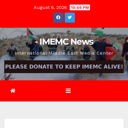
Skip
August 6, 2026
10:46 PM
to
content
- IMEMC News
International Middle East Media Center