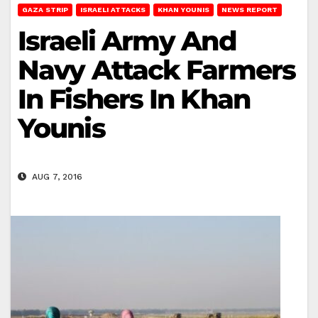
GAZA STRIP
ISRAELI ATTACKS
KHAN YOUNIS
NEWS REPORT
Israeli Army And
Navy Attack Farmers
In Fishers In Khan
Younis
AUG 7, 2016