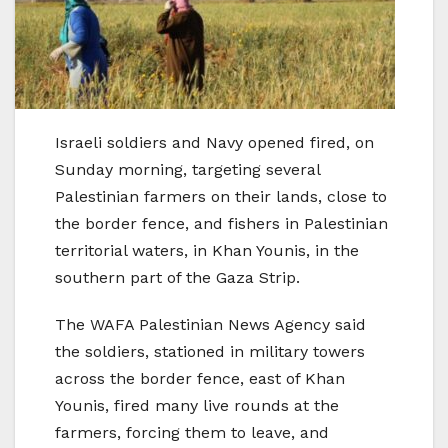
Israeli soldiers and Navy opened fired, on
Sunday morning, targeting several
Palestinian farmers on their lands, close to
the border fence, and fishers in Palestinian
territorial waters, in Khan Younis, in the
southern part of the Gaza Strip.
The WAFA Palestinian News Agency said
the soldiers, stationed in military towers
across the border fence, east of Khan
Younis, fired many live rounds at the
farmers, forcing them to leave, and