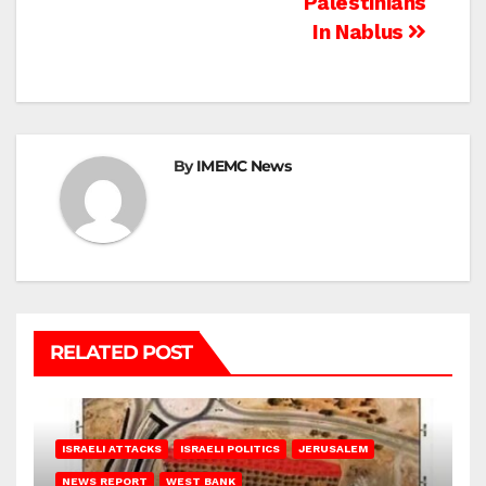
Palestinians
In Nablus
By
IMEMC News
RELATED POST
ISRAELI ATTACKS
ISRAELI POLITICS
JERUSALEM
NEWS REPORT
WEST BANK