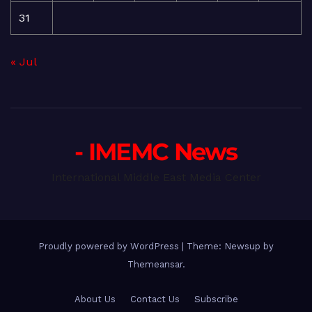
31
« Jul
- IMEMC News
International Middle East Media Center
Proudly powered by WordPress
|
Theme: Newsup by
Themeansar
.
About Us
Contact Us
Subscribe