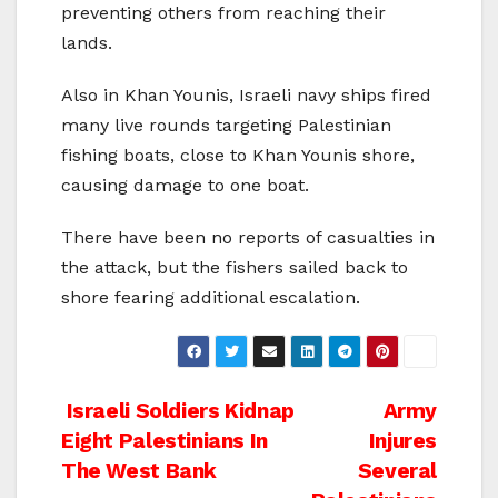
preventing others from reaching their
lands.
Also in Khan Younis, Israeli navy ships fired
many live rounds targeting Palestinian
fishing boats, close to Khan Younis shore,
causing damage to one boat.
There have been no reports of casualties in
the attack, but the fishers sailed back to
shore fearing additional escalation.
Post
Israeli Soldiers Kidnap
Army
Eight Palestinians In
Injures
navigation
The West Bank
Several