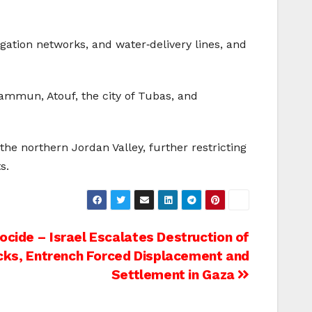
igation networks, and water‑delivery lines, and
ammun, Atouf, the city of Tubas, and
the northern Jordan Valley, further restricting
s.
cide – Israel Escalates Destruction of
ocks, Entrench Forced Displacement and
Settlement in Gaza