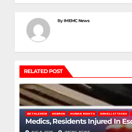
By
IMEMC News
RELATED POST
BETHLEHEM
HEBRON
HUMAN RIGHTS
ISRAELI ATTACKS
Medics, Residents Injured In Es