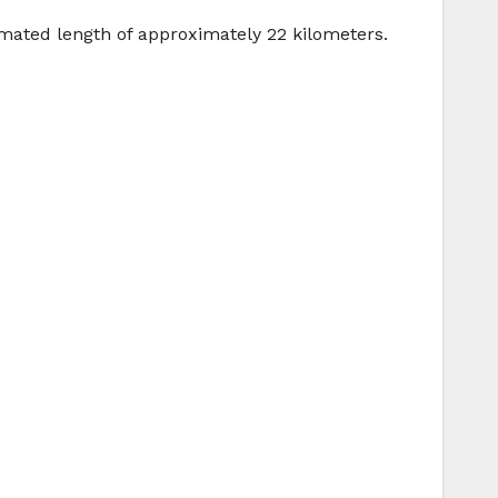
timated length of approximately 22 kilometers.