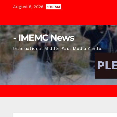
Skip
August 8, 2026
1:10 AM
to
content
- IMEMC News
International Middle East Media Center