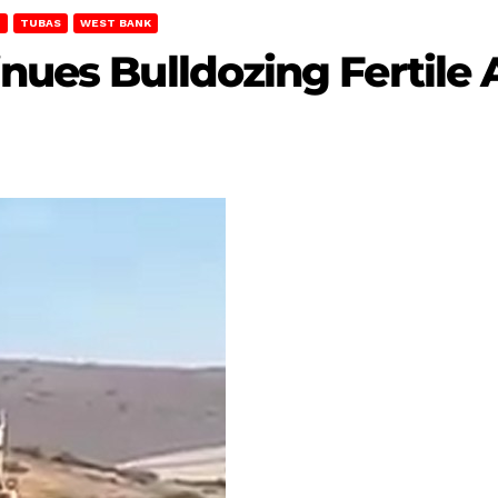
T
TUBAS
WEST BANK
nues Bulldozing Fertile 