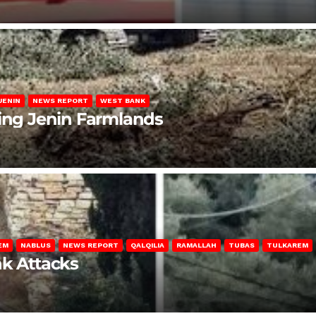
JENIN
NEWS REPORT
WEST BANK
ting Jenin Farmlands
EM
NABLUS
NEWS REPORT
QALQILIA
RAMALLAH
TUBAS
TULKAREM
nk Attacks