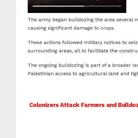
The army began bulldozing the area several mon
causing significant damage to crops.
These actions followed military notices to se
surrounding areas, all to facilitate the constru
The ongoing bulldozing is part of a broader Isr
Palestinian access to agricultural land and t
Post
Colonizers Attack Farmers and Bulldo
navigation