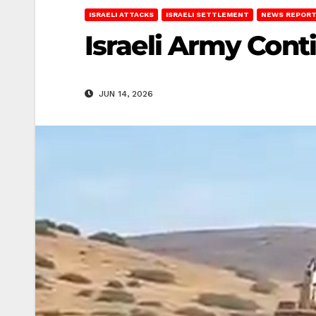
ISRAELI ATTACKS
ISRAELI SETTLEMENT
NEWS REPOR
Israeli Army Conti
JUN 14, 2026