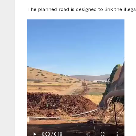
The planned road is designed to link the illega