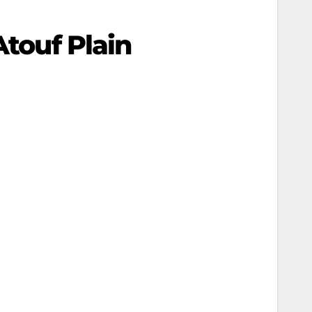
Atouf Plain