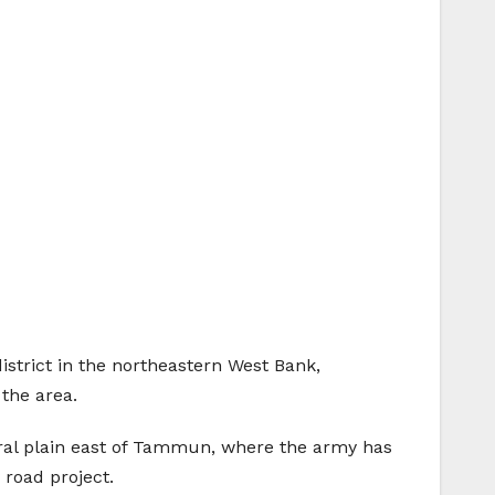
istrict in the northeastern West Bank,
 the area.
tural plain east of Tammun, where the army has
 road project.