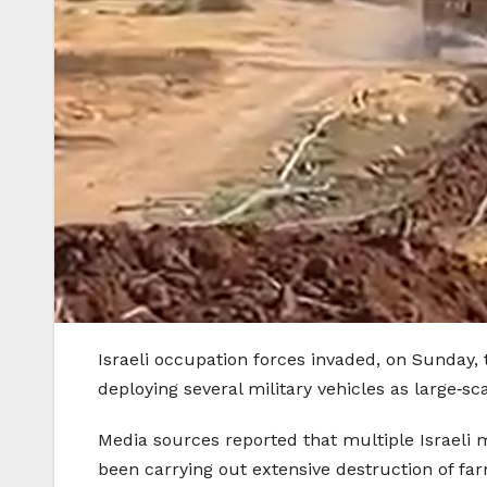
Israeli occupation forces invaded, on Sunday, 
deploying several military vehicles as large‑sc
Media sources reported that multiple Israeli 
been carrying out extensive destruction of farm