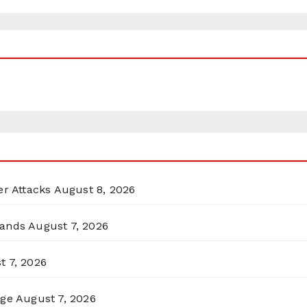
er Attacks
August 8, 2026
lands
August 7, 2026
t 7, 2026
rge
August 7, 2026