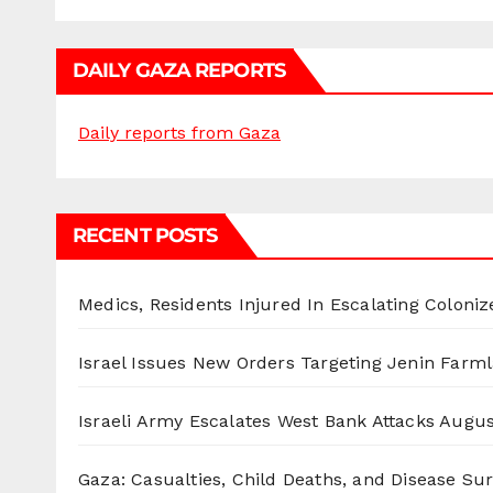
DAILY GAZA REPORTS
Daily reports from Gaza
RECENT POSTS
Medics, Residents Injured In Escalating Coloniz
Israel Issues New Orders Targeting Jenin Farm
Israeli Army Escalates West Bank Attacks
Augus
Gaza: Casualties, Child Deaths, and Disease Su