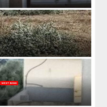
WEST BANK