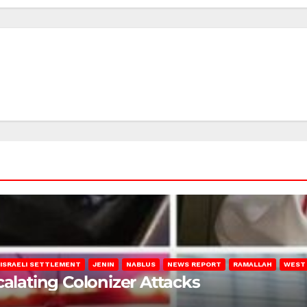
ISRAELI SETTLEMENT
JENIN
NABLUS
NEWS REPORT
RAMALLAH
WEST
calating Colonizer Attacks