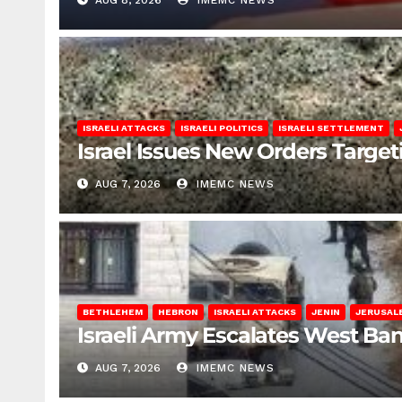
AUG 8, 2026
IMEMC NEWS
ISRAELI ATTACKS
ISRAELI POLITICS
ISRAELI SETTLEMENT
Israel Issues New Orders Targe
AUG 7, 2026
IMEMC NEWS
BETHLEHEM
HEBRON
ISRAELI ATTACKS
JENIN
JERUSAL
Israeli Army Escalates West Ba
AUG 7, 2026
IMEMC NEWS