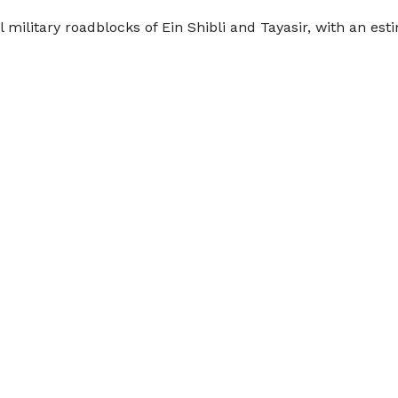
l military roadblocks of Ein Shibli and Tayasir, with an es