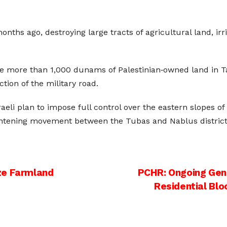
ths ago, destroying large tracts of agricultural land, irr
ize more than 1,000 dunams of Palestinian‑owned land in T
ction of the military road.
aeli plan to impose full control over the eastern slopes of 
ightening movement between the Tubas and Nablus district
ze Farmland
PCHR: Ongoing Geno
Residential Bl