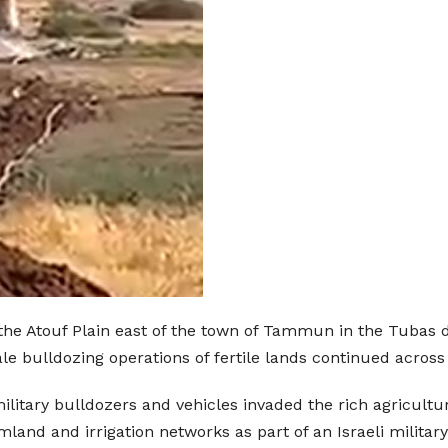
the Atouf Plain east of the town of Tammun in the Tubas d
ale bulldozing operations of fertile lands continued across
military bulldozers and vehicles invaded the rich agricul
land and irrigation networks as part of an Israeli military