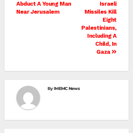
Abduct A Young Man
Israeli
navigation
Near Jerusalem
Missiles Kill
Eight
Palestinians,
Including A
Child, In
Gaza
By
IMEMC News