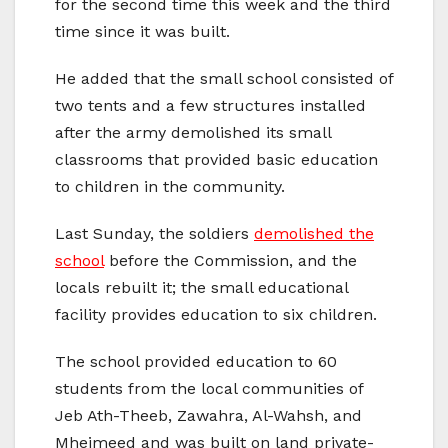
for the second time this week and the third
time since it was built.
He added that the small school consisted of
two tents and a few structures installed
after the army demolished its small
classrooms that provided basic education
to children in the community.
Last Sunday, the soldiers
demolished the
school
before the Commission, and the
locals rebuilt it; the small educational
facility provides education to six children.
The school provided education to 60
students from the local communities of
Jeb Ath-Theeb, Zawahra, Al-Wahsh, and
Mheimeed and was built on land private-