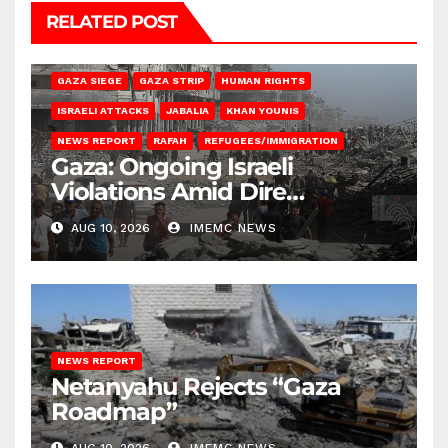
RELATED POST
BEIT HANOUN
BEIT LAHIA
DEIR AL-BALAH
GAZA CITY
GAZA SIEGE
GAZA STRIP
HUMAN RIGHTS
ISRAELI ATTACKS
JABALIA
KHAN YOUNIS
NEWS REPORT
RAFAH
REFUGEES/IMMIGRATION
Gaza: Ongoing Israeli
Violations Amid Dire
Conditions
AUG 10, 2026
IMEMC NEWS
NEWS REPORT
Netanyahu Rejects “Gaza
Roadmap”