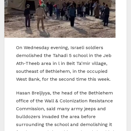
On Wednesday evening, Israeli soldiers
demolished the Tahadi 5 school in the Jeb
Ath-Theeb area in l in Beit Ta’mir village,
southeast of Bethlehem, in the occupied
West Bank, for the second time this week.
Hasan Breijiyya, the head of the Bethlehem
office of the Wall & Colonization Resistance
Commission, said many army jeeps and
bulldozers invaded the area before
surrounding the school and demolishing it