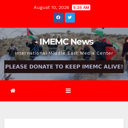
Skip
August 10, 2026
5:25 AM
to
content
- IMEMC News
International Middle East Media Center