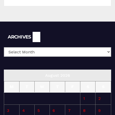
Archives
ARCHIVES
August 2026
M
T
W
T
F
S
S
1
2
3
4
5
6
7
8
9