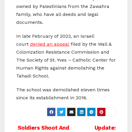
owned by Palestinians from the Zawahra
family, who have all deeds and legal
documents.
In late February of 2023, an Israeli
court
denied an appeal
filed by the Wall &
Colonization Resistance Commission and
The Society of St. Yves – Catholic Center for
Human Rights against demolishing the
Tahadi School.
The school was demolished eleven times
since its establishment in 2016.
Post
Soldiers Shoot And
Update: