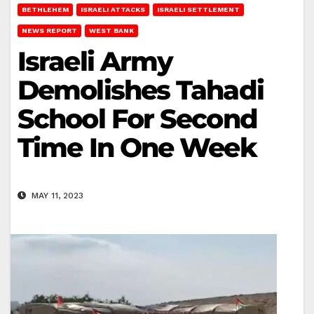
BETHLEHEM
ISRAELI ATTACKS
ISRAELI SETTLEMENT
NEWS REPORT
WEST BANK
Israeli Army
Demolishes Tahadi
School For Second
Time In One Week
MAY 11, 2023