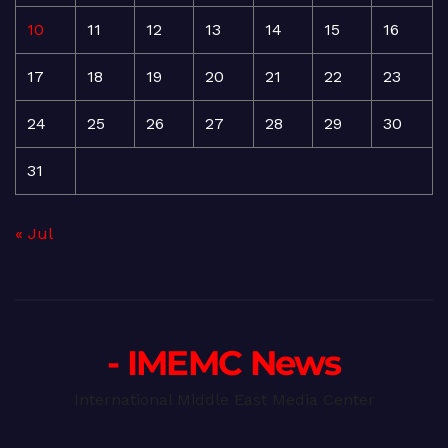
10
11
12
13
14
15
16
17
18
19
20
21
22
23
24
25
26
27
28
29
30
31
« Jul
- IMEMC News
International Middle East Media Center