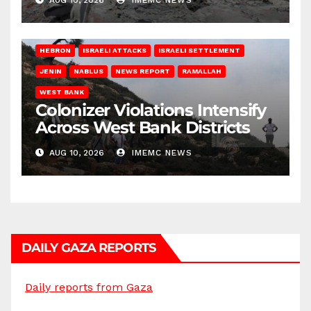
AUG 10, 2026
IMEMC NEWS
HEBRON
ISRAELI ATTACKS
ISRAELI SETTLEMENT
JENIN
NABLUS
NEWS REPORT
RAMALLAH
WEST BANK
Colonizer Violations Intensify
Across West Bank Districts
AUG 10, 2026
IMEMC NEWS
DAILY GAZA REPORTS
Daily reports from Gaza