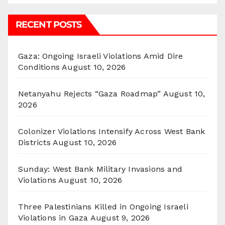
RECENT POSTS
Gaza: Ongoing Israeli Violations Amid Dire
Conditions
August 10, 2026
Netanyahu Rejects “Gaza Roadmap”
August 10,
2026
Colonizer Violations Intensify Across West Bank
Districts
August 10, 2026
Sunday: West Bank Military Invasions and
Violations
August 10, 2026
Three Palestinians Killed in Ongoing Israeli
Violations in Gaza
August 9, 2026