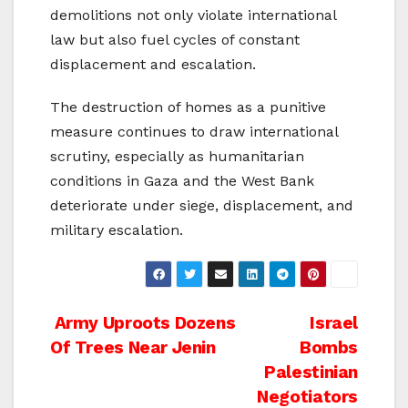
demolitions not only violate international
law but also fuel cycles of constant
displacement and escalation.
The destruction of homes as a punitive
measure continues to draw international
scrutiny, especially as humanitarian
conditions in Gaza and the West Bank
deteriorate under siege, displacement, and
military escalation.
Post
Army Uproots Dozens
Israel
Of Trees Near Jenin
Bombs
navigation
Palestinian
Negotiators