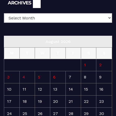
Archives
ARCHIVES
August 2026
M
T
W
T
F
S
S
1
2
3
4
5
6
7
8
9
10
11
12
13
14
15
16
17
18
19
20
21
22
23
24
25
26
27
28
29
30