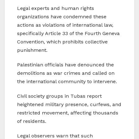
Legal experts and human rights
organizations have condemned these
actions as violations of international law,
specifically Article 33 of the Fourth Geneva
Convention, which prohibits collective
punishment.
Palestinian officials have denounced the
demolitions as war crimes and called on
the international community to intervene.
Civil society groups in Tubas report
heightened military presence, curfews, and
restricted movement, affecting thousands
of residents.
Legal observers warn that such