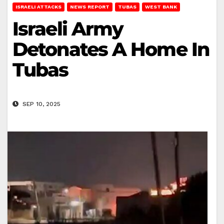
ISRAELI ATTACKS
NEWS REPORT
TUBAS
WEST BANK
Israeli Army
Detonates A Home In
Tubas
SEP 10, 2025