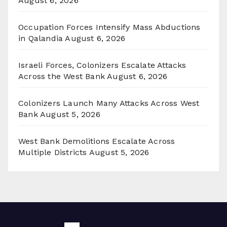
August 6, 2026
Occupation Forces Intensify Mass Abductions
in Qalandia
August 6, 2026
Israeli Forces, Colonizers Escalate Attacks
Across the West Bank
August 6, 2026
Colonizers Launch Many Attacks Across West
Bank
August 5, 2026
West Bank Demolitions Escalate Across
Multiple Districts
August 5, 2026