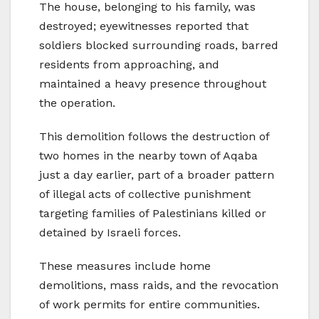
The house, belonging to his family, was
destroyed; eyewitnesses reported that
soldiers blocked surrounding roads, barred
residents from approaching, and
maintained a heavy presence throughout
the operation.
This demolition follows the destruction of
two homes in the nearby town of Aqaba
just a day earlier, part of a broader pattern
of illegal acts of collective punishment
targeting families of Palestinians killed or
detained by Israeli forces.
These measures include home
demolitions, mass raids, and the revocation
of work permits for entire communities.