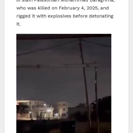
who was killed on February 4, 2025, and
rigged it with explosives before detonating
it.