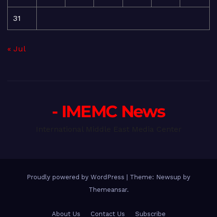
31
« Jul
- IMEMC News
International Middle East Media Center
Proudly powered by WordPress
|
Theme: Newsup by
Themeansar
.
About Us
Contact Us
Subscribe