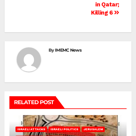
in Qatar;
Killing 6
By
IMEMC News
RELATED POST
ISRAELI ATTACKS
ISRAELI POLITICS
JERUSALEM