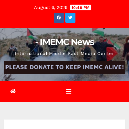
Skip
August 6, 2026
10:49 PM
to
content
- IMEMC News
International Middle East Media Center