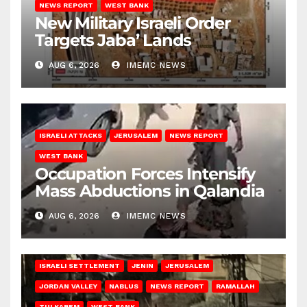
NEWS REPORT
WEST BANK
New Military Israeli Order
Targets Jaba’ Lands
AUG 6, 2026
IMEMC NEWS
ISRAELI ATTACKS
JERUSALEM
NEWS REPORT
WEST BANK
Occupation Forces Intensify
Mass Abductions in Qalandia
AUG 6, 2026
IMEMC NEWS
BETHLEHEM
HEBRON
ISRAELI ATTACKS
ISRAELI SETTLEMENT
JENIN
JERUSALEM
JORDAN VALLEY
NABLUS
NEWS REPORT
RAMALLAH
TULKAREM
WEST BANK