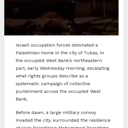
Israeli occupation forces detonated a
Palestinian home in the city of Tubas, in
the occupied West Bank’s northeastern
part, early Wednesday morning, escalating
what rights groups describe as a
systematic campaign of collective
punishment across the occupied West
Bank.
Before dawn, a large military convoy
invaded the city, surrounded the residence
of slain Palestinian Mohammad Daraghma,