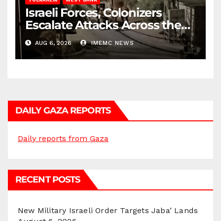
Israeli Forces, Colonizers
Escalate Attacks Across the
West Bank
AUG 6, 2026
IMEMC NEWS
DAILY GAZA REPORTS
Daily reports from Gaza
RECENT POSTS
New Military Israeli Order Targets Jaba’ Lands