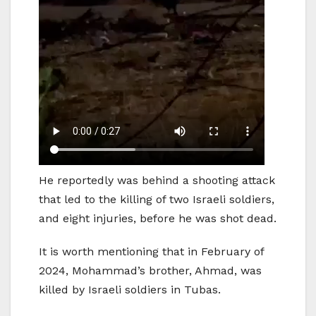
He reportedly was behind a shooting attack
that led to the killing of two Israeli soldiers,
and eight injuries, before he was shot dead.
It is worth mentioning that in February of
2024, Mohammad’s brother, Ahmad, was
killed by Israeli soldiers in Tubas.