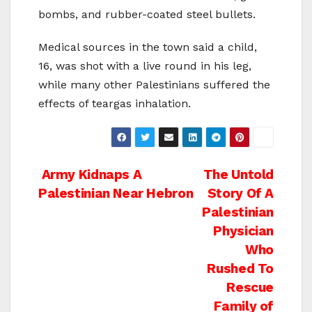
bombs, and rubber-coated steel bullets.
Medical sources in the town said a child,
16, was shot with a live round in his leg,
while many other Palestinians suffered the
effects of teargas inhalation.
Post
Army Kidnaps A
The Untold
Palestinian Near Hebron
Story Of A
navigation
Palestinian
Physician
Who
Rushed To
Rescue
Family of