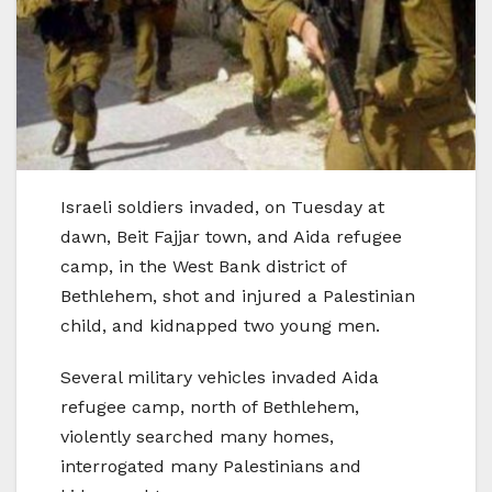
Israeli soldiers invaded, on Tuesday at
dawn, Beit Fajjar town, and Aida refugee
camp, in the West Bank district of
Bethlehem, shot and injured a Palestinian
child, and kidnapped two young men.
Several military vehicles invaded Aida
refugee camp, north of Bethlehem,
violently searched many homes,
interrogated many Palestinians and