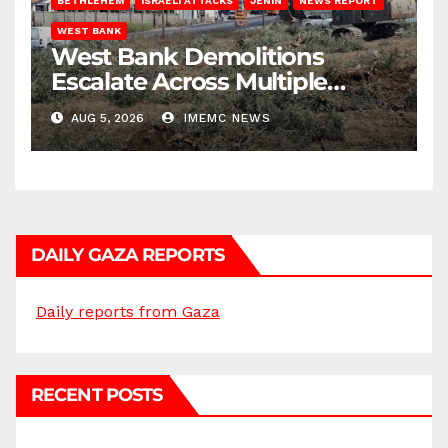
BETHLEHEM
ISRAELI ATTACKS
JENIN
NEWS REPORT
WEST BANK
West Bank Demolitions
Escalate Across Multiple
Districts
AUG 5, 2026
IMEMC NEWS
DAILY GAZA REPORTS
Daily reports from Gaza
RECENT POSTS