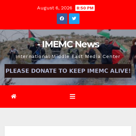
Skip
August 6, 2026
8:50 PM
to
content
- IMEMC News
International Middle East Media Center