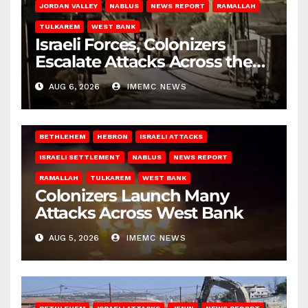
JORDAN VALLEY
NABLUS
NEWS REPORT
RAMALLAH
TULKAREM
WEST BANK
Israeli Forces, Colonizers
Escalate Attacks Across the
West Bank
AUG 6, 2026
IMEMC NEWS
BETHLEHEM
HEBRON
ISRAELI ATTACKS
ISRAELI SETTLEMENT
NABLUS
NEWS REPORT
RAMALLAH
TULKAREM
WEST BANK
Colonizers Launch Many
Attacks Across West Bank
AUG 5, 2026
IMEMC NEWS