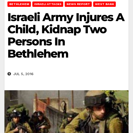
BETHLEHEM
ISRAELI ATTACKS
NEWS REPORT
WEST BANK
Israeli Army Injures A
Child, Kidnap Two
Persons In
Bethlehem
JUL 5, 2016