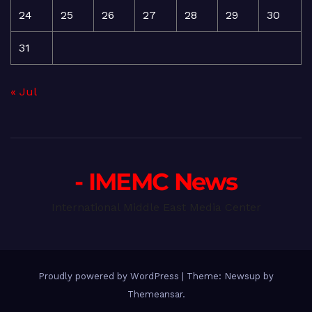
24
25
26
27
28
29
30
31
« Jul
- IMEMC News
International Middle East Media Center
Proudly powered by WordPress
|
Theme: Newsup by
Themeansar
.