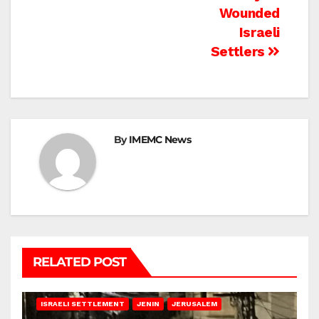
Wounded
Israeli
Settlers
By
IMEMC News
RELATED POST
BETHLEHEM
HEBRON
ISRAELI ATTACKS
ISRAELI SETTLEMENT
JENIN
JERUSALEM