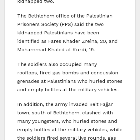
kidnapped two.
The Bethlehem office of the Palestinian
Prisoners Society (PPS) said the two
kidnapped Palestinians have been
identified as Fares Khader Zreina, 20, and
Mohammad Khaled al-Kurdi, 19.
The soldiers also occupied many
rooftops, fired gas bombs and concussion
grenades at Palestinians who hurled stones
and empty bottles at the military vehicles.
In addition, the army invaded Beit Fajjar
town, south of Bethlehem, clashed with
many youngsters, who hurled stones and
empty bottles at the military vehicles, while
the soldiers fired several live rounds, gas