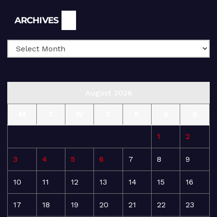
Archives
ARCHIVES
August 2026
M
T
W
T
F
S
S
1
2
3
4
5
6
7
8
9
10
11
12
13
14
15
16
17
18
19
20
21
22
23