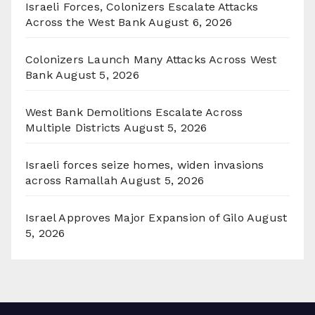
Israeli Forces, Colonizers Escalate Attacks
Across the West Bank
August 6, 2026
Colonizers Launch Many Attacks Across West
Bank
August 5, 2026
West Bank Demolitions Escalate Across
Multiple Districts
August 5, 2026
Israeli forces seize homes, widen invasions
across Ramallah
August 5, 2026
Israel Approves Major Expansion of Gilo
August
5, 2026