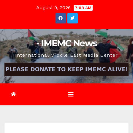
Skip
August 9, 2026
7:08 AM
to
content
- IMEMC News
International Middle East Media Center