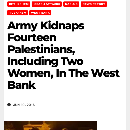
BETHLEHEM
ISRAELI ATTACKS
NABLUS
NEWS REPORT
TULKAREM
WEST BANK
Army Kidnaps
Fourteen
Palestinians,
Including Two
Women, In The West
Bank
JUN 19, 2016