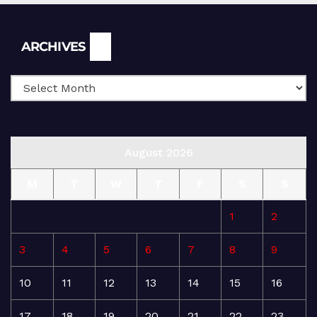
Archives
ARCHIVES
August 2026
M
T
W
T
F
S
S
1
2
3
4
5
6
7
8
9
10
11
12
13
14
15
16
17
18
19
20
21
22
23