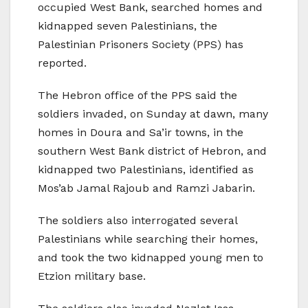
occupied West Bank, searched homes and
kidnapped seven Palestinians, the
Palestinian Prisoners Society (PPS) has
reported.
The Hebron office of the PPS said the
soldiers invaded, on Sunday at dawn, many
homes in Doura and Sa’ir towns, in the
southern West Bank district of Hebron, and
kidnapped two Palestinians, identified as
Mos’ab Jamal Rajoub and Ramzi Jabarin.
The soldiers also interrogated several
Palestinians while searching their homes,
and took the two kidnapped young men to
Etzion military base.