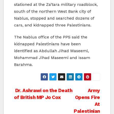
stationed at the Za’tara military roadblock,
south of the northern West Bank city of
Nablus, stopped and searched dozens of
cars, and kidnapped three Palestinians.
The Nablus office of the PPS said the
kidnapped Palestinians have been
identified as Abdullah Jihad Maseemi,
Mohammad Jihad Maseemi and Issam
Barahma.
Post
Dr. Ashrawi on the Death
Army
of British MP Jo Cox
Opens Fire
navigation
At
Palestinian