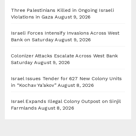
Three Palestinians Killed in Ongoing Israeli
Violations in Gaza
August 9, 2026
Israeli Forces Intensify Invasions Across West
Bank on Saturday
August 9, 2026
Colonizer Attacks Escalate Across West Bank
Saturday
August 9, 2026
Israel Issues Tender for 627 New Colony Units
in “Kochav Ya’akov”
August 8, 2026
Israel Expands Illegal Colony Outpost on Sinjil
Farmlands
August 8, 2026