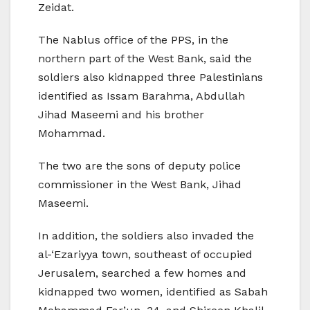
Zeidat.
The Nablus office of the PPS, in the
northern part of the West Bank, said the
soldiers also kidnapped three Palestinians
identified as Issam Barahma, Abdullah
Jihad Maseemi and his brother
Mohammad.
The two are the sons of deputy police
commissioner in the West Bank, Jihad
Maseemi.
In addition, the soldiers also invaded the
al-‘Ezariyya town, southeast of occupied
Jerusalem, searched a few homes and
kidnapped two women, identified as Sabah