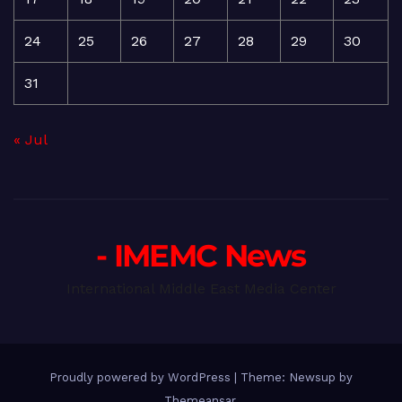
24
25
26
27
28
29
30
31
« Jul
- IMEMC News
International Middle East Media Center
Proudly powered by WordPress
|
Theme: Newsup by
Themeansar
.