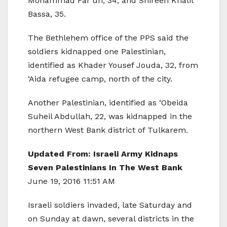
Mohammad Far’un, 34, and Shireen Khalil
Bassa, 35.
The Bethlehem office of the PPS said the
soldiers kidnapped one Palestinian,
identified as Khader Yousef Jouda, 32, from
‘Aida refugee camp, north of the city.
Another Palestinian, identified as ‘Obeida
Suheil Abdullah, 22, was kidnapped in the
northern West Bank district of Tulkarem.
Updated From: Israeli Army Kidnaps
Seven Palestinians In The West Bank
June 19, 2016 11:51 AM
Israeli soldiers invaded, late Saturday and
on Sunday at dawn, several districts in the