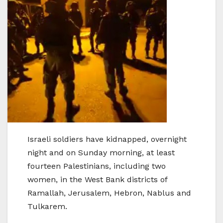
Israeli soldiers have kidnapped, overnight
night and on Sunday morning, at least
fourteen Palestinians, including two
women, in the West Bank districts of
Ramallah, Jerusalem, Hebron, Nablus and
Tulkarem.