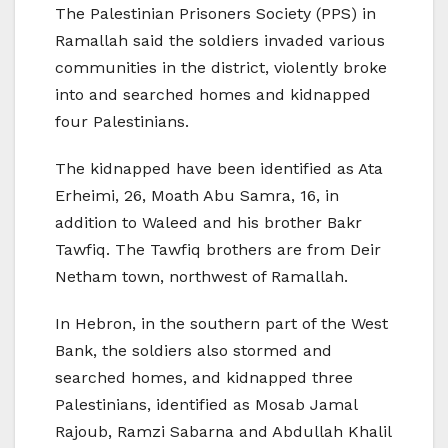
The Palestinian Prisoners Society (PPS) in
Ramallah said the soldiers invaded various
communities in the district, violently broke
into and searched homes and kidnapped
four Palestinians.
The kidnapped have been identified as Ata
Erheimi, 26, Moath Abu Samra, 16, in
addition to Waleed and his brother Bakr
Tawfiq. The Tawfiq brothers are from Deir
Netham town, northwest of Ramallah.
In Hebron, in the southern part of the West
Bank, the soldiers also stormed and
searched homes, and kidnapped three
Palestinians, identified as Mosab Jamal
Rajoub, Ramzi Sabarna and Abdullah Khalil