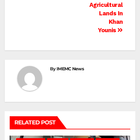
Agricultural
Lands In
Khan
Younis
By
IMEMC News
RELATED POST