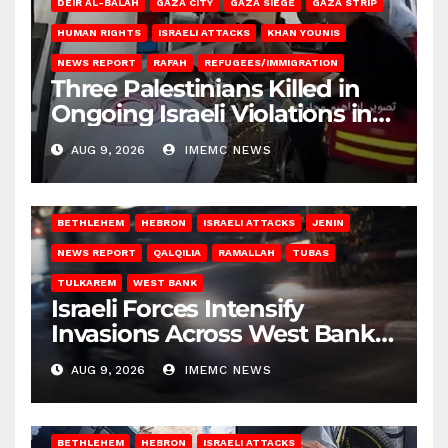
DEIR AL-BALAH
GAZA CITY
GAZA SIEGE
GAZA STRIP
HUMAN RIGHTS
ISRAELI ATTACKS
KHAN YOUNIS
NEWS REPORT
RAFAH
REFUGEES/IMMIGRATION
Three Palestinians Killed in
Ongoing Israeli Violations in
Gaza
AUG 9, 2026
IMEMC NEWS
BETHLEHEM
HEBRON
ISRAELI ATTACKS
JENIN
NEWS REPORT
QALQILIA
RAMALLAH
TUBAS
TULKAREM
WEST BANK
Israeli Forces Intensify
Invasions Across West Bank
on Saturday
AUG 9, 2026
IMEMC NEWS
BETHLEHEM
HEBRON
ISRAELI ATTACKS