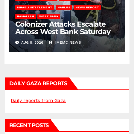
ISRAELI SETTLEMENT
NABLUS
NEWS REPORT
RAMALLAH
WEST BANK
Colonizer Attacks Escalate
Across West Bank Saturday
AUG 9, 2026
IMEMC NEWS
DAILY GAZA REPORTS
Daily reports from Gaza
RECENT POSTS