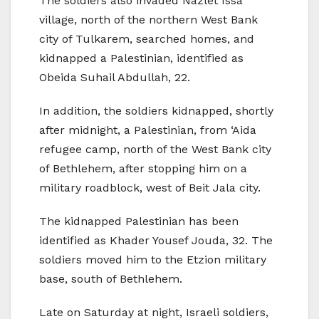
The soldiers also invaded Nazlet Issa
village, north of the northern West Bank
city of Tulkarem, searched homes, and
kidnapped a Palestinian, identified as
Obeida Suhail Abdullah, 22.
In addition, the soldiers kidnapped, shortly
after midnight, a Palestinian, from ‘Aida
refugee camp, north of the West Bank city
of Bethlehem, after stopping him on a
military roadblock, west of Beit Jala city.
The kidnapped Palestinian has been
identified as Khader Yousef Jouda, 32. The
soldiers moved him to the Etzion military
base, south of Bethlehem.
Late on Saturday at night, Israeli soldiers,