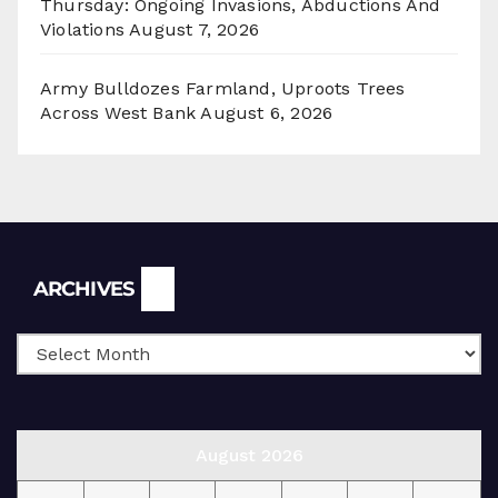
Thursday: Ongoing Invasions, Abductions And
Violations
August 7, 2026
Army Bulldozes Farmland, Uproots Trees
Across West Bank
August 6, 2026
Archives
ARCHIVES
August 2026