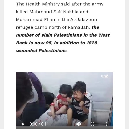
The Health Ministry said after the army
killed Mahmoud Saif Nakhla and
Mohammad Elian in the Al-Jalazoun
refugee camp north of Ramallah,
the
number of slain Palestinians in the West
Bank is now 95, in addition to 1828
wounded Palestinians
.