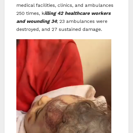
medical facilities, clinics, and ambulances
250 times, k
illing 42 healthcare workers
and wounding 34
; 23 ambulances were
destroyed, and 27 sustained damage.