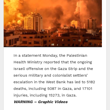
In a statement Monday, the Palestinian
Health Ministry reported that the ongoing
Israeli offensive on the Gaza Strip and the
serious military and colonialist settlers’
escalation in the West Bank has led to 5182
deaths, including 5087 in Gaza, and 17101
injuries, including 15273, in Gaza.
WARNING – Graphic Videos