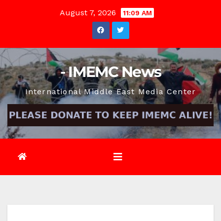
Skip
August 7, 2026
11:09 AM
to
content
- IMEMC News
International Middle East Media Center