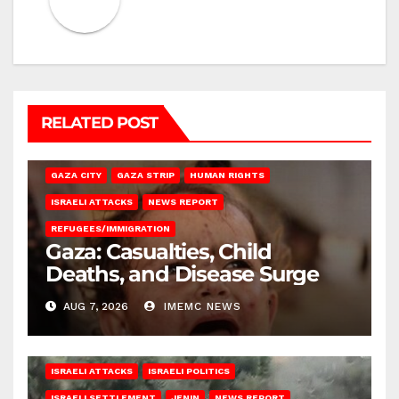
RELATED POST
GAZA CITY
GAZA STRIP
HUMAN RIGHTS
ISRAELI ATTACKS
NEWS REPORT
REFUGEES/IMMIGRATION
Gaza: Casualties, Child
Deaths, and Disease Surge
AUG 7, 2026
IMEMC NEWS
ISRAELI ATTACKS
ISRAELI POLITICS
ISRAELI SETTLEMENT
JENIN
NEWS REPORT