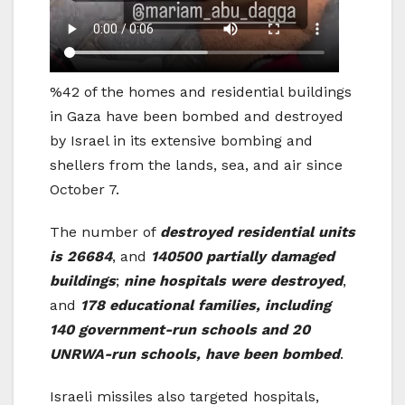
%42 of the homes and residential buildings
in Gaza have been bombed and destroyed
by Israel in its extensive bombing and
shellers from the lands, sea, and air since
October 7.
The number of
destroyed residential units
is 26684
, and
140500 partially damaged
buildings
;
nine hospitals were destroyed
,
and
178 educational families, including
140 government-run schools and 20
UNRWA-run schools, have been bombed
.
Israeli missiles also targeted hospitals,