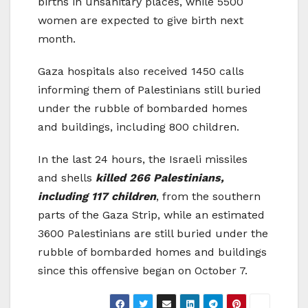
births in unsanitary places, while 5500
women are expected to give birth next
month.
Gaza hospitals also received 1450 calls
informing them of Palestinians still buried
under the rubble of bombarded homes
and buildings, including 800 children.
In the last 24 hours, the Israeli missiles
and shells
killed 266 Palestinians,
including 117 children
, from the southern
parts of the Gaza Strip, while an estimated
3600 Palestinians are still buried under the
rubble of bombarded homes and buildings
since this offensive began on October 7.