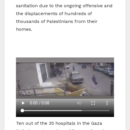
sanitation due to the ongoing offensive and
the displacements of hundreds of
thousands of Palestinians from their
homes.
Ten out of the 35 hospitals in the Gaza