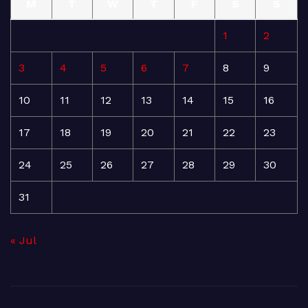
M
T
W
T
F
S
S
1
2
3
4
5
6
7
8
9
10
11
12
13
14
15
16
17
18
19
20
21
22
23
24
25
26
27
28
29
30
31
« Jul