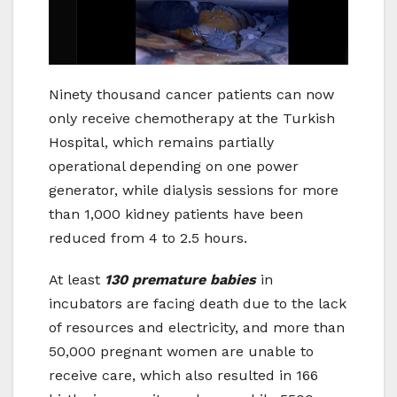
Ninety thousand cancer patients can now
only receive chemotherapy at the Turkish
Hospital, which remains partially
operational depending on one power
generator, while dialysis sessions for more
than 1,000 kidney patients have been
reduced from 4 to 2.5 hours.
At least
130 premature babies
in
incubators are facing death due to the lack
of resources and electricity, and more than
50,000 pregnant women are unable to
receive care, which also resulted in 166