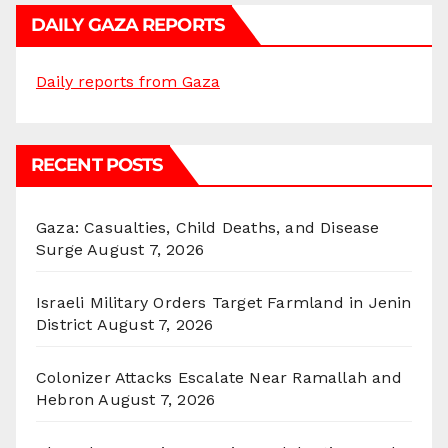
DAILY GAZA REPORTS
Daily reports from Gaza
RECENT POSTS
Gaza: Casualties, Child Deaths, and Disease
Surge
August 7, 2026
Israeli Military Orders Target Farmland in Jenin
District
August 7, 2026
Colonizer Attacks Escalate Near Ramallah and
Hebron
August 7, 2026