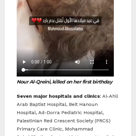
Nour Al-Qreini, killed on her first
birthday
Seven major hospitals and clinics
: Al-Ahli
Arab Baptist Hospital, Beit Hanoun
Hospital, Ad-Dorra Pediatric Hospital,
Palestinian Red Crescent Society (PRCS)
Primary Care Clinic, Mohammad