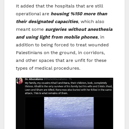
It added that the hospitals that are still
operational are
housing %150 more than
their designated capacities
, which also
meant some
surgeries without anesthesia
and using light from mobile phones
, in
addition to being forced to treat wounded
Palestinians on the ground, in corridors,
and other spaces that are unfit for these
types of medical procedures.