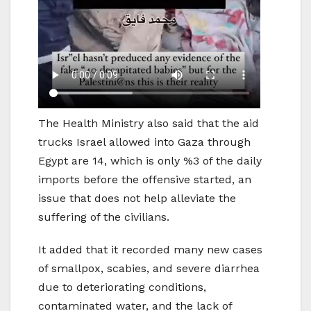
The Health Ministry also said that the aid
trucks Israel allowed into Gaza through
Egypt are 14, which is only %3 of the daily
imports before the offensive started, an
issue that does not help alleviate the
suffering of the civilians.
It added that it recorded many new cases
of smallpox, scabies, and severe diarrhea
due to deteriorating conditions,
contaminated water, and the lack of