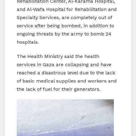
Rehabilitation Center, Al-Karama Hospital,
and Al-Wafa Hospital for Rehabilitation and
Specialty Services, are completely out of
service after being bombed, in addition to
ongoing threats by the army to bomb 24
hospitals.
The Health Ministry said the health
services in Gaza are collapsing and have
reached a disastrous level due to the lack
of basic medical supplies and workers and
the lack of fuel for their generators.