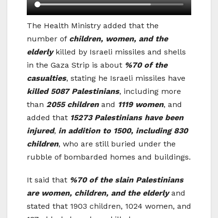
The Health Ministry added that the
number of
children, women, and the
elderly
killed by Israeli missiles and shells
in the Gaza Strip is about
%70 of the
casualties
, stating he Israeli missiles have
killed 5087 Palestinians
, including more
than
2055 children
and
1119 women
, and
added that
15273 Palestinians have been
injured
,
in addition to 1500, including 830
children
, who are still buried under the
rubble of bombarded homes and buildings.
It said that
%70 of the slain Palestinians
are women, children, and the elderly
and
stated that 1903 children, 1024 women, and