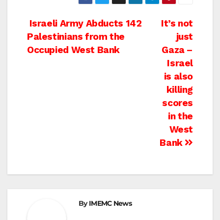
Post
Israeli Army Abducts 142
It’s not
Palestinians from the
just
navigation
Occupied West Bank
Gaza –
Israel
is also
killing
scores
in the
West
Bank
By
IMEMC News