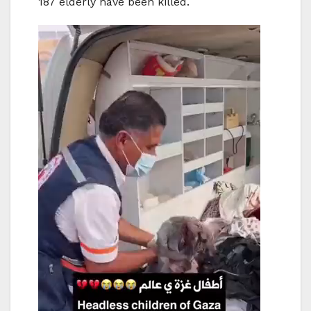
187 elderly have been killed.