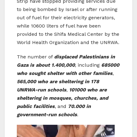
Strip have stopped providing services due
to being bombed by Israel or after running
out of fuel for their electricity generators,
while 10600 liters of fuel have been
provided to the Shifa Medical Center by the
World Health Organization and the UNRWA.
The number of
displaced Palestinians in
Gaza is about 1.400,000
, including
685000
who sought shelter with other families
,
565,000 who are sheltering in 178
UNRWA-run schools
,
101000 who are
sheltering in mosques, churches, and
public facilities
, and
70.000 in
government-run schools
.