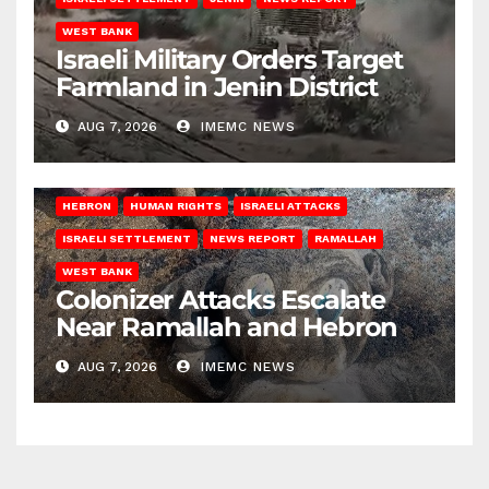
WEST BANK
Israeli Military Orders Target
Farmland in Jenin District
AUG 7, 2026
IMEMC NEWS
HEBRON
HUMAN RIGHTS
ISRAELI ATTACKS
ISRAELI SETTLEMENT
NEWS REPORT
RAMALLAH
WEST BANK
Colonizer Attacks Escalate
Near Ramallah and Hebron
AUG 7, 2026
IMEMC NEWS