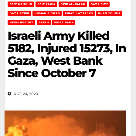
BEIT HANOUN
BEIT LAHIA
DEIR AL-BALAH
GAZA CITY
GAZA STRIP
HUMAN RIGHTS
ISRAELI ATTACKS
KHAN YOUNIS
NEWS REPORT
RAFAH
WEST BANK
Israeli Army Killed
5182, Injured 15273, In
Gaza, West Bank
Since October 7
OCT 23, 2023