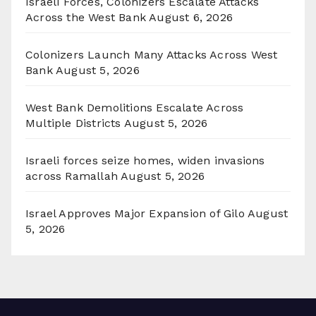
Israeli Forces, Colonizers Escalate Attacks
Across the West Bank
August 6, 2026
Colonizers Launch Many Attacks Across West
Bank
August 5, 2026
West Bank Demolitions Escalate Across
Multiple Districts
August 5, 2026
Israeli forces seize homes, widen invasions
across Ramallah
August 5, 2026
Israel Approves Major Expansion of Gilo
August
5, 2026