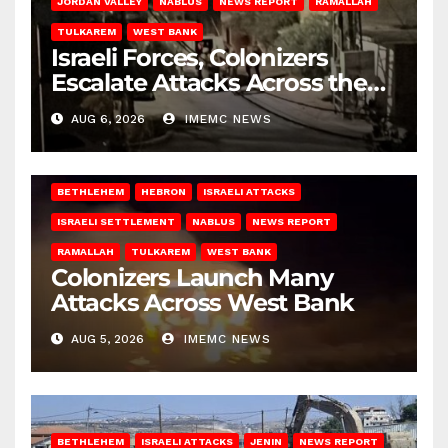
JORDAN VALLEY
NABLUS
NEWS REPORT
RAMALLAH
TULKAREM
WEST BANK
Israeli Forces, Colonizers
Escalate Attacks Across the
West Bank
AUG 6, 2026
IMEMC NEWS
BETHLEHEM
HEBRON
ISRAELI ATTACKS
ISRAELI SETTLEMENT
NABLUS
NEWS REPORT
RAMALLAH
TULKAREM
WEST BANK
Colonizers Launch Many
Attacks Across West Bank
AUG 5, 2026
IMEMC NEWS
BETHLEHEM
ISRAELI ATTACKS
JENIN
NEWS REPORT