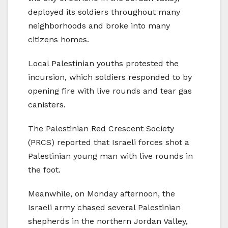
deployed its soldiers throughout many
neighborhoods and broke into many
citizens homes.
Local Palestinian youths protested the
incursion, which soldiers responded to by
opening fire with live rounds and tear gas
canisters.
The Palestinian Red Crescent Society
(PRCS) reported that Israeli forces shot a
Palestinian young man with live rounds in
the foot.
Meanwhile, on Monday afternoon, the
Israeli army chased several Palestinian
shepherds in the northern Jordan Valley,