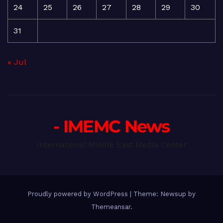
24
25
26
27
28
29
30
31
« Jul
- IMEMC News
International Middle East Media Center
Proudly powered by WordPress
|
Theme: Newsup by
Themeansar
.