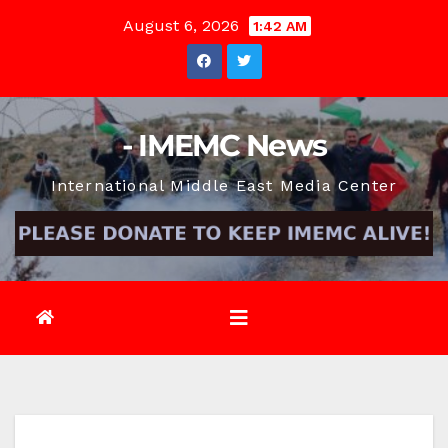
Skip
August 6, 2026
1:42 AM
to
content
- IMEMC News
International Middle East Media Center