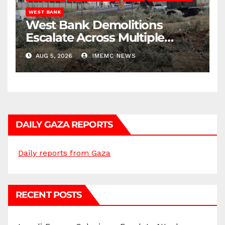
WEST BANK
West Bank Demolitions
Escalate Across Multiple
Districts
AUG 5, 2026
IMEMC NEWS
DAILY GAZA REPORTS
Daily reports from Gaza
RECENT POSTS