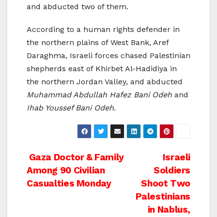
and abducted two of them.
According to a human rights defender in
the northern plains of West Bank, Aref
Daraghma, Israeli forces chased Palestinian
shepherds east of Khirbet Al-Hadidiya in
the northern Jordan Valley, and abducted
Muhammad Abdullah Hafez Bani Odeh
and
Ihab Youssef Bani Odeh
.
Post
Gaza Doctor & Family
Israeli
Among 90 Civilian
Soldiers
navigation
Casualties Monday
Shoot Two
Palestinians
in Nablus,