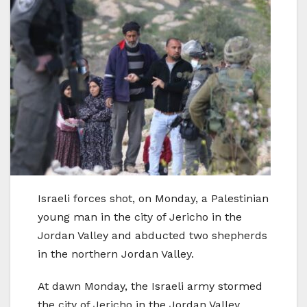
Israeli forces shot, on Monday, a Palestinian
young man in the city of Jericho in the
Jordan Valley and abducted two shepherds
in the northern Jordan Valley.
At dawn Monday, the Israeli army stormed
the city of Jericho in the Jordan Valley,