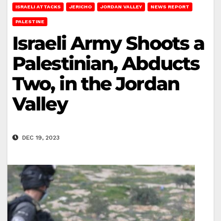
ISRAELI ATTACKS
JERICHO
JORDAN VALLEY
NEWS REPORT
PALESTINE
Israeli Army Shoots a
Palestinian, Abducts
Two, in the Jordan
Valley
DEC 19, 2023