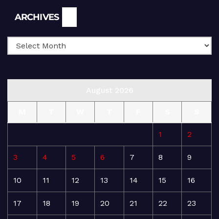
Archives
ARCHIVES
August 2026
M
T
W
T
F
S
S
1
2
3
4
5
6
7
8
9
10
11
12
13
14
15
16
17
18
19
20
21
22
23