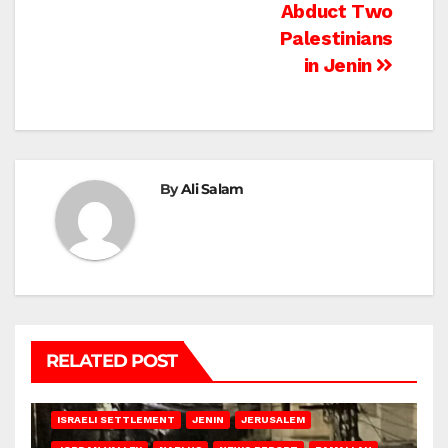
Abduct Two
Palestinians
in Jenin
By
Ali Salam
RELATED POST
BETHLEHEM
HEBRON
ISRAELI ATTACKS
ISRAELI SETTLEMENT
JENIN
JERUSALEM