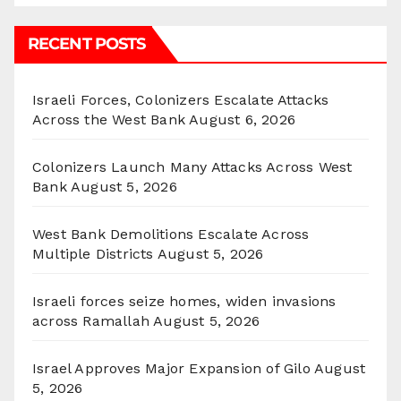
RECENT POSTS
Israeli Forces, Colonizers Escalate Attacks
Across the West Bank
August 6, 2026
Colonizers Launch Many Attacks Across West
Bank
August 5, 2026
West Bank Demolitions Escalate Across
Multiple Districts
August 5, 2026
Israeli forces seize homes, widen invasions
across Ramallah
August 5, 2026
Israel Approves Major Expansion of Gilo
August
5, 2026