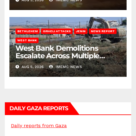
BETHLEHEM
ISRAELI ATTACKS
JENIN
NEWS REPORT
WEST BANK
West Bank Demolitions
Escalate Across Multiple
Districts
AUG 5, 2026
IMEMC NEWS
DAILY GAZA REPORTS
Daily reports from Gaza