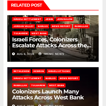
RELATED POST
BETHLEHEM
HEBRON
ISRAELI ATTACKS
ISRAELI SETTLEMENT
JENIN
JERUSALEM
JORDAN VALLEY
NABLUS
NEWS REPORT
RAMALLAH
TULKAREM
WEST BANK
Israeli Forces, Colonizers
Escalate Attacks Across the
West Bank
AUG 6, 2026
IMEMC NEWS
BETHLEHEM
HEBRON
ISRAELI ATTACKS
ISRAELI SETTLEMENT
NABLUS
NEWS REPORT
RAMALLAH
TULKAREM
WEST BANK
Colonizers Launch Many
Attacks Across West Bank
AUG 5, 2026
IMEMC NEWS