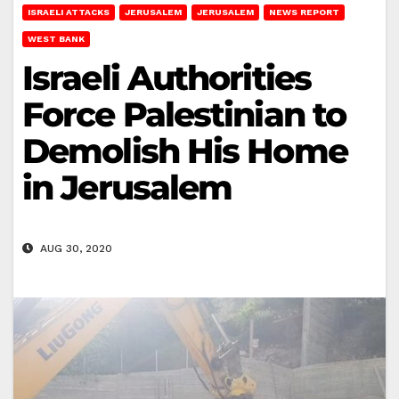
ISRAELI ATTACKS
JERUSALEM
JERUSALEM
NEWS REPORT
WEST BANK
Israeli Authorities
Force Palestinian to
Demolish His Home
in Jerusalem
AUG 30, 2020