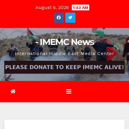
Skip
August 6, 2026
1:43 AM
to
content
- IMEMC News
International Middle East Media Center