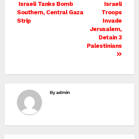
Post
Israeli Tanks Bomb
Israeli
Southern, Central Gaza
Troops
navigation
Strip
Invade
Jerusalem,
Detain 3
Palestinians
By
admin