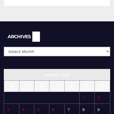
Archives
ARCHIVES
August 2026
M
T
W
T
F
S
S
1
2
3
4
5
6
7
8
9