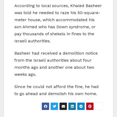
According to local sources, Khaled Basheer
was told he needed to raze his 50-square-
meter house, which accommodated his
son Ahmed who has Down syndrome, or
pay thousands of shekels in fines to the
Israeli authorities.
Basheer had received a demolition notice
from the Israeli authorities about four
months ago and another one about two
weeks ago.
Since he could not afford the fine, he had
to go ahead and demolish his own home.