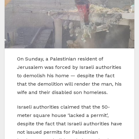
On Sunday, a Palestinian resident of
Jerusalem was forced by Israeli authorities
to demolish his home — despite the fact
that the demolition will render the man, his
wife and their disabled son homeless.
Israeli authorities claimed that the 50-
meter square house ‘lacked a permit’,
despite the fact that Israeli authorities have
not issued permits for Palestinian