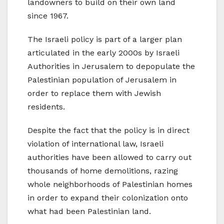
landowners to build on their own land
since 1967.
The Israeli policy is part of a larger plan
articulated in the early 2000s by Israeli
Authorities in Jerusalem to depopulate the
Palestinian population of Jerusalem in
order to replace them with Jewish
residents.
Despite the fact that the policy is in direct
violation of international law, Israeli
authorities have been allowed to carry out
thousands of home demolitions, razing
whole neighborhoods of Palestinian homes
in order to expand their colonization onto
what had been Palestinian land.