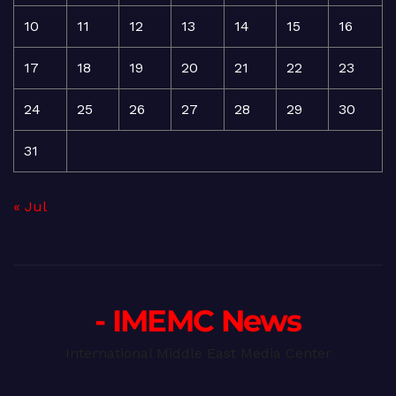
10
11
12
13
14
15
16
17
18
19
20
21
22
23
24
25
26
27
28
29
30
31
« Jul
- IMEMC News
International Middle East Media Center