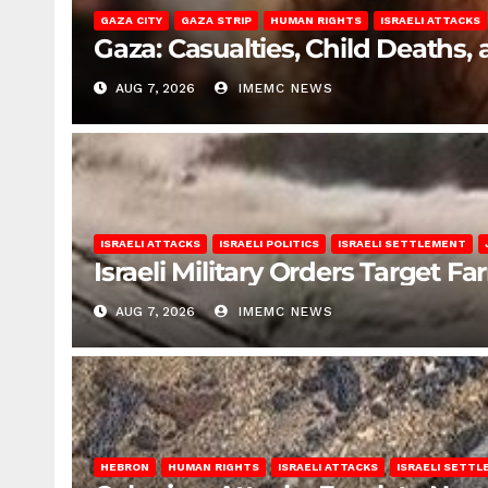
GAZA CITY
GAZA STRIP
HUMAN RIGHTS
ISRAELI ATTACKS
Gaza: Casualties, Child Deaths,
AUG 7, 2026
IMEMC NEWS
ISRAELI ATTACKS
ISRAELI POLITICS
ISRAELI SETTLEMENT
Israeli Military Orders Target Fa
AUG 7, 2026
IMEMC NEWS
HEBRON
HUMAN RIGHTS
ISRAELI ATTACKS
ISRAELI SETT