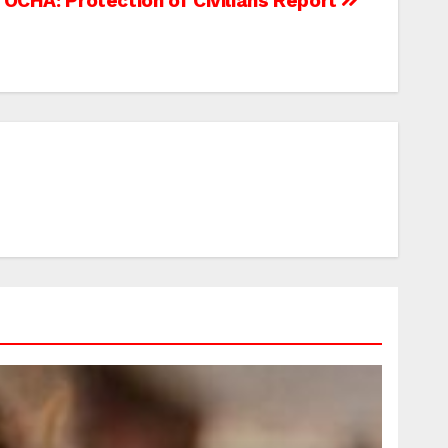
OCHA: Protection of Civilians Report