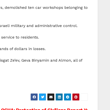
ers, demolished ten car workshops belonging to
raeli military and administrative control.
service to residents.
ds of dollars in losses.
isgat Ze’ev, Geva Binyamin and Almon, all of