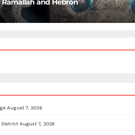
ar Ramallah and Hebron
rge
August 7, 2026
District
August 7, 2026