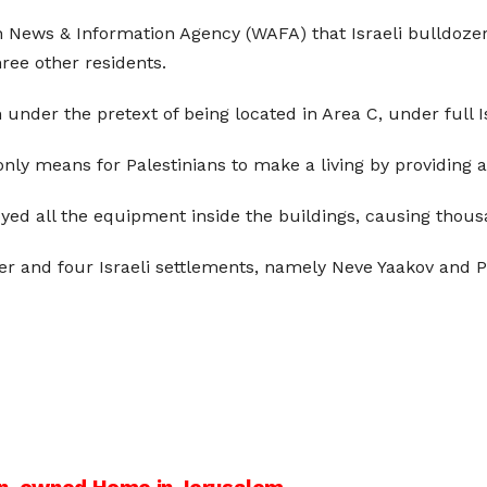
nian News & Information Agency (WAFA) that Israeli bulldoz
ree other residents.
 under the pretext of being located in Area C, under full Is
nly means for Palestinians to make a living by providing a 
ed all the equipment inside the buildings, causing thousan
er and four Israeli settlements, namely Neve Yaakov and P