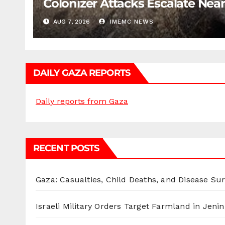
Colonizer Attacks Escalate Ne
AUG 7, 2026
IMEMC NEWS
DAILY GAZA REPORTS
Daily reports from Gaza
RECENT POSTS
Gaza: Casualties, Child Deaths, and Disease Su
Israeli Military Orders Target Farmland in Jenin 