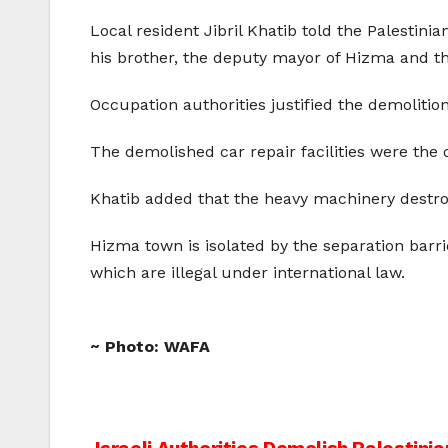
Local resident Jibril Khatib told the Palesti
his brother, the deputy mayor of Hizma and th
Occupation authorities justified the demolition
The demolished car repair facilities were the o
Khatib added that the heavy machinery destroy
Hizma town is isolated by the separation barri
which are illegal under international law.
~ Photo: WAFA