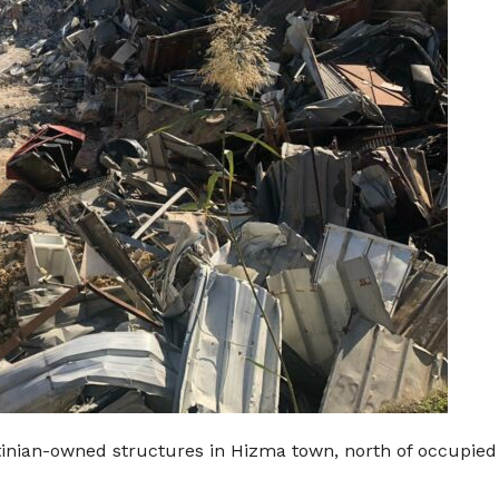
stinian-owned structures in Hizma town, north of occupie