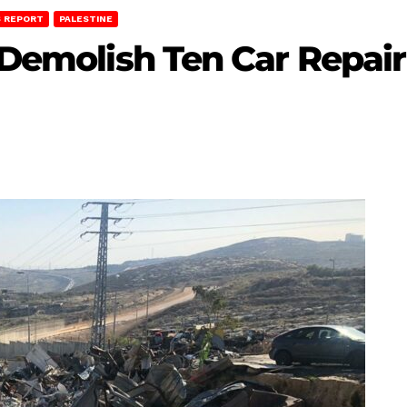
 REPORT
PALESTINE
 Demolish Ten Car Repair 