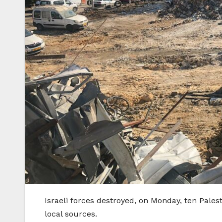
Israeli forces destroyed, on Monday, ten Pale
local sources.