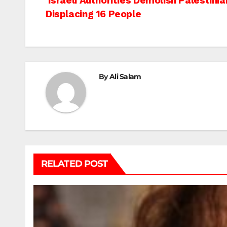
Post
Israeli Authorities Demolish Palestin
Displacing 16 People
navigation
By
Ali Salam
RELATED POST