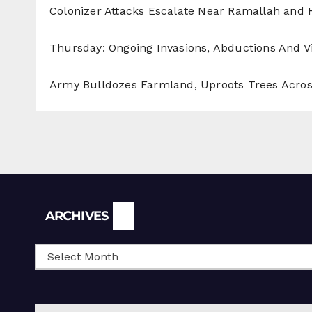
Colonizer Attacks Escalate Near Ramallah and
Thursday: Ongoing Invasions, Abductions And Vi
Army Bulldozes Farmland, Uproots Trees Acro
Archives
ARCHIVES