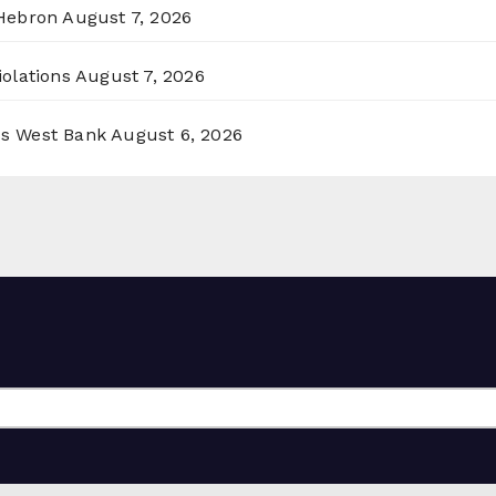
 Hebron
August 7, 2026
olations
August 7, 2026
ss West Bank
August 6, 2026