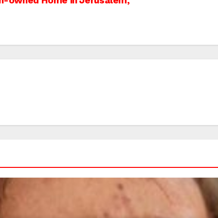
ian-owned Home in Jerusalem,