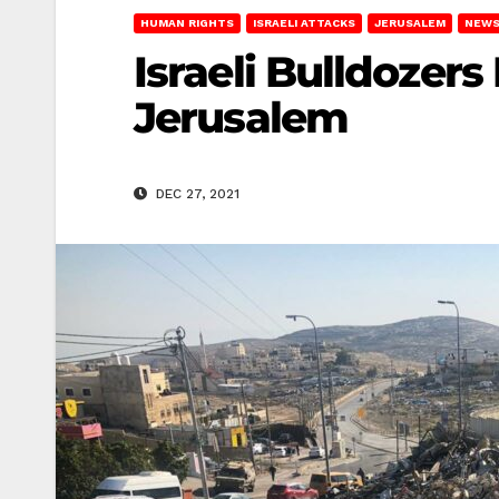
HUMAN RIGHTS
ISRAELI ATTACKS
JERUSALEM
NEWS
Israeli Bulldozers
Jerusalem
DEC 27, 2021