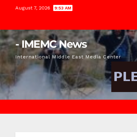
Skip
August 7, 2026
9:53 AM
to
content
- IMEMC News
International Middle East Media Center