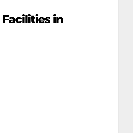
Facilities in