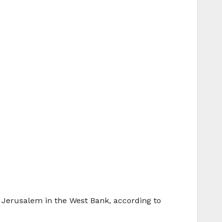
d Jerusalem in the West Bank, according to