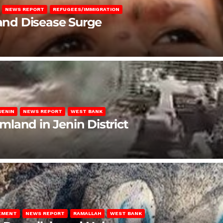
NEWS REPORT
REFUGEES/IMMIGRATION
 and Disease Surge
JENIN
NEWS REPORT
WEST BANK
rmland in Jenin District
LEMENT
NEWS REPORT
RAMALLAH
WEST BANK