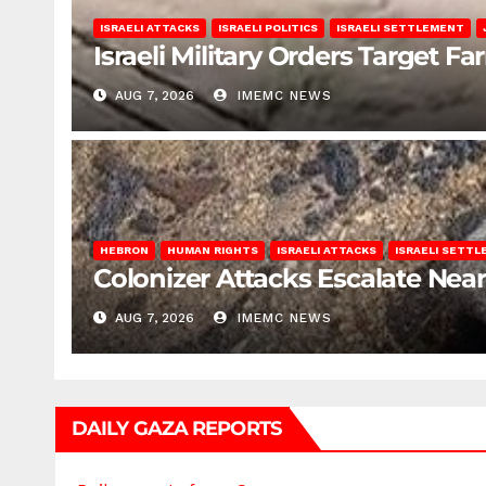
ISRAELI ATTACKS
ISRAELI POLITICS
ISRAELI SETTLEMENT
Israeli Military Orders Target Fa
AUG 7, 2026
IMEMC NEWS
HEBRON
HUMAN RIGHTS
ISRAELI ATTACKS
ISRAELI SETT
Colonizer Attacks Escalate Ne
AUG 7, 2026
IMEMC NEWS
DAILY GAZA REPORTS