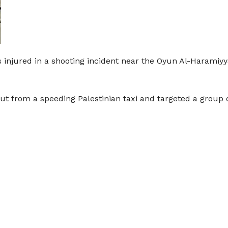
 injured in a shooting incident near the Oyun Al-Haramiyya
ut from a speeding Palestinian taxi and targeted a group of