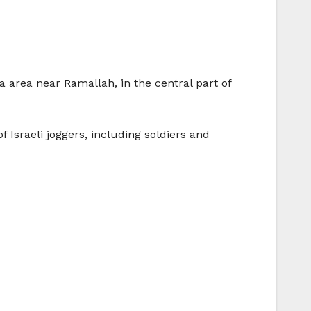
 area near Ramallah, in the central part of
 Israeli joggers, including soldiers and