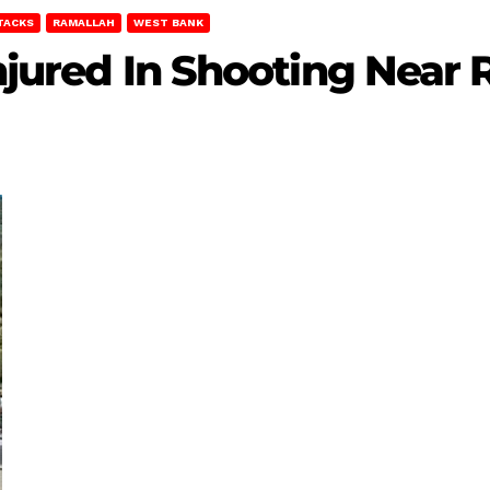
TACKS
RAMALLAH
WEST BANK
 Injured In Shooting Near