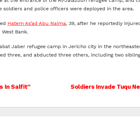
e at the entrance of the Al-Jalazoun refugee camp, and 
 soldiers and police officers were deployed in the area.
lled
Hatem As’ad Abu Najma
, 39, after he reportedly injur
e West Bank.
qabat Jaber refugee camp in Jericho city in the northeaste
ured three, and abducted three others, including two sibling
 In Salfit”
Soldiers Invade Tuqu N