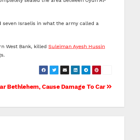
completely sealed the area between Oyun Al-
ed seven Israelis in what the army called a
rn West Bank, killed
Suleiman Ayesh Hussin
s.
ear Bethlehem, Cause Damage To Car