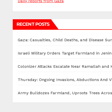
Daily reports from Gaza
RECENT POSTS
Gaza: Casualties, Child Deaths, and Disease Su
Israeli Military Orders Target Farmland in Jenin 
Colonizer Attacks Escalate Near Ramallah and
Thursday: Ongoing Invasions, Abductions And Vi
Army Bulldozes Farmland, Uproots Trees Acro