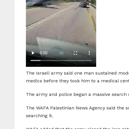
The Israeli army said one man sustained mod
medics before they took him to a medical cen
The army and police began a massive search ca
The WAFA Palestinian News Agency said the sold
searching it.