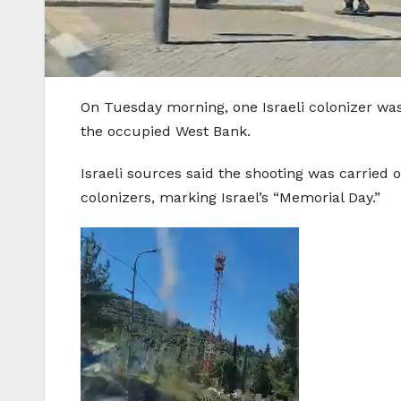
On Tuesday morning, one Israeli colonizer was
the occupied West Bank.
Israeli sources said the shooting was carried o
colonizers, marking Israel’s “Memorial Day.”