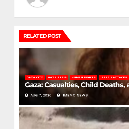
RELATED POST
GAZA CITY
GAZA STRIP
HUMAN RIGHTS
ISRAELI ATTACKS
Gaza: Casualties, Child Deaths,
AUG 7, 2026
IMEMC NEWS