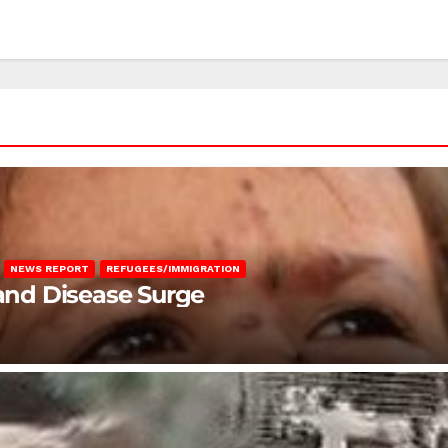
NEWS REPORT
REFUGEES/IMMIGRATION
 and Disease Surge