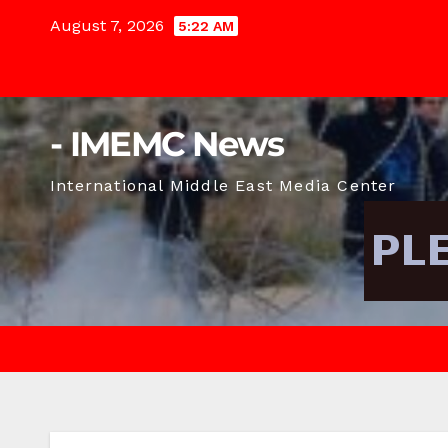
Skip
August 7, 2026
5:22 AM
to
content
- IMEMC News
International Middle East Media Center