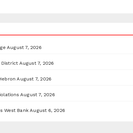
rge
August 7, 2026
District
August 7, 2026
 Hebron
August 7, 2026
olations
August 7, 2026
ss West Bank
August 6, 2026