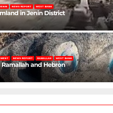
JENIN
NEWS REPORT
WEST BANK
rmland in Jenin District
LEMENT
NEWS REPORT
RAMALLAH
WEST BANK
ar Ramallah and Hebron