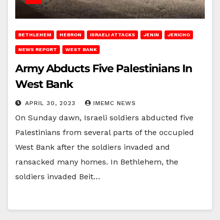
BETHLEHEM
HEBRON
ISRAELI ATTACKS
JENIN
JERICHO
NEWS REPORT
WEST BANK
Army Abducts Five Palestinians In
West Bank
APRIL 30, 2023
IMEMC NEWS
On Sunday dawn, Israeli soldiers abducted five
Palestinians from several parts of the occupied
West Bank after the soldiers invaded and
ransacked many homes. In Bethlehem, the
soldiers invaded Beit…