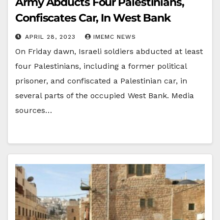
Army Abducts Four Palestinians,
Confiscates Car, In West Bank
APRIL 28, 2023
IMEMC NEWS
On Friday dawn, Israeli soldiers abducted at least
four Palestinians, including a former political
prisoner, and confiscated a Palestinian car, in
several parts of the occupied West Bank. Media
sources…