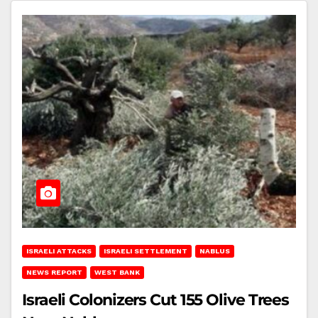
ISRAELI ATTACKS
ISRAELI SETTLEMENT
NABLUS
NEWS REPORT
WEST BANK
Israeli Colonizers Cut 155 Olive Trees