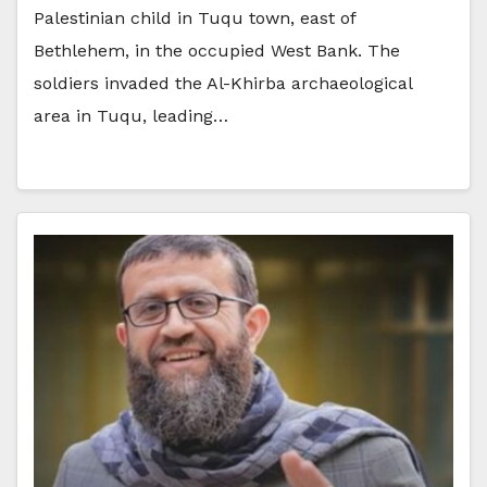
Palestinian child in Tuqu town, east of
Bethlehem, in the occupied West Bank. The
soldiers invaded the Al-Khirba archaeological
area in Tuqu, leading…