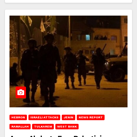
HEBRON
ISRAELI ATTACKS
JENIN
NEWS REPORT
RAMALLAH
TULKAREM
WEST BANK