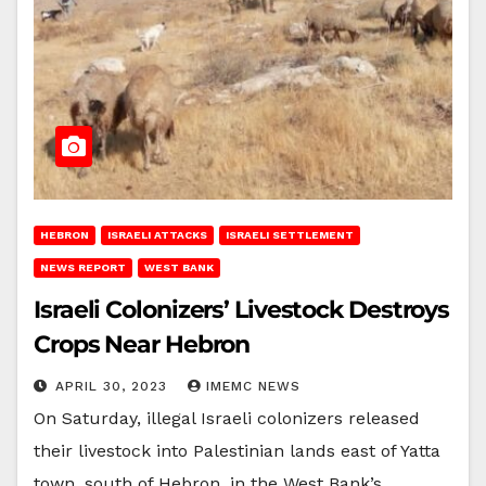
HEBRON
ISRAELI ATTACKS
ISRAELI SETTLEMENT
NEWS REPORT
WEST BANK
Israeli Colonizers’ Livestock Destroys
Crops Near Hebron
APRIL 30, 2023
IMEMC NEWS
On Saturday, illegal Israeli colonizers released
their livestock into Palestinian lands east of Yatta
town, south of Hebron, in the West Bank’s