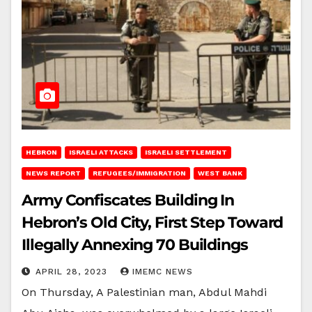
HEBRON
ISRAELI ATTACKS
ISRAELI SETTLEMENT
NEWS REPORT
REFUGEES/IMMIGRATION
WEST BANK
Army Confiscates Building In
Hebron’s Old City, First Step Toward
Illegally Annexing 70 Buildings
APRIL 28, 2023
IMEMC NEWS
On Thursday, A Palestinian man, Abdul Mahdi