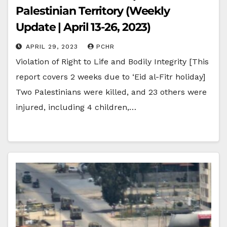
Palestinian Territory (Weekly
Update | April 13-26, 2023)
APRIL 29, 2023
PCHR
Violation of Right to Life and Bodily Integrity [This
report covers 2 weeks due to ‘Eid al-Fitr holiday]
Two Palestinians were killed, and 23 others were
injured, including 4 children,…