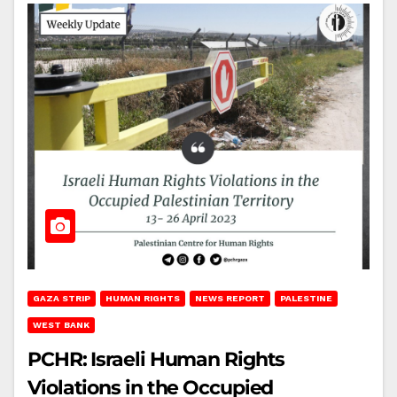
GAZA STRIP
HUMAN RIGHTS
NEWS REPORT
PALESTINE
WEST BANK
PCHR: Israeli Human Rights
Violations in the Occupied