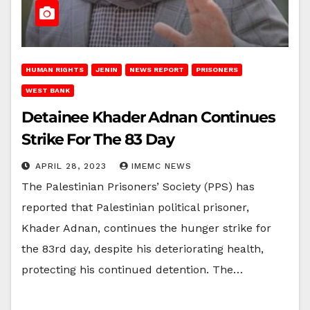
HUMAN RIGHTS
JENIN
NEWS REPORT
PRISONERS
WEST BANK
Detainee Khader Adnan Continues
Strike For The 83 Day
APRIL 28, 2023
IMEMC NEWS
The Palestinian Prisoners’ Society (PPS) has
reported that Palestinian political prisoner,
Khader Adnan, continues the hunger strike for
the 83rd day, despite his deteriorating health,
protecting his continued detention. The…