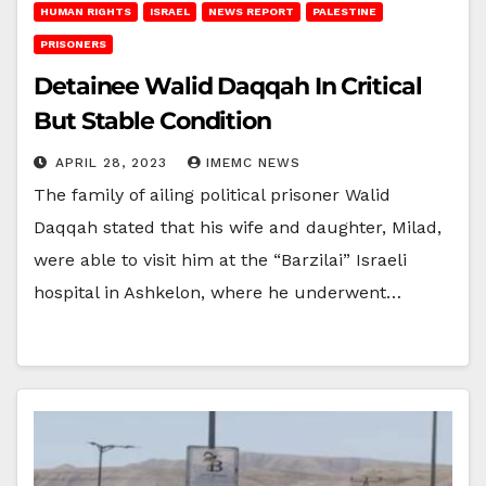
HUMAN RIGHTS
ISRAEL
NEWS REPORT
PALESTINE
PRISONERS
Detainee Walid Daqqah In Critical
But Stable Condition
APRIL 28, 2023
IMEMC NEWS
The family of ailing political prisoner Walid
Daqqah stated that his wife and daughter, Milad,
were able to visit him at the “Barzilai” Israeli
hospital in Ashkelon, where he underwent…