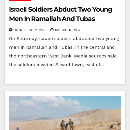
Israeli Soldiers Abduct Two Young
Men In Ramallah And Tubas
APRIL 30, 2023
IMEMC NEWS
On Saturday, Israeli soldiers abducted two young
men in Ramallah and Tubas, in the central and
the northeastern West Bank. Media sources said
the soldiers invaded Silwad town, east of…