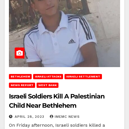
BETHLEHEM
ISRAELI ATTACKS
ISRAELI SETTLEMENT
NEWS REPORT
WEST BANK
Israeli Soldiers Kill A Palestinian
Child Near Bethlehem
APRIL 28, 2023
IMEMC NEWS
On Friday afternoon, Israeli soldiers killed a