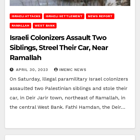
ISRAELI ATTACKS
ISRAELI SETTLEMENT
NEWS REPORT
RAMALLAH
WEST BANK
Israeli Colonizers Assault Two
Siblings, Streel Their Car, Near
Ramallah
APRIL 30, 2023
IMEMC NEWS
On Saturday, illegal paramilitary Israel colonizers
assaulted two Palestinian siblings and stole their
car, in Deir Jarir town, northeast of Ramallah, in
the central West Bank. Fathi Hamdan, the Deir…