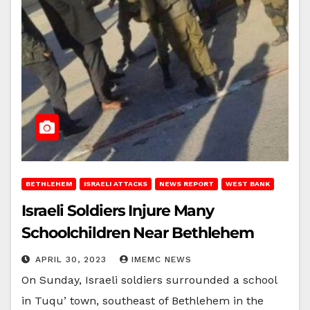
BETHLEHEM
ISRAELI ATTACKS
NEWS REPORT
WEST BANK
Israeli Soldiers Injure Many
Schoolchildren Near Bethlehem
APRIL 30, 2023
IMEMC NEWS
On Sunday, Israeli soldiers surrounded a school
in Tuqu’ town, southeast of Bethlehem in the