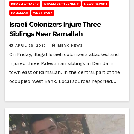
ISRAELI ATTACKS
ISRAELI SETTLEMENT
NEWS REPORT
RAMALLAH
WEST BANK
Israeli Colonizers Injure Three
Siblings Near Ramallah
APRIL 28, 2023
IMEMC NEWS
On Friday, illegal Israeli colonizers attacked and
injured three Palestinian siblings in Deir Jarir
town east of Ramallah, in the central part of the
occupied West Bank. Local sources reported…