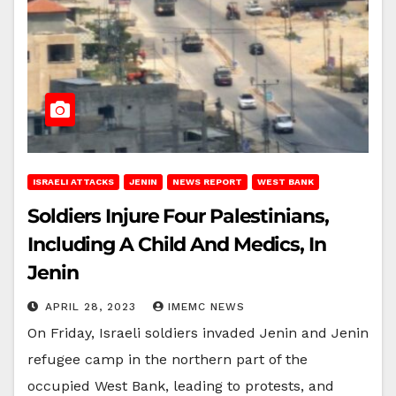
ISRAELI ATTACKS
JENIN
NEWS REPORT
WEST BANK
Soldiers Injure Four Palestinians,
Including A Child And Medics, In
Jenin
APRIL 28, 2023
IMEMC NEWS
On Friday, Israeli soldiers invaded Jenin and Jenin
refugee camp in the northern part of the
occupied West Bank, leading to protests, and