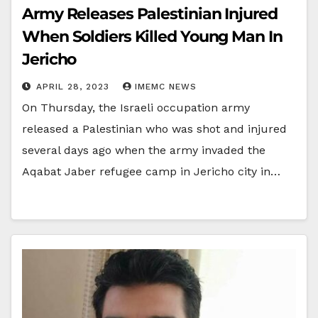
Army Releases Palestinian Injured
When Soldiers Killed Young Man In
Jericho
APRIL 28, 2023
IMEMC NEWS
On Thursday, the Israeli occupation army
released a Palestinian who was shot and injured
several days ago when the army invaded the
Aqabat Jaber refugee camp in Jericho city in…