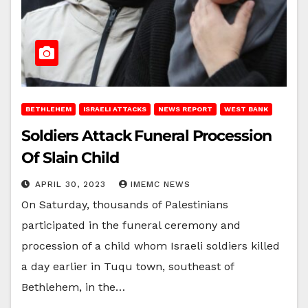
BETHLEHEM
ISRAELI ATTACKS
NEWS REPORT
WEST BANK
Soldiers Attack Funeral Procession
Of Slain Child
APRIL 30, 2023
IMEMC NEWS
On Saturday, thousands of Palestinians
participated in the funeral ceremony and
procession of a child whom Israeli soldiers killed
a day earlier in Tuqu town, southeast of
Bethlehem, in the…