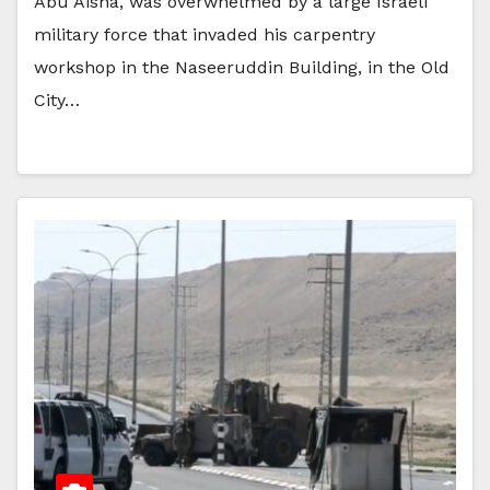
Abu Aisha, was overwhelmed by a large Israeli
military force that invaded his carpentry
workshop in the Naseeruddin Building, in the Old
City…