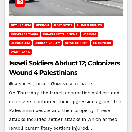
BETHLEHEM
HEBRON
HOLY SITES
HUMAN RIGHTS
ISRAELI ATTACKS
ISRAELI SETTLEMENT
JERICHO
JERUSALEM
JORDAN VALLEY
NEWS REPORT
PRISONERS
WEST BANK
Israeli Soldiers Abduct 12; Colonizers
Wound 4 Palestinians
APRIL 28, 2023
IMEMC & AGENCIES
On Thursday, the Israeli occupation soldiers and
colonizers continued their aggression against the
Palestinian people and their property. These
attacks included settler attacks in which armed
Israeli paramilitary settlers injured…