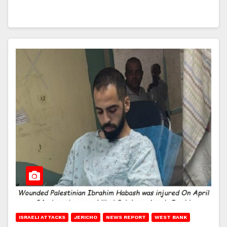
ISRAELI ATTACKS
JERICHO
NEWS REPORT
WEST BANK