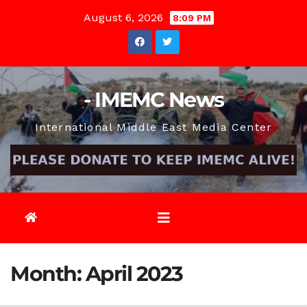
Skip
August 6, 2026
8:09 PM
to
content
- IMEMC News
International Middle East Media Center
Month:
April 2023