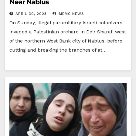
Near Nablus
APRIL 30, 2023
IMEMC NEWS
On Sunday, illegal paramilitary Israeli colonizers
invaded a Palestinian orchard in Deir Sharaf, west
of the northern West Bank city of Nablus, before
cutting and breaking the branches of at…