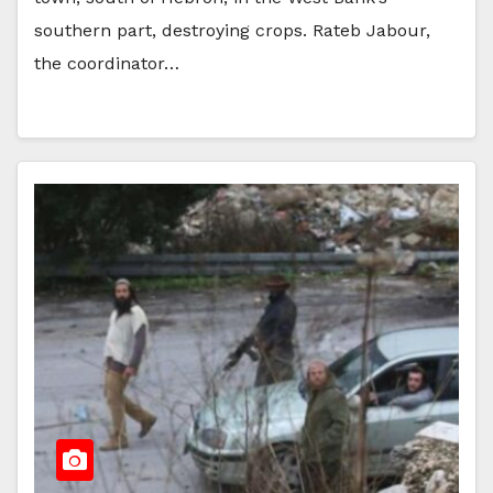
southern part, destroying crops. Rateb Jabour,
the coordinator…