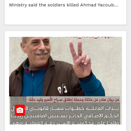
Ministry said the soldiers killed Ahmad Yacoub…