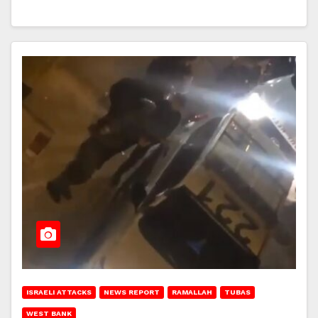
ISRAELI ATTACKS
NEWS REPORT
RAMALLAH
TUBAS
WEST BANK