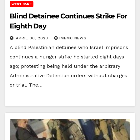
WEST BANK
Blind Detainee Continues Strike For
Eighth Day
APRIL 30, 2023
IMEMC NEWS
A blind Palestinian detainee who Israel imprisons
continues a hunger strike he started eight days
ago; protesting being held under the arbitrary
Administrative Detention orders without charges
or trial. The…