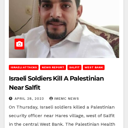
ISRAELI ATTACKS
NEWS REPORT
SALFIT
WEST BANK
Israeli Soldiers Kill A Palestinian
Near Salfit
APRIL 28, 2023
IMEMC NEWS
On Thursday, Israeli soldiers killed a Palestinian
security officer near Hares village, west of Salfit
in the central West Bank. The Palestinian Health