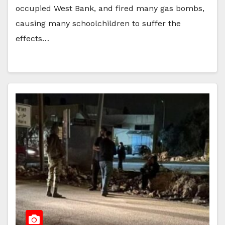
occupied West Bank, and fired many gas bombs,
causing many schoolchildren to suffer the
effects…