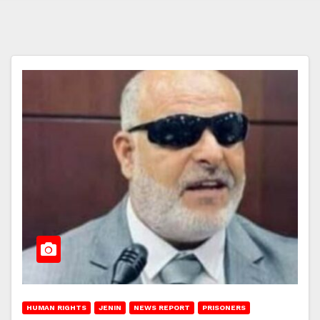
HUMAN RIGHTS
JENIN
NEWS REPORT
PRISONERS