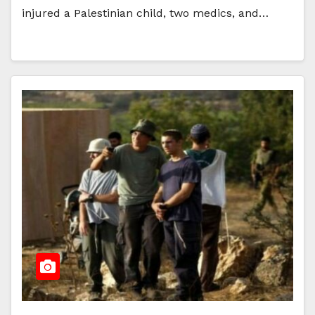
injured a Palestinian child, two medics, and…