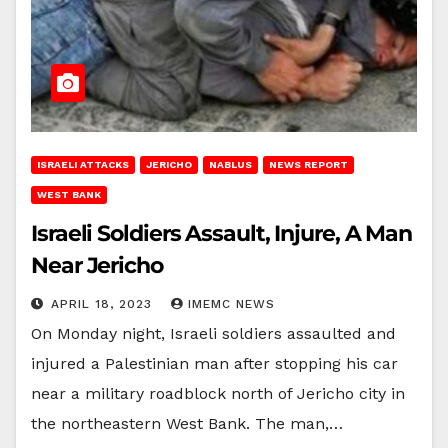
ISRAELI ATTACKS
JERICHO
NABLUS
NEWS REPORT
WEST BANK
Israeli Soldiers Assault, Injure, A Man
Near Jericho
APRIL 18, 2023
IMEMC NEWS
On Monday night, Israeli soldiers assaulted and
injured a Palestinian man after stopping his car
near a military roadblock north of Jericho city in
the northeastern West Bank. The man,…