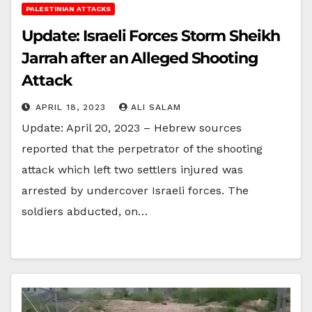
PALESTINIAN ATTACKS
Update: Israeli Forces Storm Sheikh
Jarrah after an Alleged Shooting
Attack
APRIL 18, 2023
ALI SALAM
Update: April 20, 2023 – Hebrew sources
reported that the perpetrator of the shooting
attack which left two settlers injured was
arrested by undercover Israeli forces. The
soldiers abducted, on…