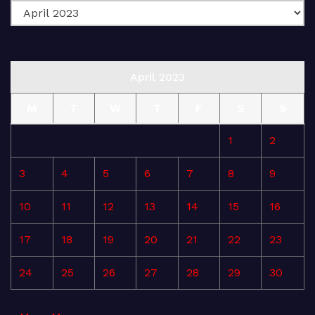
April 2023
M
T
W
T
F
S
S
1
2
3
4
5
6
7
8
9
10
11
12
13
14
15
16
17
18
19
20
21
22
23
24
25
26
27
28
29
30