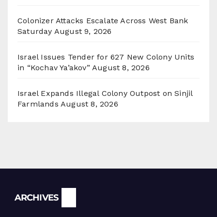
Colonizer Attacks Escalate Across West Bank
Saturday
August 9, 2026
Israel Issues Tender for 627 New Colony Units
in “Kochav Ya’akov”
August 8, 2026
Israel Expands Illegal Colony Outpost on Sinjil
Farmlands
August 8, 2026
Archives
ARCHIVES