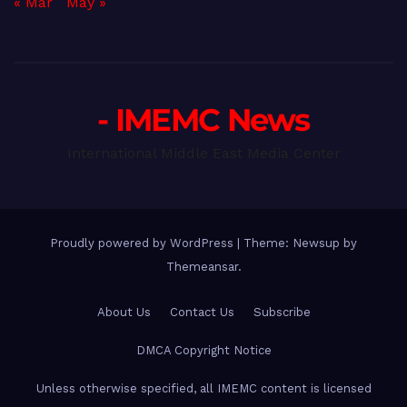
« Mar
May »
- IMEMC News
International Middle East Media Center
Proudly powered by WordPress
|
Theme: Newsup by
Themeansar
.
About Us
Contact Us
Subscribe
DMCA Copyright Notice
Unless otherwise specified, all IMEMC content is licensed