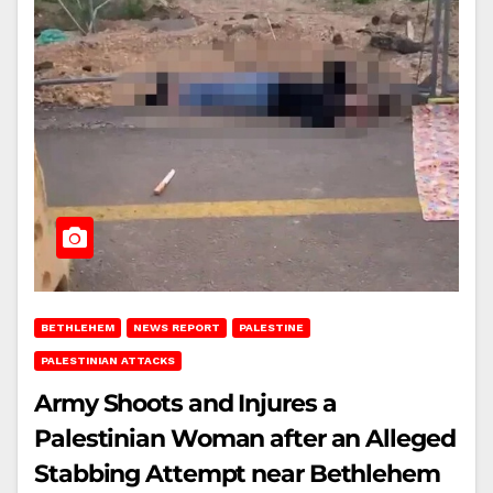
BETHLEHEM
NEWS REPORT
PALESTINE
PALESTINIAN ATTACKS
Army Shoots and Injures a
Palestinian Woman after an Alleged
Stabbing Attempt near Bethlehem