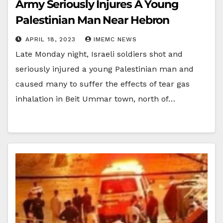
Army Seriously Injures A Young
Palestinian Man Near Hebron
APRIL 18, 2023
IMEMC NEWS
Late Monday night, Israeli soldiers shot and
seriously injured a young Palestinian man and
caused many to suffer the effects of tear gas
inhalation in Beit Ummar town, north of…