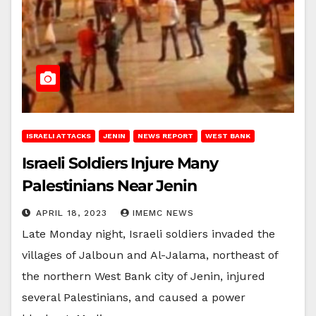
ISRAELI ATTACKS
JENIN
NEWS REPORT
WEST BANK
Israeli Soldiers Injure Many
Palestinians Near Jenin
APRIL 18, 2023
IMEMC NEWS
Late Monday night, Israeli soldiers invaded the
villages of Jalboun and Al-Jalama, northeast of
the northern West Bank city of Jenin, injured
several Palestinians, and caused a power