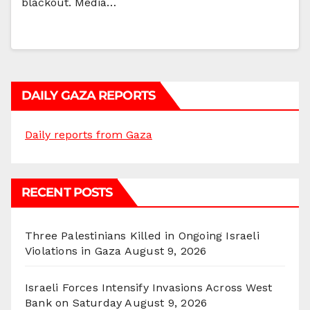
blackout. Media…
DAILY GAZA REPORTS
Daily reports from Gaza
RECENT POSTS
Three Palestinians Killed in Ongoing Israeli
Violations in Gaza
August 9, 2026
Israeli Forces Intensify Invasions Across West
Bank on Saturday
August 9, 2026