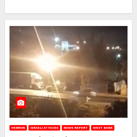
HEBRON
ISRAELI ATTACKS
NEWS REPORT
WEST BANK