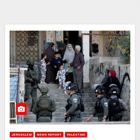
JERUSALEM
NEWS REPORT
PALESTINE