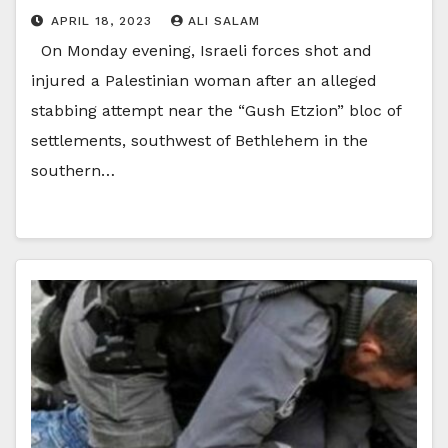
APRIL 18, 2023
ALI SALAM
On Monday evening, Israeli forces shot and
injured a Palestinian woman after an alleged
stabbing attempt near the “Gush Etzion” bloc of
settlements, southwest of Bethlehem in the
southern…