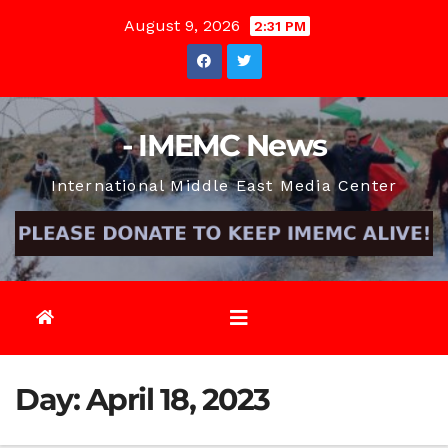
Skip
August 9, 2026
2:31 PM
to
content
- IMEMC News
International Middle East Media Center
Day:
April 18, 2023