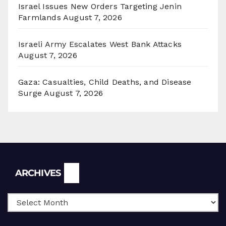
Israel Issues New Orders Targeting Jenin
Farmlands
August 7, 2026
Israeli Army Escalates West Bank Attacks
August 7, 2026
Gaza: Casualties, Child Deaths, and Disease
Surge
August 7, 2026
Archives
ARCHIVES