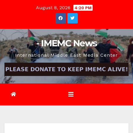
Skip
August 8, 2026
4:20 PM
to
content
- IMEMC News
International Middle East Media Center