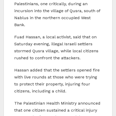
Palestinians, one critically, during an
incursion into the village of Qusra, south of
Nablus in the northern occupied West
Bank.
Fuad Hassan, a local activist, said that on
Saturday evening, illegal Israeli settlers
stormed Qusra village, while local citizens
rushed to confront the attackers.
Hassan added that the settlers opened fire
with live rounds at those who were trying
to protect their property, injuring four
citizens, including a child.
The Palestinian Health Ministry announced
that one citizen sustained a critical injury