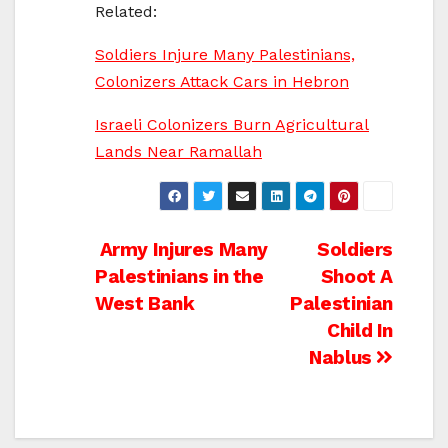
Related:
Soldiers Injure Many Palestinians,
Colonizers Attack Cars in Hebron
Israeli Colonizers Burn Agricultural
Lands Near Ramallah
Post
Army Injures Many
Soldiers
Palestinians in the
Shoot A
navigation
West Bank
Palestinian
Child In
Nablus