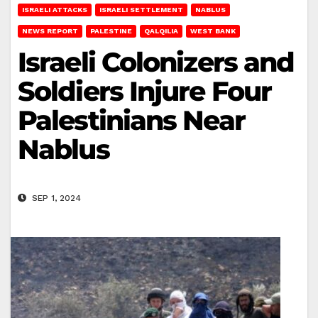
ISRAELI ATTACKS
ISRAELI SETTLEMENT
NABLUS
NEWS REPORT
PALESTINE
QALQILIA
WEST BANK
Israeli Colonizers and
Soldiers Injure Four
Palestinians Near
Nablus
SEP 1, 2024