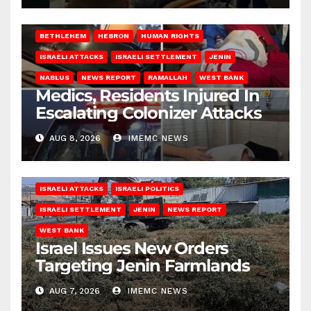
BETHLEHEM
HEBRON
HUMAN RIGHTS
ISRAELI ATTACKS
ISRAELI SETTLEMENT
JENIN
NABLUS
NEWS REPORT
RAMALLAH
WEST BANK
Medics, Residents Injured In
Escalating Colonizer Attacks
AUG 8, 2026
IMEMC NEWS
ISRAELI ATTACKS
ISRAELI POLITICS
ISRAELI SETTLEMENT
JENIN
NEWS REPORT
WEST BANK
Israel Issues New Orders
Targeting Jenin Farmlands
AUG 7, 2026
IMEMC NEWS