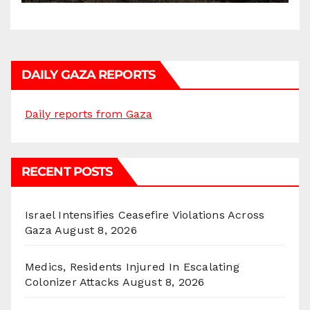
DAILY GAZA REPORTS
Daily reports from Gaza
RECENT POSTS
Israel Intensifies Ceasefire Violations Across
Gaza
August 8, 2026
Medics, Residents Injured In Escalating
Colonizer Attacks
August 8, 2026