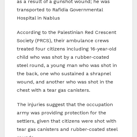
as a result of a gunshot wound; he was
transported to Rafidia Governmental
Hospital in Nablus
According to the Palestinian Red Crescent
Society (PRCS), their ambulance crews
treated four citizens including 16-year-old
child who was shot by a rubber-coated
steel round, a young man who was shot in
the back, one who sustained a shrapnel
wound, and another who was shot in the
chest with a tear gas canisters.
The injuries suggest that the occupation
army was providing protection for the
settlers, given that citizens were shot with
tear gas canisters and rubber-coated steel