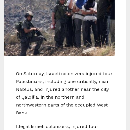
On Saturday, Israeli colonizers injured four
Palestinians, including one critically, near
Nablus, and injured another near the city
of Qalqilia, in the northern and
northwestern parts of the occupied West
Bank.
Illegal Israeli colonizers, injured four