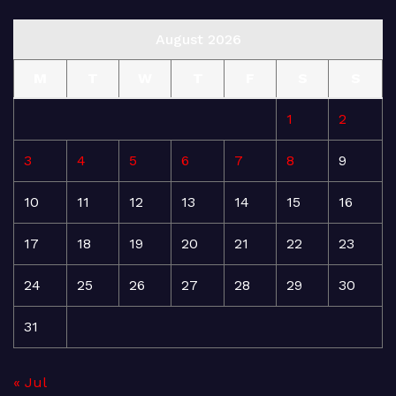
August 2026
M
T
W
T
F
S
S
1
2
3
4
5
6
7
8
9
10
11
12
13
14
15
16
17
18
19
20
21
22
23
24
25
26
27
28
29
30
31
« Jul