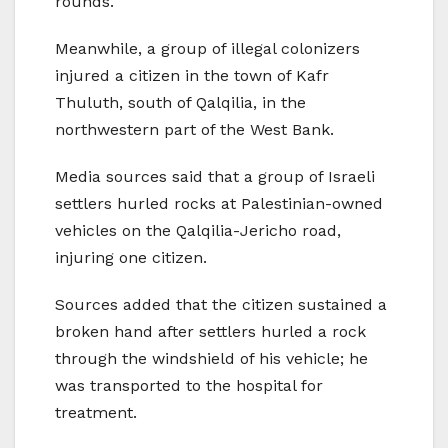
rounds.
Meanwhile, a group of illegal colonizers
injured a citizen in the town of Kafr
Thuluth, south of Qalqilia, in the
northwestern part of the West Bank.
Media sources said that a group of Israeli
settlers hurled rocks at Palestinian-owned
vehicles on the Qalqilia-Jericho road,
injuring one citizen.
Sources added that the citizen sustained a
broken hand after settlers hurled a rock
through the windshield of his vehicle; he
was transported to the hospital for
treatment.