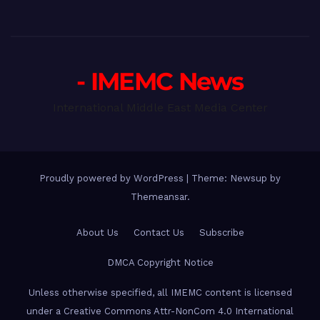
- IMEMC News
International Middle East Media Center
Proudly powered by WordPress
|
Theme: Newsup by
Themeansar
.
About Us
Contact Us
Subscribe
DMCA Copyright Notice
Unless otherwise specified, all IMEMC content is licensed
under a Creative Commons Attr-NonCom 4.0 International