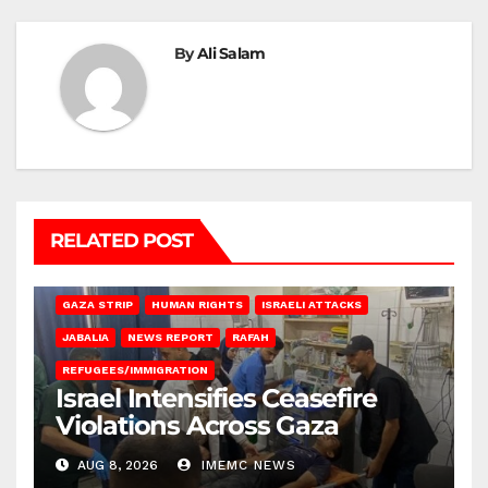
By
Ali Salam
RELATED POST
BEIT LAHIA
DEIR AL-BALAH
GAZA CITY
GAZA SIEGE
GAZA STRIP
HUMAN RIGHTS
ISRAELI ATTACKS
JABALIA
NEWS REPORT
RAFAH
REFUGEES/IMMIGRATION
Israel Intensifies Ceasefire
Violations Across Gaza
AUG 8, 2026
IMEMC NEWS