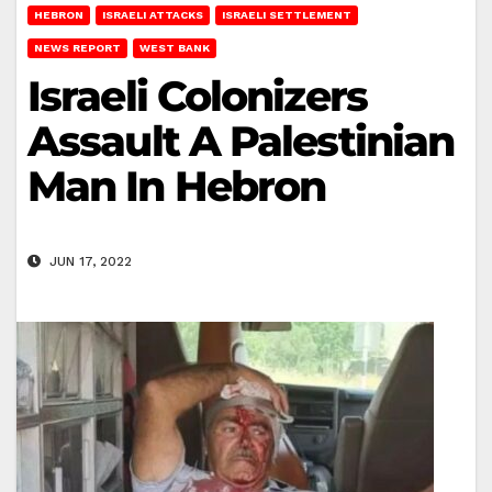
HEBRON
ISRAELI ATTACKS
ISRAELI SETTLEMENT
NEWS REPORT
WEST BANK
Israeli Colonizers
Assault A Palestinian
Man In Hebron
JUN 17, 2022