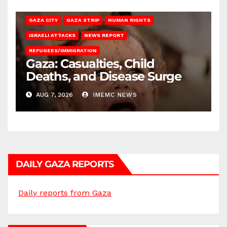
GAZA CITY
GAZA STRIP
HUMAN RIGHTS
ISRAELI ATTACKS
NEWS REPORT
REFUGEES/IMMIGRATION
Gaza: Casualties, Child
Deaths, and Disease Surge
AUG 7, 2026
IMEMC NEWS
DAILY GAZA REPORTS
Daily reports from Gaza