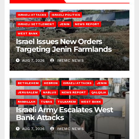
ISRAELI ATTACKS
ISRAELI POLITICS
ISRAELI SETTLEMENT
JENIN
NEWS REPORT
WEST BANK
Israel Issues New Orders
Targeting Jenin Farmlands
AUG 7, 2026
IMEMC NEWS
BETHLEHEM
HEBRON
ISRAELI ATTACKS
JENIN
JERUSALEM
NABLUS
NEWS REPORT
QALQILIA
RAMALLAH
TUBAS
TULKAREM
WEST BANK
Israeli Army Escalates West
Bank Attacks
AUG 7, 2026
IMEMC NEWS