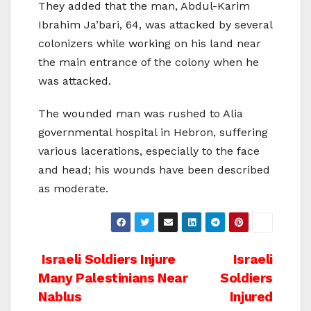
They added that the man, Abdul-Karim
Ibrahim Ja’bari, 64, was attacked by several
colonizers while working on his land near
the main entrance of the colony when he
was attacked.
The wounded man was rushed to Alia
governmental hospital in Hebron, suffering
various lacerations, especially to the face
and head; his wounds have been described
as moderate.
Post
Israeli Soldiers Injure
Israeli
Many Palestinians Near
Soldiers
navigation
Nablus
Injured