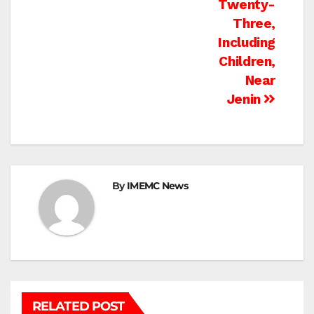
Twenty-
Three,
Including
Children,
Near
Jenin
By
IMEMC News
RELATED POST