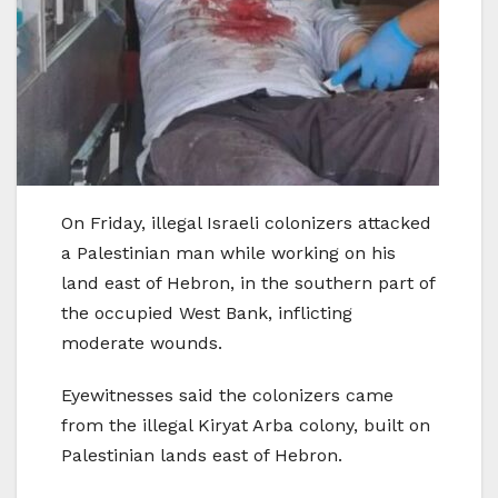
On Friday, illegal Israeli colonizers attacked
a Palestinian man while working on his
land east of Hebron, in the southern part of
the occupied West Bank, inflicting
moderate wounds.
Eyewitnesses said the colonizers came
from the illegal Kiryat Arba colony, built on
Palestinian lands east of Hebron.