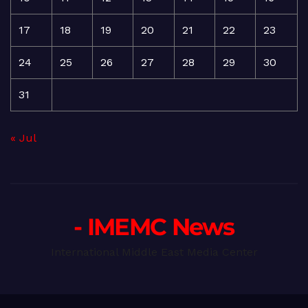
17
18
19
20
21
22
23
24
25
26
27
28
29
30
31
« Jul
- IMEMC News
International Middle East Media Center