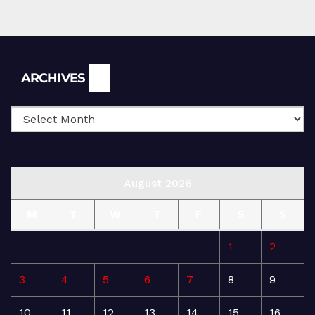
Archives
ARCHIVES
August 2026
M
T
W
T
F
S
S
1
2
3
4
5
6
7
8
9
10
11
12
13
14
15
16