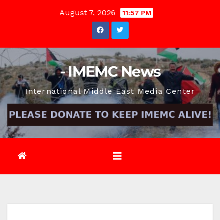
Skip
August 7, 2026
11:57 PM
to
content
- IMEMC News
International Middle East Media Center