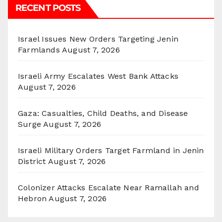
RECENT POSTS
Israel Issues New Orders Targeting Jenin
Farmlands
August 7, 2026
Israeli Army Escalates West Bank Attacks
August 7, 2026
Gaza: Casualties, Child Deaths, and Disease
Surge
August 7, 2026
Israeli Military Orders Target Farmland in Jenin
District
August 7, 2026
Colonizer Attacks Escalate Near Ramallah and
Hebron
August 7, 2026