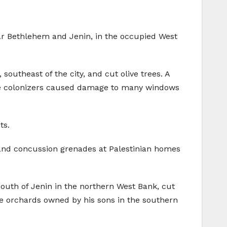
near Bethlehem and Jenin, in the occupied West
southeast of the city, and cut olive trees. A
id the colonizers caused damage to many windows
ts.
s and concussion grenades at Palestinian homes
 south of Jenin in the northern West Bank, cut
ive orchards owned by his sons in the southern