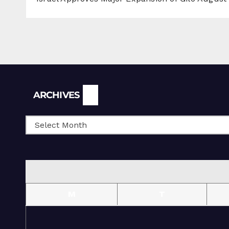
Archives
ARCHIVES
M
T