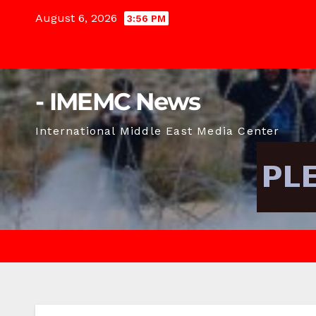
Skip
August 6, 2026
3:56 PM
to
content
- IMEMC News
International Middle East Media Center