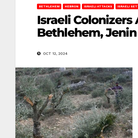
BETHLEHEM
HEBRON
ISRAELI ATTACKS
ISRAELI SE
Israeli Colonizers
Bethlehem, Jenin
OCT 12, 2024