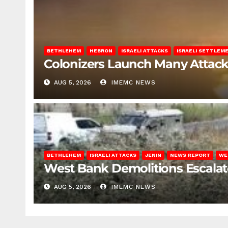
BETHLEHEM
HEBRON
ISRAELI ATTACKS
ISRAELI SETTLEM
Colonizers Launch Many Attac
AUG 5, 2026
IMEMC NEWS
BETHLEHEM
ISRAELI ATTACKS
JENIN
NEWS REPORT
WE
West Bank Demolitions Escalate 
AUG 5, 2026
IMEMC NEWS