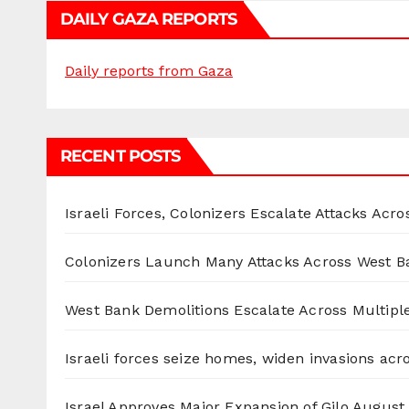
DAILY GAZA REPORTS
Daily reports from Gaza
RECENT POSTS
Israeli Forces, Colonizers Escalate Attacks Acr
Colonizers Launch Many Attacks Across West B
West Bank Demolitions Escalate Across Multiple
Israeli forces seize homes, widen invasions ac
Israel Approves Major Expansion of Gilo
August 