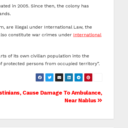
ated in 2005. Since then, the colony has
ands.
, are illegal under International Law, the
 also constitute war crimes under
International
s of its own civilian population into the
s of protected persons from occupied territory”.
estinians, Cause Damage To Ambulance,
Near Nablus