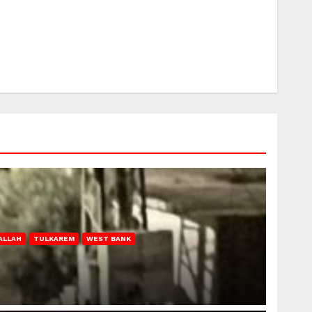
ALLAH
TULKAREM
WEST BANK