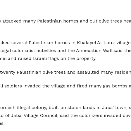
zers attacked many Palestinian homes and cut olive trees 
ked several Palestinian homes in Khalayel Al-Louz village, 
s illegal colonialist activities and the Annexation Wall sa
 and raised Israeli flags on the property.
 twenty Palestinian olive trees and assaulted many residen
aeli soldiers invaded the village and fired many gas bomb
Homesh illegal colony, built on stolen lands in Jaba’ town,
 of Jaba’ Village Council, said the colonizers invaded ol
es.