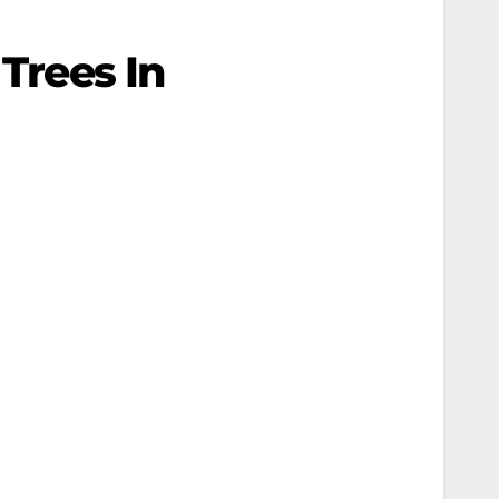
 Trees In