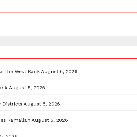
oss the West Bank
August 6, 2026
ank
August 5, 2026
 Districts
August 5, 2026
ross Ramallah
August 5, 2026
5, 2026