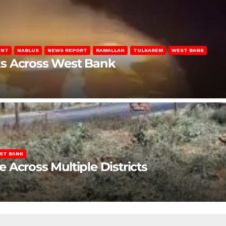
ENT
NABLUS
NEWS REPORT
RAMALLAH
TULKAREM
WEST BANK
ks Across West Bank
ST BANK
Across Multiple Districts