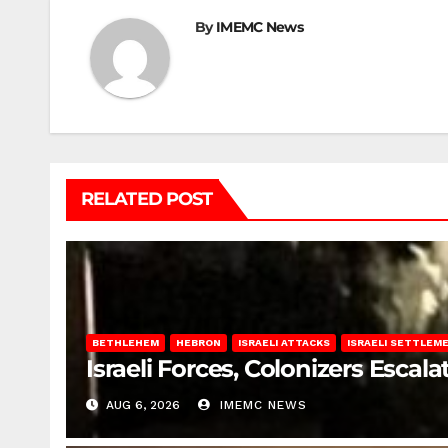
By
IMEMC News
RELATED POST
BETHLEHEM
HEBRON
ISRAELI ATTACKS
ISRAELI SETTLEM
Israeli Forces, Colonizers Esca
AUG 6, 2026
IMEMC NEWS