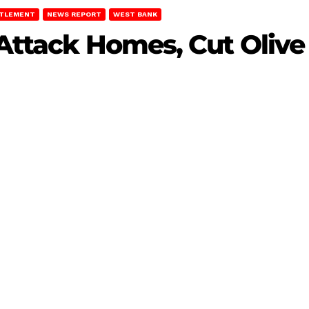
TTLEMENT
NEWS REPORT
WEST BANK
 Attack Homes, Cut Olive