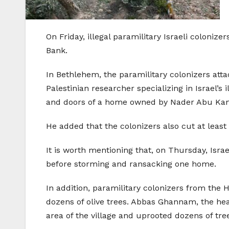
On Friday, illegal paramilitary Israeli coloni
Bank.
In Bethlehem, the paramilitary colonizers attac
Palestinian researcher specializing in Israel’
and doors of a home owned by Nader Abu Kamel
He added that the colonizers also cut at least
It is worth mentioning that, on Thursday, Isr
before storming and ransacking one home.
In addition, paramilitary colonizers from the 
dozens of olive trees. Abbas Ghannam, the head
area of the village and uprooted dozens of tre