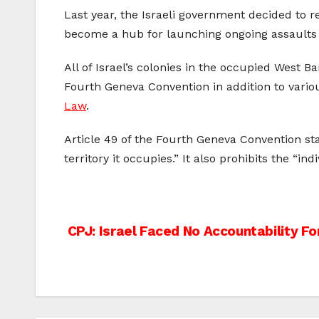
Last year, the Israeli government decided to 
become a hub for launching ongoing assaults a
All of Israel’s colonies in the occupied West 
Fourth Geneva Convention in addition to vario
Law
.
Article 49 of the Fourth Geneva Convention sta
territory it occupies.” It also prohibits the “i
Post
CPJ: Israel Faced No Accountability Fo
navigation