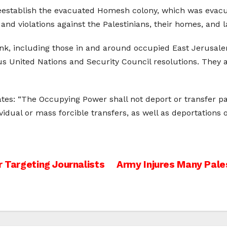
reestablish the evacuated Homesh colony, which was evacu
nd violations against the Palestinians, their homes, and l
Bank, including those in and around occupied East Jerusalem
us United Nations and Security Council resolutions. They
tes: “The Occupying Power shall not deport or transfer part
ndividual or mass forcible transfers, as well as deportation
r Targeting Journalists
Army Injures Many Pal