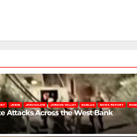
ENT
JENIN
JERUSALEM
JORDAN VALLEY
NABLUS
NEWS REPORT
RAM
late Attacks Across the West Bank