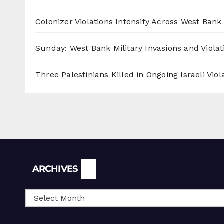
Colonizer Violations Intensify Across West Bank 
Sunday: West Bank Military Invasions and Violat
Three Palestinians Killed in Ongoing Israeli Viol
Archives
ARCHIVES