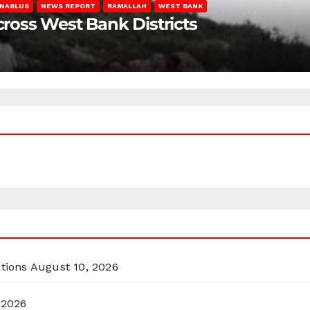
NABLUS
NEWS REPORT
RAMALLAH
WEST BANK
Across West Bank Districts
itions
August 10, 2026
 2026