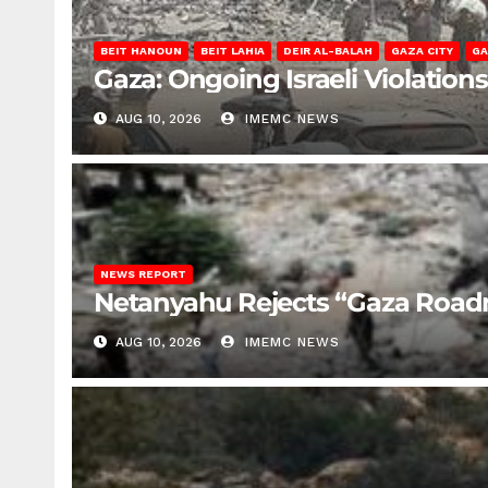
BEIT HANOUN
BEIT LAHIA
DEIR AL-BALAH
GAZA CITY
GA
Gaza: Ongoing Israeli Violation
AUG 10, 2026
IMEMC NEWS
NEWS REPORT
Netanyahu Rejects “Gaza Roa
AUG 10, 2026
IMEMC NEWS