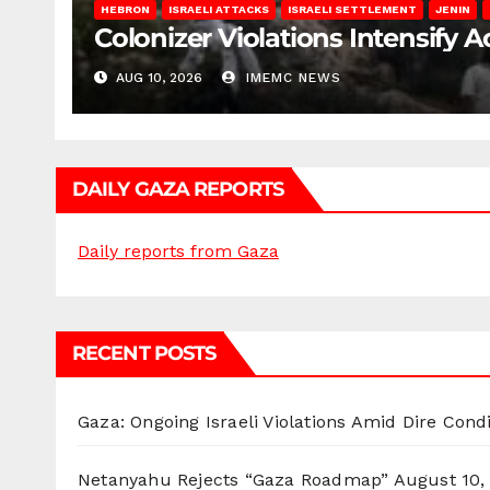
HEBRON
ISRAELI ATTACKS
ISRAELI SETTLEMENT
JENIN
Colonizer Violations Intensify 
AUG 10, 2026
IMEMC NEWS
DAILY GAZA REPORTS
Daily reports from Gaza
RECENT POSTS
Gaza: Ongoing Israeli Violations Amid Dire Cond
Netanyahu Rejects “Gaza Roadmap”
August 10,