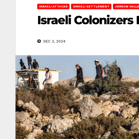
ISRAELI ATTACKS
ISRAELI SETTLEMENT
JORDAN VALL
Israeli Colonizers
DEC 2, 2024