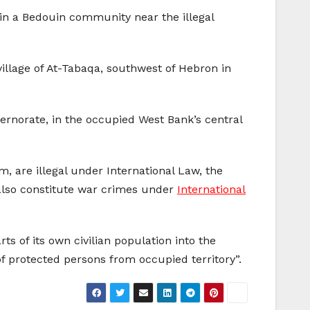
y in a Bedouin community near the illegal
village of At-Tabaqa, southwest of Hebron in
overnorate, in the occupied West Bank’s central
, are illegal under International Law, the
 also constitute war crimes under
International
ts of its own civilian population into the
s of protected persons from occupied territory”.