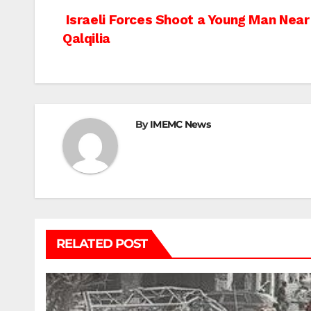
Post
Israeli Forces Shoot a Young Man Nea
Qalqilia
navigation
By
IMEMC News
RELATED POST