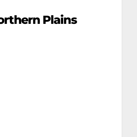
orthern Plains