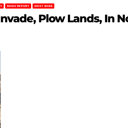
EY
NEWS REPORT
WEST BANK
 Invade, Plow Lands, In N