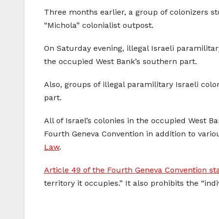
Three months earlier, a group of colonizers st
“Michola” colonialist outpost.
On Saturday evening, illegal Israeli paramilita
the occupied West Bank’s southern part.
Also, groups of illegal paramilitary Israeli col
part.
All of Israel’s colonies in the occupied West 
Fourth Geneva Convention in addition to vario
Law
.
Article 49 of the Fourth Geneva Convention st
territory it occupies.” It also prohibits the “i