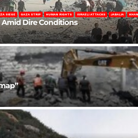
ZA SIEGE
GAZA STRIP
HUMAN RIGHTS
ISRAELI ATTACKS
JABALIA
KHAN
s Amid Dire Conditions
dmap”