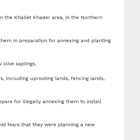
in the Khallet Khader area, in the Northern
them in preparation for annexing and planting
olive saplings.
s, including uprooting lands, fencing lands,
pare for illegally annexing them to install
amid fears that they were planning a new