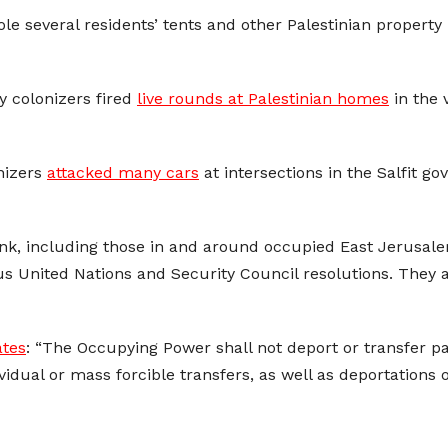
ole several residents’ tents and other Palestinian propert
ry colonizers fired
live rounds at Palestinian homes
in the 
onizers
attacked many cars
at intersections in the Salfit g
Bank, including those in and around occupied East Jerusalem
us United Nations and Security Council resolutions. They
ates
: “The Occupying Power shall not deport or transfer par
ndividual or mass forcible transfers, as well as deportation