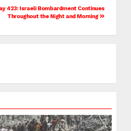
ay 423: Israeli Bombardment Continues
Throughout the Night and Morning