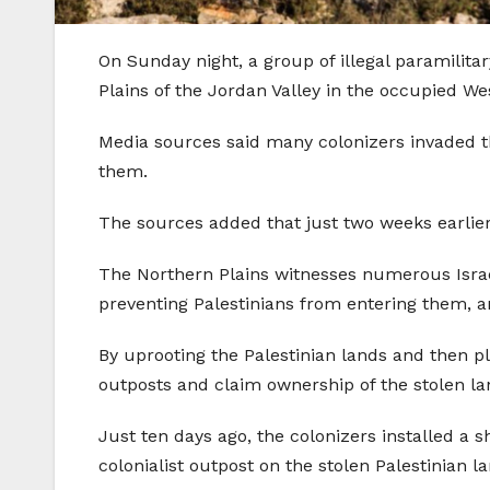
On Sunday night, a group of illegal paramilita
Plains of the Jordan Valley in the occupied We
Media sources said many colonizers invaded th
them.
The sources added that just two weeks earlier
The Northern Plains witnesses numerous Israeli
preventing Palestinians from entering them, a
By uprooting the Palestinian lands and then pl
outposts and claim ownership of the stolen la
Just ten days ago, the colonizers installed a 
colonialist outpost on the stolen Palestinian l