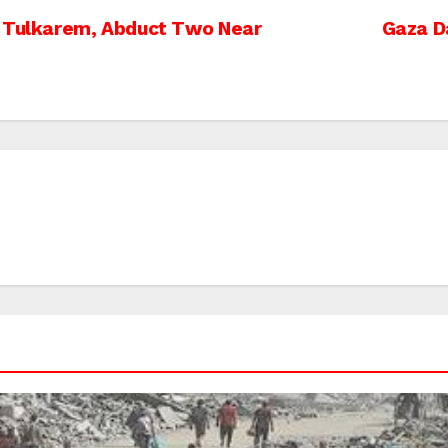
r Tulkarem, Abduct Two Near
Gaza D