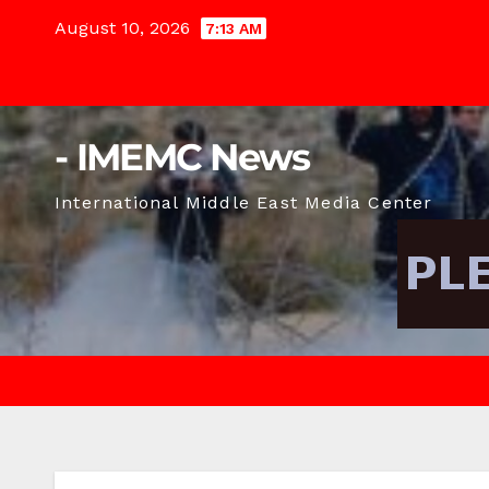
Skip
August 10, 2026
7:13 AM
to
content
- IMEMC News
International Middle East Media Center