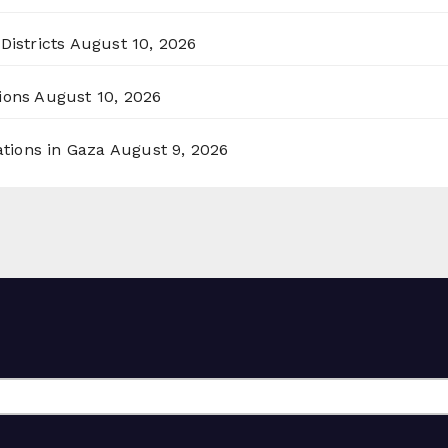
Districts
August 10, 2026
ions
August 10, 2026
ations in Gaza
August 9, 2026