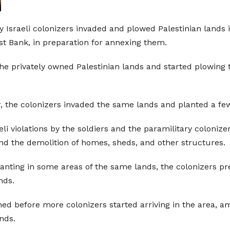
ry Israeli colonizers invaded and plowed Palestinian lands 
st Bank, in preparation for annexing them.
e privately owned Palestinian lands and started plowing 
, the colonizers invaded the same lands and planted a few 
 violations by the soldiers and the paramilitary colonizer
nd the demolition of homes, sheds, and other structures.
anting in some areas of the same lands, the colonizers pre
nds.
shed before more colonizers started arriving in the area, 
ands.