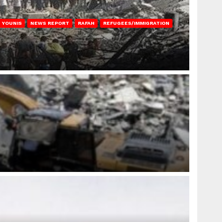
 YOUNIS
NEWS REPORT
RAFAH
REFUGEES/IMMIGRATION