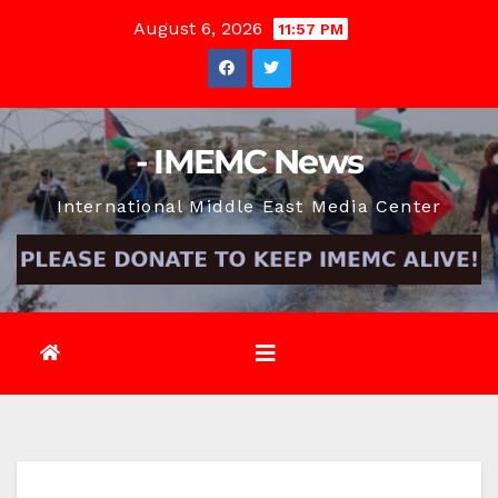
Skip
August 6, 2026
11:57 PM
to
content
- IMEMC News
International Middle East Media Center