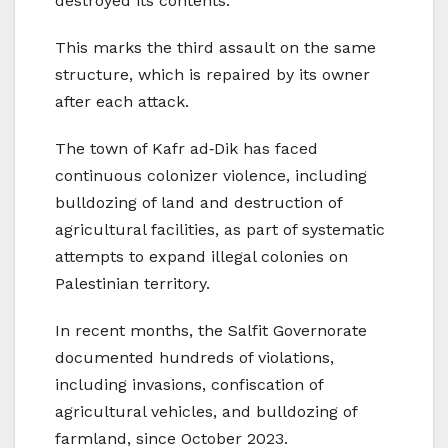
destroyed its contents.
This marks the third assault on the same
structure, which is repaired by its owner
after each attack.
The town of Kafr ad‑Dik has faced
continuous colonizer violence, including
bulldozing of land and destruction of
agricultural facilities, as part of systematic
attempts to expand illegal colonies on
Palestinian territory.
In recent months, the Salfit Governorate
documented hundreds of violations,
including invasions, confiscation of
agricultural vehicles, and bulldozing of
farmland, since October 2023.