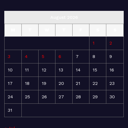
August 2026
M
T
W
T
F
S
S
1
2
3
4
5
6
7
8
9
10
11
12
13
14
15
16
17
18
19
20
21
22
23
24
25
26
27
28
29
30
31