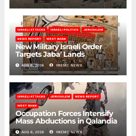
ISRAELI ATTACKS
ISRAELI POLITICS
JERUSALEM
NEWS REPORT
WEST BANK
New Military Israeli Order
Targets Jaba’ Lands
AUG 6, 2026
IMEMC NEWS
ISRAELI ATTACKS
JERUSALEM
NEWS REPORT
WEST BANK
Occupation Forces Intensify
Mass Abductions in Qalandia
AUG 6, 2026
IMEMC NEWS