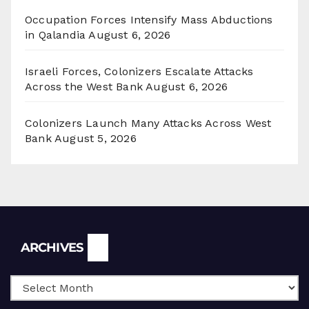
Occupation Forces Intensify Mass Abductions
in Qalandia
August 6, 2026
Israeli Forces, Colonizers Escalate Attacks
Across the West Bank
August 6, 2026
Colonizers Launch Many Attacks Across West
Bank
August 5, 2026
Archives
ARCHIVES