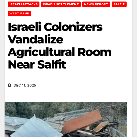
ISRAELI ATTACKS
ISRAELI SETTLEMENT
NEWS REPORT
SALFIT
WEST BANK
Israeli Colonizers
Vandalize
Agricultural Room
Near Salfit
DEC 11, 2025