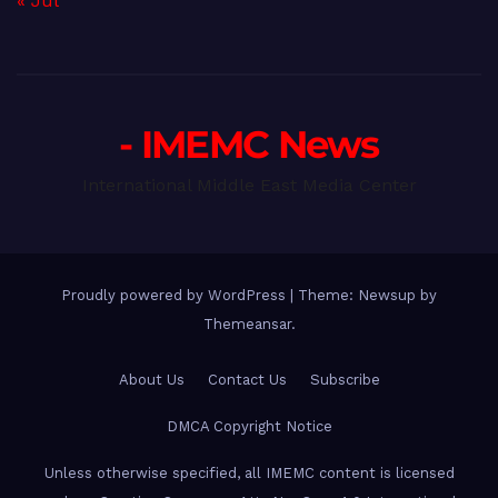
« Jul
- IMEMC News
International Middle East Media Center
Proudly powered by WordPress
|
Theme: Newsup by
Themeansar
.
About Us
Contact Us
Subscribe
DMCA Copyright Notice
Unless otherwise specified, all IMEMC content is licensed