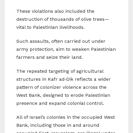
These violations also included the
destruction of thousands of olive trees—
vital to Palestinian livelihoods.
Such assaults, often carried out under
army protection, aim to weaken Palestinian
farmers and seize their land.
The repeated targeting of agricultural
structures in Kafr ad‑Dik reflects a wider
pattern of colonizer violence across the
West Bank, designed to erode Palestinian
presence and expand colonial control.
All of Israel’s colonies in the occupied West
Bank, including those in and around