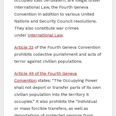
occupied East Jerusalem, are illegal under
International Law, the Fourth Geneva
Convention in addition to various United
Nations and Security Council resolutions.
They also constitute war crimes
under
International Law
.
Article 33
of the Fourth Geneva Convention
prohibits collective punishment and acts of
terror against civilian populations.
Article 49 of the Fourth Geneva
Convention
states: “The Occupying Power
shall not deport or transfer parts of its own
civilian population into the territory it
occupies.” It also prohibits the “individual
or mass forcible transfers, as well as
deportations of protected persons from