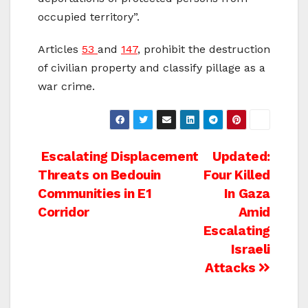
occupied territory”.
Articles
53
and
147
, prohibit the destruction
of civilian property and classify pillage as a
war crime.
Post
Escalating Displacement
Updated:
Threats on Bedouin
Four Killed
navigation
Communities in E1
In Gaza
Corridor
Amid
Escalating
Israeli
Attacks