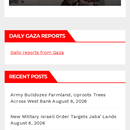
DAILY GAZA REPORTS
Daily reports from Gaza
RECENT POSTS
Army Bulldozes Farmland, Uproots Trees
Across West Bank
August 6, 2026
New Military Israeli Order Targets Jaba’ Lands
August 6, 2026