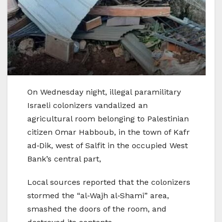
On Wednesday night, illegal paramilitary
Israeli colonizers vandalized an
agricultural room belonging to Palestinian
citizen Omar Habboub, in the town of Kafr
ad‑Dik, west of Salfit in the occupied West
Bank’s central part,
Local sources reported that the colonizers
stormed the “al‑Wajh al‑Shami” area,
smashed the doors of the room, and