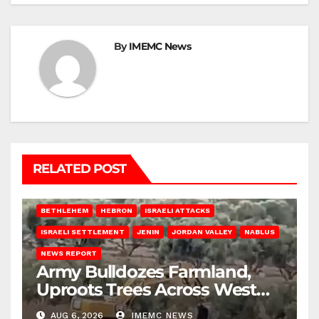
By
IMEMC News
RELATED POST
BETHLEHEM
HEBRON
ISRAELI ATTACKS
ISRAELI SETTLEMENT
JENIN
JORDAN VALLEY
NABLUS
NEWS REPORT
Army Bulldozes Farmland,
Uproots Trees Across West
Bank
AUG 6, 2026
IMEMC NEWS