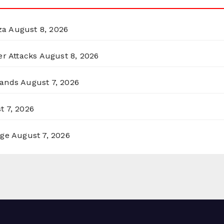
za
August 8, 2026
er Attacks
August 8, 2026
lands
August 7, 2026
t 7, 2026
rge
August 7, 2026