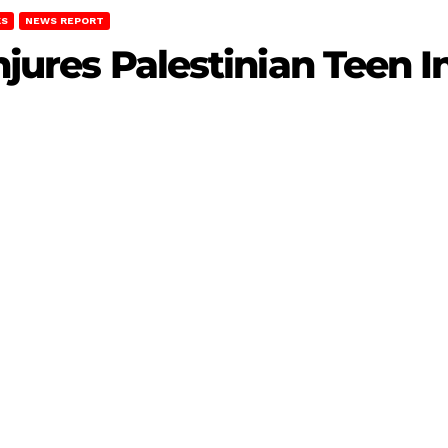
KS
NEWS REPORT
Injures Palestinian Teen 