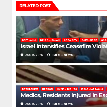
RELATED POST
BEIT LAHIA
DEIR AL-BALAH
GAZA CITY
GAZA SIEGE
GAZ
Israel Intensifies Ceasefire Vio
AUG 8, 2026
IMEMC NEWS
BETHLEHEM
HEBRON
HUMAN RIGHTS
ISRAELI ATTACKS
Medics, Residents Injured In Es
AUG 8, 2026
IMEMC NEWS