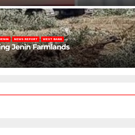
JENIN
NEWS REPORT
WEST BANK
ting Jenin Farmlands