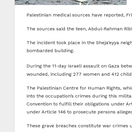
Palestinian medical sources have reported, Fri
The sources said the teen, Abdul-Rahman Ribhi
The incident took place in the Sheja’eyya nei
bombarded building.
During the 11-day Israeli assault on Gaza bet
wounded, including 277 women and 412 children
The Palestinian Centre for Human Rights, whic
into the occupation’s crimes during this milit
Convention to fulfill their obligations under Ar
under Article 146 to prosecute persons alleg
These grave breaches constitute war crimes un