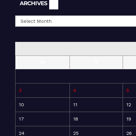
Archives
ARCHIVES
M
T
3
4
5
10
11
12
17
18
19
24
25
26