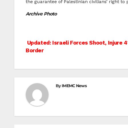
the guarantee of Palestinian civilians’ right to
Archive Photo
Post
Updated: Israeli Forces Shoot, Injure 4
Border
navigation
By
IMEMC News