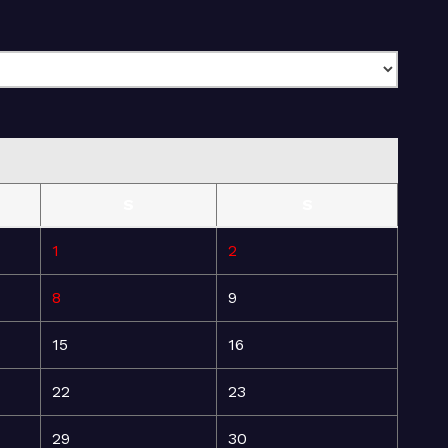
S
S
1
2
8
9
15
16
22
23
29
30