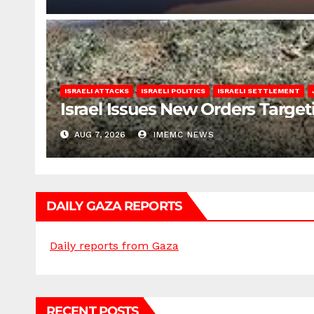
ISRAELI ATTACKS
ISRAELI POLITICS
ISRAELI SETTLEMENT
Israel Issues New Orders Targe
AUG 7, 2026
IMEMC NEWS
DAILY GAZA REPORTS
Daily reports from Gaza
RECENT POSTS