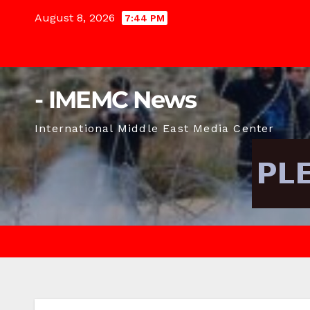
Skip
August 8, 2026
7:44 PM
to
content
- IMEMC News
International Middle East Media Center