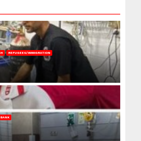
AH
REFUGEES/IMMIGRATION
 BANK