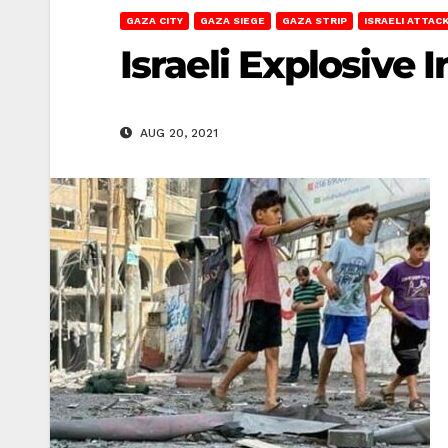
GAZA CITY
GAZA SIEGE
GAZA STRIP
ISRAELI ATTAC
Israeli Explosive 
AUG 20, 2021