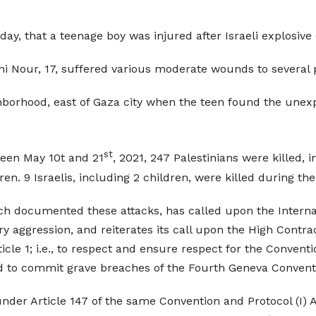
day, that a teenage boy was injured after Israeli explosiv
 Nour, 17, suffered various moderate wounds to several p
ghborhood, east of Gaza city when the teen found the unex
st
ween May 10t and 21
, 2021, 247 Palestinians were killed,
. 9 Israelis, including 2 children, were killed during th
h documented these attacks, has called upon the Internat
ary aggression, and reiterates its call upon the High Contr
ticle 1; i.e., to respect and ensure respect for the Convent
ed to commit grave breaches of the Fourth Geneva Convent
der Article 147 of the same Convention and Protocol (I) 