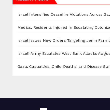
Israel Intensifies Ceasefire Violations Across Ga
Medics, Residents Injured In Escalating Coloniz
Israel Issues New Orders Targeting Jenin Farm
Israeli Army Escalates West Bank Attacks
Augus
Gaza: Casualties, Child Deaths, and Disease Su