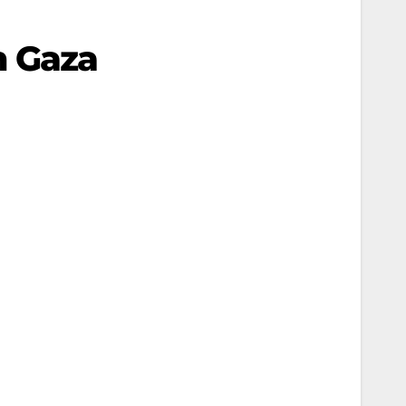
In Gaza