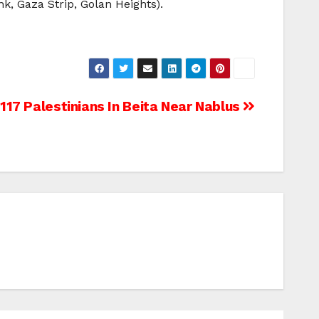
nk, Gaza Strip, Golan Heights).
 117 Palestinians In Beita Near Nablus