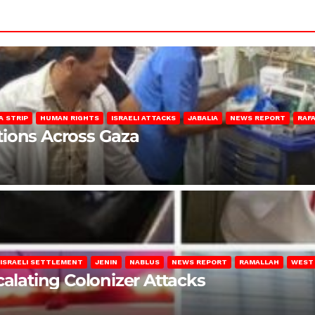
A STRIP
HUMAN RIGHTS
ISRAELI ATTACKS
JABALIA
NEWS REPORT
RAF
lations Across Gaza
ISRAELI SETTLEMENT
JENIN
NABLUS
NEWS REPORT
RAMALLAH
WEST
calating Colonizer Attacks