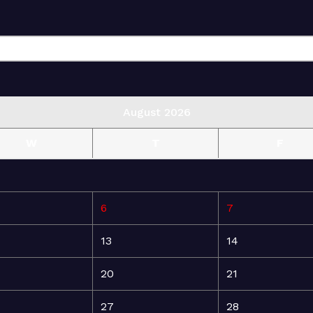
August 2026
W
T
F
6
7
13
14
20
21
27
28