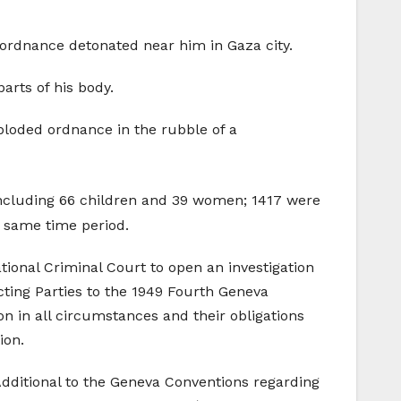
e ordnance detonated near him in Gaza city.
arts of his body.
ploded ordnance in the rubble of a
 including 66 children and 39 women; 1417 were
e same time period.
ional Criminal Court to open an investigation
acting Parties to the 1949 Fourth Geneva
ion in all circumstances and their obligations
ion.
Additional to the Geneva Conventions regarding