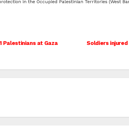
 protection in the Occupied Palestinian Territories (West Ba
1 Palestinians at Gaza
Soldiers injured