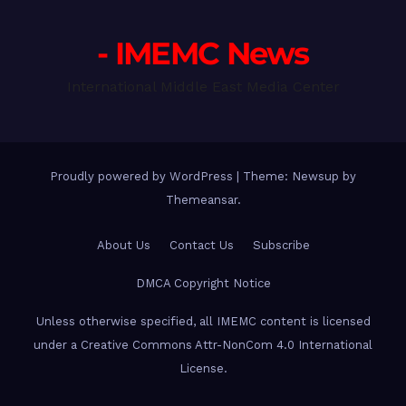
- IMEMC News
International Middle East Media Center
Proudly powered by WordPress
|
Theme: Newsup by
Themeansar
.
About Us
Contact Us
Subscribe
DMCA Copyright Notice
Unless otherwise specified, all IMEMC content is licensed
under a Creative Commons Attr-NonCom 4.0 International
License.