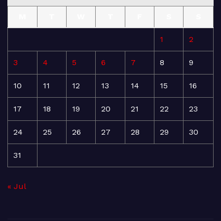
M
T
W
T
F
S
S
1
2
3
4
5
6
7
8
9
10
11
12
13
14
15
16
17
18
19
20
21
22
23
24
25
26
27
28
29
30
31
« Jul