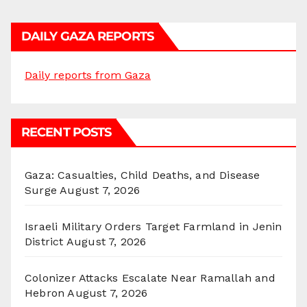
DAILY GAZA REPORTS
Daily reports from Gaza
RECENT POSTS
Gaza: Casualties, Child Deaths, and Disease
Surge
August 7, 2026
Israeli Military Orders Target Farmland in Jenin
District
August 7, 2026
Colonizer Attacks Escalate Near Ramallah and
Hebron
August 7, 2026