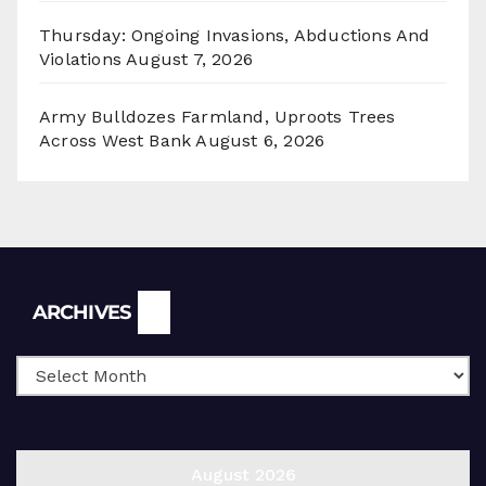
Thursday: Ongoing Invasions, Abductions And
Violations
August 7, 2026
Army Bulldozes Farmland, Uproots Trees
Across West Bank
August 6, 2026
Archives
ARCHIVES
August 2026