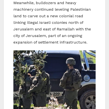
Meanwhile, bulldozers and heavy
machinery continued leveling Palestinian
land to carve out a new colonial road
linking illegal Israeli colonies north of
Jerusalem and east of Ramallah with the
city of Jerusalem, part of an ongoing
expansion of settlement infrastructure.