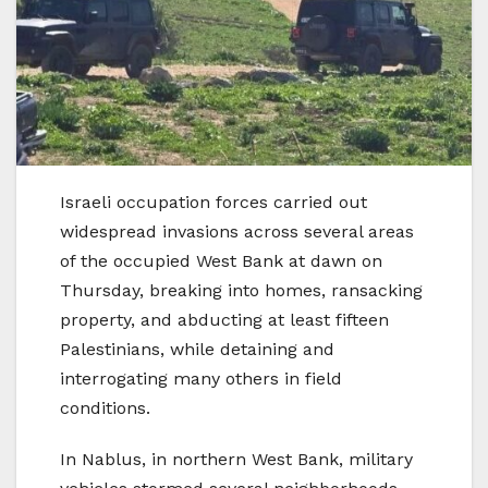
Israeli occupation forces carried out
widespread invasions across several areas
of the occupied West Bank at dawn on
Thursday, breaking into homes, ransacking
property, and abducting at least fifteen
Palestinians, while detaining and
interrogating many others in field
conditions.
In Nablus, in northern West Bank, military