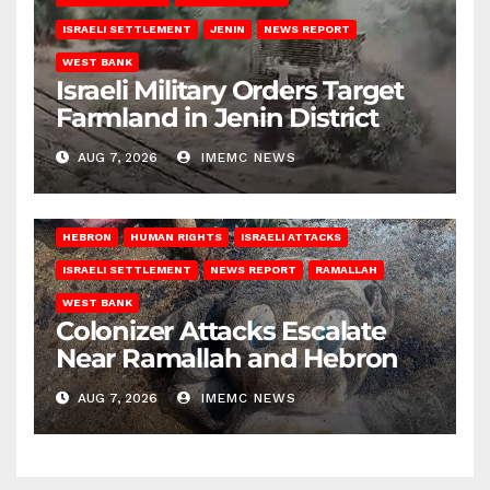
ISRAELI SETTLEMENT
JENIN
NEWS REPORT
WEST BANK
Israeli Military Orders Target
Farmland in Jenin District
AUG 7, 2026
IMEMC NEWS
HEBRON
HUMAN RIGHTS
ISRAELI ATTACKS
ISRAELI SETTLEMENT
NEWS REPORT
RAMALLAH
WEST BANK
Colonizer Attacks Escalate
Near Ramallah and Hebron
AUG 7, 2026
IMEMC NEWS