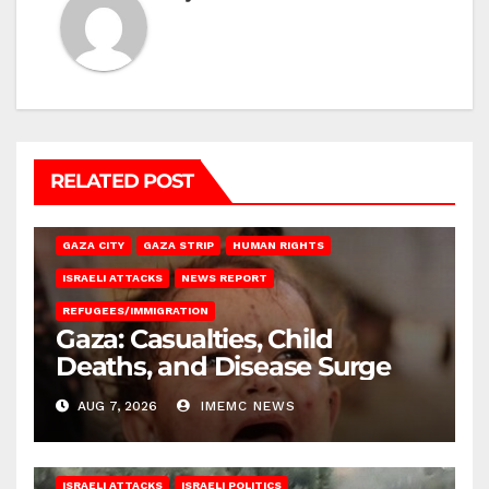
RELATED POST
GAZA CITY
GAZA STRIP
HUMAN RIGHTS
ISRAELI ATTACKS
NEWS REPORT
REFUGEES/IMMIGRATION
Gaza: Casualties, Child
Deaths, and Disease Surge
AUG 7, 2026
IMEMC NEWS
ISRAELI ATTACKS
ISRAELI POLITICS