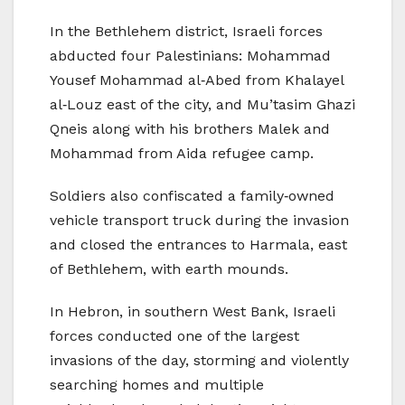
In the Bethlehem district, Israeli forces
abducted four Palestinians: Mohammad
Yousef Mohammad al‑Abed from Khalayel
al‑Louz east of the city, and Mu’tasim Ghazi
Qneis along with his brothers Malek and
Mohammad from Aida refugee camp.
Soldiers also confiscated a family‑owned
vehicle transport truck during the invasion
and closed the entrances to Harmala, east
of Bethlehem, with earth mounds.
In Hebron, in southern West Bank, Israeli
forces conducted one of the largest
invasions of the day, storming and violently
searching homes and multiple