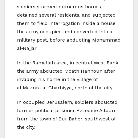
soldiers stormed numerous homes,
detained several residents, and subjected
them to field interrogation inside a house
the army occupied and converted into a
military post, before abducting Mohammad
al‑Najjar.
In the Ramallah area, in central West Bank,
the army abducted Moath Hannoun after
invading his home in the village of
al‑Mazra’a al‑Gharbiyya, north of the city.
In occupied Jerusalem, soldiers abducted
former political prisoner Ezzedine Attoun
from the town of Sur Baher, southwest of
the city.