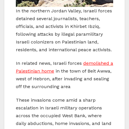
In the northern Jordan Valley, Israeli forces
detained several journalists, teachers,
officials, and activists in Khirbet Ibziq,
following attacks by illegal paramilitary
Israeli colonizers on Palestinian land,
residents, and international peace activists.
In related news, Israeli forces
demolished a
Palestinian home
in the town of Beit Awwa,
west of Hebron, after invading and sealing
off the surrounding area
These invasions come amid a sharp
escalation in Israeli military operations
across the occupied West Bank, where
daily abductions, home invasions, and land