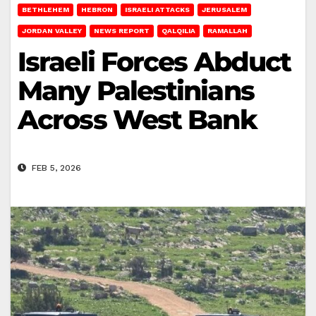
BETHLEHEM
HEBRON
ISRAELI ATTACKS
JERUSALEM
JORDAN VALLEY
NEWS REPORT
QALQILIA
RAMALLAH
Israeli Forces Abduct
Many Palestinians
Across West Bank
FEB 5, 2026