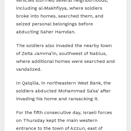
vehicles stormed several neighborhoods,
including al‑Makhfiyya, where soldiers
broke into homes, searched them, and
seized personal belongings before
abducting Saher Hamdan.
The soldiers also invaded the nearby town
of Zeita Jamma’in, southwest of Nablus,
where additional homes were searched and
vandalized.
In Qalqilia, in northeastern West Bank, the
soldiers abducted Mohammad Sa’sa’ after
invading his home and ransacking it.
For the fifth consecutive day, Israeli forces
on Thursday kept the main western
entrance to the town of Azzun, east of