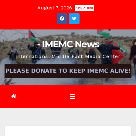
Skip
August 7, 2026
9:37 AM
to
content
- IMEMC News
International Middle East Media Center