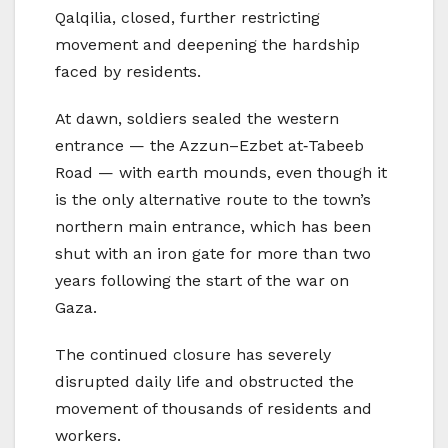
Qalqilia, closed, further restricting
movement and deepening the hardship
faced by residents.
At dawn, soldiers sealed the western
entrance — the Azzun–Ezbet at‑Tabeeb
Road — with earth mounds, even though it
is the only alternative route to the town’s
northern main entrance, which has been
shut with an iron gate for more than two
years following the start of the war on
Gaza.
The continued closure has severely
disrupted daily life and obstructed the
movement of thousands of residents and
workers.