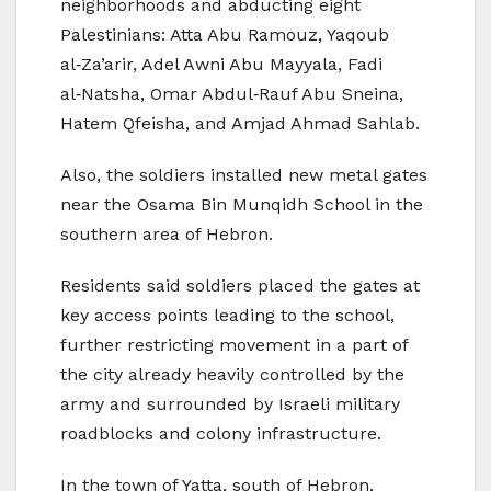
neighborhoods and abducting eight
Palestinians: Atta Abu Ramouz, Yaqoub
al‑Za’arir, Adel Awni Abu Mayyala, Fadi
al‑Natsha, Omar Abdul‑Rauf Abu Sneina,
Hatem Qfeisha, and Amjad Ahmad Sahlab.
Also, the soldiers installed new metal gates
near the Osama Bin Munqidh School in the
southern area of Hebron.
Residents said soldiers placed the gates at
key access points leading to the school,
further restricting movement in a part of
the city already heavily controlled by the
army and surrounded by Israeli military
roadblocks and colony infrastructure.
In the town of Yatta, south of Hebron,