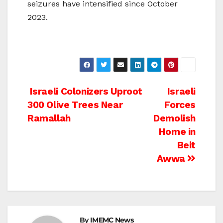
seizures have intensified since October
2023.
Post
Israeli Colonizers Uproot
Israeli
300 Olive Trees Near
Forces
navigation
Ramallah
Demolish
Home in
Beit
Awwa
By
IMEMC News