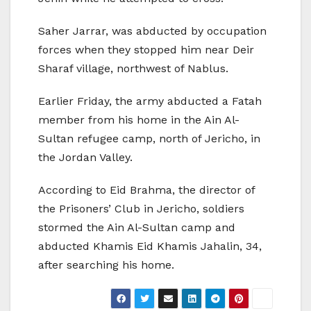
Saher Jarrar, was abducted by occupation
forces when they stopped him near Deir
Sharaf village, northwest of Nablus.
Earlier Friday, the army abducted a Fatah
member from his home in the Ain Al-
Sultan refugee camp, north of Jericho, in
the Jordan Valley.
According to Eid Brahma, the director of
the Prisoners’ Club in Jericho, soldiers
stormed the Ain Al-Sultan camp and
abducted Khamis Eid Khamis Jahalin, 34,
after searching his home.