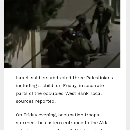
Israeli soldiers abducted three Palestinians
including a child, on Friday, in separate
parts of the occupied West Bank, local
sources reported.
On Friday evening, occupation troops
stormed the eastern entrance to the Aida