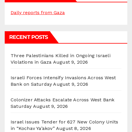
Daily reports from Gaza
RECENT POSTS
Three Palestinians Killed in Ongoing Israeli
Violations in Gaza
August 9, 2026
Israeli Forces Intensify Invasions Across West
Bank on Saturday
August 9, 2026
Colonizer Attacks Escalate Across West Bank
Saturday
August 9, 2026
Israel Issues Tender for 627 New Colony Units
in “Kochav Ya’akov”
August 8, 2026