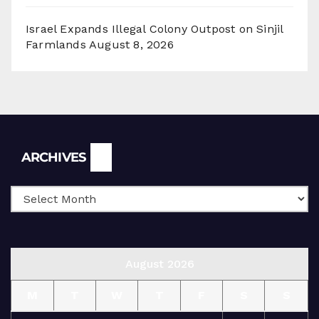
Israel Expands Illegal Colony Outpost on Sinjil
Farmlands
August 8, 2026
Archives
ARCHIVES
August 2026
M
T
W
T
F
S
S