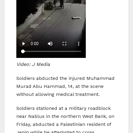
Video: J Media
Soldiers abducted the injured Muhammad
Murad Abu Hammad, 14, at the scene
without allowing medical treatment.
Soldiers stationed at a military roadblock
near Nablus in the northern West Bank, on
Friday, abducted a Palestinian resident of
Jenin while he attempted to cross.