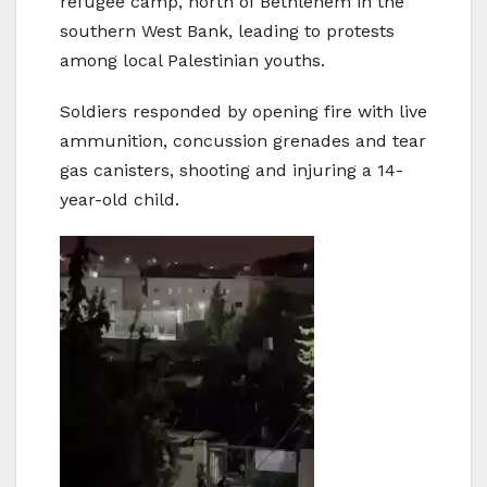
refugee camp, north of Bethlehem in the
southern West Bank, leading to protests
among local Palestinian youths.
Soldiers responded by opening fire with live
ammunition, concussion grenades and tear
gas canisters, shooting and injuring a 14-
year-old child.