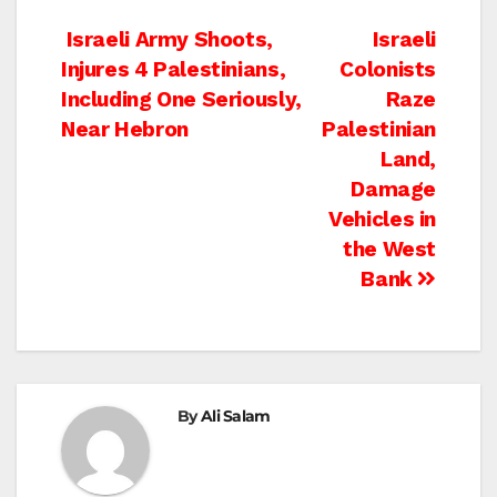
Post
Israeli Army Shoots,
Israeli
Injures 4 Palestinians,
Colonists
navigation
Including One Seriously,
Raze
Near Hebron
Palestinian
Land,
Damage
Vehicles in
the West
Bank
By
Ali Salam