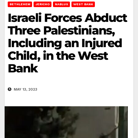
BETHLEHEM
JERICHO
NABLUS
WEST BANK
Israeli Forces Abduct
Three Palestinians,
Including an Injured
Child, in the West
Bank
MAY 13, 2023