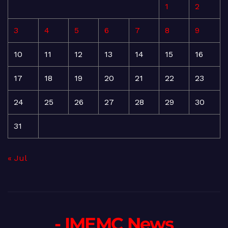
1
2
3
4
5
6
7
8
9
10
11
12
13
14
15
16
17
18
19
20
21
22
23
24
25
26
27
28
29
30
31
« Jul
- IMEMC News