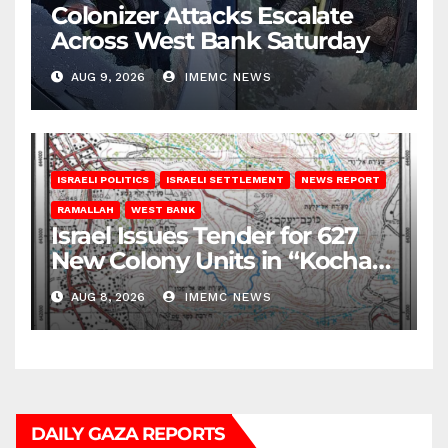
Colonizer Attacks Escalate
Across West Bank Saturday
AUG 9, 2026
IMEMC NEWS
ISRAELI POLITICS
ISRAELI SETTLEMENT
NEWS REPORT
RAMALLAH
WEST BANK
Israel Issues Tender for 627
New Colony Units in “Kochav
Ya’akov”
AUG 8, 2026
IMEMC NEWS
DAILY GAZA REPORTS