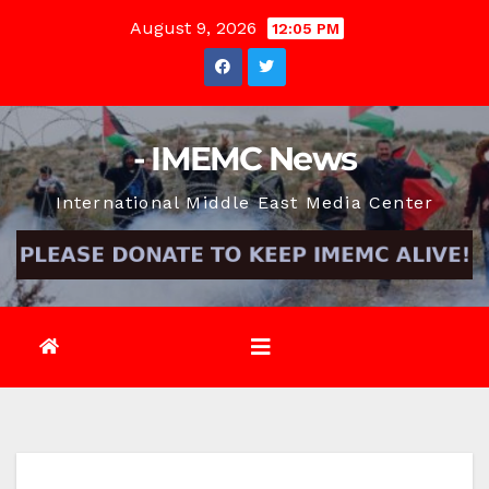
Skip
August 9, 2026
12:05 PM
to
content
- IMEMC News
International Middle East Media Center