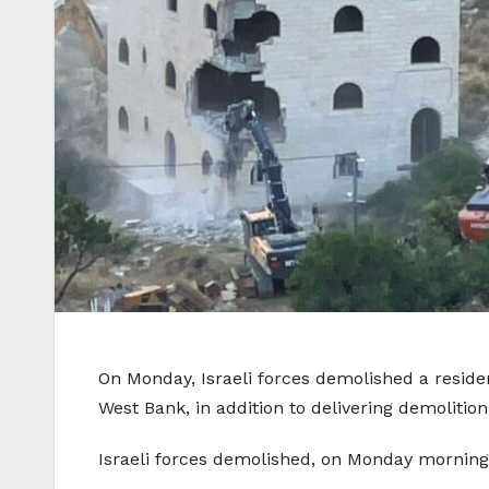
On Monday, Israeli forces demolished a reside
West Bank, in addition to delivering demoliti
Israeli forces demolished, on Monday morning,