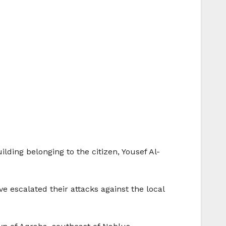
ding belonging to the citizen, Yousef Al-
ve escalated their attacks against the local