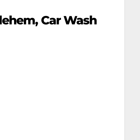
hlehem, Car Wash