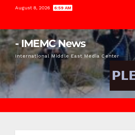
Skip
August 8, 2026
6:59 AM
to
content
- IMEMC News
International Middle East Media Center