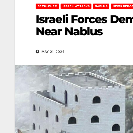
BETHLEHEM
ISRAELI ATTACKS
NABLUS
NEWS REPO
Israeli Forces D
Near Nablus
MAY 21, 2024