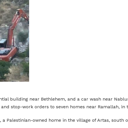
ntial building near Bethlehem, and a car wash near Nablus
on and stop-work orders to seven homes near Ramallah, in 
 a Palestinian-owned home in the village of Artas, south 