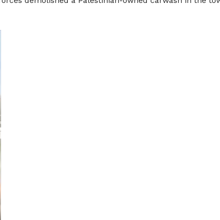
 forces demolished a Palestinian-owned carwash in the to