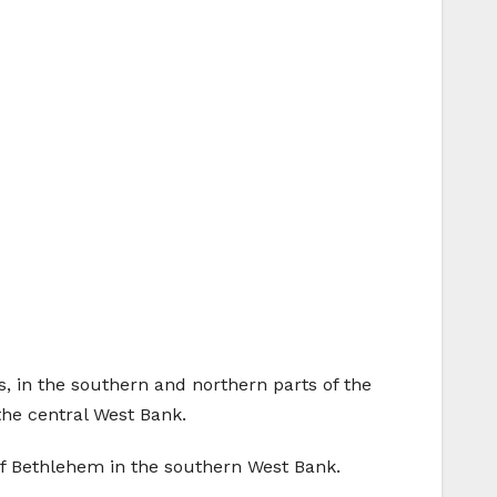
, in the southern and northern parts of the
the central West Bank.
of Bethlehem in the southern West Bank.