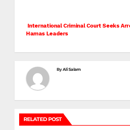
Post
International Criminal Court Seeks Arre
Hamas Leaders
navigation
By
Ali Salam
RELATED POST