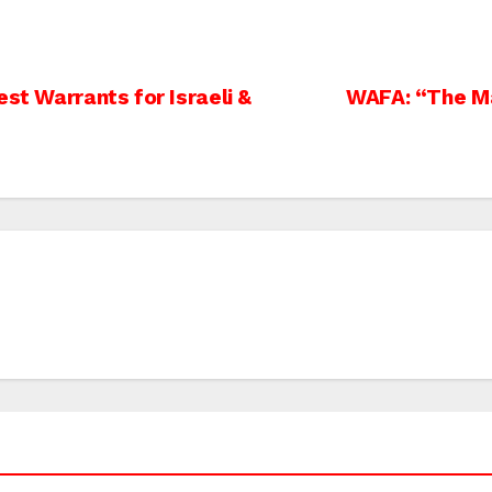
st Warrants for Israeli &
WAFA: “The Ma