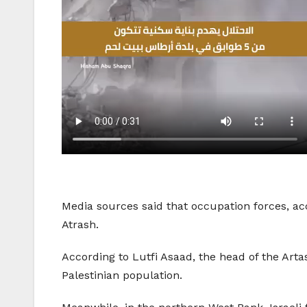
Media sources said that occupation forces, ac
Atrash.
According to Lutfi Asaad, the head of the Artas
Palestinian population.