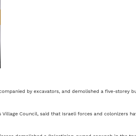
companied by excavators, and demolished a five-storey buil
 Village Council, said that Israeli forces and colonizers ha