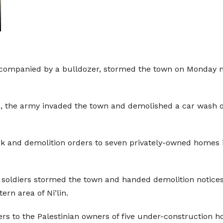
ccompanied by a bulldozer, stormed the town on Monday m
a, the army invaded the town and demolished a car wash ow
rk and demolition orders to seven privately-owned homes in
, soldiers stormed the town and handed demolition noti
rn area of Ni’lin.
s to the Palestinian owners of five under-construction h