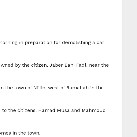
orning in preparation for demolishing a car
ned by the citizen, Jaber Bani Fadl, near the
 the town of Ni’lin, west of Ramallah in the
ces to the citizens, Hamad Musa and Mahmoud
omes in the town.