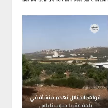
Meanwhile, in the northern West Bank, Israeli