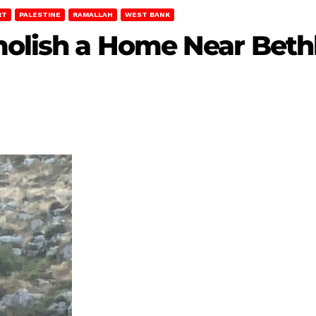
RT
PALESTINE
RAMALLAH
WEST BANK
emolish a Home Near Bet