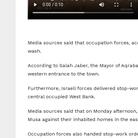
Media sources said that occupation forces, a
wash.
According to Salah Jaber, the Mayor of Aqrab
western entrance to the town.
Furthermore, Israeli forces delivered stop-wo
central occupied West Bank.
Media sources said that on Monday afternoon
Musa against their inhabited homes in the easte
Occupation forces also handed stop-work order