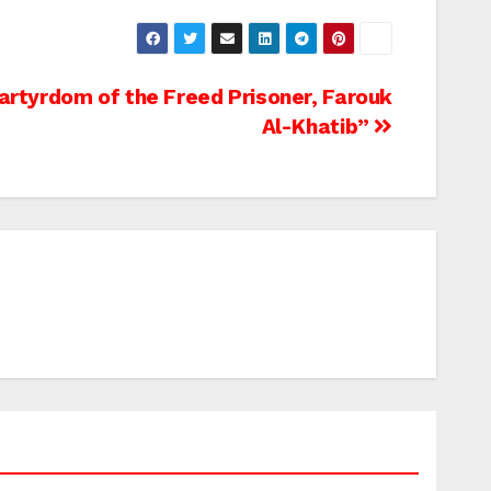
rtyrdom of the Freed Prisoner, Farouk
Al-Khatib”