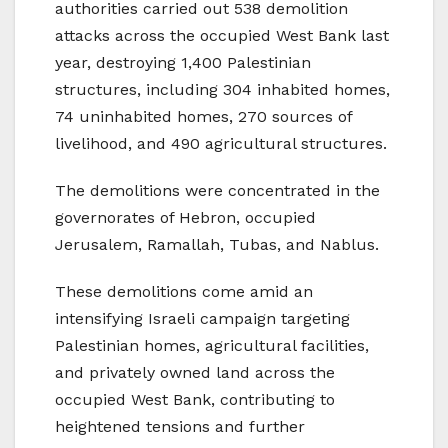
authorities carried out 538 demolition
attacks across the occupied West Bank last
year, destroying 1,400 Palestinian
structures, including 304 inhabited homes,
74 uninhabited homes, 270 sources of
livelihood, and 490 agricultural structures.
The demolitions were concentrated in the
governorates of Hebron, occupied
Jerusalem, Ramallah, Tubas, and Nablus.
These demolitions come amid an
intensifying Israeli campaign targeting
Palestinian homes, agricultural facilities,
and privately owned land across the
occupied West Bank, contributing to
heightened tensions and further