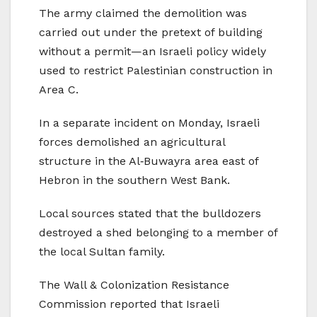
The army claimed the demolition was
carried out under the pretext of building
without a permit—an Israeli policy widely
used to restrict Palestinian construction in
Area C.
In a separate incident on Monday, Israeli
forces demolished an agricultural
structure in the Al‑Buwayra area east of
Hebron in the southern West Bank.
Local sources stated that the bulldozers
destroyed a shed belonging to a member of
the local Sultan family.
The Wall & Colonization Resistance
Commission reported that Israeli