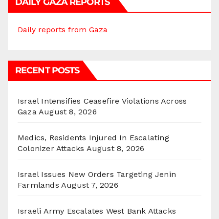
DAILY GAZA REPORTS
Daily reports from Gaza
RECENT POSTS
Israel Intensifies Ceasefire Violations Across
Gaza
August 8, 2026
Medics, Residents Injured In Escalating
Colonizer Attacks
August 8, 2026
Israel Issues New Orders Targeting Jenin
Farmlands
August 7, 2026
Israeli Army Escalates West Bank Attacks