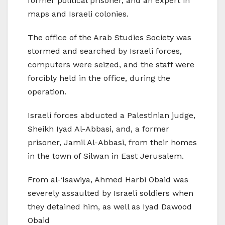
former political prisoner, and an expert in
maps and Israeli colonies.
The office of the Arab Studies Society was
stormed and searched by Israeli forces,
computers were seized, and the staff were
forcibly held in the office, during the
operation.
Israeli forces abducted a Palestinian judge,
Sheikh Iyad Al-Abbasi, and, a former
prisoner, Jamil Al-Abbasi, from their homes
in the town of Silwan in East Jerusalem.
From al-‘Isawiya, Ahmed Harbi Obaid was
severely assaulted by Israeli soldiers when
they detained him, as well as Iyad Dawood
Obaid