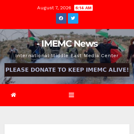
Skip
August 7, 2026
6:14 AM
to
content
- IMEMC News
International Middle East Media Center