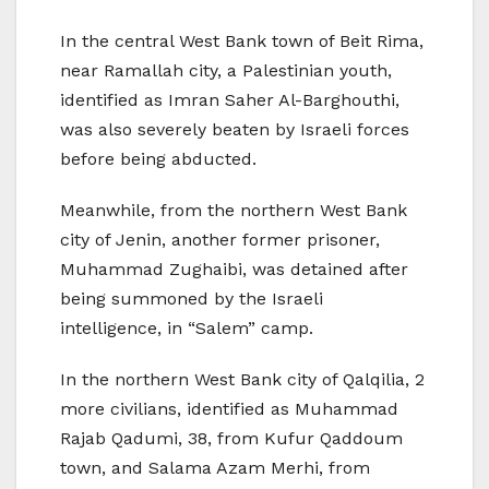
In the central West Bank town of Beit Rima,
near Ramallah city, a Palestinian youth,
identified as Imran Saher Al-Barghouthi,
was also severely beaten by Israeli forces
before being abducted.
Meanwhile, from the northern West Bank
city of Jenin, another former prisoner,
Muhammad Zughaibi, was detained after
being summoned by the Israeli
intelligence, in “Salem” camp.
In the northern West Bank city of Qalqilia, 2
more civilians, identified as Muhammad
Rajab Qadumi, 38, from Kufur Qaddoum
town, and Salama Azam Merhi, from