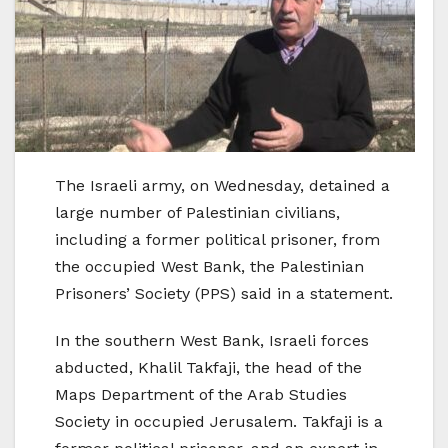
The Israeli army, on Wednesday, detained a
large number of Palestinian civilians,
including a former political prisoner, from
the occupied West Bank, the Palestinian
Prisoners’ Society (PPS) said in a statement.
In the southern West Bank, Israeli forces
abducted, Khalil Takfaji, the head of the
Maps Department of the Arab Studies
Society in occupied Jerusalem. Takfaji is a