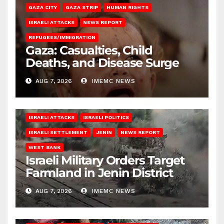
GAZA CITY
GAZA STRIP
HUMAN RIGHTS
ISRAELI ATTACKS
NEWS REPORT
REFUGEES/IMMIGRATION
Gaza: Casualties, Child
Deaths, and Disease Surge
AUG 7, 2026
IMEMC NEWS
ISRAELI ATTACKS
ISRAELI POLITICS
ISRAELI SETTLEMENT
JENIN
NEWS REPORT
WEST BANK
Israeli Military Orders Target
Farmland in Jenin District
AUG 7, 2026
IMEMC NEWS