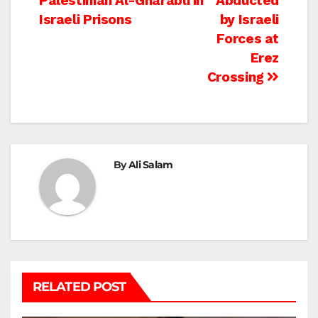
Palestinian Al-Gharabli in
Abducted
Israeli Prisons
by Israeli
Forces at
Erez
Crossing
By
Ali Salam
RELATED POST