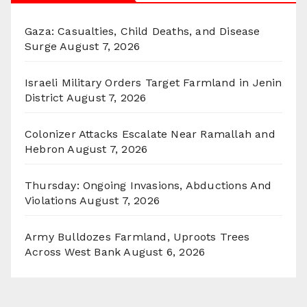
Gaza: Casualties, Child Deaths, and Disease
Surge
August 7, 2026
Israeli Military Orders Target Farmland in Jenin
District
August 7, 2026
Colonizer Attacks Escalate Near Ramallah and
Hebron
August 7, 2026
Thursday: Ongoing Invasions, Abductions And
Violations
August 7, 2026
Army Bulldozes Farmland, Uproots Trees
Across West Bank
August 6, 2026