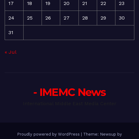
17
18
19
20
21
22
23
24
25
26
27
28
29
30
31
« Jul
- IMEMC News
International Middle East Media Center
Proudly powered by WordPress
|
Theme: Newsup by