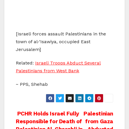
[Israeli forces assault Palestinians in the
town of al-‘Isawiya, occupied East
Jerusalem]
Related:
Israeli Troops Abduct Several
Palestinians from West Bank
~ PPS, Shehab
Post
PCHR Holds Israel Fully
Palestinian
Responsible for Death of
from Gaza
navigation