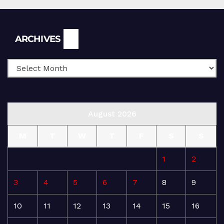
Archives
ARCHIVES
August 2026
M
T
W
T
F
S
S
1
2
3
4
5
6
7
8
9
10
11
12
13
14
15
16