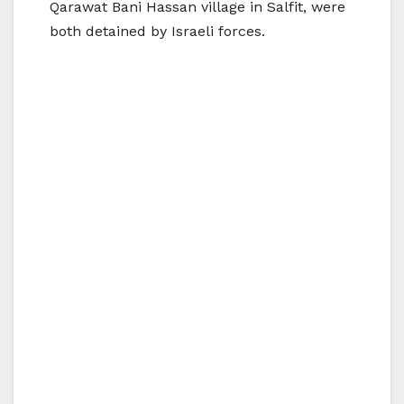
Qarawat Bani Hassan village in Salfit, were
both detained by Israeli forces.