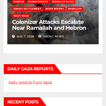
HEBRON
HUMAN RIGHTS
ISRAELI ATTACKS
ISRAELI SETTLEMENT
NEWS REPORT
RAMALLAH
WEST BANK
Colonizer Attacks Escalate
Near Ramallah and Hebron
AUG 7, 2026
IMEMC NEWS
DAILY GAZA REPORTS
Daily reports from Gaza
RECENT POSTS