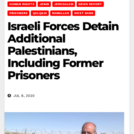
HUMAN RIGHTS
JENIN
JERUSALEM
NEWS REPORT
PRISONERS
QALQILIA
RAMALLAH
WEST BANK
Israeli Forces Detain
Additional
Palestinians,
Including Former
Prisoners
JUL 8, 2020