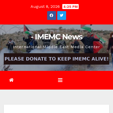
Skip
August 8, 2026
4:25 PM
to
content
- IMEMC News
International Middle East Media Center