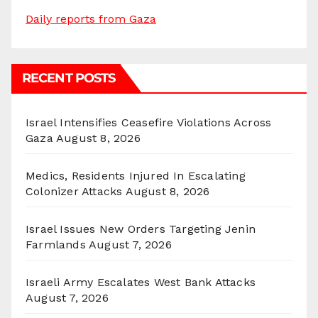
Daily reports from Gaza
RECENT POSTS
Israel Intensifies Ceasefire Violations Across
Gaza
August 8, 2026
Medics, Residents Injured In Escalating
Colonizer Attacks
August 8, 2026
Israel Issues New Orders Targeting Jenin
Farmlands
August 7, 2026
Israeli Army Escalates West Bank Attacks
August 7, 2026