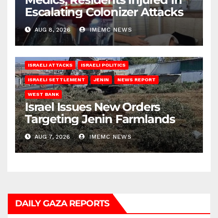
Escalating Colonizer Attacks
AUG 8, 2026
IMEMC NEWS
ISRAELI ATTACKS
ISRAELI POLITICS
ISRAELI SETTLEMENT
JENIN
NEWS REPORT
WEST BANK
Israel Issues New Orders
Targeting Jenin Farmlands
AUG 7, 2026
IMEMC NEWS
DAILY GAZA REPORTS