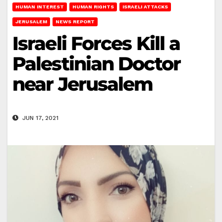
HUMAN INTEREST
HUMAN RIGHTS
ISRAELI ATTACKS
JERUSALEM
NEWS REPORT
Israeli Forces Kill a
Palestinian Doctor
near Jerusalem
JUN 17, 2021