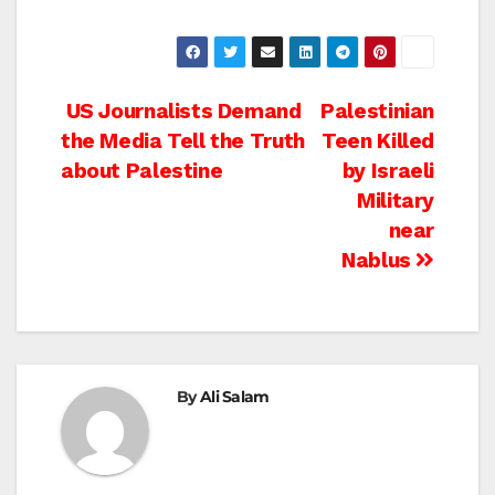
Post
US Journalists Demand
Palestinian
the Media Tell the Truth
Teen Killed
navigation
about Palestine
by Israeli
Military
near
Nablus
By
Ali Salam