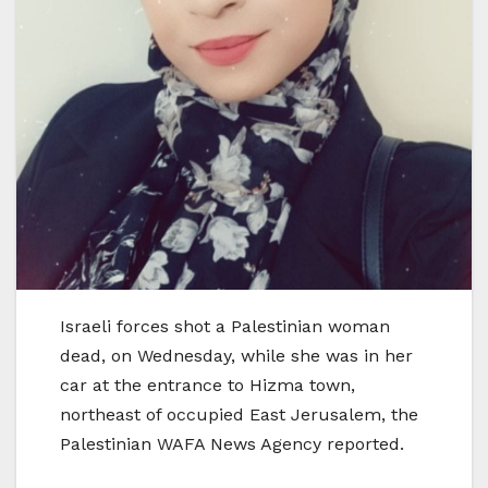
Israeli forces shot a Palestinian woman
dead, on Wednesday, while she was in her
car at the entrance to Hizma town,
northeast of occupied East Jerusalem, the
Palestinian WAFA News Agency reported.