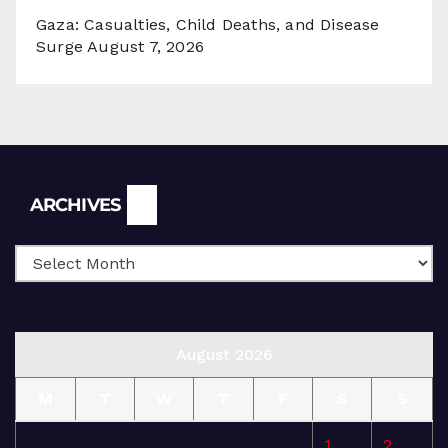
Gaza: Casualties, Child Deaths, and Disease
Surge
August 7, 2026
Archives
ARCHIVES
August 2026
M
T
W
T
F
S
S
1
2