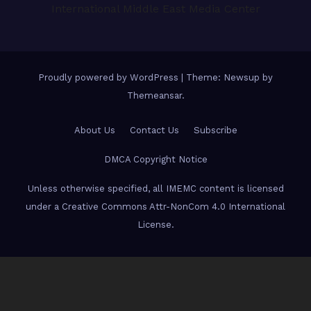
International Middle East Media Center
Proudly powered by WordPress
|
Theme: Newsup by
Themeansar
.
About Us
Contact Us
Subscribe
DMCA Copyright Notice
Unless otherwise specified, all IMEMC content is licensed
under a Creative Commons Attr-NonCom 4.0 International
License.