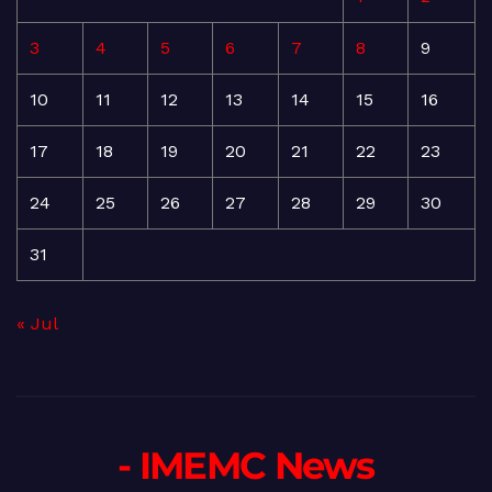
3
4
5
6
7
8
9
10
11
12
13
14
15
16
17
18
19
20
21
22
23
24
25
26
27
28
29
30
31
« Jul
- IMEMC News