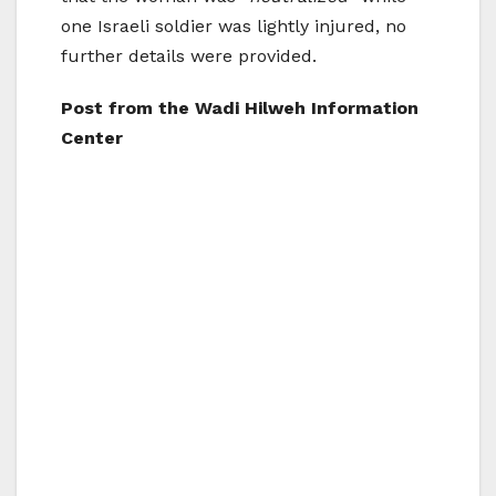
one Israeli soldier was lightly injured, no
further details were provided.
Post from the Wadi Hilweh Information
Center