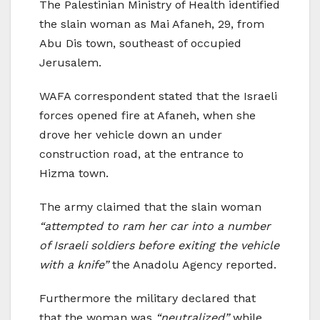
The Palestinian Ministry of Health identified
the slain woman as Mai Afaneh, 29, from
Abu Dis town, southeast of occupied
Jerusalem.
WAFA correspondent stated that the Israeli
forces opened fire at Afaneh, when she
drove her vehicle down an under
construction road, at the entrance to
Hizma town.
The army claimed that the slain woman
“attempted to ram her car into a number
of Israeli soldiers before exiting the vehicle
with a knife”
the Anadolu Agency reported.
Furthermore the military declared that
that the woman was
“neutralized”
while