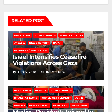
RELATED POST
BEIT LAHIA
DEIR AL-BALAH
GAZA CITY
GAZA SIEGE
GAZA STRIP
HUMAN RIGHTS
ISRAELI ATTACKS
JABALIA
NEWS REPORT
RAFAH
REFUGEES/IMMIGRATION
Israel Intensifies Ceasefire
Violations Across Gaza
AUG 8, 2026
IMEMC NEWS
BETHLEHEM
HEBRON
HUMAN RIGHTS
ISRAELI ATTACKS
ISRAELI SETTLEMENT
JENIN
NABLUS
NEWS REPORT
RAMALLAH
WEST BANK
Medics, Residents Injured In