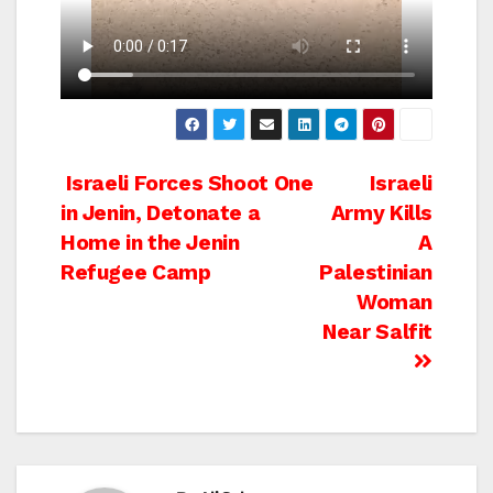
Post
Israeli Forces Shoot One
Israeli
in Jenin, Detonate a
Army Kills
navigation
Home in the Jenin
A
Refugee Camp
Palestinian
Woman
Near Salfit