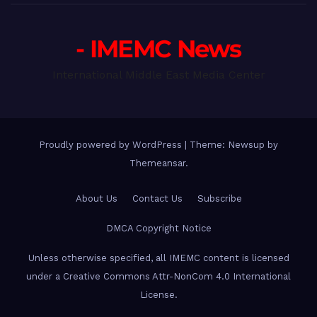
- IMEMC News
International Middle East Media Center
Proudly powered by WordPress
|
Theme: Newsup by
Themeansar
.
About Us
Contact Us
Subscribe
DMCA Copyright Notice
Unless otherwise specified, all IMEMC content is licensed
under a Creative Commons Attr-NonCom 4.0 International
License.