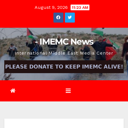
Skip
August 9, 2026
11:23 AM
to
content
- IMEMC News
International Middle East Media Center