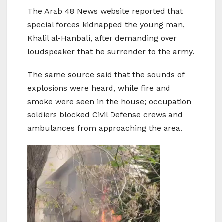
The Arab 48 News website reported that
special forces kidnapped the young man,
Khalil al-Hanbali, after demanding over
loudspeaker that he surrender to the army.
The same source said that the sounds of
explosions were heard, while fire and
smoke were seen in the house; occupation
soldiers blocked Civil Defense crews and
ambulances from approaching the area.