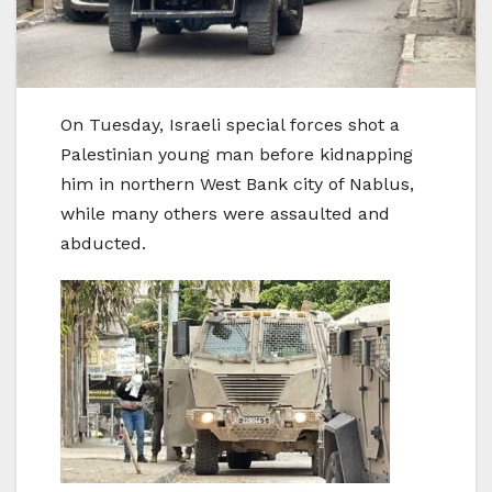
On Tuesday, Israeli special forces shot a
Palestinian young man before kidnapping
him in northern West Bank city of Nablus,
while many others were assaulted and
abducted.