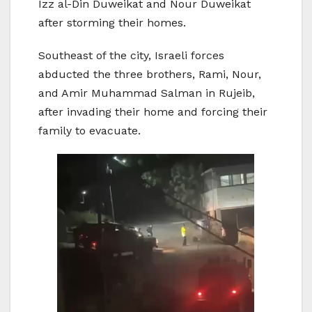
Izz al-Din Duweikat and Nour Duweikat
after storming their homes.
Southeast of the city, Israeli forces
abducted the three brothers, Rami, Nour,
and Amir Muhammad Salman in Rujeib,
after invading their home and forcing their
family to evacuate.