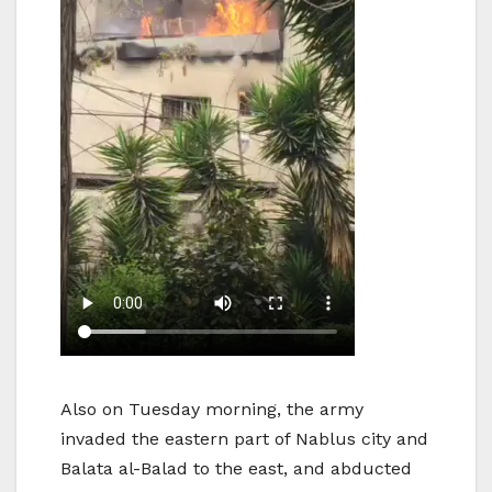
Also on Tuesday morning, the army
invaded the eastern part of Nablus city and
Balata al-Balad to the east, and abducted