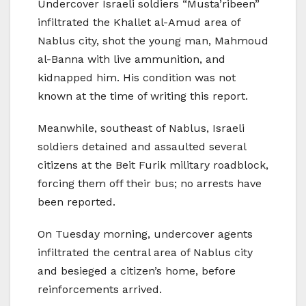
Undercover Israeli soldiers “Musta’ribeen”
infiltrated the Khallet al-Amud area of
Nablus city, shot the young man, Mahmoud
al-Banna with live ammunition, and
kidnapped him. His condition was not
known at the time of writing this report.
Meanwhile, southeast of Nablus, Israeli
soldiers detained and assaulted several
citizens at the Beit Furik military roadblock,
forcing them off their bus; no arrests have
been reported.
On Tuesday morning, undercover agents
infiltrated the central area of Nablus city
and besieged a citizen’s home, before
reinforcements arrived.