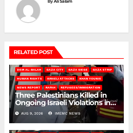
By
Ali Salam
RELATED POST
DEIR AL-BALAH
GAZA CITY
GAZA SIEGE
GAZA STRIP
HUMAN RIGHTS
ISRAELI ATTACKS
KHAN YOUNIS
NEWS REPORT
RAFAH
REFUGEES/IMMIGRATION
Three Palestinians Killed in
Ongoing Israeli Violations in
Gaza
AUG 9, 2026
IMEMC NEWS