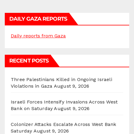
DAILY GAZA REPORTS
Daily reports from Gaza
RECENT POSTS
Three Palestinians Killed in Ongoing Israeli
Violations in Gaza
August 9, 2026
Israeli Forces Intensify Invasions Across West
Bank on Saturday
August 9, 2026
Colonizer Attacks Escalate Across West Bank
Saturday
August 9, 2026