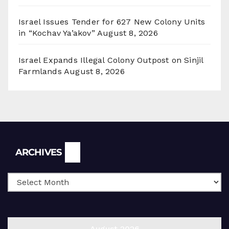
Israel Issues Tender for 627 New Colony Units
in “Kochav Ya’akov”
August 8, 2026
Israel Expands Illegal Colony Outpost on Sinjil
Farmlands
August 8, 2026
Archives
ARCHIVES
August 2026