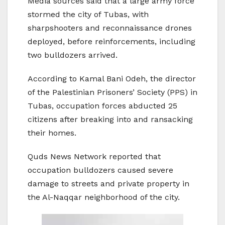
Media sources said that a large army force
stormed the city of Tubas, with
sharpshooters and reconnaissance drones
deployed, before reinforcements, including
two bulldozers arrived.
According to Kamal Bani Odeh, the director
of the Palestinian Prisoners’ Society (PPS) in
Tubas, occupation forces abducted 25
citizens after breaking into and ransacking
their homes.
Quds News Network reported that
occupation bulldozers caused severe
damage to streets and private property in
the Al-Naqqar neighborhood of the city.