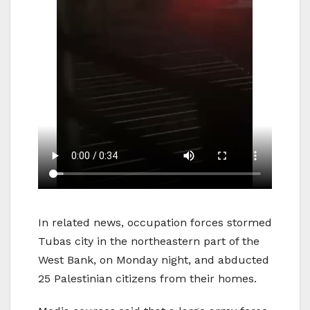
In related news, occupation forces stormed
Tubas city in the northeastern part of the
West Bank, on Monday night, and abducted
25 Palestinian citizens from their homes.