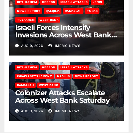
BETHLEHEM
HEBRON
ISRAELI ATTACKS
JENIN
NEWS REPORT
QALQILIA
RAMALLAH
TUBAS
TULKAREM
WEST BANK
Israeli Forces Intensify
Invasions Across West Bank
on Saturday
AUG 9, 2026
IMEMC NEWS
BETHLEHEM
HEBRON
ISRAELI ATTACKS
ISRAELI SETTLEMENT
NABLUS
NEWS REPORT
RAMALLAH
WEST BANK
Colonizer Attacks Escalate
Across West Bank Saturday
AUG 9, 2026
IMEMC NEWS