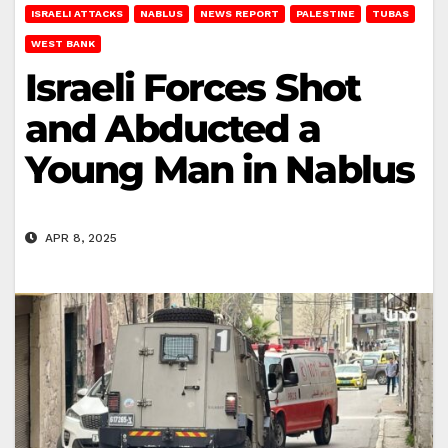
ISRAELI ATTACKS
NABLUS
NEWS REPORT
PALESTINE
TUBAS
WEST BANK
Israeli Forces Shot
and Abducted a
Young Man in Nablus
APR 8, 2025