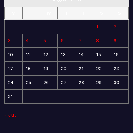
M
T
W
T
F
S
S
1
2
3
4
5
6
7
8
9
10
11
12
13
14
15
16
17
18
19
20
21
22
23
24
25
26
27
28
29
30
31
« Jul